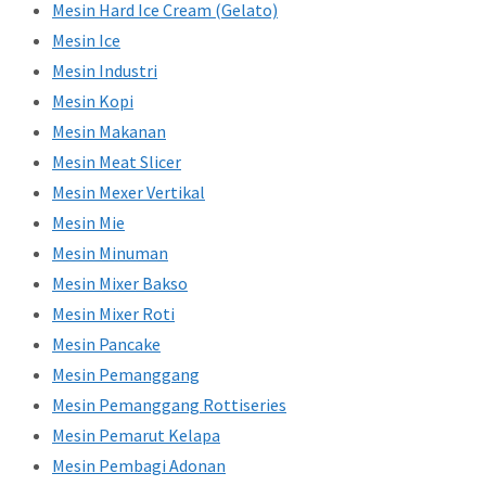
Mesin Hard Ice Cream (Gelato)
Mesin Ice
Mesin Industri
Mesin Kopi
Mesin Makanan
Mesin Meat Slicer
Mesin Mexer Vertikal
Mesin Mie
Mesin Minuman
Mesin Mixer Bakso
Mesin Mixer Roti
Mesin Pancake
Mesin Pemanggang
Mesin Pemanggang Rottiseries
Mesin Pemarut Kelapa
Mesin Pembagi Adonan