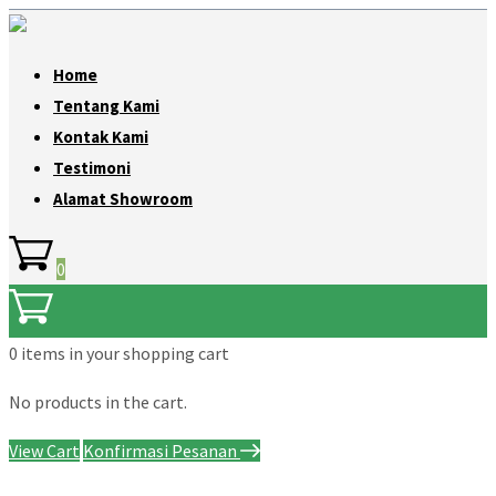
Home
Tentang Kami
Kontak Kami
Testimoni
Alamat Showroom
0
0 items
in your shopping cart
No products in the cart.
View Cart
Konfirmasi Pesanan