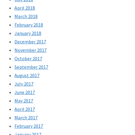
April 2018
March 2018
February 2018
January 2018
December 2017
November 2017
October 2017
September 2017
August 2017
July 2017
June 2017
May 2017
April 2017
March 2017
February 2017
January 2017