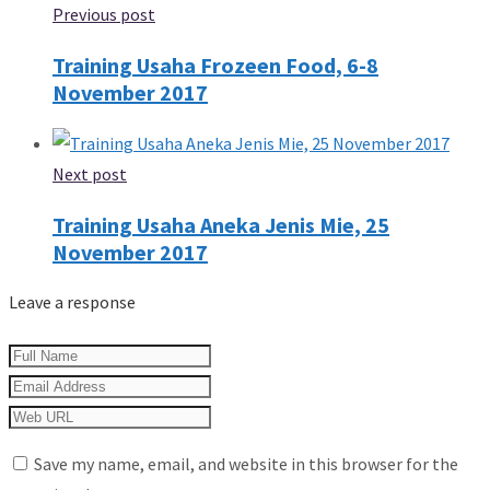
Previous post
Training Usaha Frozeen Food, 6-8
November 2017
Next post
Training Usaha Aneka Jenis Mie, 25
November 2017
Leave a response
Save my name, email, and website in this browser for the