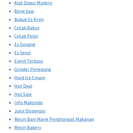
Alat Dapur Modern
Bone Saw
Bubuk Es Krim
Cetak Bakso
Cetak Pelet
Es Goyang
Es Serut
Event Terbaru
Grinder Penepung
Hard Ice Cream
Hot Deal
Hot Sale
Info Maksindo
Juice Dispenser
Mesin Bain Marie Penghangat Makanan
Mesin Bakery