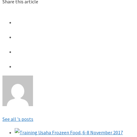
Share this article
See all 's posts