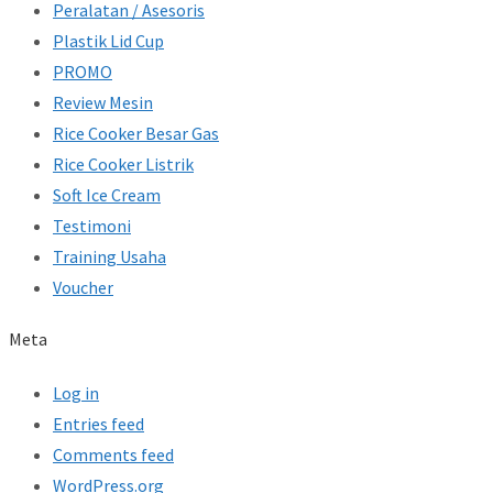
Peralatan / Asesoris
Plastik Lid Cup
PROMO
Review Mesin
Rice Cooker Besar Gas
Rice Cooker Listrik
Soft Ice Cream
Testimoni
Training Usaha
Voucher
Meta
Log in
Entries feed
Comments feed
WordPress.org