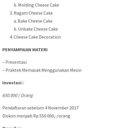
b. Molding Cheese Cake
Ragam Cheese Cake
a. Bake Cheese Cake
b. Unbake Cheese Cake
Cheese Cake Decoration
PENYAMPAIAN MATERI
– Presentasi
– Praktek Memasak Menggunakan Mesin
Investasi :
650.000 / Orang
Pendaftaran sebelum 4 November 2017
Diskon menjadi Rp 550.000,-/orang