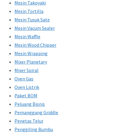
Mesin Takoyaki
Mesin Tortilla
Mesin Tusuk Sate
Mesin Vacum Sealer
Mesin Waffle
Mesin Wood Chipper
Mesin Wrapping
Mixer Planetary
Mixer Spiral
Oven Gas
Oven Listrik
Paket BOM
Peluang Bisnis
Pemanggang Griddle
Penetas Telur
Penggiling Bumbu