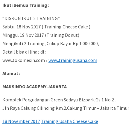
Ikuti Semua Training :
“DISKON IKUT 2 TRAINING”
Sabtu, 18 Nov 2017 ( Training Cheese Cake )
Minggu, 19 Nov 2017 (Training Donut)
Mengikuti 2 Training, Cukup Bayar Rp 1.000.000,-
Detail bisa di lihat di :
www.tokomesin.com /
www.trainingusaha.com
Alamat :
MAKSINDO ACADEMY JAKARTA
Komplek Pergudangan Green Sedayu Bizpark Gs 1 No 2 .
Jln Raya Cakung Cilincing Km.2.Cakung Timur – Jakarta Timur
18 November 2017
Training Usaha Cheese Cake