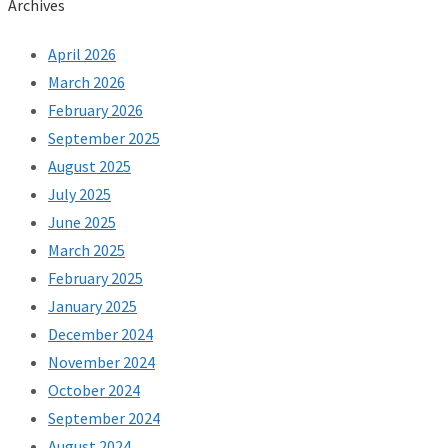
Archives
April 2026
March 2026
February 2026
September 2025
August 2025
July 2025
June 2025
March 2025
February 2025
January 2025
December 2024
November 2024
October 2024
September 2024
August 2024