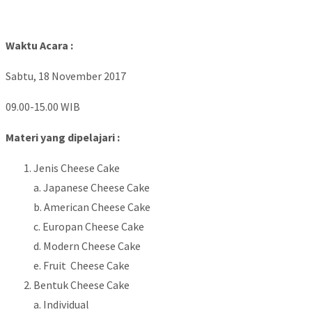
Waktu Acara :
Sabtu, 18 November 2017
09.00-15.00 WIB
Materi yang dipelajari :
Jenis Cheese Cake
a. Japanese Cheese Cake
b. American Cheese Cake
c. Europan Cheese Cake
d. Modern Cheese Cake
e. Fruit Cheese Cake
Bentuk Cheese Cake
a. Individual