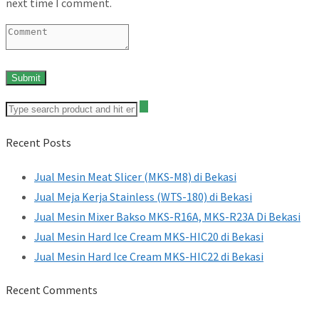
next time I comment.
Recent Posts
Jual Mesin Meat Slicer (MKS-M8) di Bekasi
Jual Meja Kerja Stainless (WTS-180) di Bekasi
Jual Mesin Mixer Bakso MKS-R16A, MKS-R23A Di Bekasi
Jual Mesin Hard Ice Cream MKS-HIC20 di Bekasi
Jual Mesin Hard Ice Cream MKS-HIC22 di Bekasi
Recent Comments