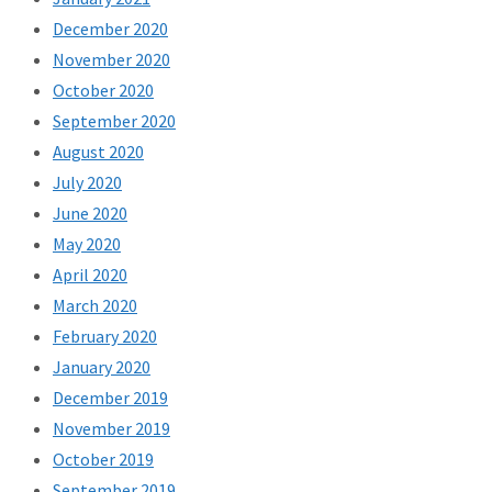
December 2020
November 2020
October 2020
September 2020
August 2020
July 2020
June 2020
May 2020
April 2020
March 2020
February 2020
January 2020
December 2019
November 2019
October 2019
September 2019