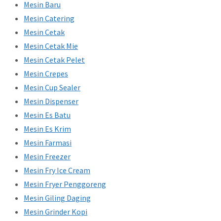
Mesin Baru
Mesin Catering
Mesin Cetak
Mesin Cetak Mie
Mesin Cetak Pelet
Mesin Crepes
Mesin Cup Sealer
Mesin Dispenser
Mesin Es Batu
Mesin Es Krim
Mesin Farmasi
Mesin Freezer
Mesin Fry Ice Cream
Mesin Fryer Penggoreng
Mesin Giling Daging
Mesin Grinder Kopi