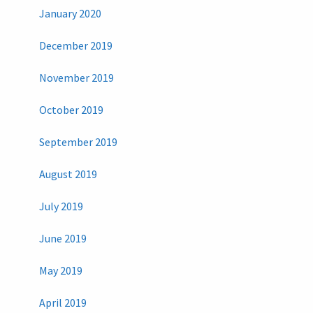
January 2020
December 2019
November 2019
October 2019
September 2019
August 2019
July 2019
June 2019
May 2019
April 2019