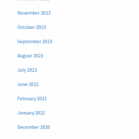
November 2023
October 2023
September 2023
August 2023
July 2023
June 2022
February 2021
January 2021
December 2020