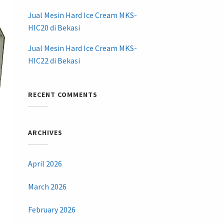
Jual Mesin Hard Ice Cream MKS-
HIC20 di Bekasi
Jual Mesin Hard Ice Cream MKS-
HIC22 di Bekasi
RECENT COMMENTS
ARCHIVES
April 2026
March 2026
February 2026