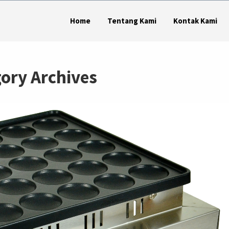
Home
Tentang Kami
Kontak Kami
ory Archives