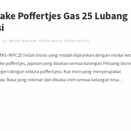
ake Poffertjes Gas 25 Lubang
i
MESIN PANCAKE
,
MESIN SNACK
,
MESIN WAFFLE
 MKS-MPC25 Inilah bisnis yang mudah dijalankan dengan modal kec
ke poffertjes, jajanan yang disukao semua kalangan Peluang bisni
negeri dengan sebuta poffertjess. Kue mini yang menyerupakai
Anda. Rasa yang niikmat dan disukai oleh semua kalangan bisa…