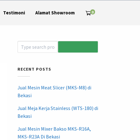
0
Testimoni
Alamat Showroom
RECENT POSTS
Jual Mesin Meat Slicer (MKS-M8) di
Bekasi
Jual Meja Kerja Stainless (WTS-180) di
Bekasi
Jual Mesin Mixer Bakso MKS-R16A,
MKS-R23A Di Bekasi