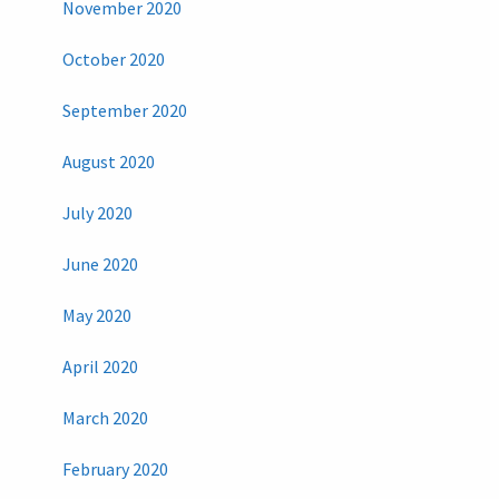
November 2020
October 2020
September 2020
August 2020
July 2020
June 2020
May 2020
April 2020
March 2020
February 2020