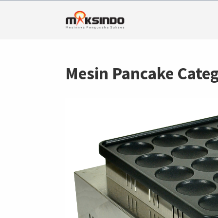
Mesin Pancake Categ