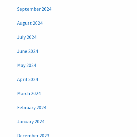
September 2024
August 2024
July 2024
June 2024
May 2024
April 2024
March 2024
February 2024
January 2024
December 2023