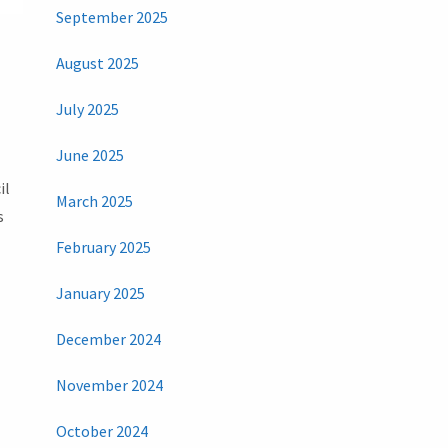
September 2025
August 2025
July 2025
June 2025
il
March 2025
s
February 2025
January 2025
December 2024
November 2024
October 2024