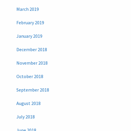
March 2019
February 2019
January 2019
December 2018
November 2018
October 2018
September 2018
August 2018
July 2018
June 2018