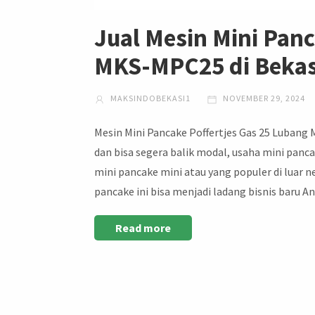
Jual Mesin Mini Panc
MKS-MPC25 di Bekas
MAKSINDOBEKASI1
NOVEMBER 29, 2024
Mesin Mini Pancake Poffertjes Gas 25 Lubang
dan bisa segera balik modal, usaha mini panca
mini pancake mini atau yang populer di luar 
pancake ini bisa menjadi ladang bisnis baru 
Read more