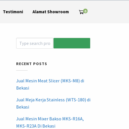
0
Testimoni
Alamat Showroom
RECENT POSTS
Jual Mesin Meat Slicer (MKS-M8) di
Bekasi
Jual Meja Kerja Stainless (WTS-180) di
Bekasi
Jual Mesin Mixer Bakso MKS-R16A,
MKS-R23A Di Bekasi