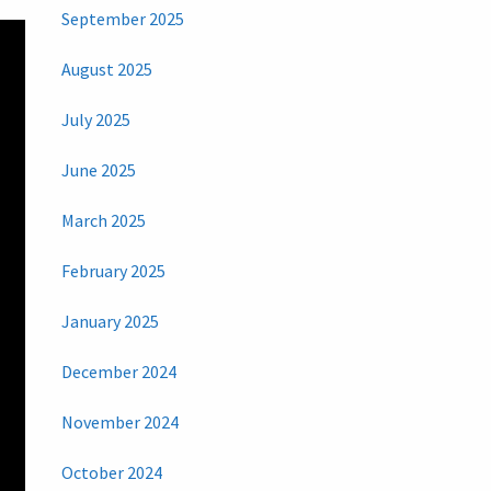
September 2025
August 2025
July 2025
June 2025
March 2025
February 2025
January 2025
December 2024
November 2024
October 2024