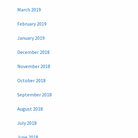
March 2019
February 2019
January 2019
December 2018
November 2018
October 2018
September 2018
August 2018
July 2018
June 2018