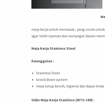
Me
meja kerja untuk memasak , yang cocok untuk
agar lebih nyaman dan semangat dalam mem
Meja Kerja Stainless Steel
Keunggulan :
Stainless Steel
knock down system
meja tetap bersih, higienis dan dapur Anda
Vidio Meja Kerja Stainless (WTS-180) :