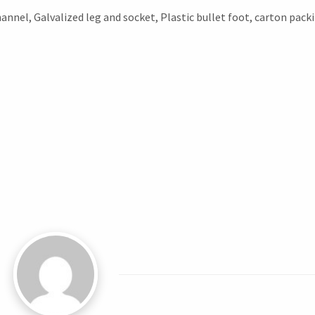
annel, Galvalized leg and socket, Plastic bullet foot, carton pack