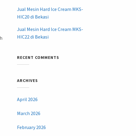
Jual Mesin Hard Ice Cream MKS-
HIC20 di Bekasi
Jual Mesin Hard Ice Cream MKS-
HIC22 di Bekasi
ih
RECENT COMMENTS
ARCHIVES
April 2026
March 2026
February 2026