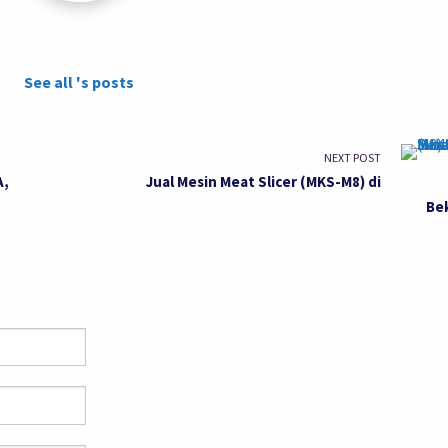
See all 's posts
NEXT POST
A,
Jual Mesin Meat Slicer (MKS-M8) di
Be