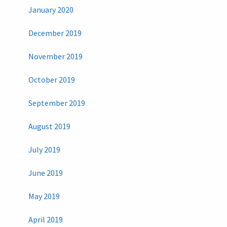
January 2020
December 2019
November 2019
October 2019
September 2019
August 2019
July 2019
June 2019
May 2019
April 2019