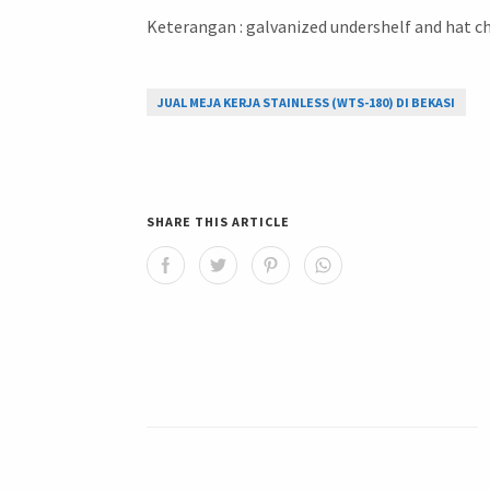
Keterangan : galvanized undershelf and hat ch
JUAL MEJA KERJA STAINLESS (WTS-180) DI BEKASI
SHARE THIS ARTICLE