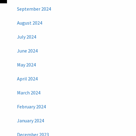
September 2024
August 2024
July 2024
June 2024
May 2024
April 2024
March 2024
February 2024
January 2024
December 2023