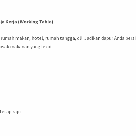
ja Kerja (Working Table)
 rumah makan, hotel, rumah tangga, dll. Jadikan dapur Anda bers
asak makanan yang lezat
 tetap rapi