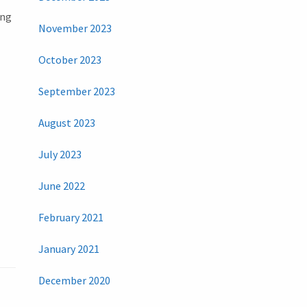
ing
November 2023
October 2023
September 2023
August 2023
July 2023
June 2022
February 2021
January 2021
December 2020