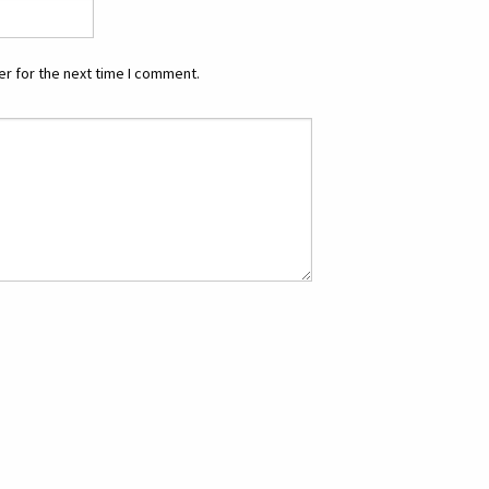
r for the next time I comment.