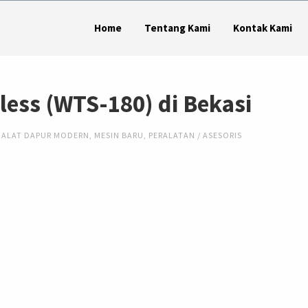
Home
Tentang Kami
Kontak Kami
nless (WTS-180) di Bekasi
ALAT DAPUR MODERN
,
MESIN BARU
,
PERALATAN / ASESORIS