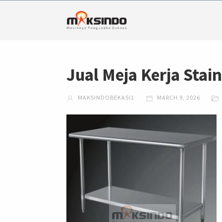
Jual Meja Kerja Stai
MAKSINDOBEKASI1
MARCH 9, 2026