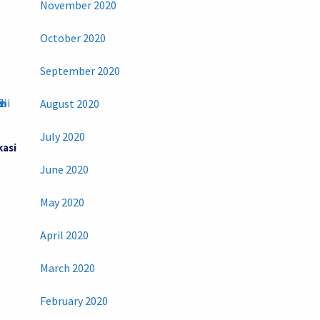
November 2020
October 2020
September 2020
August 2020
July 2020
kasi
June 2020
May 2020
April 2020
March 2020
February 2020