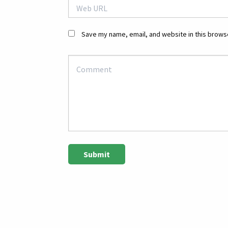
Save my name, email, and website in this browse