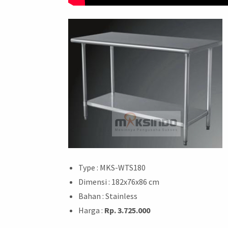
Type : MKS-WTS180
Dimensi : 182x76x86 cm
Bahan : Stainless
Harga :
Rp. 3.725.000