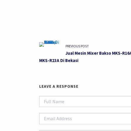
PREVIOUS POST
Jual Mesin Mixer Bakso MKS-R16
MKS-R23A Di Bekasi
LEAVE A RESPONSE