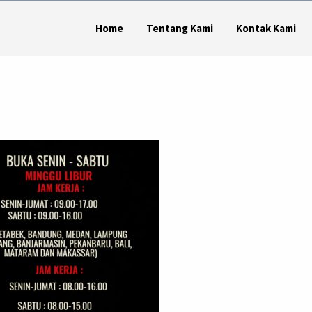
Home
Tentang Kami
Kontak Kami