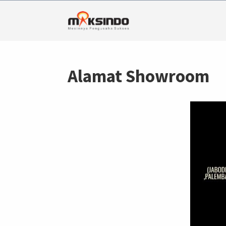
Alamat Showroom