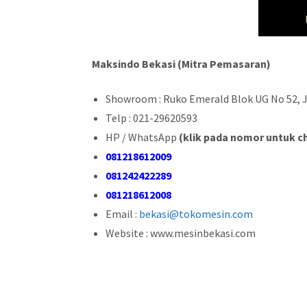
Maksindo Bekasi (Mitra Pemasaran)
Showroom : Ruko Emerald Blok UG No 52, 
Telp : 021-29620593
HP / WhatsApp
(klik pada nomor untuk c
081218612009
081242422289
081218612008
Email :
bekasi@tokomesin.com
Website : www.mesinbekasi.com