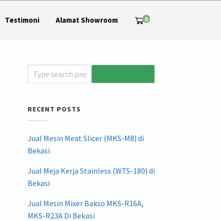
0
Testimoni
Alamat Showroom
RECENT POSTS
Jual Mesin Meat Slicer (MKS-M8) di
Bekasi
Jual Meja Kerja Stainless (WTS-180) di
Bekasi
Jual Mesin Mixer Bakso MKS-R16A,
MKS-R23A Di Bekasi