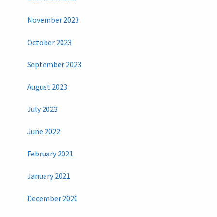
November 2023
October 2023
September 2023
August 2023
July 2023
June 2022
February 2021
January 2021
December 2020