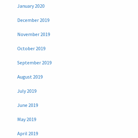
January 2020
December 2019
November 2019
October 2019
September 2019
August 2019
July 2019
June 2019
May 2019
April 2019