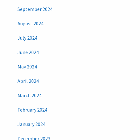
September 2024
August 2024
July 2024
June 2024
May 2024
April 2024
March 2024
February 2024
January 2024
December 2023