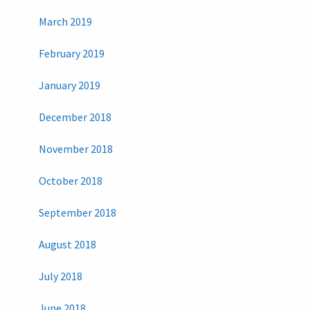
March 2019
February 2019
January 2019
December 2018
November 2018
October 2018
September 2018
August 2018
July 2018
June 2018