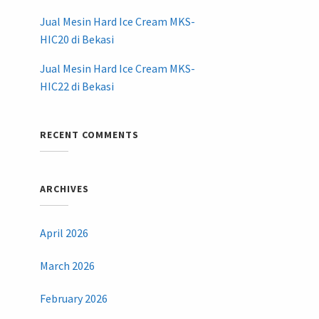
Jual Mesin Hard Ice Cream MKS-
HIC20 di Bekasi
Jual Mesin Hard Ice Cream MKS-
HIC22 di Bekasi
RECENT COMMENTS
ARCHIVES
April 2026
March 2026
February 2026