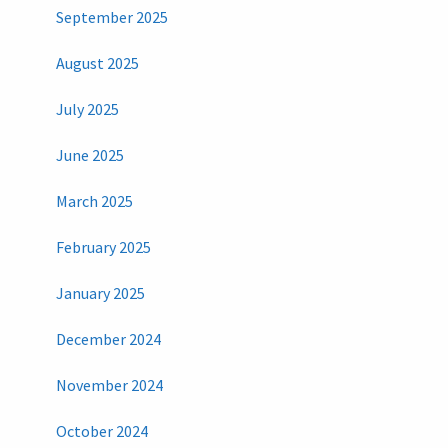
September 2025
August 2025
July 2025
June 2025
March 2025
February 2025
January 2025
December 2024
November 2024
October 2024