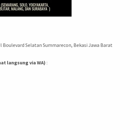
Jl Boulevard Selatan Summarecon, Bekasi Jawa Barat
hat langsung via WA)
: