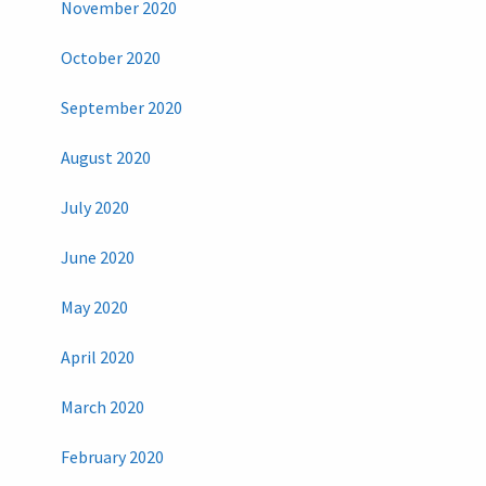
November 2020
October 2020
September 2020
August 2020
July 2020
June 2020
May 2020
April 2020
March 2020
February 2020