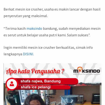
Berkat mesin ice crusher, usaha es makin lancar dengan hasil
penyerutan yang maksimal.
“Terima kasih
maksindo
bandung, sudah menyediakan mesin
es serut untuk belajar usaha putri kami. Salam sukses”.
Ingin memiliki mesin ice crusher berkualitas, simak info
lengkapnya
DISINI.