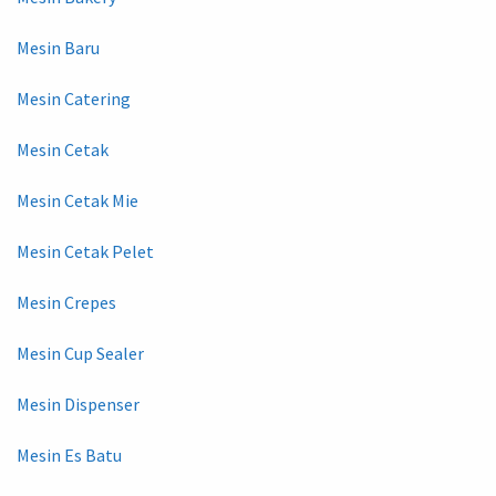
Mesin Baru
Mesin Catering
Mesin Cetak
Mesin Cetak Mie
Mesin Cetak Pelet
Mesin Crepes
Mesin Cup Sealer
Mesin Dispenser
Mesin Es Batu