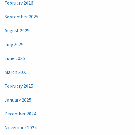
February 2026
September 2025
August 2025
July 2025
June 2025
March 2025
February 2025
January 2025
December 2024
November 2024