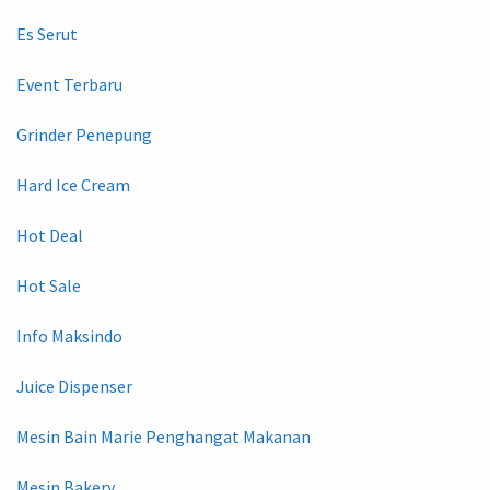
Es Serut
Event Terbaru
Grinder Penepung
Hard Ice Cream
Hot Deal
Hot Sale
Info Maksindo
Juice Dispenser
Mesin Bain Marie Penghangat Makanan
Mesin Bakery