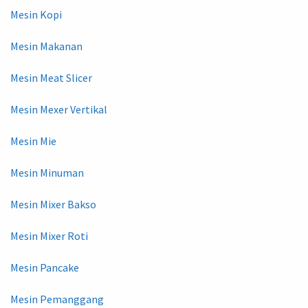
Mesin Kopi
Mesin Makanan
Mesin Meat Slicer
Mesin Mexer Vertikal
Mesin Mie
Mesin Minuman
Mesin Mixer Bakso
Mesin Mixer Roti
Mesin Pancake
Mesin Pemanggang