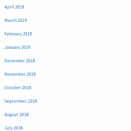
April 2019
March 2019
February 2019
January 2019
December 2018
November 2018
October 2018
September 2018
August 2018
July 2018