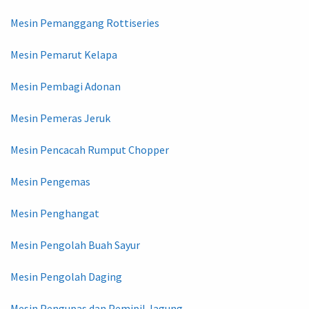
Mesin Pemanggang Rottiseries
Mesin Pemarut Kelapa
Mesin Pembagi Adonan
Mesin Pemeras Jeruk
Mesin Pencacah Rumput Chopper
Mesin Pengemas
Mesin Penghangat
Mesin Pengolah Buah Sayur
Mesin Pengolah Daging
Mesin Pengupas dan Pemipil Jagung