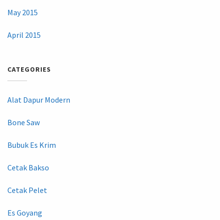
May 2015
April 2015
CATEGORIES
Alat Dapur Modern
Bone Saw
Bubuk Es Krim
Cetak Bakso
Cetak Pelet
Es Goyang