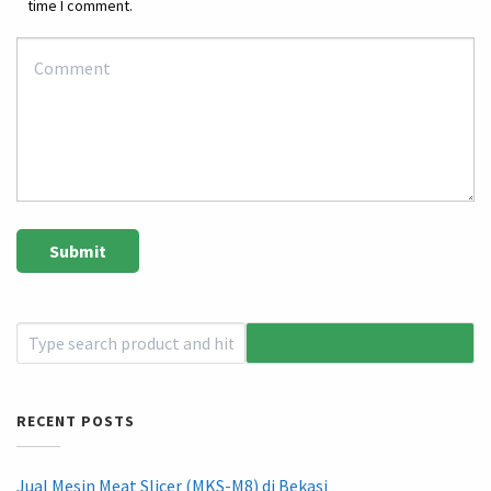
time I comment.
RECENT POSTS
Jual Mesin Meat Slicer (MKS-M8) di Bekasi