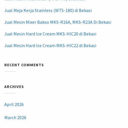
Jual Meja Kerja Stainless (WTS-180) di Bekasi
Jual Mesin Mixer Bakso MKS-R16A, MKS-R23A Di Bekasi
Jual Mesin Hard Ice Cream MKS-HIC20 di Bekasi
Jual Mesin Hard Ice Cream MKS-HIC22 di Bekasi
RECENT COMMENTS
ARCHIVES
April 2026
March 2026