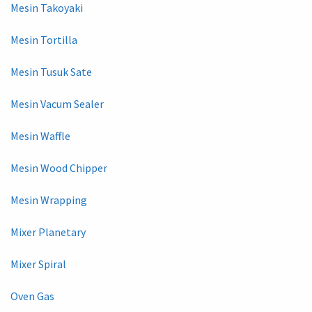
Mesin Takoyaki
Mesin Tortilla
Mesin Tusuk Sate
Mesin Vacum Sealer
Mesin Waffle
Mesin Wood Chipper
Mesin Wrapping
Mixer Planetary
Mixer Spiral
Oven Gas