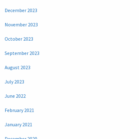
December 2023
November 2023
October 2023
September 2023
August 2023
July 2023
June 2022
February 2021
January 2021
December 2020