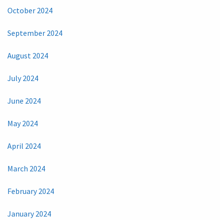
October 2024
September 2024
August 2024
July 2024
June 2024
May 2024
April 2024
March 2024
February 2024
January 2024