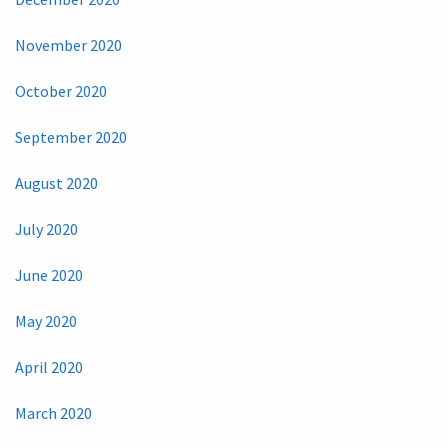
November 2020
October 2020
September 2020
August 2020
July 2020
June 2020
May 2020
April 2020
March 2020