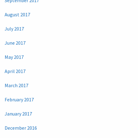
September 2017
August 2017
July 2017
June 2017
May 2017
April 2017
March 2017
February 2017
January 2017
December 2016