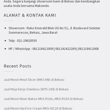
Anda. Segera kunjungi showroom kami di Bekasi dan kembangkan
usaha Anda bersama Maksindo.
ALAMAT & KONTAK KAMI
Showroom : Ruko Emerald Blok UG No 52, Jl. Boulevard Selatan
Summarecon, Bekasi, Jawa Barat
Telp : 021-29620593
HP / WhatsApp : 081218612009 | 081242422289 | 081218612008
Recent Posts
Jual Mesin Meat Slicer (MKS-M8) di Bekasi
Jual Meja Kerja Stainless (WTS-180) di Bekasi
Jual Mesin Mixer Bakso MKS-R16A, MKS-R23A Di Bekasi
Jual Mesin Hard Ice Cream MKS-HIC20 di Bekasi