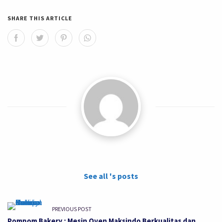
SHARE THIS ARTICLE
See all 's posts
PREVIOUS POST
Pompom Bakery : Mesin Oven Maksindo Berkualitas dan