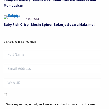
Memuaskan
NEXT POST
Baby Fish Crisp : Mesin Spiner Bekerja Secara Maksimal
LEAVE A RESPONSE
Save my name, email, and website in this browser for the next