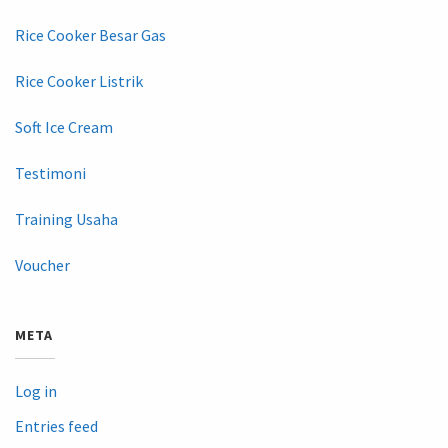
Rice Cooker Besar Gas
Rice Cooker Listrik
Soft Ice Cream
Testimoni
Training Usaha
Voucher
META
Log in
Entries feed