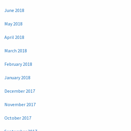
June 2018
May 2018
April 2018
March 2018
February 2018
January 2018
December 2017
November 2017
October 2017