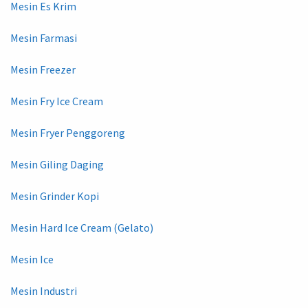
Mesin Es Krim
Mesin Farmasi
Mesin Freezer
Mesin Fry Ice Cream
Mesin Fryer Penggoreng
Mesin Giling Daging
Mesin Grinder Kopi
Mesin Hard Ice Cream (Gelato)
Mesin Ice
Mesin Industri