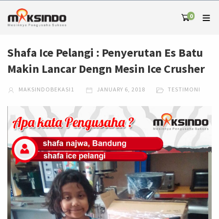
0
Shafa Ice Pelangi : Penyerutan Es Batu
Makin Lancar Dengn Mesin Ice Crusher
MAKSINDOBEKASI1
JANUARY 6, 2018
TESTIMONI