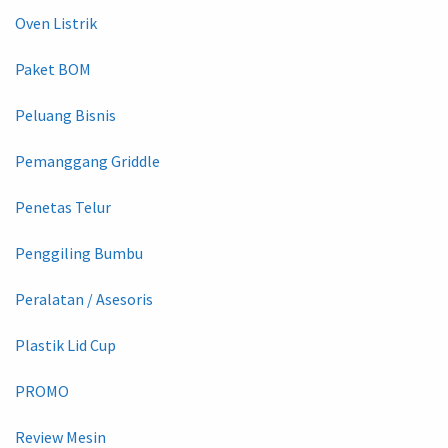
Oven Listrik
Paket BOM
Peluang Bisnis
Pemanggang Griddle
Penetas Telur
Penggiling Bumbu
Peralatan / Asesoris
Plastik Lid Cup
PROMO
Review Mesin