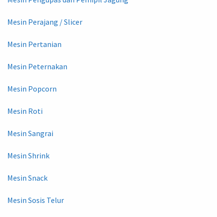
Mesin Perajang / Slicer
Mesin Pertanian
Mesin Peternakan
Mesin Popcorn
Mesin Roti
Mesin Sangrai
Mesin Shrink
Mesin Snack
Mesin Sosis Telur