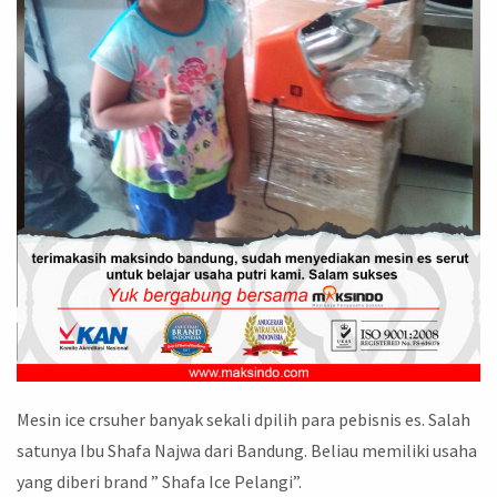
Mesin ice crsuher banyak sekali dpilih para pebisnis es. Salah
satunya Ibu Shafa Najwa dari Bandung. Beliau memiliki usaha
yang diberi brand ” Shafa Ice Pelangi”.