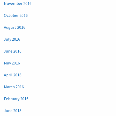
November 2016
October 2016
August 2016
July 2016
June 2016
May 2016
April 2016
March 2016
February 2016
June 2015