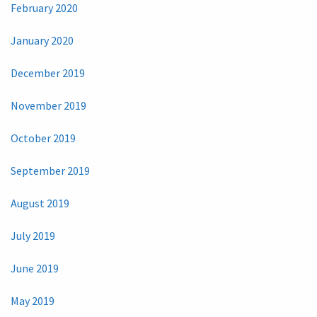
February 2020
January 2020
December 2019
November 2019
October 2019
September 2019
August 2019
July 2019
June 2019
May 2019