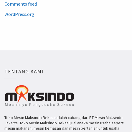
Comments feed
WordPress.org
TENTANG KAMI
Toko Mesin Maksindo Bekasi adalah cabang dari PT Mesin Maksindo
Jakarta. Toko Mesin Maksindo Bekasi jual aneka mesin usaha seperti
mesin makanan, mesin kemasan dan mesin pertanian untuk usaha