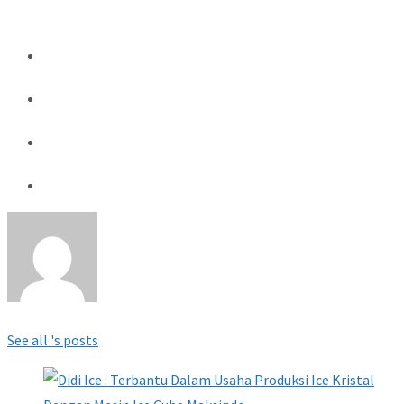
See all 's posts