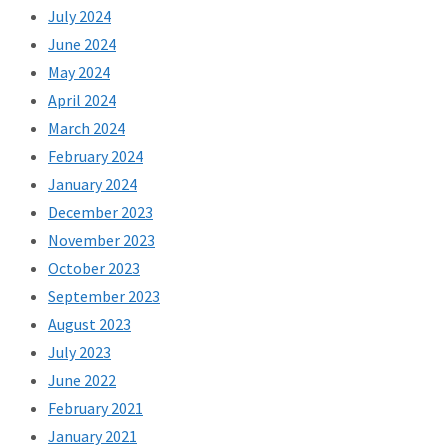
July 2024
June 2024
May 2024
April 2024
March 2024
February 2024
January 2024
December 2023
November 2023
October 2023
September 2023
August 2023
July 2023
June 2022
February 2021
January 2021