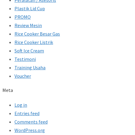
Peralatan / Asesoris
Plastik Lid Cup
PROMO
Review Mesin
Rice Cooker Besar Gas
Rice Cooker Listrik
Soft Ice Cream
Testimoni
Training Usaha
Voucher
Meta
Log in
Entries feed
Comments feed
WordPress.org