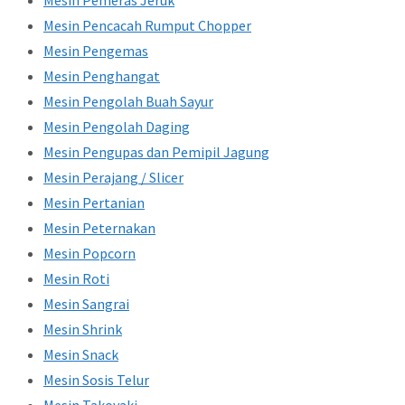
Mesin Pemeras Jeruk
Mesin Pencacah Rumput Chopper
Mesin Pengemas
Mesin Penghangat
Mesin Pengolah Buah Sayur
Mesin Pengolah Daging
Mesin Pengupas dan Pemipil Jagung
Mesin Perajang / Slicer
Mesin Pertanian
Mesin Peternakan
Mesin Popcorn
Mesin Roti
Mesin Sangrai
Mesin Shrink
Mesin Snack
Mesin Sosis Telur