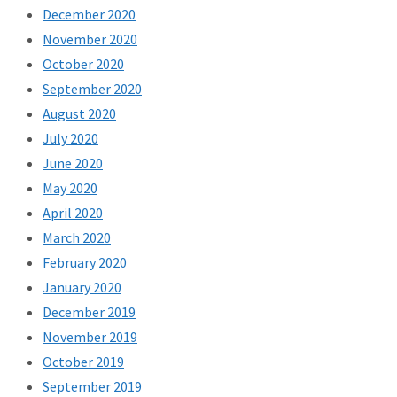
December 2020
November 2020
October 2020
September 2020
August 2020
July 2020
June 2020
May 2020
April 2020
March 2020
February 2020
January 2020
December 2019
November 2019
October 2019
September 2019