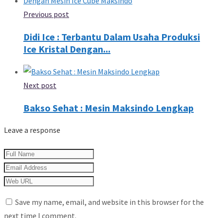
Previous post
Didi Ice : Terbantu Dalam Usaha Produksi
Ice Kristal Dengan...
Next post
Bakso Sehat : Mesin Maksindo Lengkap
Leave a response
Save my name, email, and website in this browser for the
next time I comment.