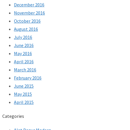
December 2016
November 2016
October 2016
August 2016
July 2016
June 2016
May 2016
April 2016
March 2016
February 2016
June 2015
May 2015
April 2015
Categories