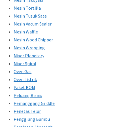
Mesin Takoyaki
Mesin Tortilla
Mesin Tusuk Sate
Mesin Vacum Sealer
Mesin Waffle
Mesin Wood Chipper
Mesin Wrapping
Mixer Planetary
Mixer Spiral
Oven Gas
Oven Listrik
Paket BOM
Peluang Bisnis
Pemanggang Griddle
Penetas Telur
Penggiling Bumbu