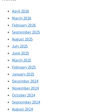
April 2026
March 2026
February 2026
September 2025
August 2025
July 2025
June 2025
March 2025
February 2025
January 2025
December 2024
November 2024
October 2024
September 2024
August 2024