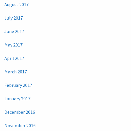
August 2017
July 2017
June 2017
May 2017
April 2017
March 2017
February 2017
January 2017
December 2016
November 2016