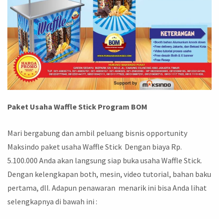
Paket Usaha Waffle Stick Program BOM
Mari bergabung dan ambil peluang bisnis opportunity
Maksindo paket usaha Waffle Stick Dengan biaya Rp.
5.100.000 Anda akan langsung siap buka usaha Waffle Stick.
Dengan kelengkapan both, mesin, video tutorial, bahan baku
pertama, dll. Adapun penawaran menarik ini bisa Anda lihat
selengkapnya di bawah ini :