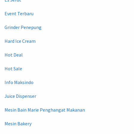
Event Terbaru
Grinder Penepung
Hard Ice Cream
Hot Deal
Hot Sale
Info Maksindo
Juice Dispenser
Mesin Bain Marie Penghangat Makanan
Mesin Bakery