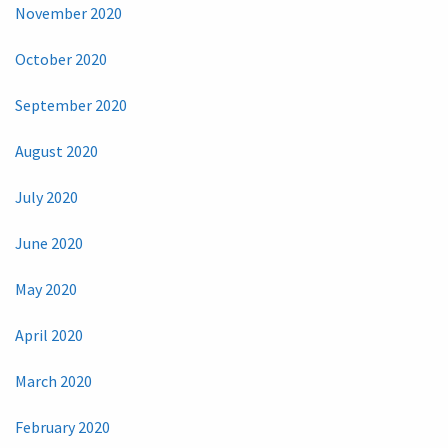
November 2020
October 2020
September 2020
August 2020
July 2020
June 2020
May 2020
April 2020
March 2020
February 2020