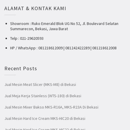
ALAMAT & KONTAK KAMI
Showroom : Ruko Emerald Blok UG No 52, Jl. Boulevard Selatan
Summarecon, Bekasi, Jawa Barat
Telp : 021-29620593
HP / WhatsApp : 081218612009 | 081242422289 | 081218612008
Recent Posts
Jual Mesin Meat Slicer (MKS-M8) di Bekasi
Jual Meja Kerja Stainless (WTS-180) di Bekasi
Jual Mesin Mixer Bakso MKS-R16A, MKS-R23A Di Bekasi
Jual Mesin Hard Ice Cream MKS-HIC20 di Bekasi
Jual Mesin Hard Ice Cream MKS-HIC22 di Bekasi