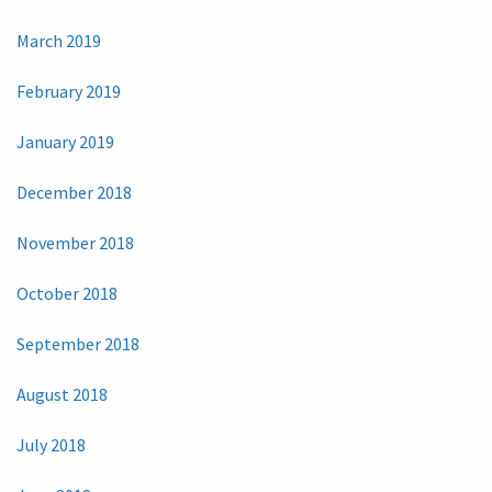
March 2019
February 2019
January 2019
December 2018
November 2018
October 2018
September 2018
August 2018
July 2018