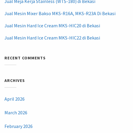
Jual Meja Kerja Stainless (WTS-180) di Bekasi
Jual Mesin Mixer Bakso MKS-R16A, MKS-R23A Di Bekasi
Jual Mesin Hard Ice Cream MKS-HIC20 di Bekasi
Jual Mesin Hard Ice Cream MKS-HIC22 di Bekasi
RECENT COMMENTS
ARCHIVES
April 2026
March 2026
February 2026