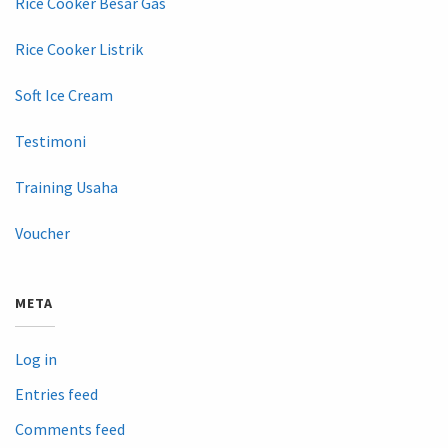
Rice Cooker Besar Gas
Rice Cooker Listrik
Soft Ice Cream
Testimoni
Training Usaha
Voucher
META
Log in
Entries feed
Comments feed