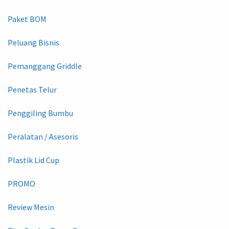
Paket BOM
Peluang Bisnis
Pemanggang Griddle
Penetas Telur
Penggiling Bumbu
Peralatan / Asesoris
Plastik Lid Cup
PROMO
Review Mesin