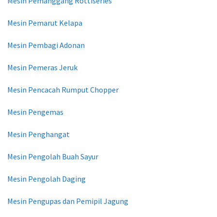
Mesin Pemanggang Rottiseries
Mesin Pemarut Kelapa
Mesin Pembagi Adonan
Mesin Pemeras Jeruk
Mesin Pencacah Rumput Chopper
Mesin Pengemas
Mesin Penghangat
Mesin Pengolah Buah Sayur
Mesin Pengolah Daging
Mesin Pengupas dan Pemipil Jagung