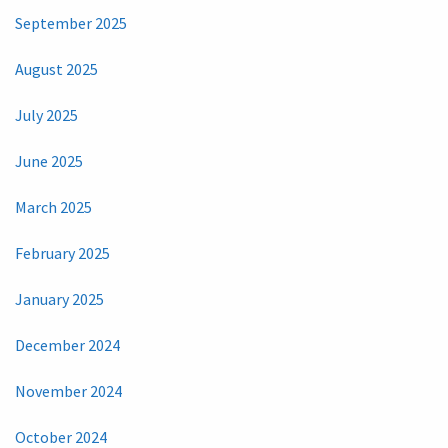
September 2025
August 2025
July 2025
June 2025
March 2025
February 2025
January 2025
December 2024
November 2024
October 2024