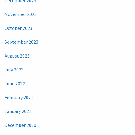
December 2023
November 2023
October 2023
September 2023
August 2023
July 2023
June 2022
February 2021
January 2021
December 2020