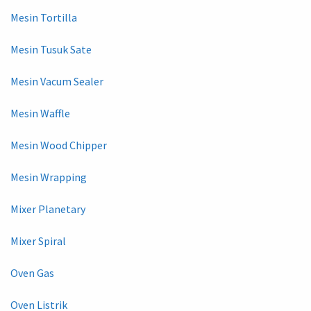
Mesin Tortilla
Mesin Tusuk Sate
Mesin Vacum Sealer
Mesin Waffle
Mesin Wood Chipper
Mesin Wrapping
Mixer Planetary
Mixer Spiral
Oven Gas
Oven Listrik