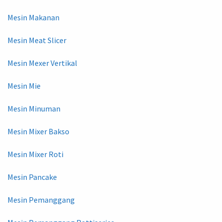
Mesin Makanan
Mesin Meat Slicer
Mesin Mexer Vertikal
Mesin Mie
Mesin Minuman
Mesin Mixer Bakso
Mesin Mixer Roti
Mesin Pancake
Mesin Pemanggang