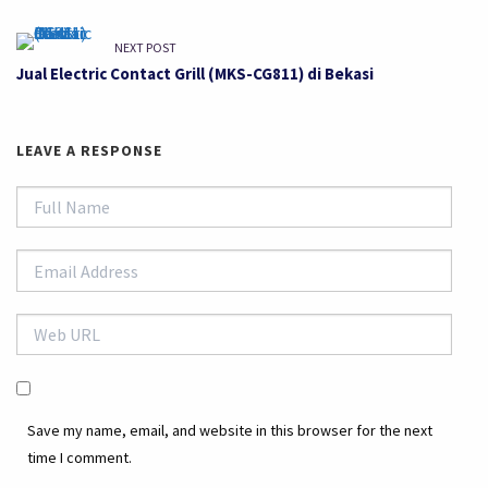
NEXT POST
Jual Electric Contact Grill (MKS-CG811) di Bekasi
LEAVE A RESPONSE
Save my name, email, and website in this browser for the next
time I comment.