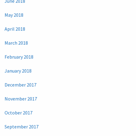
June 2018
May 2018
April 2018
March 2018
February 2018
January 2018
December 2017
November 2017
October 2017
September 2017