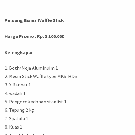
Peluang Bisnis Waffle Stick
Harga Promo : Rp. 5.100.000
Kelengkapan
Both/Meja Aluminuim 1
Mesin Stick Waffle type MKS-HD6
X Banner 1
wadah 1
Pengocok adonan stanlist 1
Tepung 2 kg
Spatula 1
Kuas 1