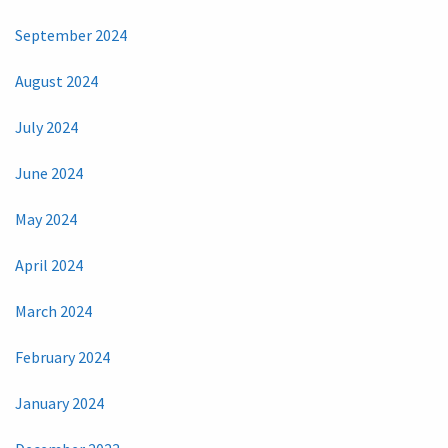
September 2024
August 2024
July 2024
June 2024
May 2024
April 2024
March 2024
February 2024
January 2024