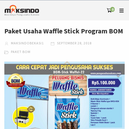
0
Paket Usaha Waffle Stick Program BOM
MAKSINDOBEKASI1
SEPTEMBER 28, 2018
PAKET BOM