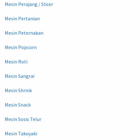
Mesin Perajang / Slicer
Mesin Pertanian
Mesin Peternakan
Mesin Popcorn
Mesin Roti
Mesin Sangrai
Mesin Shrink
Mesin Snack
Mesin Sosis Telur
Mesin Takoyaki