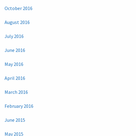
October 2016
August 2016
July 2016
June 2016
May 2016
April 2016
March 2016
February 2016
June 2015
May 2015