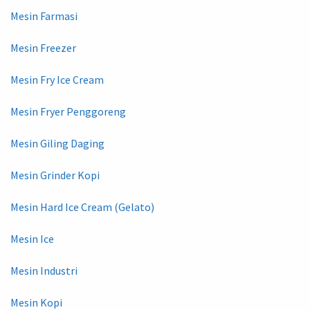
Mesin Farmasi
Mesin Freezer
Mesin Fry Ice Cream
Mesin Fryer Penggoreng
Mesin Giling Daging
Mesin Grinder Kopi
Mesin Hard Ice Cream (Gelato)
Mesin Ice
Mesin Industri
Mesin Kopi