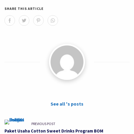
SHARE THIS ARTICLE
See all 's posts
PREVIOUS POST
Paket Usaha Cotton Sweet Drinks Program BOM