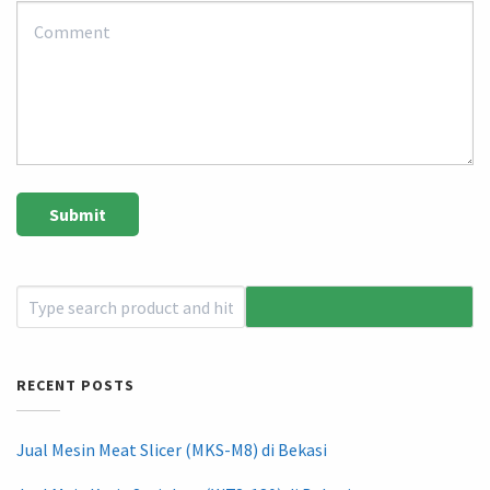
RECENT POSTS
Jual Mesin Meat Slicer (MKS-M8) di Bekasi