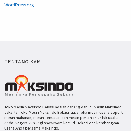
WordPress.org
TENTANG KAMI
Toko Mesin Maksindo Bekasi adalah cabang dari PT Mesin Maksindo
Jakarta. Toko Mesin Maksindo Bekasi jual aneka mesin usaha seperti
mesin makanan, mesin kemasan dan mesin pertanian untuk usaha
Anda. Segera kunjungi showroom kami di Bekasi dan kembangkan
usaha Anda bersama Maksindo.