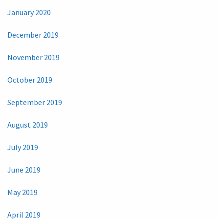
January 2020
December 2019
November 2019
October 2019
September 2019
August 2019
July 2019
June 2019
May 2019
April 2019