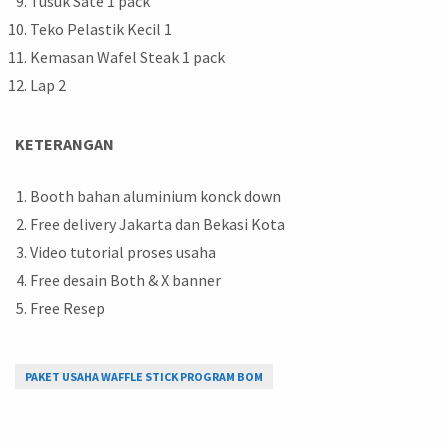
Tusuk Sate 1 pack
Teko Pelastik Kecil 1
Kemasan Wafel Steak 1 pack
Lap 2
KETERANGAN
Booth bahan aluminium konck down
Free delivery Jakarta dan Bekasi Kota
Video tutorial proses usaha
Free desain Both & X banner
Free Resep
PAKET USAHA WAFFLE STICK PROGRAM BOM