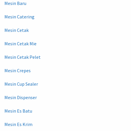
Mesin Baru
Mesin Catering
Mesin Cetak
Mesin Cetak Mie
Mesin Cetak Pelet
Mesin Crepes
Mesin Cup Sealer
Mesin Dispenser
Mesin Es Batu
Mesin Es Krim