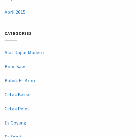
April 2015
CATEGORIES
Alat Dapur Modern
Bone Saw
Bubuk Es Krim
Cetak Bakso
Cetak Pelet
Es Goyang
Es Serut