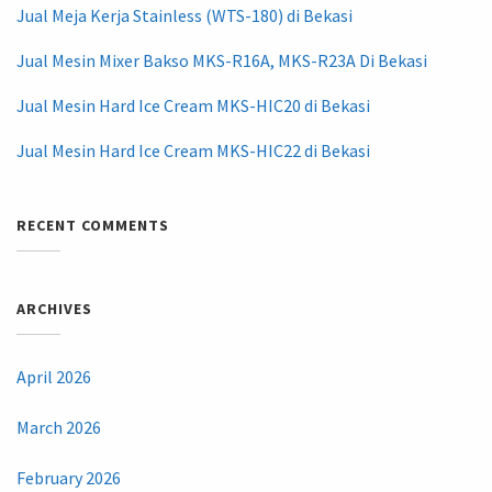
Jual Meja Kerja Stainless (WTS-180) di Bekasi
Jual Mesin Mixer Bakso MKS-R16A, MKS-R23A Di Bekasi
Jual Mesin Hard Ice Cream MKS-HIC20 di Bekasi
Jual Mesin Hard Ice Cream MKS-HIC22 di Bekasi
RECENT COMMENTS
ARCHIVES
April 2026
March 2026
February 2026