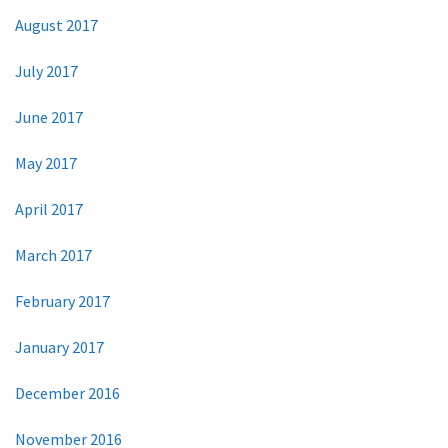
August 2017
July 2017
June 2017
May 2017
April 2017
March 2017
February 2017
January 2017
December 2016
November 2016