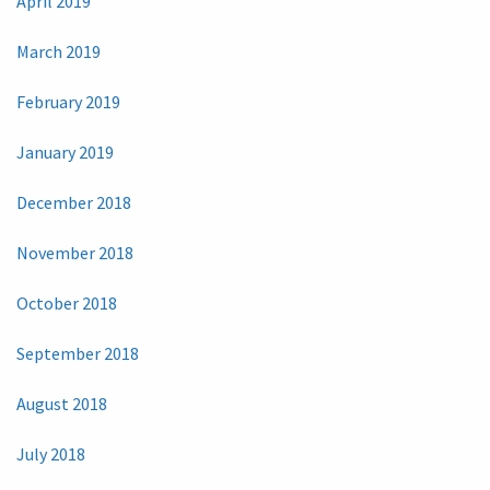
April 2019
March 2019
February 2019
January 2019
December 2018
November 2018
October 2018
September 2018
August 2018
July 2018