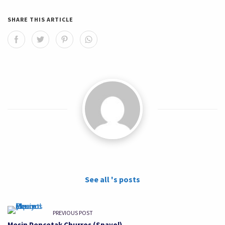
SHARE THIS ARTICLE
See all 's posts
PREVIOUS POST
Mesin Pencetak Churros (Spayol)