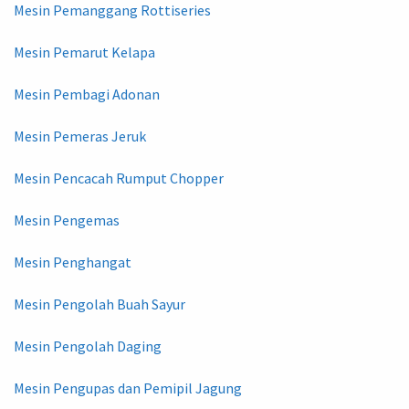
Mesin Pemanggang Rottiseries
Mesin Pemarut Kelapa
Mesin Pembagi Adonan
Mesin Pemeras Jeruk
Mesin Pencacah Rumput Chopper
Mesin Pengemas
Mesin Penghangat
Mesin Pengolah Buah Sayur
Mesin Pengolah Daging
Mesin Pengupas dan Pemipil Jagung