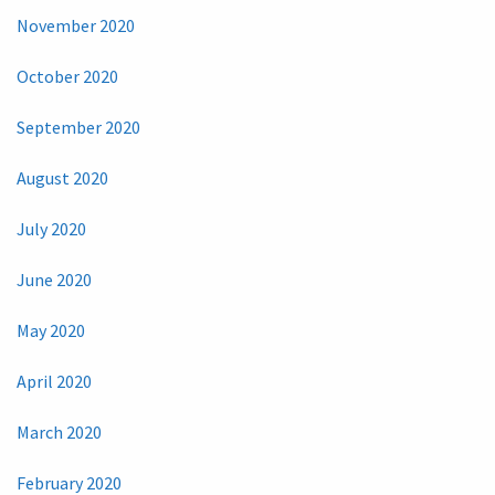
November 2020
October 2020
September 2020
August 2020
July 2020
June 2020
May 2020
April 2020
March 2020
February 2020