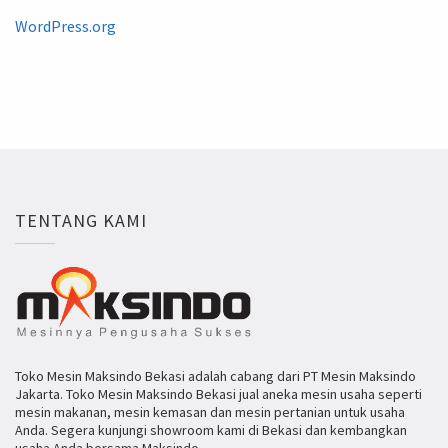
WordPress.org
TENTANG KAMI
Toko Mesin Maksindo Bekasi adalah cabang dari PT Mesin Maksindo
Jakarta. Toko Mesin Maksindo Bekasi jual aneka mesin usaha seperti
mesin makanan, mesin kemasan dan mesin pertanian untuk usaha
Anda. Segera kunjungi showroom kami di Bekasi dan kembangkan
usaha Anda bersama Maksindo.