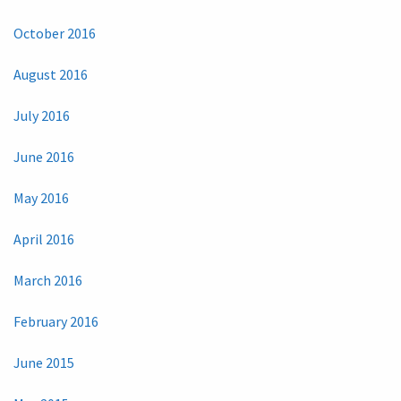
October 2016
August 2016
July 2016
June 2016
May 2016
April 2016
March 2016
February 2016
June 2015