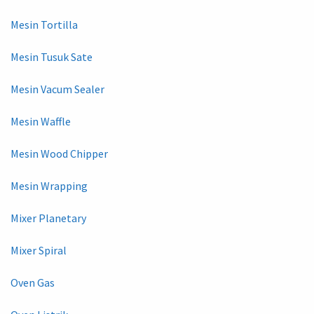
Mesin Tortilla
Mesin Tusuk Sate
Mesin Vacum Sealer
Mesin Waffle
Mesin Wood Chipper
Mesin Wrapping
Mixer Planetary
Mixer Spiral
Oven Gas