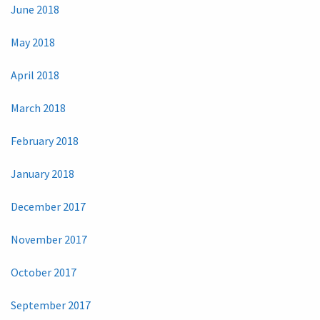
June 2018
May 2018
April 2018
March 2018
February 2018
January 2018
December 2017
November 2017
October 2017
September 2017