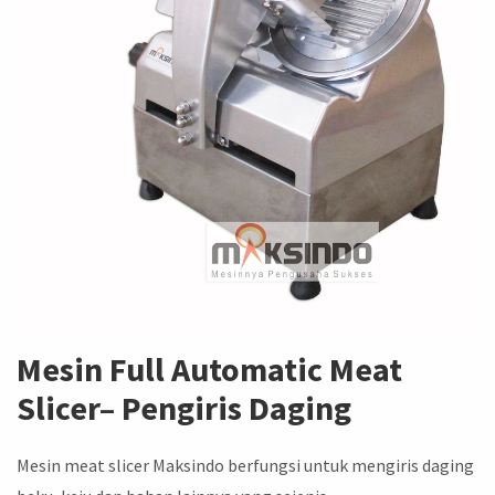
Mesin
Full Automatic Meat
Slicer
– Pengiris Daging
Mesin meat slicer Maksindo berfungsi untuk mengiris daging