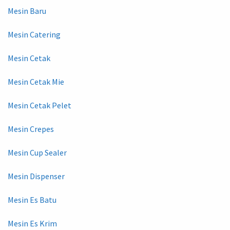
Mesin Baru
Mesin Catering
Mesin Cetak
Mesin Cetak Mie
Mesin Cetak Pelet
Mesin Crepes
Mesin Cup Sealer
Mesin Dispenser
Mesin Es Batu
Mesin Es Krim