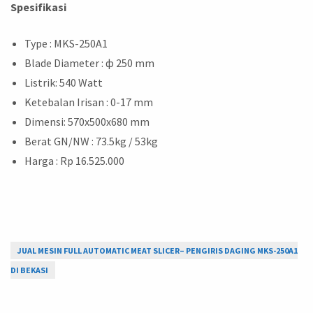
Spesifikasi
Type : MKS-250A1
Blade Diameter : ф 250 mm
Listrik: 540 Watt
Ketebalan Irisan : 0-17 mm
Dimensi: 570x500x680 mm
Berat GN/NW : 73.5kg / 53kg
Harga : Rp 16.525.000
JUAL MESIN FULL AUTOMATIC MEAT SLICER– PENGIRIS DAGING MKS-250A1
DI BEKASI