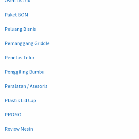
Oven Listrik
Paket BOM
Peluang Bisnis
Pemanggang Griddle
Penetas Telur
Penggiling Bumbu
Peralatan / Asesoris
Plastik Lid Cup
PROMO
Review Mesin