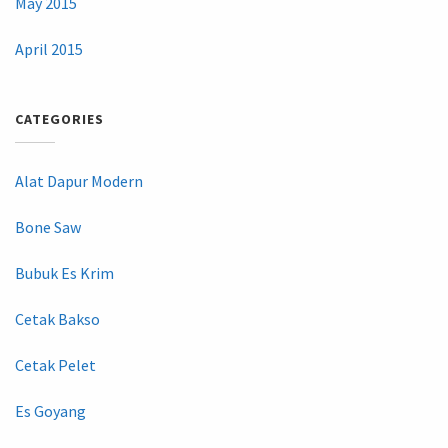
May 2015
April 2015
CATEGORIES
Alat Dapur Modern
Bone Saw
Bubuk Es Krim
Cetak Bakso
Cetak Pelet
Es Goyang