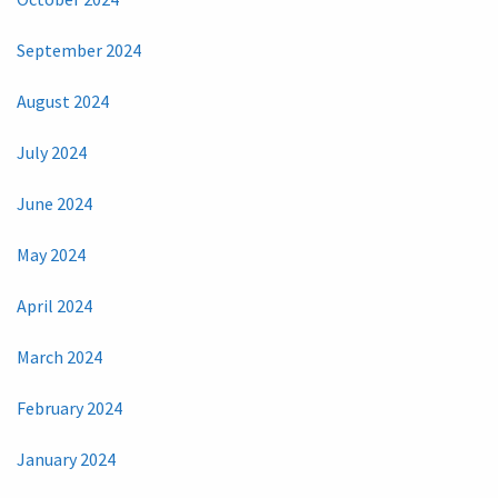
September 2024
August 2024
July 2024
June 2024
May 2024
April 2024
March 2024
February 2024
January 2024