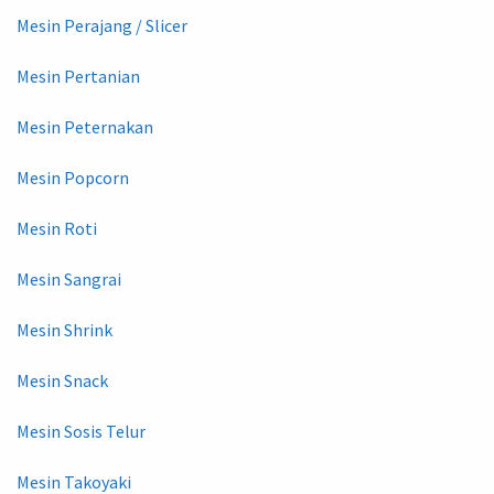
Mesin Perajang / Slicer
Mesin Pertanian
Mesin Peternakan
Mesin Popcorn
Mesin Roti
Mesin Sangrai
Mesin Shrink
Mesin Snack
Mesin Sosis Telur
Mesin Takoyaki