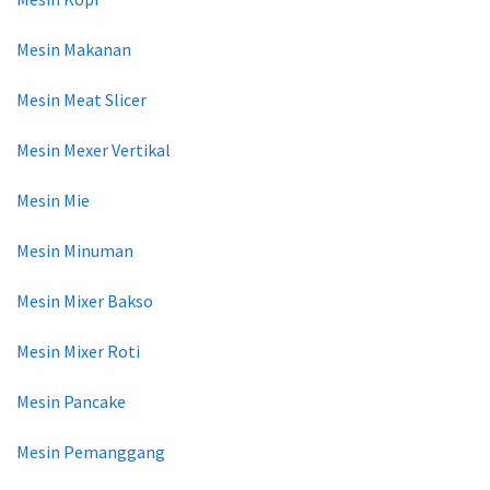
Mesin Makanan
Mesin Meat Slicer
Mesin Mexer Vertikal
Mesin Mie
Mesin Minuman
Mesin Mixer Bakso
Mesin Mixer Roti
Mesin Pancake
Mesin Pemanggang