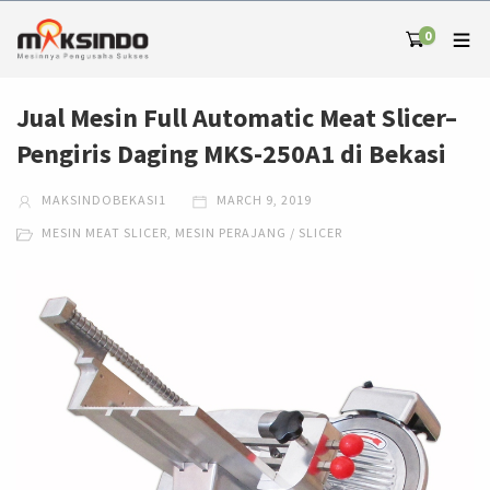
0
Jual Mesin Full Automatic Meat Slicer–
Pengiris Daging MKS-250A1 di Bekasi
MAKSINDOBEKASI1
MARCH 9, 2019
MESIN MEAT SLICER
,
MESIN PERAJANG / SLICER