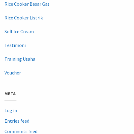
Rice Cooker Besar Gas
Rice Cooker Listrik
Soft Ice Cream
Testimoni
Training Usaha
Voucher
META
Log in
Entries feed
Comments feed