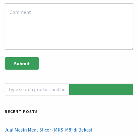
RECENT POSTS
Jual Mesin Meat Slicer (MKS-M8) di Bekasi