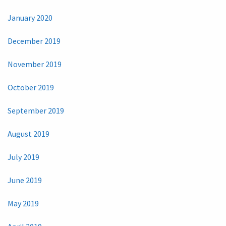
January 2020
December 2019
November 2019
October 2019
September 2019
August 2019
July 2019
June 2019
May 2019