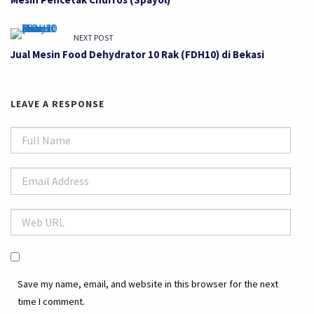
NEXT POST
Jual Mesin Food Dehydrator 10 Rak (FDH10) di Bekasi
LEAVE A RESPONSE
Save my name, email, and website in this browser for the next
time I comment.