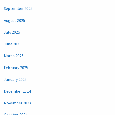
September 2025
August 2025
July 2025
June 2025
March 2025
February 2025
January 2025
December 2024
November 2024
October 2024