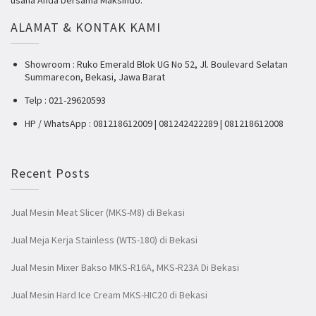
ALAMAT & KONTAK KAMI
Showroom : Ruko Emerald Blok UG No 52, Jl. Boulevard Selatan
Summarecon, Bekasi, Jawa Barat
Telp : 021-29620593
HP / WhatsApp : 081218612009 | 081242422289 | 081218612008
Recent Posts
Jual Mesin Meat Slicer (MKS-M8) di Bekasi
Jual Meja Kerja Stainless (WTS-180) di Bekasi
Jual Mesin Mixer Bakso MKS-R16A, MKS-R23A Di Bekasi
Jual Mesin Hard Ice Cream MKS-HIC20 di Bekasi