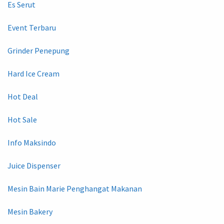
Es Serut
Event Terbaru
Grinder Penepung
Hard Ice Cream
Hot Deal
Hot Sale
Info Maksindo
Juice Dispenser
Mesin Bain Marie Penghangat Makanan
Mesin Bakery