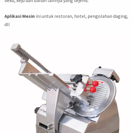
beku, keju dan bahan lainnya yang sejenis.
Aplikasi Mesin
ini untuk restoran, hotel, pengolahan daging,
dll