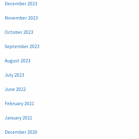
December 2023
November 2023
October 2023
September 2023
August 2023
July 2023
June 2022
February 2021
January 2021
December 2020