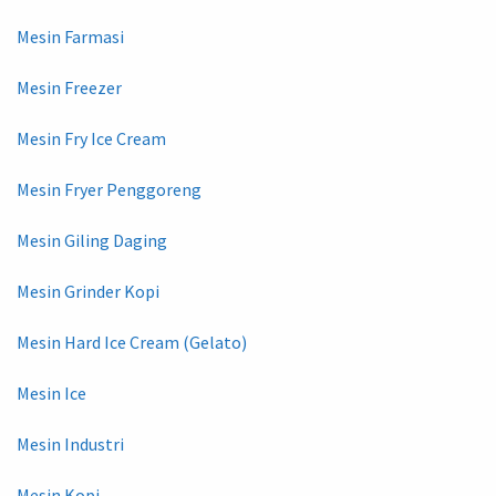
Mesin Farmasi
Mesin Freezer
Mesin Fry Ice Cream
Mesin Fryer Penggoreng
Mesin Giling Daging
Mesin Grinder Kopi
Mesin Hard Ice Cream (Gelato)
Mesin Ice
Mesin Industri
Mesin Kopi