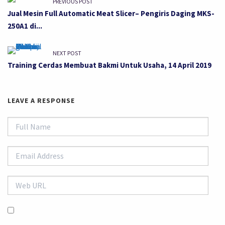
PREVIOUS POST
Jual Mesin Full Automatic Meat Slicer– Pengiris Daging MKS-
250A1 di...
NEXT POST
Training Cerdas Membuat Bakmi Untuk Usaha, 14 April 2019
LEAVE A RESPONSE