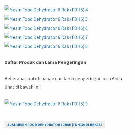
Daftar Produk dan Lama Pengeringan
Beberapa contoh bahan dan lama pengeringan bisa Anda
lihat di bawah ini :
JUAL MESIN FOOD DEHYDRATOR 10 RAK (FDH10) DI BEKASI