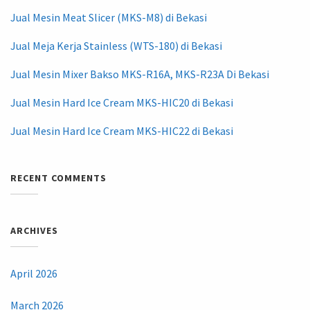
Jual Mesin Meat Slicer (MKS-M8) di Bekasi
Jual Meja Kerja Stainless (WTS-180) di Bekasi
Jual Mesin Mixer Bakso MKS-R16A, MKS-R23A Di Bekasi
Jual Mesin Hard Ice Cream MKS-HIC20 di Bekasi
Jual Mesin Hard Ice Cream MKS-HIC22 di Bekasi
RECENT COMMENTS
ARCHIVES
April 2026
March 2026