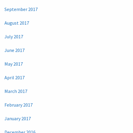
September 2017
August 2017
July 2017
June 2017
May 2017
April 2017
March 2017
February 2017
January 2017
December 2016