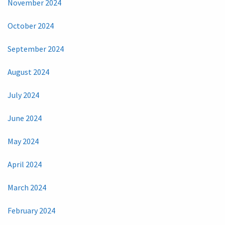
November 2024
October 2024
September 2024
August 2024
July 2024
June 2024
May 2024
April 2024
March 2024
February 2024