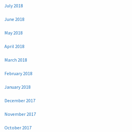
July 2018
June 2018
May 2018
April 2018
March 2018
February 2018
January 2018
December 2017
November 2017
October 2017