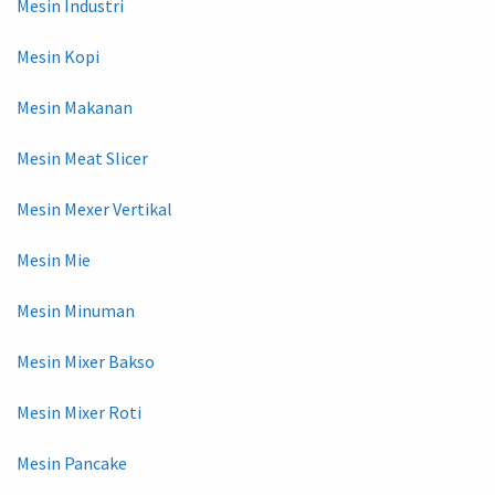
Mesin Industri
Mesin Kopi
Mesin Makanan
Mesin Meat Slicer
Mesin Mexer Vertikal
Mesin Mie
Mesin Minuman
Mesin Mixer Bakso
Mesin Mixer Roti
Mesin Pancake