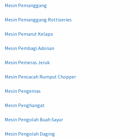
Mesin Pemanggang
Mesin Pemanggang Rottiseries
Mesin Pemarut Kelapa
Mesin Pembagi Adonan
Mesin Pemeras Jeruk
Mesin Pencacah Rumput Chopper
Mesin Pengemas
Mesin Penghangat
Mesin Pengolah Buah Sayur
Mesin Pengolah Daging