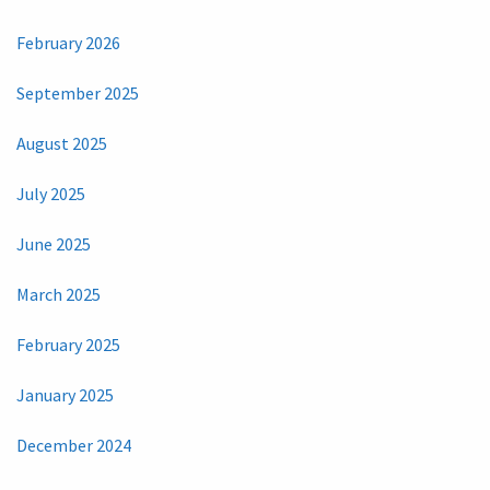
February 2026
September 2025
August 2025
July 2025
June 2025
March 2025
February 2025
January 2025
December 2024