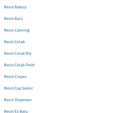
Mesin Bakery
Mesin Baru
Mesin Catering
Mesin Cetak
Mesin Cetak Mie
Mesin Cetak Pelet
Mesin Crepes
Mesin Cup Sealer
Mesin Dispenser
Mesin Es Batu