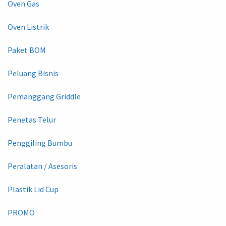
Oven Gas
Oven Listrik
Paket BOM
Peluang Bisnis
Pemanggang Griddle
Penetas Telur
Penggiling Bumbu
Peralatan / Asesoris
Plastik Lid Cup
PROMO