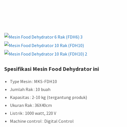
Spesifikasi Mesin Food Dehydrator ini
Type Mesin : MKS-FDH10
Jumlah Rak : 10 buah
Kapasitas : 2-10 kg (tergantung produk)
Ukuran Rak : 36X40cm
Listrik : 1000 watt, 220 V
Machine control : Digital Control