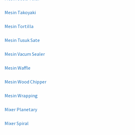
Mesin Takoyaki
Mesin Tortilla
Mesin Tusuk Sate
Mesin Vacum Sealer
Mesin Waffle
Mesin Wood Chipper
Mesin Wrapping
Mixer Planetary
Mixer Spiral