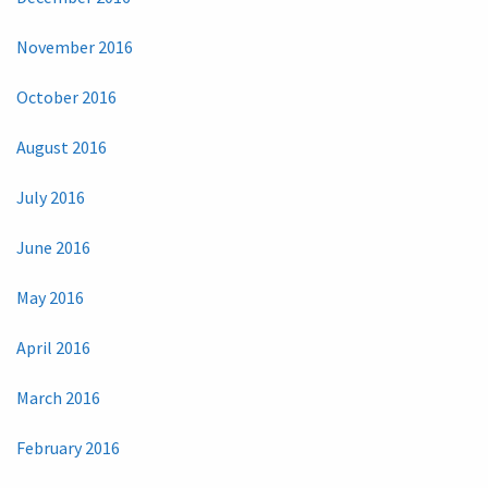
November 2016
October 2016
August 2016
July 2016
June 2016
May 2016
April 2016
March 2016
February 2016