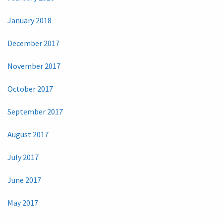
January 2018
December 2017
November 2017
October 2017
September 2017
August 2017
July 2017
June 2017
May 2017