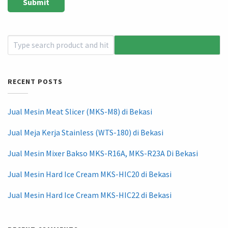
RECENT POSTS
Jual Mesin Meat Slicer (MKS-M8) di Bekasi
Jual Meja Kerja Stainless (WTS-180) di Bekasi
Jual Mesin Mixer Bakso MKS-R16A, MKS-R23A Di Bekasi
Jual Mesin Hard Ice Cream MKS-HIC20 di Bekasi
Jual Mesin Hard Ice Cream MKS-HIC22 di Bekasi