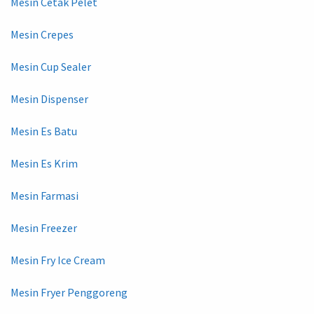
Mesin Cetak Pelet
Mesin Crepes
Mesin Cup Sealer
Mesin Dispenser
Mesin Es Batu
Mesin Es Krim
Mesin Farmasi
Mesin Freezer
Mesin Fry Ice Cream
Mesin Fryer Penggoreng