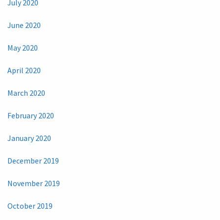
July 2020
June 2020
May 2020
April 2020
March 2020
February 2020
January 2020
December 2019
November 2019
October 2019