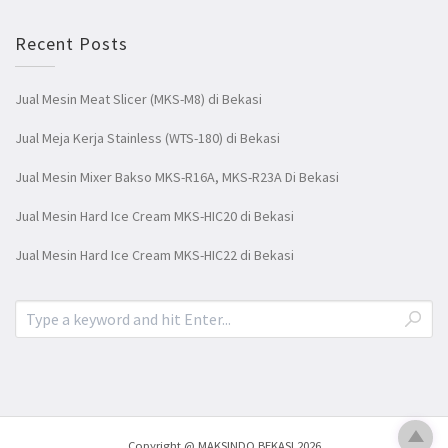
Recent Posts
Jual Mesin Meat Slicer (MKS-M8) di Bekasi
Jual Meja Kerja Stainless (WTS-180) di Bekasi
Jual Mesin Mixer Bakso MKS-R16A, MKS-R23A Di Bekasi
Jual Mesin Hard Ice Cream MKS-HIC20 di Bekasi
Jual Mesin Hard Ice Cream MKS-HIC22 di Bekasi
Copyright @ MAKSINDO BEKASI 2026