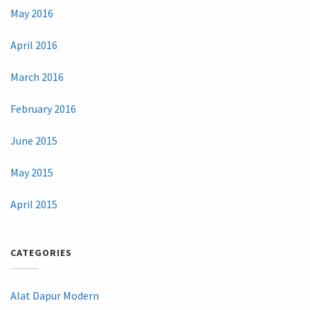
May 2016
April 2016
March 2016
February 2016
June 2015
May 2015
April 2015
CATEGORIES
Alat Dapur Modern