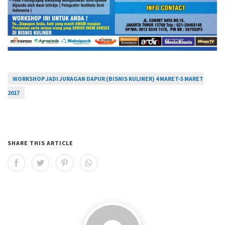
WORKSHOP JADI JURAGAN DAPUR (BISNIS KULINER) 4 MARET-5 MARET
2017
SHARE THIS ARTICLE