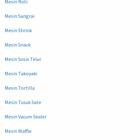
Mesin Roti
Mesin Sangrai
Mesin Shrink
Mesin Snack
Mesin Sosis Telur
Mesin Takoyaki
Mesin Tortilla
Mesin Tusuk Sate
Mesin Vacum Sealer
Mesin Waffle