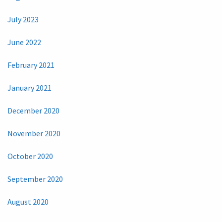
July 2023
June 2022
February 2021
January 2021
December 2020
November 2020
October 2020
September 2020
August 2020