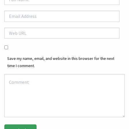
Save my name, email, and website in this browser for the next
time I comment.