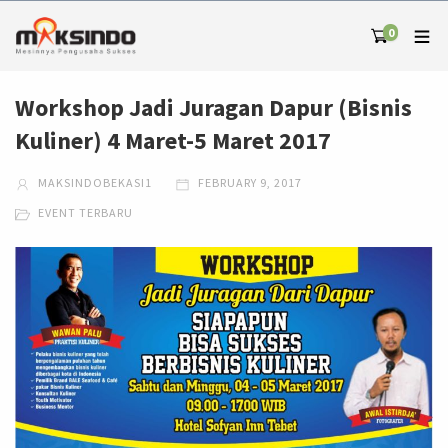
0
Workshop Jadi Juragan Dapur (Bisnis
Kuliner) 4 Maret-5 Maret 2017
MAKSINDOBEKASI1
FEBRUARY 9, 2017
EVENT TERBARU