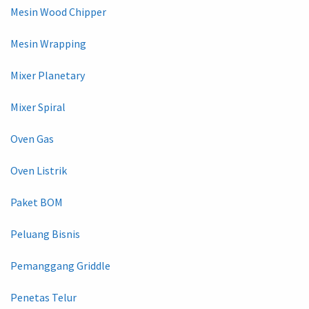
Mesin Wood Chipper
Mesin Wrapping
Mixer Planetary
Mixer Spiral
Oven Gas
Oven Listrik
Paket BOM
Peluang Bisnis
Pemanggang Griddle
Penetas Telur