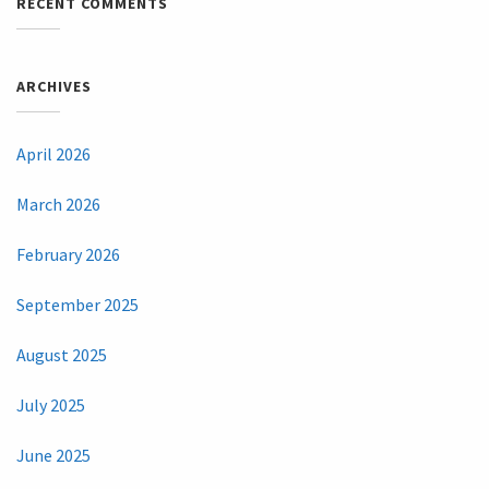
RECENT COMMENTS
ARCHIVES
April 2026
March 2026
February 2026
September 2025
August 2025
July 2025
June 2025