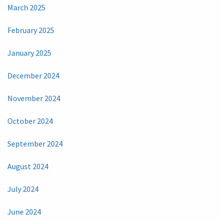
March 2025
February 2025
January 2025
December 2024
November 2024
October 2024
September 2024
August 2024
July 2024
June 2024