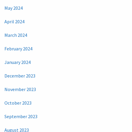
May 2024
April 2024
March 2024
February 2024
January 2024
December 2023
November 2023
October 2023
September 2023
August 2023