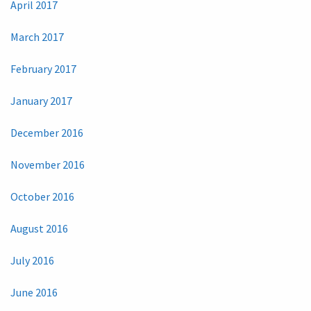
April 2017
March 2017
February 2017
January 2017
December 2016
November 2016
October 2016
August 2016
July 2016
June 2016