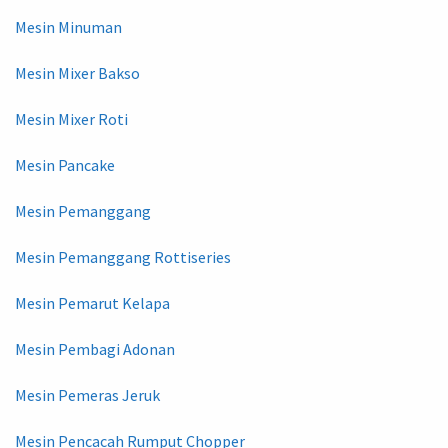
Mesin Minuman
Mesin Mixer Bakso
Mesin Mixer Roti
Mesin Pancake
Mesin Pemanggang
Mesin Pemanggang Rottiseries
Mesin Pemarut Kelapa
Mesin Pembagi Adonan
Mesin Pemeras Jeruk
Mesin Pencacah Rumput Chopper