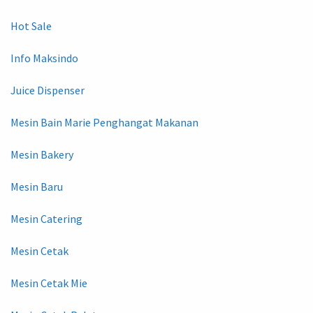
Hot Sale
Info Maksindo
Juice Dispenser
Mesin Bain Marie Penghangat Makanan
Mesin Bakery
Mesin Baru
Mesin Catering
Mesin Cetak
Mesin Cetak Mie