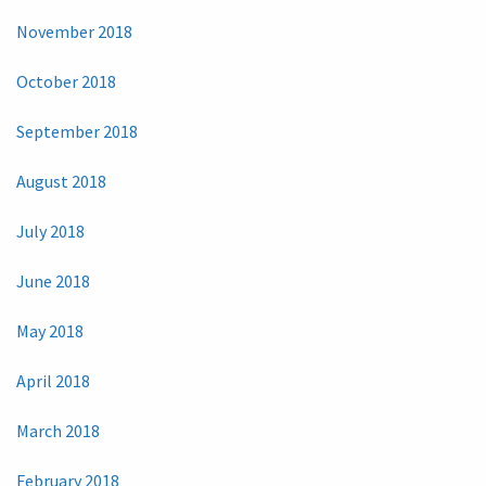
November 2018
October 2018
September 2018
August 2018
July 2018
June 2018
May 2018
April 2018
March 2018
February 2018