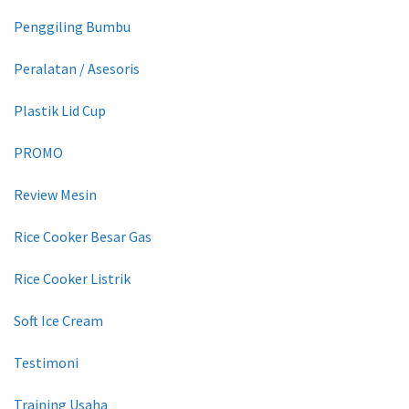
Penggiling Bumbu
Peralatan / Asesoris
Plastik Lid Cup
PROMO
Review Mesin
Rice Cooker Besar Gas
Rice Cooker Listrik
Soft Ice Cream
Testimoni
Training Usaha