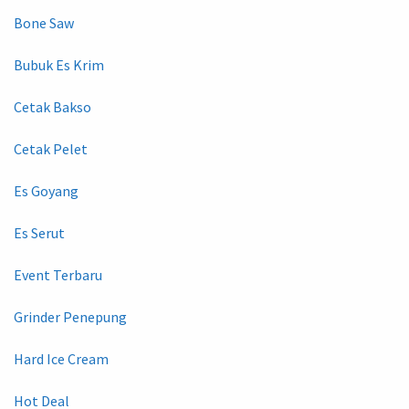
Bone Saw
Bubuk Es Krim
Cetak Bakso
Cetak Pelet
Es Goyang
Es Serut
Event Terbaru
Grinder Penepung
Hard Ice Cream
Hot Deal