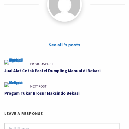
See all 's posts
PREVIOUS POST
Jual Alat Cetak Pastel Dumpling Manual di Bekasi
NEXT POST
Progam Tukar Brosur Maksindo Bekasi
LEAVE A RESPONSE