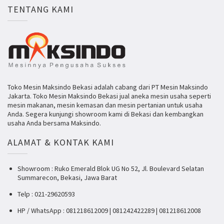
TENTANG KAMI
Toko Mesin Maksindo Bekasi adalah cabang dari PT Mesin Maksindo
Jakarta. Toko Mesin Maksindo Bekasi jual aneka mesin usaha seperti
mesin makanan, mesin kemasan dan mesin pertanian untuk usaha
Anda. Segera kunjungi showroom kami di Bekasi dan kembangkan
usaha Anda bersama Maksindo.
ALAMAT & KONTAK KAMI
Showroom : Ruko Emerald Blok UG No 52, Jl. Boulevard Selatan
Summarecon, Bekasi, Jawa Barat
Telp : 021-29620593
HP / WhatsApp : 081218612009 | 081242422289 | 081218612008