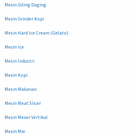
Mesin Giling Daging
Mesin Grinder Kopi
Mesin Hard Ice Cream (Gelato)
Mesin Ice
Mesin Industri
Mesin Kopi
Mesin Makanan
Mesin Meat Slicer
Mesin Mexer Vertikal
Mesin Mie