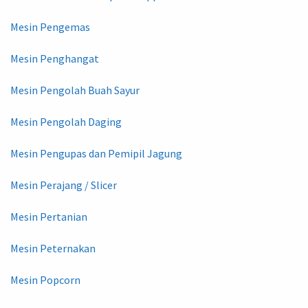
Mesin Pengemas
Mesin Penghangat
Mesin Pengolah Buah Sayur
Mesin Pengolah Daging
Mesin Pengupas dan Pemipil Jagung
Mesin Perajang / Slicer
Mesin Pertanian
Mesin Peternakan
Mesin Popcorn