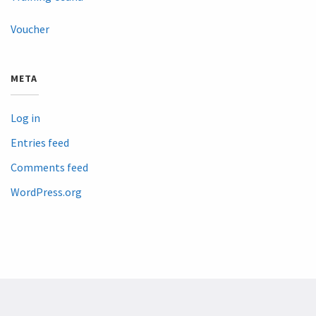
Voucher
META
Log in
Entries feed
Comments feed
WordPress.org