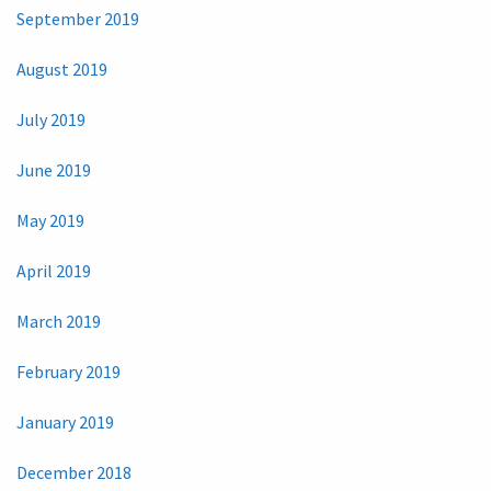
September 2019
August 2019
July 2019
June 2019
May 2019
April 2019
March 2019
February 2019
January 2019
December 2018