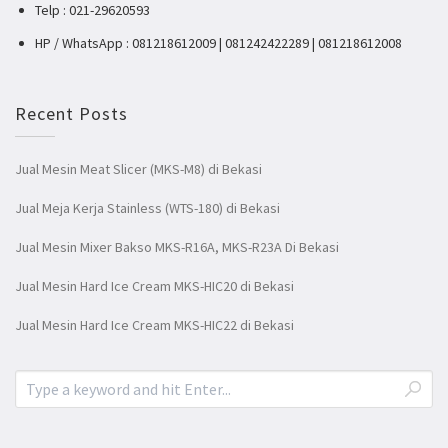
Telp : 021-29620593
HP / WhatsApp : 081218612009 | 081242422289 | 081218612008
Recent Posts
Jual Mesin Meat Slicer (MKS-M8) di Bekasi
Jual Meja Kerja Stainless (WTS-180) di Bekasi
Jual Mesin Mixer Bakso MKS-R16A, MKS-R23A Di Bekasi
Jual Mesin Hard Ice Cream MKS-HIC20 di Bekasi
Jual Mesin Hard Ice Cream MKS-HIC22 di Bekasi