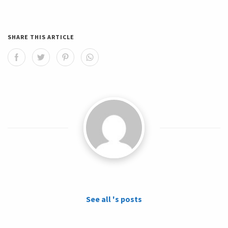
SHARE THIS ARTICLE
See all 's posts