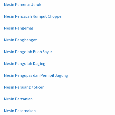
Mesin Pemeras Jeruk
Mesin Pencacah Rumput Chopper
Mesin Pengemas
Mesin Penghangat
Mesin Pengolah Buah Sayur
Mesin Pengolah Daging
Mesin Pengupas dan Pemipil Jagung
Mesin Perajang / Slicer
Mesin Pertanian
Mesin Peternakan