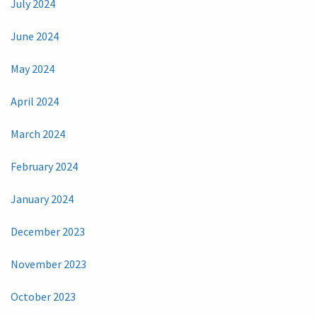
July 2024
June 2024
May 2024
April 2024
March 2024
February 2024
January 2024
December 2023
November 2023
October 2023