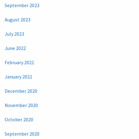
September 2023
August 2023
July 2023
June 2022
February 2021
January 2021
December 2020
November 2020
October 2020
September 2020