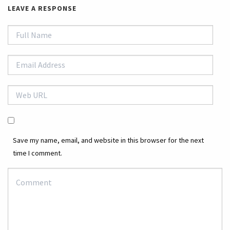
LEAVE A RESPONSE
Save my name, email, and website in this browser for the next
time I comment.