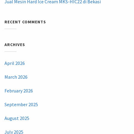
Jual Mesin Hard Ice Cream MKS-HIC22 di Bekasi
RECENT COMMENTS
ARCHIVES
April 2026
March 2026
February 2026
September 2025
August 2025
July 2025