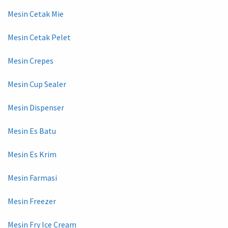
Mesin Cetak Mie
Mesin Cetak Pelet
Mesin Crepes
Mesin Cup Sealer
Mesin Dispenser
Mesin Es Batu
Mesin Es Krim
Mesin Farmasi
Mesin Freezer
Mesin Fry Ice Cream