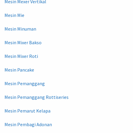
Mesin Mexer Vertikal
Mesin Mie
Mesin Minuman
Mesin Mixer Bakso
Mesin Mixer Roti
Mesin Pancake
Mesin Pemanggang
Mesin Pemanggang Rottiseries
Mesin Pemarut Kelapa
Mesin Pembagi Adonan