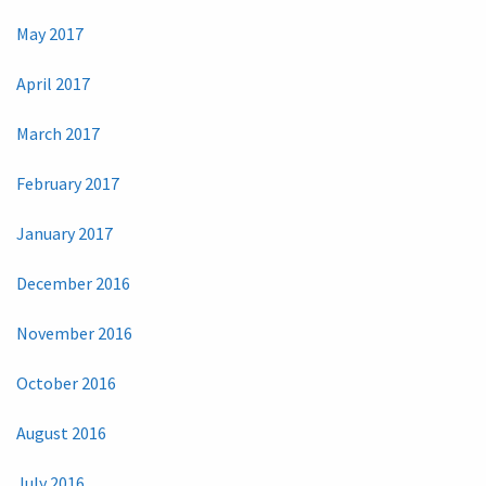
May 2017
April 2017
March 2017
February 2017
January 2017
December 2016
November 2016
October 2016
August 2016
July 2016