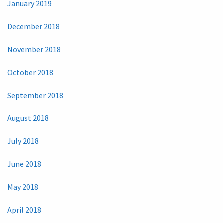
January 2019
December 2018
November 2018
October 2018
September 2018
August 2018
July 2018
June 2018
May 2018
April 2018