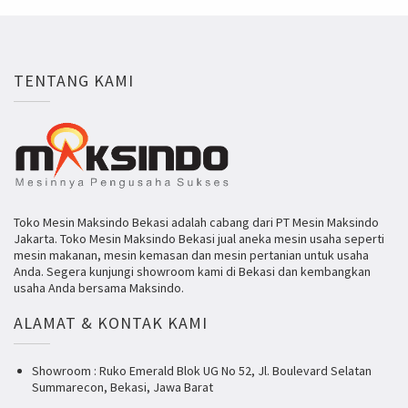
TENTANG KAMI
Toko Mesin Maksindo Bekasi adalah cabang dari PT Mesin Maksindo
Jakarta. Toko Mesin Maksindo Bekasi jual aneka mesin usaha seperti
mesin makanan, mesin kemasan dan mesin pertanian untuk usaha
Anda. Segera kunjungi showroom kami di Bekasi dan kembangkan
usaha Anda bersama Maksindo.
ALAMAT & KONTAK KAMI
Showroom : Ruko Emerald Blok UG No 52, Jl. Boulevard Selatan
Summarecon, Bekasi, Jawa Barat