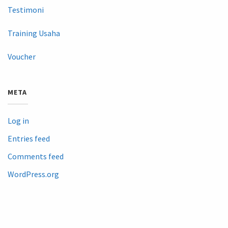
Testimoni
Training Usaha
Voucher
META
Log in
Entries feed
Comments feed
WordPress.org