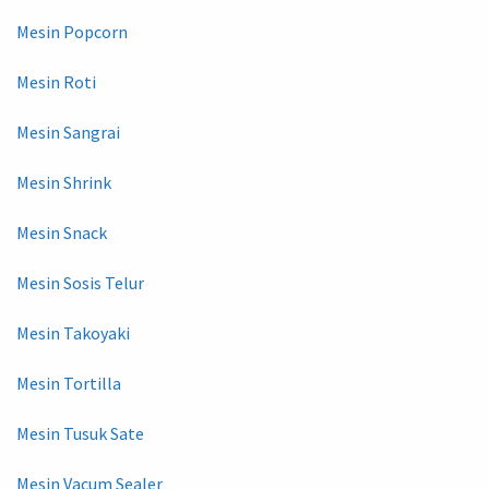
Mesin Popcorn
Mesin Roti
Mesin Sangrai
Mesin Shrink
Mesin Snack
Mesin Sosis Telur
Mesin Takoyaki
Mesin Tortilla
Mesin Tusuk Sate
Mesin Vacum Sealer