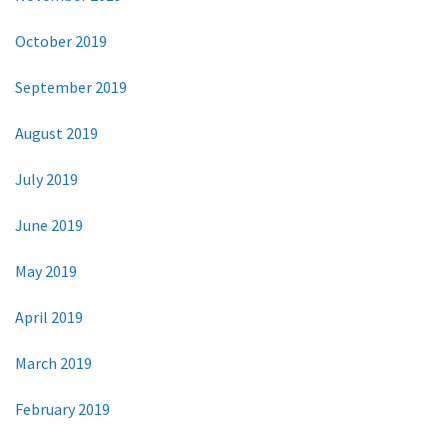
October 2019
September 2019
August 2019
July 2019
June 2019
May 2019
April 2019
March 2019
February 2019