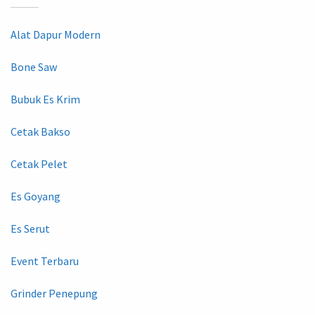
Alat Dapur Modern
Bone Saw
Bubuk Es Krim
Cetak Bakso
Cetak Pelet
Es Goyang
Es Serut
Event Terbaru
Grinder Penepung