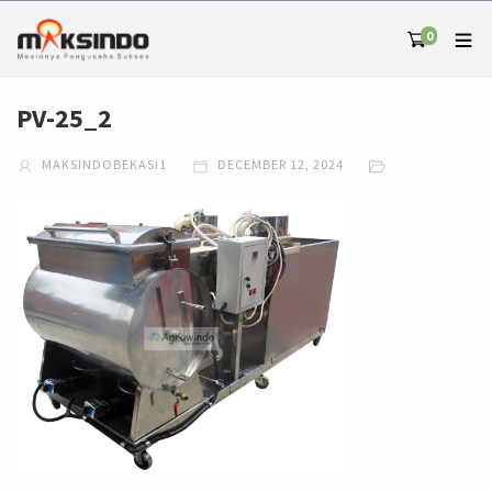
0
PV-25_2
MAKSINDOBEKASI1
DECEMBER 12, 2024