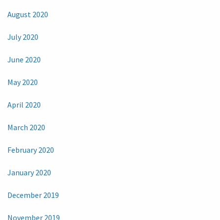
August 2020
July 2020
June 2020
May 2020
April 2020
March 2020
February 2020
January 2020
December 2019
November 2019