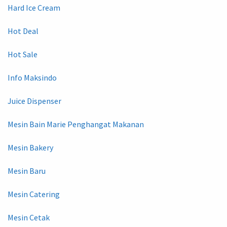
Hard Ice Cream
Hot Deal
Hot Sale
Info Maksindo
Juice Dispenser
Mesin Bain Marie Penghangat Makanan
Mesin Bakery
Mesin Baru
Mesin Catering
Mesin Cetak