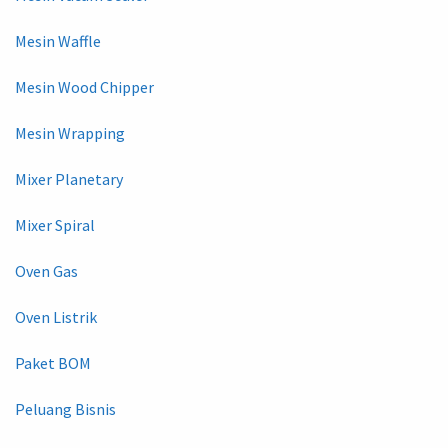
Mesin Waffle
Mesin Wood Chipper
Mesin Wrapping
Mixer Planetary
Mixer Spiral
Oven Gas
Oven Listrik
Paket BOM
Peluang Bisnis