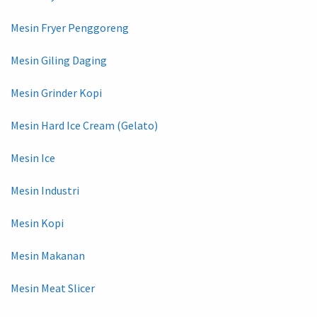
Mesin Fryer Penggoreng
Mesin Giling Daging
Mesin Grinder Kopi
Mesin Hard Ice Cream (Gelato)
Mesin Ice
Mesin Industri
Mesin Kopi
Mesin Makanan
Mesin Meat Slicer