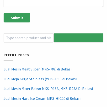
RECENT POSTS
Jual Mesin Meat Slicer (MKS-M8) di Bekasi
Jual Meja Kerja Stainless (WTS-180) di Bekasi
Jual Mesin Mixer Bakso MKS-R16A, MKS-R23A Di Bekasi
Jual Mesin Hard Ice Cream MKS-HIC20 di Bekasi