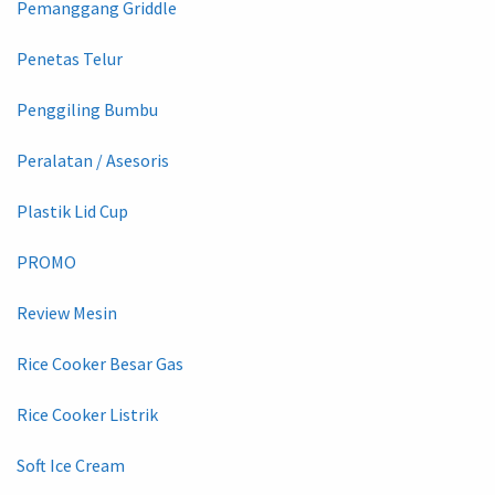
Pemanggang Griddle
Penetas Telur
Penggiling Bumbu
Peralatan / Asesoris
Plastik Lid Cup
PROMO
Review Mesin
Rice Cooker Besar Gas
Rice Cooker Listrik
Soft Ice Cream