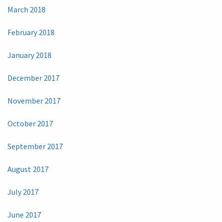
March 2018
February 2018
January 2018
December 2017
November 2017
October 2017
September 2017
August 2017
July 2017
June 2017