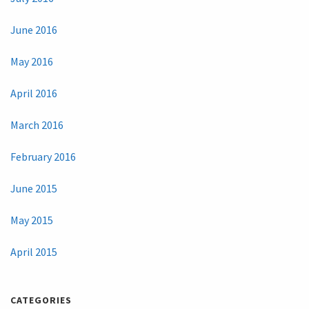
June 2016
May 2016
April 2016
March 2016
February 2016
June 2015
May 2015
April 2015
CATEGORIES