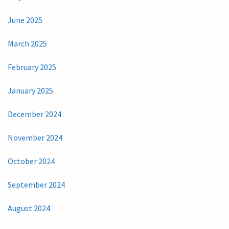
June 2025
March 2025
February 2025
January 2025
December 2024
November 2024
October 2024
September 2024
August 2024