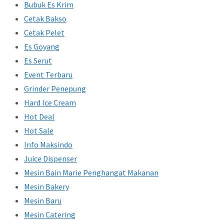
Bubuk Es Krim
Cetak Bakso
Cetak Pelet
Es Goyang
Es Serut
Event Terbaru
Grinder Penepung
Hard Ice Cream
Hot Deal
Hot Sale
Info Maksindo
Juice Dispenser
Mesin Bain Marie Penghangat Makanan
Mesin Bakery
Mesin Baru
Mesin Catering