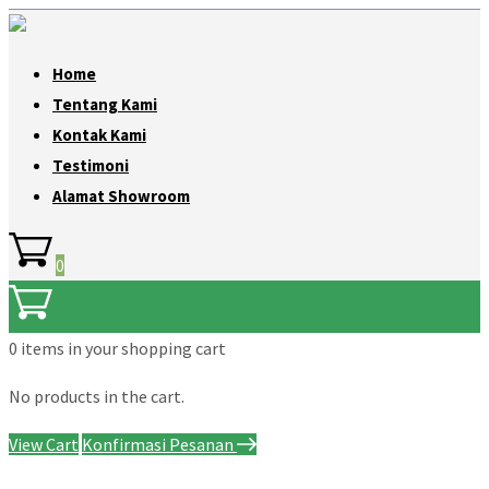
Home
Tentang Kami
Kontak Kami
Testimoni
Alamat Showroom
0
0 items
in your shopping cart
No products in the cart.
View Cart
Konfirmasi Pesanan