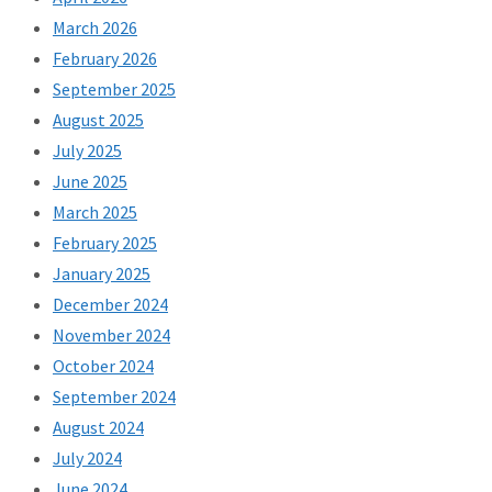
March 2026
February 2026
September 2025
August 2025
July 2025
June 2025
March 2025
February 2025
January 2025
December 2024
November 2024
October 2024
September 2024
August 2024
July 2024
June 2024