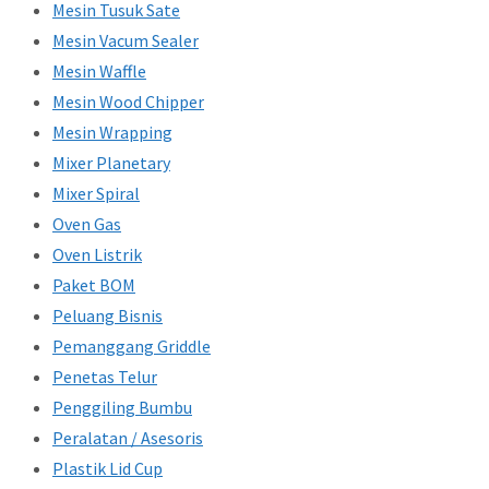
Mesin Tusuk Sate
Mesin Vacum Sealer
Mesin Waffle
Mesin Wood Chipper
Mesin Wrapping
Mixer Planetary
Mixer Spiral
Oven Gas
Oven Listrik
Paket BOM
Peluang Bisnis
Pemanggang Griddle
Penetas Telur
Penggiling Bumbu
Peralatan / Asesoris
Plastik Lid Cup