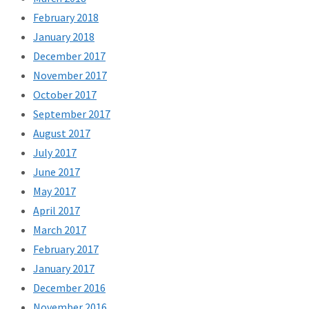
February 2018
January 2018
December 2017
November 2017
October 2017
September 2017
August 2017
July 2017
June 2017
May 2017
April 2017
March 2017
February 2017
January 2017
December 2016
November 2016