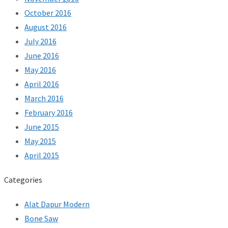
October 2016
August 2016
July 2016
June 2016
May 2016
April 2016
March 2016
February 2016
June 2015
May 2015
April 2015
Categories
Alat Dapur Modern
Bone Saw