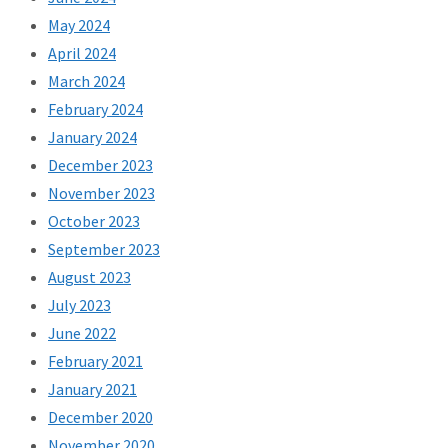
May 2024
April 2024
March 2024
February 2024
January 2024
December 2023
November 2023
October 2023
September 2023
August 2023
July 2023
June 2022
February 2021
January 2021
December 2020
November 2020