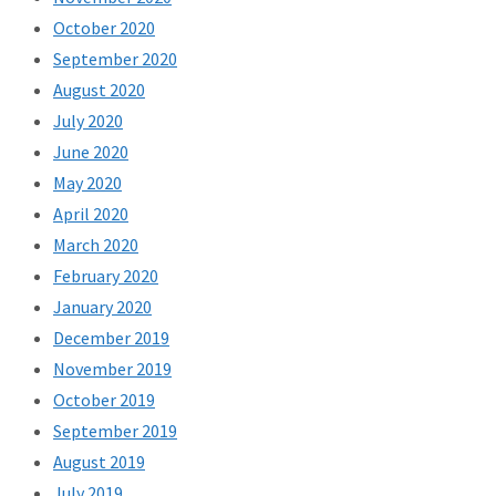
October 2020
September 2020
August 2020
July 2020
June 2020
May 2020
April 2020
March 2020
February 2020
January 2020
December 2019
November 2019
October 2019
September 2019
August 2019
July 2019