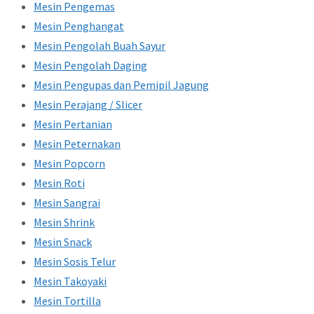
Mesin Pengemas
Mesin Penghangat
Mesin Pengolah Buah Sayur
Mesin Pengolah Daging
Mesin Pengupas dan Pemipil Jagung
Mesin Perajang / Slicer
Mesin Pertanian
Mesin Peternakan
Mesin Popcorn
Mesin Roti
Mesin Sangrai
Mesin Shrink
Mesin Snack
Mesin Sosis Telur
Mesin Takoyaki
Mesin Tortilla