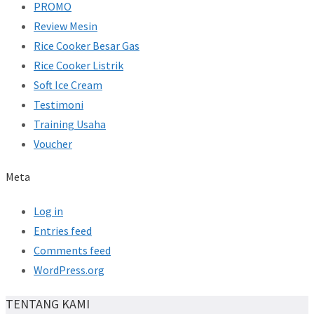
PROMO
Review Mesin
Rice Cooker Besar Gas
Rice Cooker Listrik
Soft Ice Cream
Testimoni
Training Usaha
Voucher
Meta
Log in
Entries feed
Comments feed
WordPress.org
TENTANG KAMI