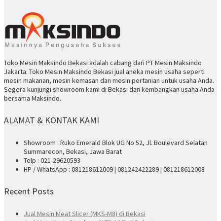
Toko Mesin Maksindo Bekasi adalah cabang dari PT Mesin Maksindo
Jakarta. Toko Mesin Maksindo Bekasi jual aneka mesin usaha seperti
mesin makanan, mesin kemasan dan mesin pertanian untuk usaha Anda.
Segera kunjungi showroom kami di Bekasi dan kembangkan usaha Anda
bersama Maksindo.
ALAMAT & KONTAK KAMI
Showroom : Ruko Emerald Blok UG No 52, Jl. Boulevard Selatan
Summarecon, Bekasi, Jawa Barat
Telp : 021-29620593
HP / WhatsApp : 081218612009 | 081242422289 | 081218612008
Recent Posts
Jual Mesin Meat Slicer (MKS-M8) di Bekasi