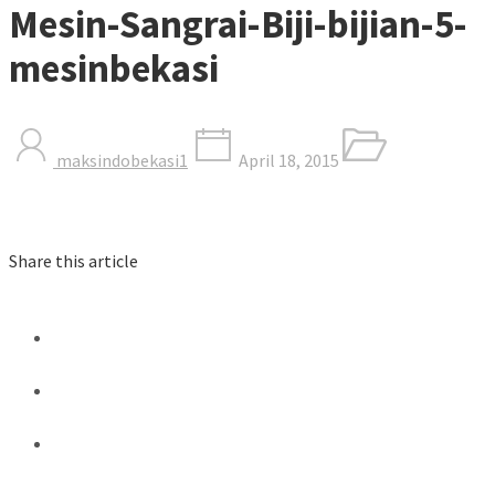
Mesin-Sangrai-Biji-bijian-5-
mesinbekasi
maksindobekasi1
April 18, 2015
Share this article