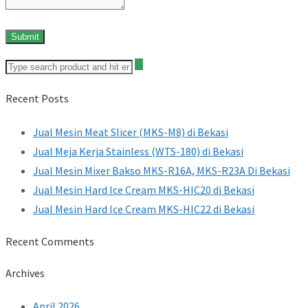
Recent Posts
Jual Mesin Meat Slicer (MKS-M8) di Bekasi
Jual Meja Kerja Stainless (WTS-180) di Bekasi
Jual Mesin Mixer Bakso MKS-R16A, MKS-R23A Di Bekasi
Jual Mesin Hard Ice Cream MKS-HIC20 di Bekasi
Jual Mesin Hard Ice Cream MKS-HIC22 di Bekasi
Recent Comments
Archives
April 2026