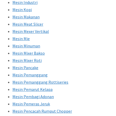
Mesin Industri
Mesin Kopi
Mesin Makanan
Mesin Meat Slicer
Mesin Mexer Vertikal
Mesin Mie
Mesin Minuman
Mesin Mixer Bakso
Mesin Mixer Roti
Mesin Pancake
Mesin Pemanggang
Mesin Pemanggang Rottiseries
Mesin Pemarut Kelapa
Mesin Pembagi Adonan
Mesin Pemeras Jeruk
Mesin Pencacah Rumput Chopper