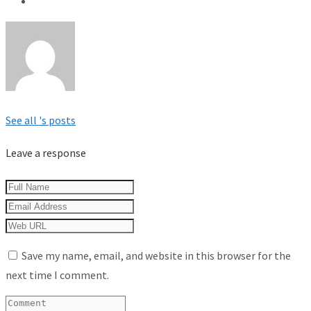
See all 's posts
Leave a response
Save my name, email, and website in this browser for the
next time I comment.