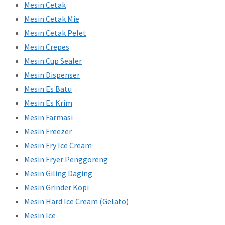
Mesin Cetak
Mesin Cetak Mie
Mesin Cetak Pelet
Mesin Crepes
Mesin Cup Sealer
Mesin Dispenser
Mesin Es Batu
Mesin Es Krim
Mesin Farmasi
Mesin Freezer
Mesin Fry Ice Cream
Mesin Fryer Penggoreng
Mesin Giling Daging
Mesin Grinder Kopi
Mesin Hard Ice Cream (Gelato)
Mesin Ice