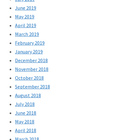
June 2019
May 2019
April 2019
March 2019
February 2019
January 2019
December 2018
November 2018
October 2018
September 2018
August 2018
July 2018
June 2018
May 2018
April 2018
March 2018