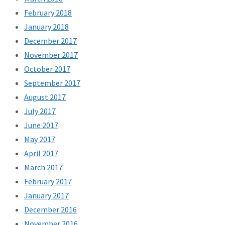
February 2018
January 2018
December 2017
November 2017
October 2017
September 2017
August 2017
July 2017
June 2017
May 2017
April 2017
March 2017
February 2017
January 2017
December 2016
November 2016