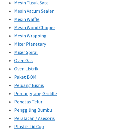
Mesin Tusuk Sate
Mesin Vacum Sealer
Mesin Waffle
Mesin Wood Chipper
Mesin Wrapping
Mixer Planetary
Mixer Spiral
Oven Gas
Oven Listrik
Paket BOM
Peluang Bisnis
Pemanggang Griddle
Penetas Telur
Penggiling Bumbu
Peralatan / Asesoris
Plastik Lid Cup