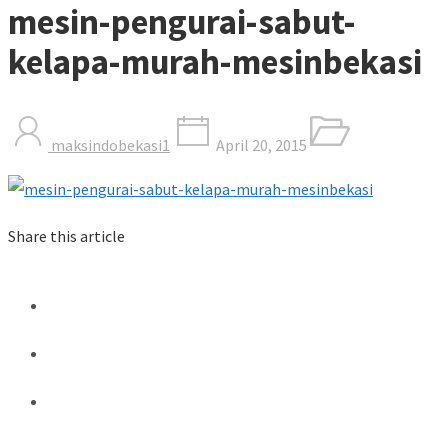
mesin-pengurai-sabut-
kelapa-murah-mesinbekasi
maksindobekasi1
April 20, 2015
Share this article