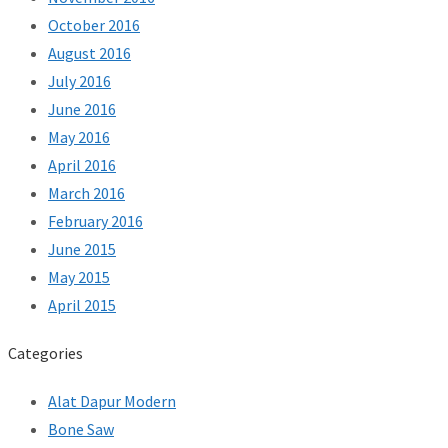
October 2016
August 2016
July 2016
June 2016
May 2016
April 2016
March 2016
February 2016
June 2015
May 2015
April 2015
Categories
Alat Dapur Modern
Bone Saw