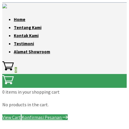
Home
Tentang Kami
Kontak Kami
Testimoni
Alamat Showroom
0
0 items
in your shopping cart
No products in the cart.
View Cart
Konfirmasi Pesanan