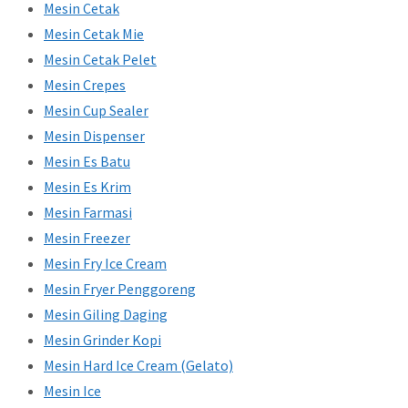
Mesin Cetak
Mesin Cetak Mie
Mesin Cetak Pelet
Mesin Crepes
Mesin Cup Sealer
Mesin Dispenser
Mesin Es Batu
Mesin Es Krim
Mesin Farmasi
Mesin Freezer
Mesin Fry Ice Cream
Mesin Fryer Penggoreng
Mesin Giling Daging
Mesin Grinder Kopi
Mesin Hard Ice Cream (Gelato)
Mesin Ice