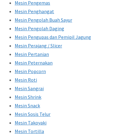
Mesin Pengemas
Mesin Penghangat
Mesin Pengolah Buah Sayur
Mesin Pengolah Daging
Mesin Pengupas dan Pemipil Jagung
Mesin Perajang / Slicer
Mesin Pertanian
Mesin Peternakan
Mesin Popcorn
Mesin Roti
Mesin Sangrai
Mesin Shrink
Mesin Snack
Mesin Sosis Telur
Mesin Takoyaki
Mesin Tortilla