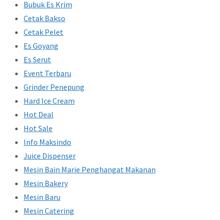
Bubuk Es Krim
Cetak Bakso
Cetak Pelet
Es Goyang
Es Serut
Event Terbaru
Grinder Penepung
Hard Ice Cream
Hot Deal
Hot Sale
Info Maksindo
Juice Dispenser
Mesin Bain Marie Penghangat Makanan
Mesin Bakery
Mesin Baru
Mesin Catering