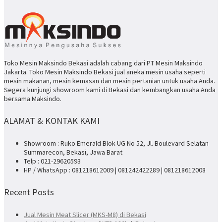
Toko Mesin Maksindo Bekasi adalah cabang dari PT Mesin Maksindo
Jakarta. Toko Mesin Maksindo Bekasi jual aneka mesin usaha seperti
mesin makanan, mesin kemasan dan mesin pertanian untuk usaha Anda.
Segera kunjungi showroom kami di Bekasi dan kembangkan usaha Anda
bersama Maksindo.
ALAMAT & KONTAK KAMI
Showroom : Ruko Emerald Blok UG No 52, Jl. Boulevard Selatan
Summarecon, Bekasi, Jawa Barat
Telp : 021-29620593
HP / WhatsApp : 081218612009 | 081242422289 | 081218612008
Recent Posts
Jual Mesin Meat Slicer (MKS-M8) di Bekasi