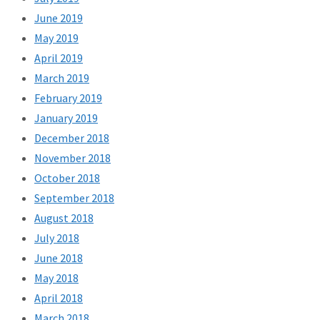
June 2019
May 2019
April 2019
March 2019
February 2019
January 2019
December 2018
November 2018
October 2018
September 2018
August 2018
July 2018
June 2018
May 2018
April 2018
March 2018