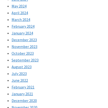
May 2024
April 2024
March 2024
February 2024
January 2024
December 2023
November 2023
October 2023
September 2023
August 2023
July 2023
June 2022
February 2021
January 2021
December 2020
November 2020