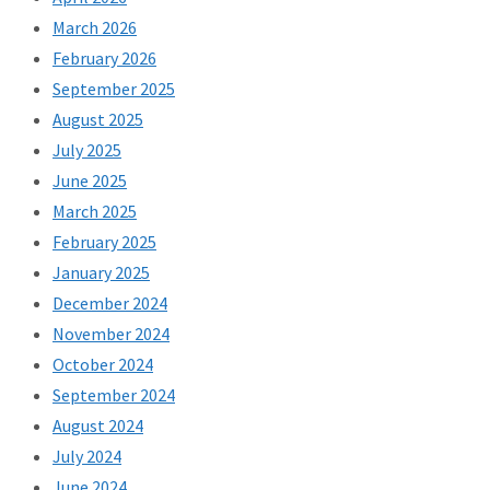
March 2026
February 2026
September 2025
August 2025
July 2025
June 2025
March 2025
February 2025
January 2025
December 2024
November 2024
October 2024
September 2024
August 2024
July 2024
June 2024