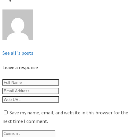
See all 's posts
Leave a response
Save my name, email, and website in this browser for the
next time I comment.