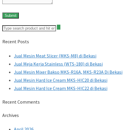
Recent Posts
Jual Mesin Meat Slicer (MKS-M8) di Bekasi
Jual Meja Kerja Stainless (WTS-180) di Bekasi
Jual Mesin Mixer Bakso MKS-R16A, MKS-R23A Di Bekasi
Jual Mesin Hard Ice Cream MKS-HIC20 di Bekasi
Jual Mesin Hard Ice Cream MKS-HIC22 di Bekasi
Recent Comments
Archives
April 2026