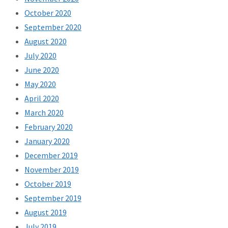
October 2020
September 2020
August 2020
July 2020
June 2020
May 2020
April 2020
March 2020
February 2020
January 2020
December 2019
November 2019
October 2019
September 2019
August 2019
July 2019