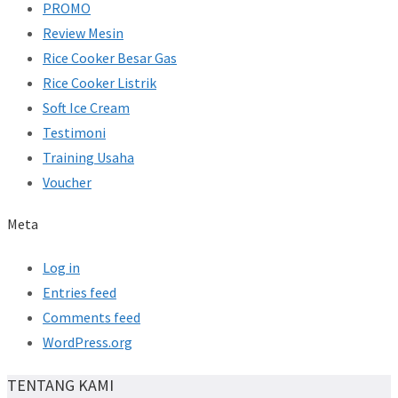
PROMO
Review Mesin
Rice Cooker Besar Gas
Rice Cooker Listrik
Soft Ice Cream
Testimoni
Training Usaha
Voucher
Meta
Log in
Entries feed
Comments feed
WordPress.org
TENTANG KAMI