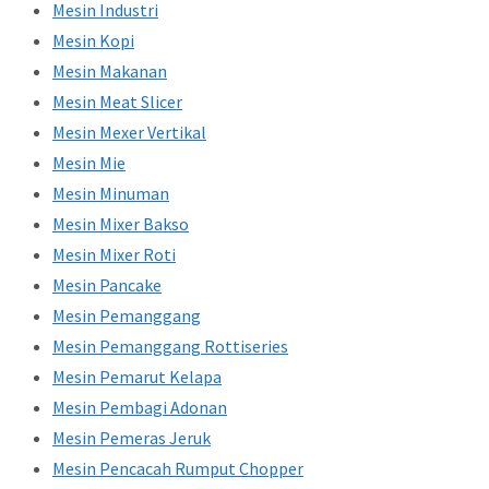
Mesin Industri
Mesin Kopi
Mesin Makanan
Mesin Meat Slicer
Mesin Mexer Vertikal
Mesin Mie
Mesin Minuman
Mesin Mixer Bakso
Mesin Mixer Roti
Mesin Pancake
Mesin Pemanggang
Mesin Pemanggang Rottiseries
Mesin Pemarut Kelapa
Mesin Pembagi Adonan
Mesin Pemeras Jeruk
Mesin Pencacah Rumput Chopper