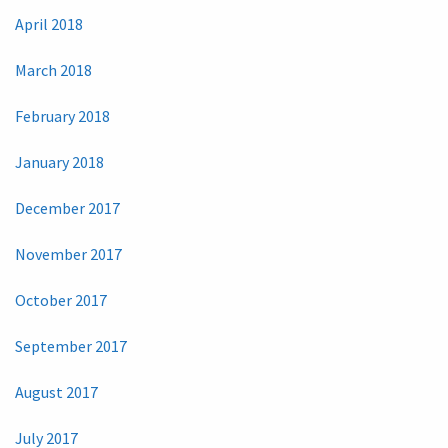
April 2018
March 2018
February 2018
January 2018
December 2017
November 2017
October 2017
September 2017
August 2017
July 2017