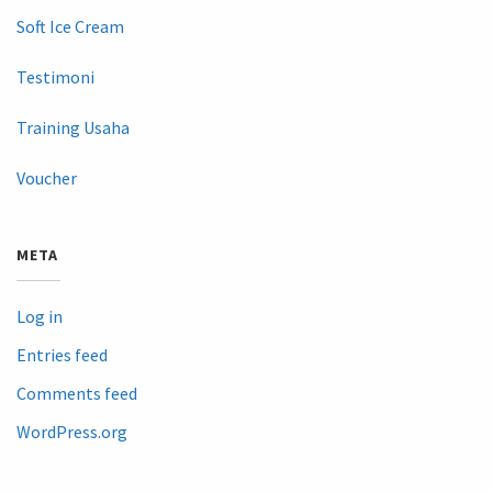
Soft Ice Cream
Testimoni
Training Usaha
Voucher
META
Log in
Entries feed
Comments feed
WordPress.org