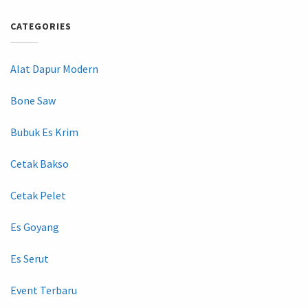
CATEGORIES
Alat Dapur Modern
Bone Saw
Bubuk Es Krim
Cetak Bakso
Cetak Pelet
Es Goyang
Es Serut
Event Terbaru