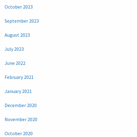
October 2023
September 2023
August 2023
July 2023
June 2022
February 2021
January 2021
December 2020
November 2020
October 2020