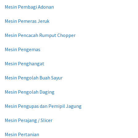
Mesin Pembagi Adonan
Mesin Pemeras Jeruk
Mesin Pencacah Rumput Chopper
Mesin Pengemas
Mesin Penghangat
Mesin Pengolah Buah Sayur
Mesin Pengolah Daging
Mesin Pengupas dan Pemipil Jagung
Mesin Perajang / Slicer
Mesin Pertanian