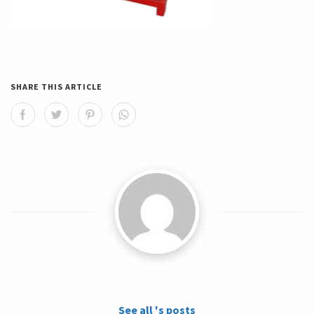
SHARE THIS ARTICLE
See all 's posts