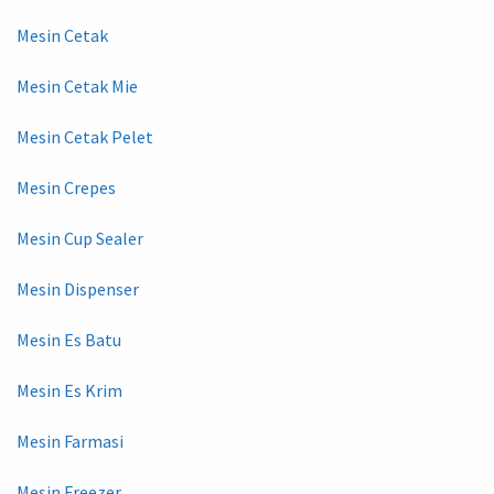
Mesin Cetak
Mesin Cetak Mie
Mesin Cetak Pelet
Mesin Crepes
Mesin Cup Sealer
Mesin Dispenser
Mesin Es Batu
Mesin Es Krim
Mesin Farmasi
Mesin Freezer