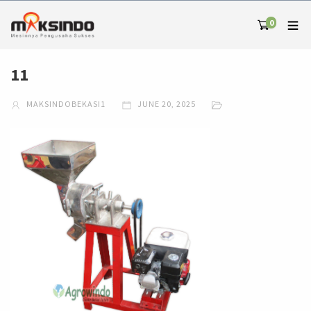
0
11
MAKSINDOBEKASI1
JUNE 20, 2025