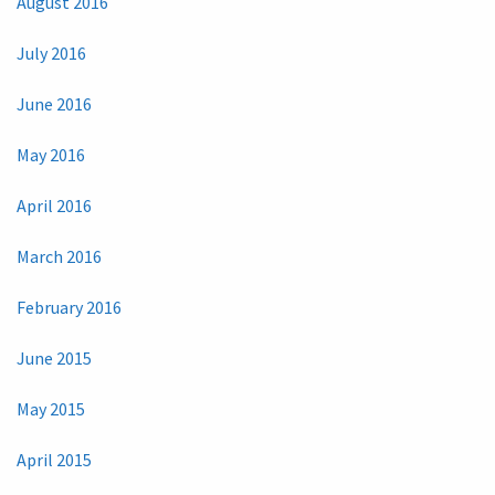
August 2016
July 2016
June 2016
May 2016
April 2016
March 2016
February 2016
June 2015
May 2015
April 2015