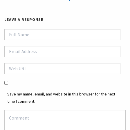
LEAVE A RESPONSE
Save my name, email, and website in this browser for the next
time I comment.