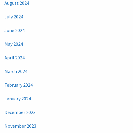
August 2024
July 2024
June 2024
May 2024
April 2024
March 2024
February 2024
January 2024
December 2023
November 2023