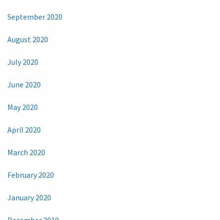
September 2020
August 2020
July 2020
June 2020
May 2020
April 2020
March 2020
February 2020
January 2020
December 2019