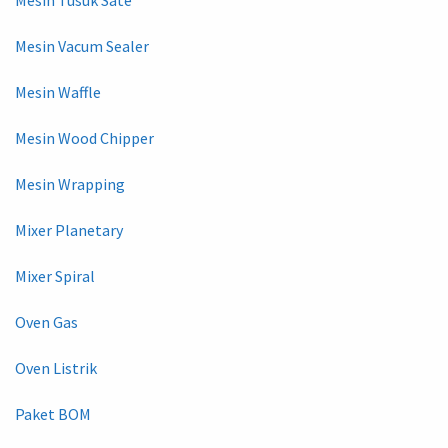
Mesin Vacum Sealer
Mesin Waffle
Mesin Wood Chipper
Mesin Wrapping
Mixer Planetary
Mixer Spiral
Oven Gas
Oven Listrik
Paket BOM