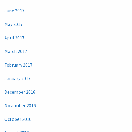
June 2017
May 2017
April 2017
March 2017
February 2017
January 2017
December 2016
November 2016
October 2016