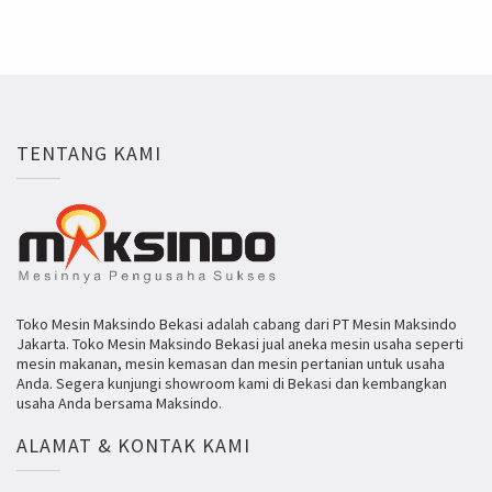
TENTANG KAMI
Toko Mesin Maksindo Bekasi adalah cabang dari PT Mesin Maksindo
Jakarta. Toko Mesin Maksindo Bekasi jual aneka mesin usaha seperti
mesin makanan, mesin kemasan dan mesin pertanian untuk usaha
Anda. Segera kunjungi showroom kami di Bekasi dan kembangkan
usaha Anda bersama Maksindo.
ALAMAT & KONTAK KAMI