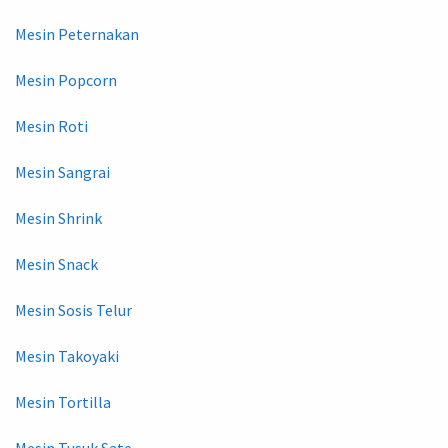
Mesin Peternakan
Mesin Popcorn
Mesin Roti
Mesin Sangrai
Mesin Shrink
Mesin Snack
Mesin Sosis Telur
Mesin Takoyaki
Mesin Tortilla
Mesin Tusuk Sate