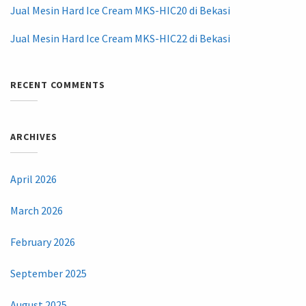
Jual Mesin Hard Ice Cream MKS-HIC20 di Bekasi
Jual Mesin Hard Ice Cream MKS-HIC22 di Bekasi
RECENT COMMENTS
ARCHIVES
April 2026
March 2026
February 2026
September 2025
August 2025