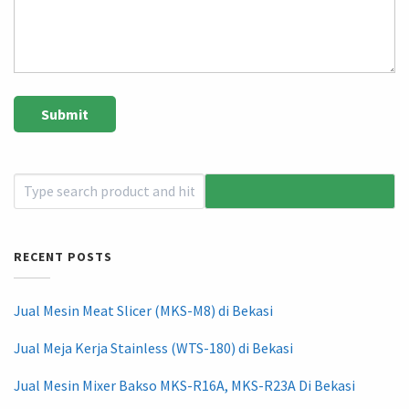
RECENT POSTS
Jual Mesin Meat Slicer (MKS-M8) di Bekasi
Jual Meja Kerja Stainless (WTS-180) di Bekasi
Jual Mesin Mixer Bakso MKS-R16A, MKS-R23A Di Bekasi