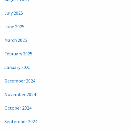
July 2025
June 2025
March 2025
February 2025
January 2025
December 2024
November 2024
October 2024
September 2024