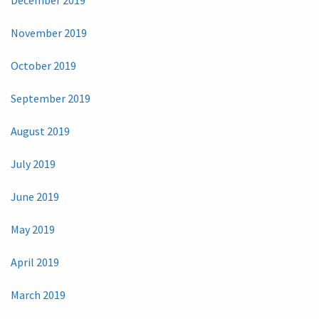
November 2019
October 2019
September 2019
August 2019
July 2019
June 2019
May 2019
April 2019
March 2019