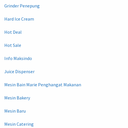
Grinder Penepung
Hard Ice Cream
Hot Deal
Hot Sale
Info Maksindo
Juice Dispenser
Mesin Bain Marie Penghangat Makanan
Mesin Bakery
Mesin Baru
Mesin Catering