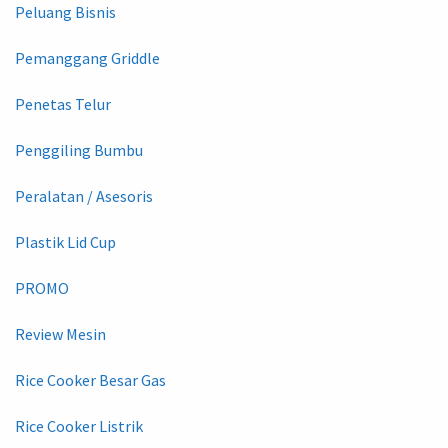
Peluang Bisnis
Pemanggang Griddle
Penetas Telur
Penggiling Bumbu
Peralatan / Asesoris
Plastik Lid Cup
PROMO
Review Mesin
Rice Cooker Besar Gas
Rice Cooker Listrik