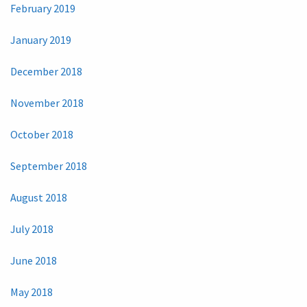
February 2019
January 2019
December 2018
November 2018
October 2018
September 2018
August 2018
July 2018
June 2018
May 2018