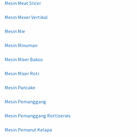
Mesin Meat Slicer
Mesin Mexer Vertikal
Mesin Mie
Mesin Minuman
Mesin Mixer Bakso
Mesin Mixer Roti
Mesin Pancake
Mesin Pemanggang
Mesin Pemanggang Rottiseries
Mesin Pemarut Kelapa