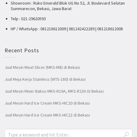
Showroom : Ruko Emerald Blok UG No 52, Jl. Boulevard Selatan
Summarecon, Bekasi, Jawa Barat
Telp : 021-29620593
HP / WhatsApp : 081218612009 | 081242422289 | 081218612008
Recent Posts
Jual Mesin Meat Slicer (MKS-M8) di Bekasi
Jual Meja Kerja Stainless (WTS-180) di Bekasi
Jual Mesin Mixer Bakso MKS-R16A, MKS-R23A Di Bekasi
Jual Mesin Hard Ice Cream MKS-HIC20 di Bekasi
Jual Mesin Hard Ice Cream MKS-HIC22 di Bekasi