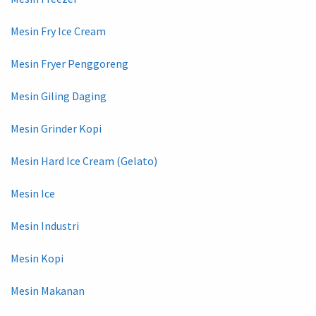
Mesin Fry Ice Cream
Mesin Fryer Penggoreng
Mesin Giling Daging
Mesin Grinder Kopi
Mesin Hard Ice Cream (Gelato)
Mesin Ice
Mesin Industri
Mesin Kopi
Mesin Makanan