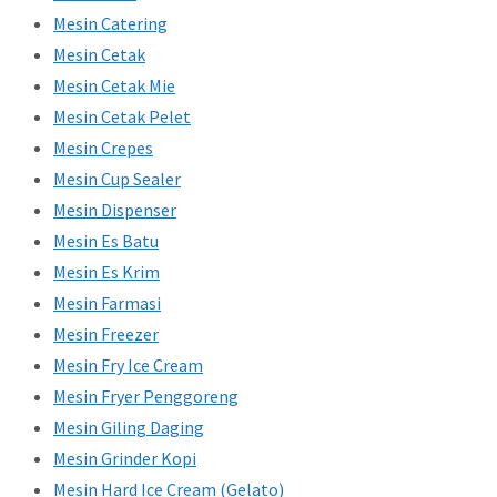
Mesin Catering
Mesin Cetak
Mesin Cetak Mie
Mesin Cetak Pelet
Mesin Crepes
Mesin Cup Sealer
Mesin Dispenser
Mesin Es Batu
Mesin Es Krim
Mesin Farmasi
Mesin Freezer
Mesin Fry Ice Cream
Mesin Fryer Penggoreng
Mesin Giling Daging
Mesin Grinder Kopi
Mesin Hard Ice Cream (Gelato)