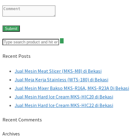
Recent Posts
Jual Mesin Meat Slicer (MKS-M8) di Bekasi
Jual Meja Kerja Stainless (WTS-180) di Bekasi
Jual Mesin Mixer Bakso MKS-R16A, MKS-R23A Di Bekasi
Jual Mesin Hard Ice Cream MKS-HIC20 di Bekasi
Jual Mesin Hard Ice Cream MKS-HIC22 di Bekasi
Recent Comments
Archives