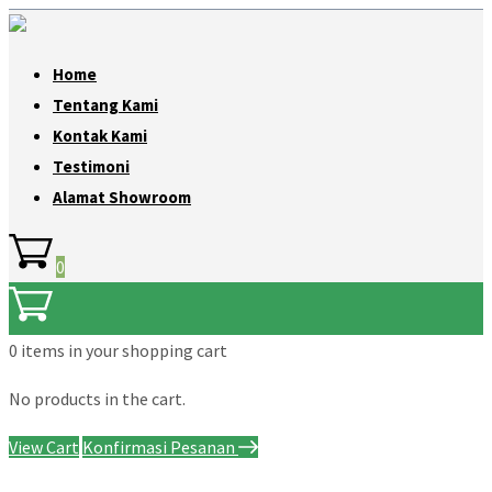
Home
Tentang Kami
Kontak Kami
Testimoni
Alamat Showroom
0
0 items
in your shopping cart
No products in the cart.
View Cart
Konfirmasi Pesanan