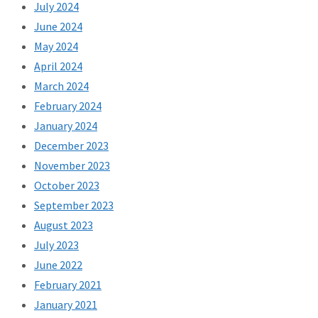
July 2024
June 2024
May 2024
April 2024
March 2024
February 2024
January 2024
December 2023
November 2023
October 2023
September 2023
August 2023
July 2023
June 2022
February 2021
January 2021