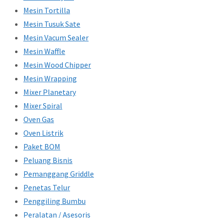
Mesin Tortilla
Mesin Tusuk Sate
Mesin Vacum Sealer
Mesin Waffle
Mesin Wood Chipper
Mesin Wrapping
Mixer Planetary
Mixer Spiral
Oven Gas
Oven Listrik
Paket BOM
Peluang Bisnis
Pemanggang Griddle
Penetas Telur
Penggiling Bumbu
Peralatan / Asesoris