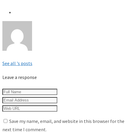
See all 's posts
Leave a response
Save my name, email, and website in this browser for the
next time I comment.