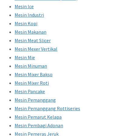
Mesin Ice
Mesin Industri
Mesin Kopi
Mesin Makanan
Mesin Meat Slicer
Mesin Mexer Vertikal
Mesin Mie
Mesin Minuman
Mesin Mixer Bakso
Mesin Mixer Roti
Mesin Pancake
Mesin Pemanggang
Mesin Pemanggang Rottiseries
Mesin Pemarut Kelapa
Mesin Pembagi Adonan
Mesin Pemeras Jeruk