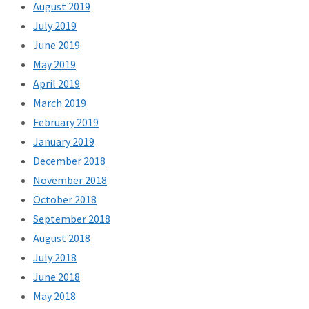
August 2019
July 2019
June 2019
May 2019
April 2019
March 2019
February 2019
January 2019
December 2018
November 2018
October 2018
September 2018
August 2018
July 2018
June 2018
May 2018