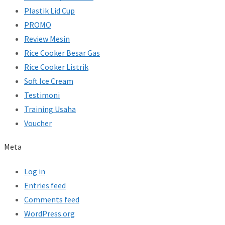
Plastik Lid Cup
PROMO
Review Mesin
Rice Cooker Besar Gas
Rice Cooker Listrik
Soft Ice Cream
Testimoni
Training Usaha
Voucher
Meta
Log in
Entries feed
Comments feed
WordPress.org