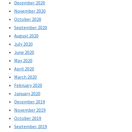
December 2020
November 2020
October 2020
September 2020
August 2020
July 2020
June 2020
May 2020
April 2020
March 2020
February 2020
January 2020
December 2019
November 2019
October 2019
September 2019