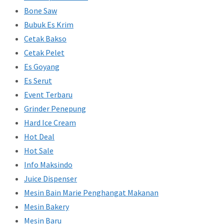
Bone Saw
Bubuk Es Krim
Cetak Bakso
Cetak Pelet
Es Goyang
Es Serut
Event Terbaru
Grinder Penepung
Hard Ice Cream
Hot Deal
Hot Sale
Info Maksindo
Juice Dispenser
Mesin Bain Marie Penghangat Makanan
Mesin Bakery
Mesin Baru