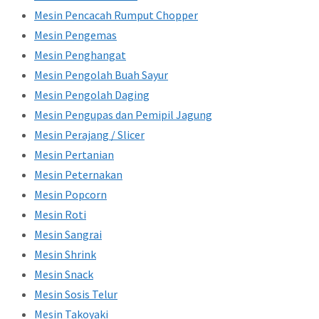
Mesin Pencacah Rumput Chopper
Mesin Pengemas
Mesin Penghangat
Mesin Pengolah Buah Sayur
Mesin Pengolah Daging
Mesin Pengupas dan Pemipil Jagung
Mesin Perajang / Slicer
Mesin Pertanian
Mesin Peternakan
Mesin Popcorn
Mesin Roti
Mesin Sangrai
Mesin Shrink
Mesin Snack
Mesin Sosis Telur
Mesin Takoyaki