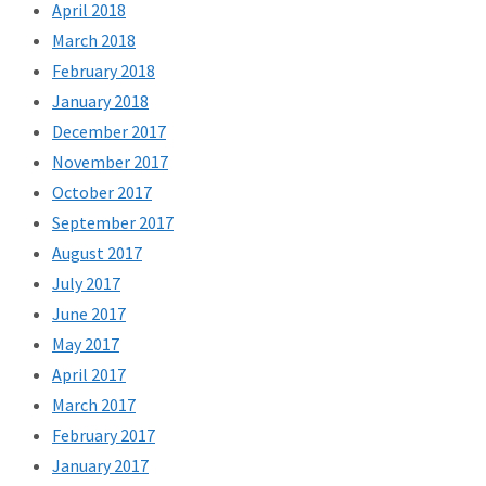
April 2018
March 2018
February 2018
January 2018
December 2017
November 2017
October 2017
September 2017
August 2017
July 2017
June 2017
May 2017
April 2017
March 2017
February 2017
January 2017