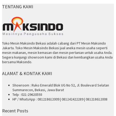
TENTANG KAMI
Toko Mesin Maksindo Bekasi adalah cabang dari PT Mesin Maksindo
Jakarta. Toko Mesin Maksindo Bekasi jual aneka mesin usaha seperti
mesin makanan, mesin kemasan dan mesin pertanian untuk usaha Anda.
Segera kunjungi showroom kami di Bekasi dan kembangkan usaha Anda
bersama Maksindo.
ALAMAT & KONTAK KAMI
Showroom : Ruko Emerald Blok UG No 52, Jl. Boulevard Selatan
Summarecon, Bekasi, Jawa Barat
Telp : 021-29620593
HP / WhatsApp : 081218612009 | 081242422289 | 081218612008
Recent Posts