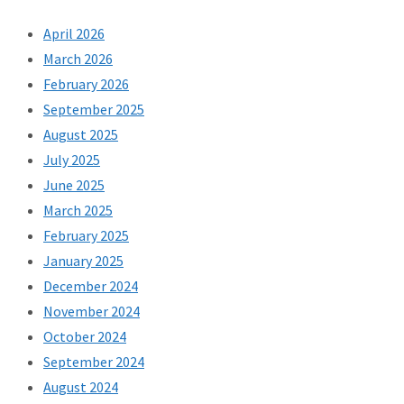
April 2026
March 2026
February 2026
September 2025
August 2025
July 2025
June 2025
March 2025
February 2025
January 2025
December 2024
November 2024
October 2024
September 2024
August 2024