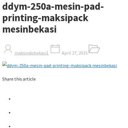
ddym-250a-mesin-pad-
printing-maksipack
mesinbekasi
maksindobekasi1
April 27, 2015
Share this article