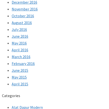
December 2016
November 2016
October 2016
August 2016
July 2016
June 2016
May 2016
April 2016
March 2016
February 2016
June 2015
May 2015
April 2015
Categories
Alat Dapur Modern