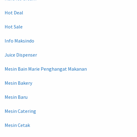
Hot Deal
Hot Sale
Info Maksindo
Juice Dispenser
Mesin Bain Marie Penghangat Makanan
Mesin Bakery
Mesin Baru
Mesin Catering
Mesin Cetak