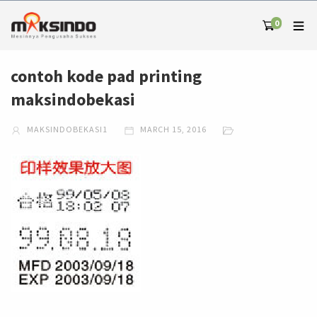
0
contoh kode pad printing
maksindobekasi
MAKSINDOBEKASI1
MARCH 15, 2016