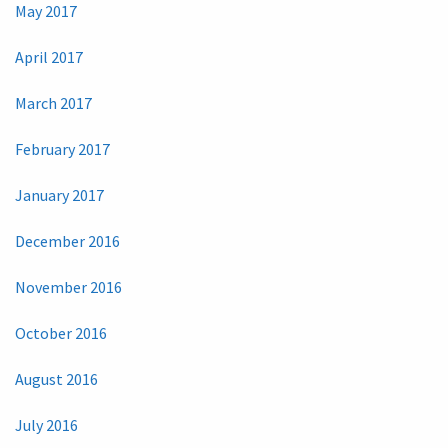
May 2017
April 2017
March 2017
February 2017
January 2017
December 2016
November 2016
October 2016
August 2016
July 2016