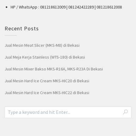
HP / WhatsApp : 081218612009 | 081242422289 | 081218612008
Recent Posts
Jual Mesin Meat Slicer (MKS-M8) di Bekasi
Jual Meja Kerja Stainless (WTS-180) di Bekasi
Jual Mesin Mixer Bakso MKS-R16A, MKS-R23A Di Bekasi
Jual Mesin Hard Ice Cream MKS-HIC20 di Bekasi
Jual Mesin Hard Ice Cream MKS-HIC22 di Bekasi