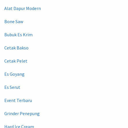
Alat Dapur Modern
Bone Saw
Bubuk Es Krim
Cetak Bakso
Cetak Pelet
Es Goyang
Es Serut
Event Terbaru
Grinder Penepung
Hard Ice Cream