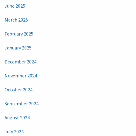
June 2025
March 2025
February 2025
January 2025
December 2024
November 2024
October 2024
September 2024
August 2024
July 2024