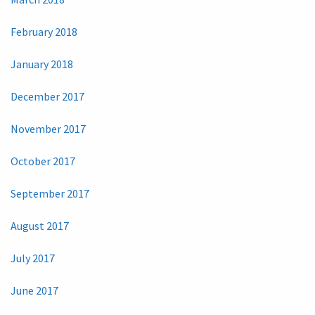
February 2018
January 2018
December 2017
November 2017
October 2017
September 2017
August 2017
July 2017
June 2017