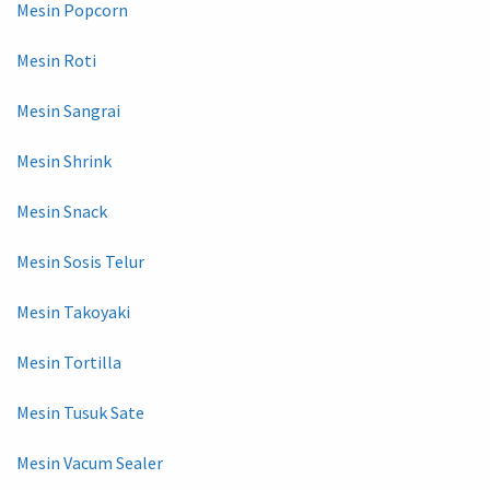
Mesin Popcorn
Mesin Roti
Mesin Sangrai
Mesin Shrink
Mesin Snack
Mesin Sosis Telur
Mesin Takoyaki
Mesin Tortilla
Mesin Tusuk Sate
Mesin Vacum Sealer