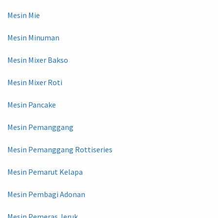
Mesin Mie
Mesin Minuman
Mesin Mixer Bakso
Mesin Mixer Roti
Mesin Pancake
Mesin Pemanggang
Mesin Pemanggang Rottiseries
Mesin Pemarut Kelapa
Mesin Pembagi Adonan
Mesin Pemeras Jeruk