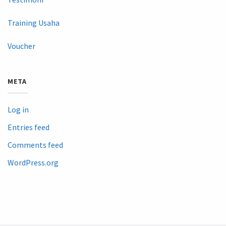
Training Usaha
Voucher
META
Log in
Entries feed
Comments feed
WordPress.org