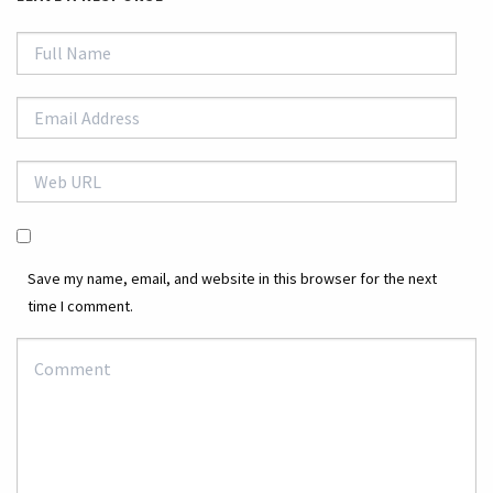
Save my name, email, and website in this browser for the next
time I comment.