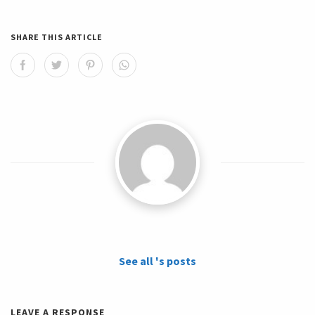
SHARE THIS ARTICLE
See all 's posts
LEAVE A RESPONSE