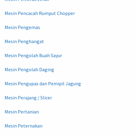
Mesin Pencacah Rumput Chopper
Mesin Pengemas
Mesin Penghangat
Mesin Pengolah Buah Sayur
Mesin Pengolah Daging
Mesin Pengupas dan Pemipil Jagung
Mesin Perajang / Slicer
Mesin Pertanian
Mesin Peternakan