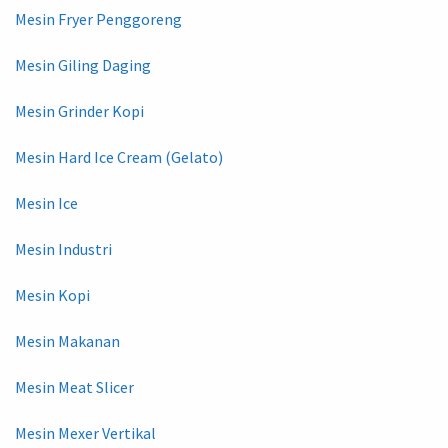
Mesin Fryer Penggoreng
Mesin Giling Daging
Mesin Grinder Kopi
Mesin Hard Ice Cream (Gelato)
Mesin Ice
Mesin Industri
Mesin Kopi
Mesin Makanan
Mesin Meat Slicer
Mesin Mexer Vertikal