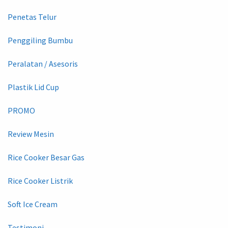
Penetas Telur
Penggiling Bumbu
Peralatan / Asesoris
Plastik Lid Cup
PROMO
Review Mesin
Rice Cooker Besar Gas
Rice Cooker Listrik
Soft Ice Cream
Testimoni