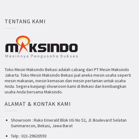
TENTANG KAMI
Toko Mesin Maksindo Bekasi adalah cabang dari PT Mesin Maksindo
Jakarta. Toko Mesin Maksindo Bekasi jual aneka mesin usaha seperti
mesin makanan, mesin kemasan dan mesin pertanian untuk usaha
Anda. Segera kunjungi showroom kami di Bekasi dan kembangkan
usaha Anda bersama Maksindo.
ALAMAT & KONTAK KAMI
Showroom : Ruko Emerald Blok UG No 52, Jl. Boulevard Selatan
Summarecon, Bekasi, Jawa Barat
Telp : 021-29620593