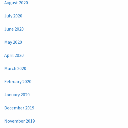
August 2020
July 2020
June 2020
May 2020
April 2020
March 2020
February 2020
January 2020
December 2019
November 2019