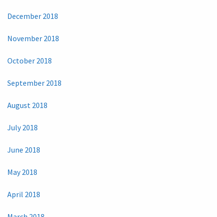
December 2018
November 2018
October 2018
September 2018
August 2018
July 2018
June 2018
May 2018
April 2018
March 2018