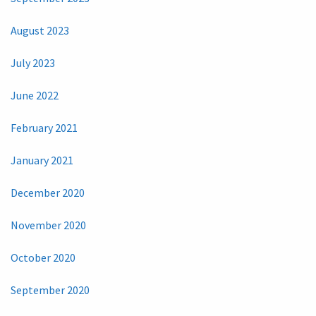
August 2023
July 2023
June 2022
February 2021
January 2021
December 2020
November 2020
October 2020
September 2020