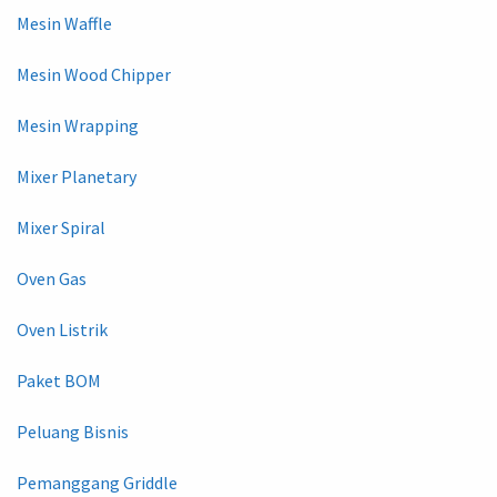
Mesin Waffle
Mesin Wood Chipper
Mesin Wrapping
Mixer Planetary
Mixer Spiral
Oven Gas
Oven Listrik
Paket BOM
Peluang Bisnis
Pemanggang Griddle