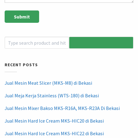
RECENT POSTS
Jual Mesin Meat Slicer (MKS-M8) di Bekasi
Jual Meja Kerja Stainless (WTS-180) di Bekasi
Jual Mesin Mixer Bakso MKS-R16A, MKS-R23A Di Bekasi
Jual Mesin Hard Ice Cream MKS-HIC20 di Bekasi
Jual Mesin Hard Ice Cream MKS-HIC22 di Bekasi