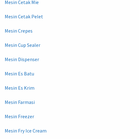
Mesin Cetak Mie
Mesin Cetak Pelet
Mesin Crepes
Mesin Cup Sealer
Mesin Dispenser
Mesin Es Batu
Mesin Es Krim
Mesin Farmasi
Mesin Freezer
Mesin Fry Ice Cream