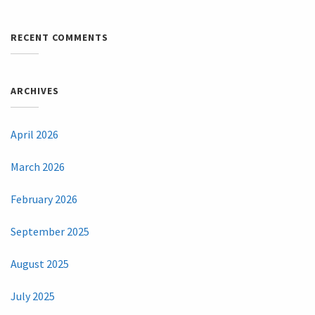
RECENT COMMENTS
ARCHIVES
April 2026
March 2026
February 2026
September 2025
August 2025
July 2025