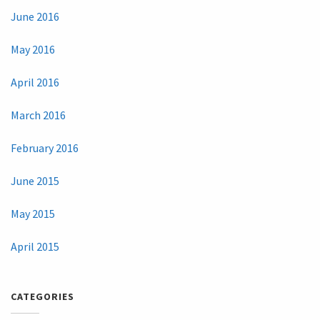
June 2016
May 2016
April 2016
March 2016
February 2016
June 2015
May 2015
April 2015
CATEGORIES