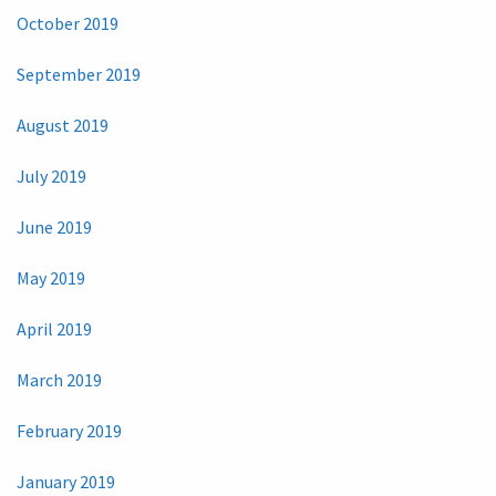
October 2019
September 2019
August 2019
July 2019
June 2019
May 2019
April 2019
March 2019
February 2019
January 2019