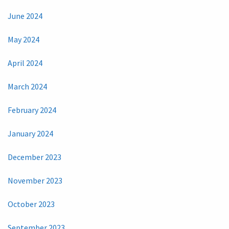
June 2024
May 2024
April 2024
March 2024
February 2024
January 2024
December 2023
November 2023
October 2023
September 2023