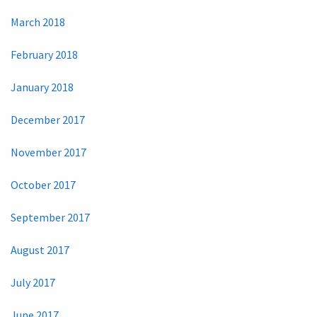
March 2018
February 2018
January 2018
December 2017
November 2017
October 2017
September 2017
August 2017
July 2017
June 2017