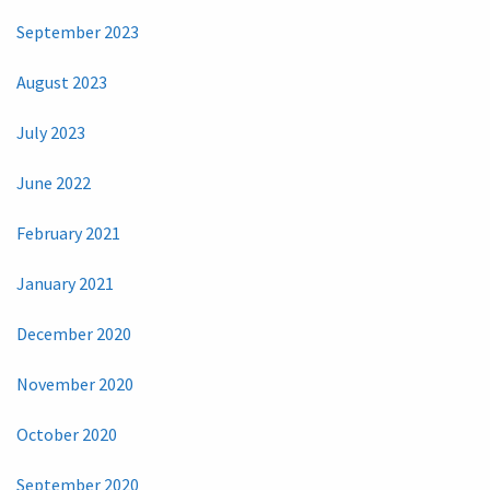
September 2023
August 2023
July 2023
June 2022
February 2021
January 2021
December 2020
November 2020
October 2020
September 2020