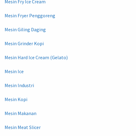
Mesin Fry Ice Cream
Mesin Fryer Penggoreng
Mesin Giling Daging
Mesin Grinder Kopi
Mesin Hard Ice Cream (Gelato)
Mesin Ice
Mesin Industri
Mesin Kopi
Mesin Makanan
Mesin Meat Slicer