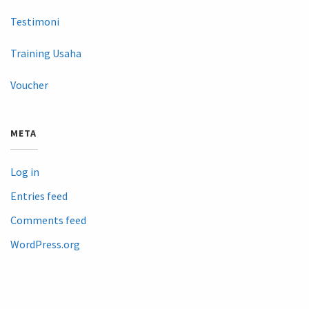
Testimoni
Training Usaha
Voucher
META
Log in
Entries feed
Comments feed
WordPress.org