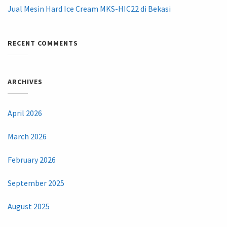
Jual Mesin Hard Ice Cream MKS-HIC22 di Bekasi
RECENT COMMENTS
ARCHIVES
April 2026
March 2026
February 2026
September 2025
August 2025