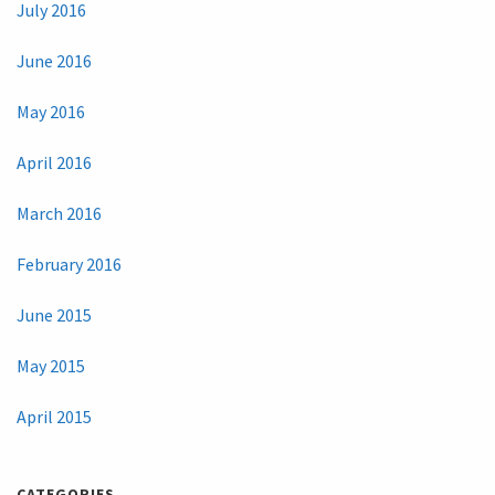
July 2016
June 2016
May 2016
April 2016
March 2016
February 2016
June 2015
May 2015
April 2015
CATEGORIES