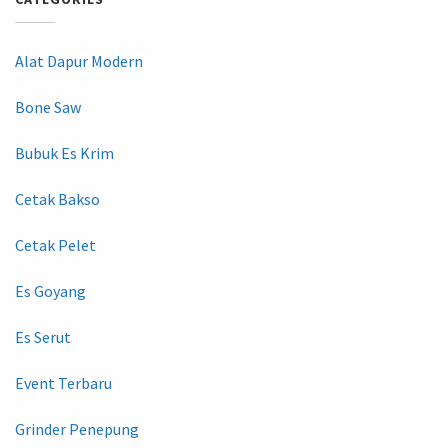
Alat Dapur Modern
Bone Saw
Bubuk Es Krim
Cetak Bakso
Cetak Pelet
Es Goyang
Es Serut
Event Terbaru
Grinder Penepung