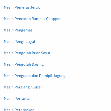
Mesin Pemeras Jeruk
Mesin Pencacah Rumput Chopper
Mesin Pengemas
Mesin Penghangat
Mesin Pengolah Buah Sayur
Mesin Pengolah Daging
Mesin Pengupas dan Pemipil Jagung
Mesin Perajang / Slicer
Mesin Pertanian
Mesin Peternakan