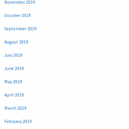
November 2019
October 2019
September 2019
August 2019
July 2019
June 2019
May 2019
April 2019
March 2019
February 2019