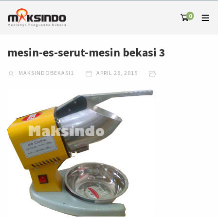
0
mesin-es-serut-mesin bekasi 3
MAKSINDOBEKASI1
APRIL 25, 2015