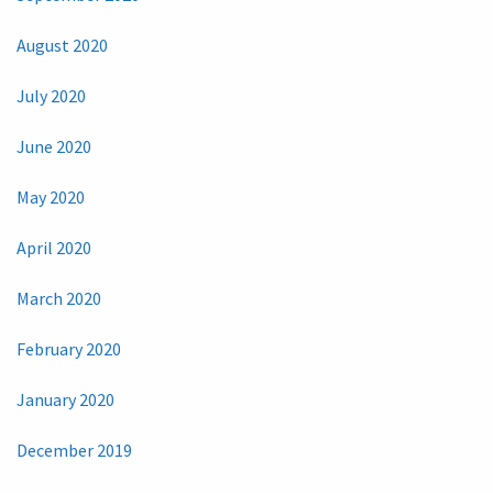
August 2020
July 2020
June 2020
May 2020
April 2020
March 2020
February 2020
January 2020
December 2019