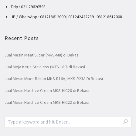
Telp : 021-29620593
HP / WhatsApp : 081218612009 | 081242422289 | 081218612008
Recent Posts
Jual Mesin Meat Slicer (MKS-M8) di Bekasi
Jual Meja Kerja Stainless (WTS-180) di Bekasi
Jual Mesin Mixer Bakso MKS-R16A, MKS-R23A Di Bekasi
Jual Mesin Hard Ice Cream MKS-HIC20 di Bekasi
Jual Mesin Hard Ice Cream MKS-HIC22 di Bekasi