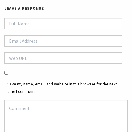
LEAVE A RESPONSE
Save my name, email, and website in this browser for the next
time I comment.