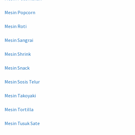
Mesin Popcorn
Mesin Roti
Mesin Sangrai
Mesin Shrink
Mesin Snack
Mesin Sosis Telur
Mesin Takoyaki
Mesin Tortilla
Mesin Tusuk Sate