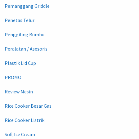
Pemanggang Griddle
Penetas Telur
Penggiling Bumbu
Peralatan / Asesoris
Plastik Lid Cup
PROMO
Review Mesin
Rice Cooker Besar Gas
Rice Cooker Listrik
Soft Ice Cream