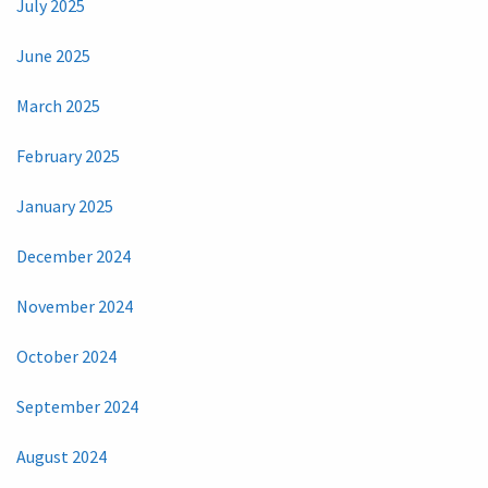
July 2025
June 2025
March 2025
February 2025
January 2025
December 2024
November 2024
October 2024
September 2024
August 2024