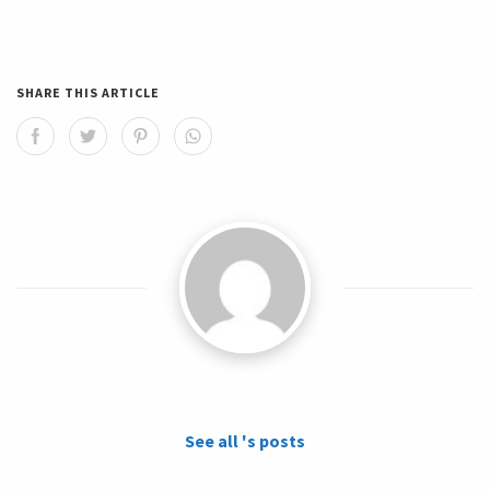
SHARE THIS ARTICLE
See all 's posts