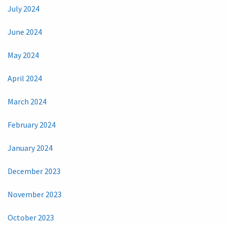
July 2024
June 2024
May 2024
April 2024
March 2024
February 2024
January 2024
December 2023
November 2023
October 2023