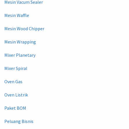
Mesin Vacum Sealer
Mesin Waffle
Mesin Wood Chipper
Mesin Wrapping
Mixer Planetary
Mixer Spiral
Oven Gas
Oven Listrik
Paket BOM
Peluang Bisnis