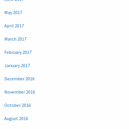
May 2017
April 2017
March 2017
February 2017
January 2017
December 2016
November 2016
October 2016
August 2016