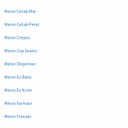
Mesin Cetak Mie
Mesin Cetak Pelet
Mesin Crepes
Mesin Cup Sealer
Mesin Dispenser
Mesin Es Batu
Mesin Es Krim
Mesin Farmasi
Mesin Freezer