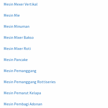
Mesin Mexer Vertikal
Mesin Mie
Mesin Minuman
Mesin Mixer Bakso
Mesin Mixer Roti
Mesin Pancake
Mesin Pemanggang
Mesin Pemanggang Rottiseries
Mesin Pemarut Kelapa
Mesin Pembagi Adonan