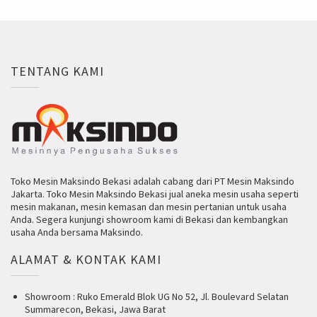
TENTANG KAMI
Toko Mesin Maksindo Bekasi adalah cabang dari PT Mesin Maksindo
Jakarta. Toko Mesin Maksindo Bekasi jual aneka mesin usaha seperti
mesin makanan, mesin kemasan dan mesin pertanian untuk usaha
Anda. Segera kunjungi showroom kami di Bekasi dan kembangkan
usaha Anda bersama Maksindo.
ALAMAT & KONTAK KAMI
Showroom : Ruko Emerald Blok UG No 52, Jl. Boulevard Selatan
Summarecon, Bekasi, Jawa Barat