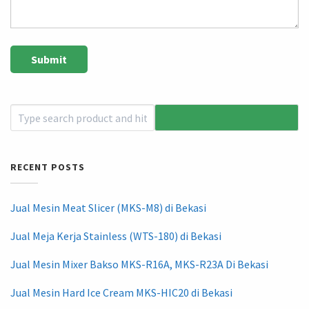
RECENT POSTS
Jual Mesin Meat Slicer (MKS-M8) di Bekasi
Jual Meja Kerja Stainless (WTS-180) di Bekasi
Jual Mesin Mixer Bakso MKS-R16A, MKS-R23A Di Bekasi
Jual Mesin Hard Ice Cream MKS-HIC20 di Bekasi