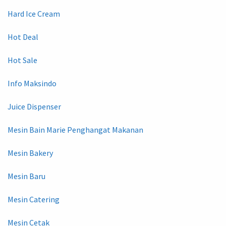
Hard Ice Cream
Hot Deal
Hot Sale
Info Maksindo
Juice Dispenser
Mesin Bain Marie Penghangat Makanan
Mesin Bakery
Mesin Baru
Mesin Catering
Mesin Cetak