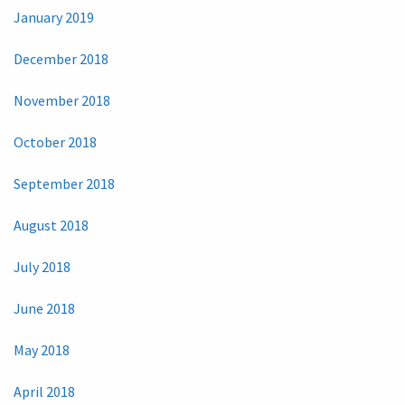
January 2019
December 2018
November 2018
October 2018
September 2018
August 2018
July 2018
June 2018
May 2018
April 2018