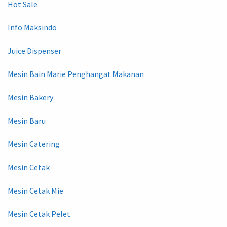
Hot Sale
Info Maksindo
Juice Dispenser
Mesin Bain Marie Penghangat Makanan
Mesin Bakery
Mesin Baru
Mesin Catering
Mesin Cetak
Mesin Cetak Mie
Mesin Cetak Pelet