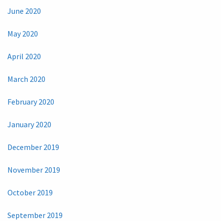
June 2020
May 2020
April 2020
March 2020
February 2020
January 2020
December 2019
November 2019
October 2019
September 2019