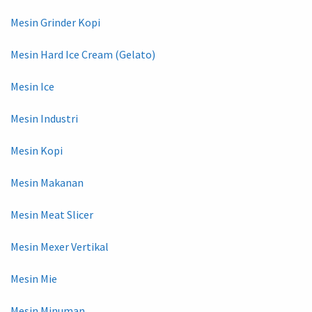
Mesin Grinder Kopi
Mesin Hard Ice Cream (Gelato)
Mesin Ice
Mesin Industri
Mesin Kopi
Mesin Makanan
Mesin Meat Slicer
Mesin Mexer Vertikal
Mesin Mie
Mesin Minuman