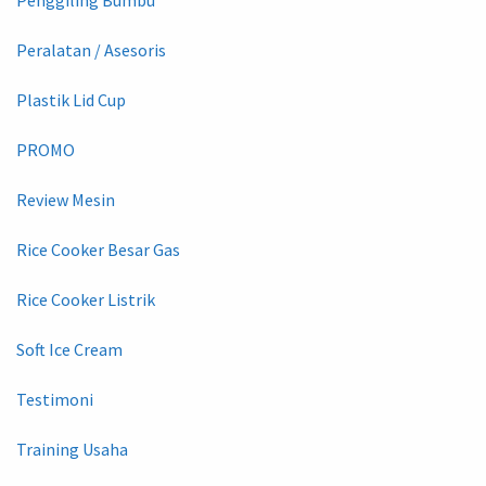
Peralatan / Asesoris
Plastik Lid Cup
PROMO
Review Mesin
Rice Cooker Besar Gas
Rice Cooker Listrik
Soft Ice Cream
Testimoni
Training Usaha