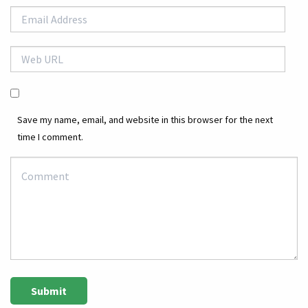
Save my name, email, and website in this browser for the next
time I comment.