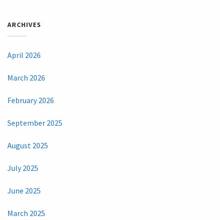
ARCHIVES
April 2026
March 2026
February 2026
September 2025
August 2025
July 2025
June 2025
March 2025