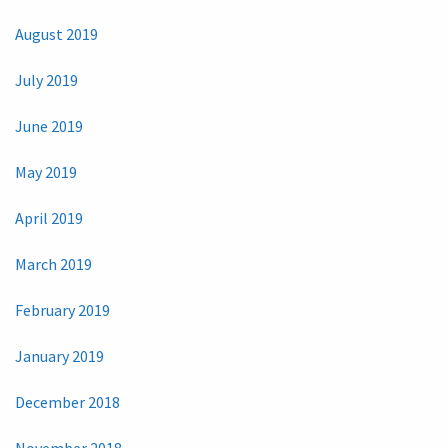
August 2019
July 2019
June 2019
May 2019
April 2019
March 2019
February 2019
January 2019
December 2018
November 2018