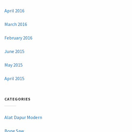
April 2016
March 2016
February 2016
June 2015
May 2015
April 2015
CATEGORIES
Alat Dapur Modern
Bone Saw