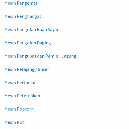
Mesin Pengemas
Mesin Penghangat
Mesin Pengolah Buah Sayur
Mesin Pengolah Daging
Mesin Pengupas dan Pemipil Jagung
Mesin Perajang / Slicer
Mesin Pertanian
Mesin Peternakan
Mesin Popcorn
Mesin Roti