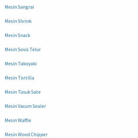
Mesin Sangrai
Mesin Shrink
Mesin Snack
Mesin Sosis Telur
Mesin Takoyaki
Mesin Tortilla
Mesin Tusuk Sate
Mesin Vacum Sealer
Mesin Waffle
Mesin Wood Chipper