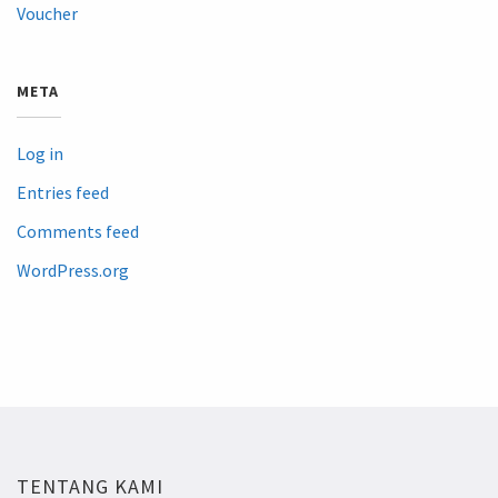
Voucher
META
Log in
Entries feed
Comments feed
WordPress.org
TENTANG KAMI