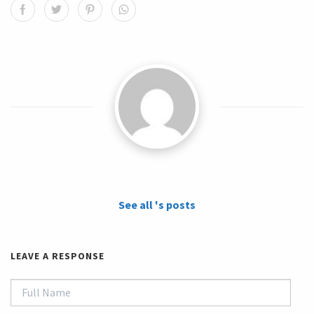
See all 's posts
LEAVE A RESPONSE