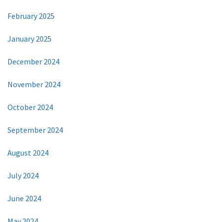
February 2025
January 2025
December 2024
November 2024
October 2024
September 2024
August 2024
July 2024
June 2024
May 2024