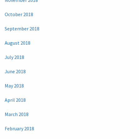
October 2018
September 2018
August 2018
July 2018
June 2018
May 2018
April 2018
March 2018
February 2018