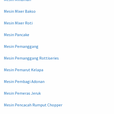
Mesin Mixer Bakso
Mesin Mixer Roti
Mesin Pancake
Mesin Pemanggang
Mesin Pemanggang Rottiseries
Mesin Pemarut Kelapa
Mesin Pembagi Adonan
Mesin Pemeras Jeruk
Mesin Pencacah Rumput Chopper