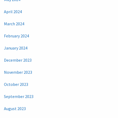
April 2024
March 2024
February 2024
January 2024
December 2023
November 2023
October 2023
September 2023
August 2023