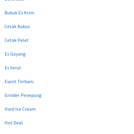
Bubuk Es Krim
Cetak Bakso
Cetak Pelet
Es Goyang
Es Serut
Event Terbaru
Grinder Penepung
Hard Ice Cream
Hot Deal