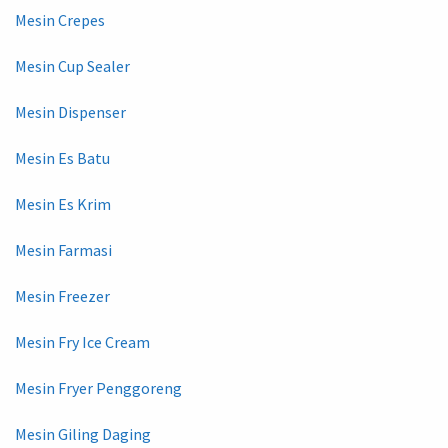
Mesin Crepes
Mesin Cup Sealer
Mesin Dispenser
Mesin Es Batu
Mesin Es Krim
Mesin Farmasi
Mesin Freezer
Mesin Fry Ice Cream
Mesin Fryer Penggoreng
Mesin Giling Daging