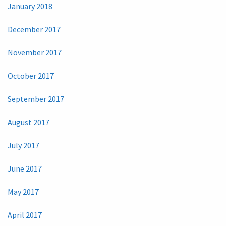
January 2018
December 2017
November 2017
October 2017
September 2017
August 2017
July 2017
June 2017
May 2017
April 2017