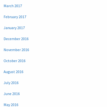
March 2017
February 2017
January 2017
December 2016
November 2016
October 2016
August 2016
July 2016
June 2016
May 2016