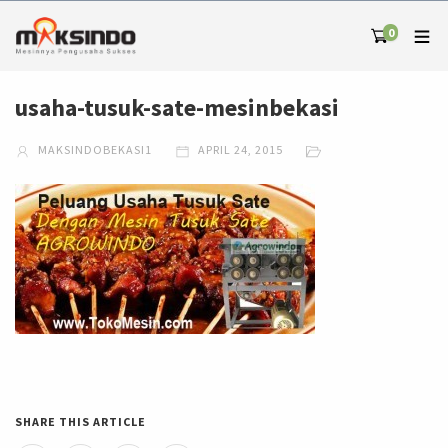
0
usaha-tusuk-sate-mesinbekasi
MAKSINDOBEKASI1
APRIL 24, 2015
SHARE THIS ARTICLE