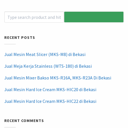
RECENT POSTS
Jual Mesin Meat Slicer (MKS-M8) di Bekasi
Jual Meja Kerja Stainless (WTS-180) di Bekasi
Jual Mesin Mixer Bakso MKS-R16A, MKS-R23A Di Bekasi
Jual Mesin Hard Ice Cream MKS-HIC20 di Bekasi
Jual Mesin Hard Ice Cream MKS-HIC22 di Bekasi
RECENT COMMENTS