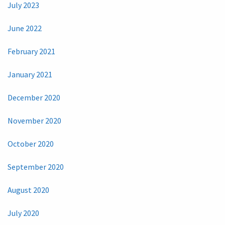
July 2023
June 2022
February 2021
January 2021
December 2020
November 2020
October 2020
September 2020
August 2020
July 2020