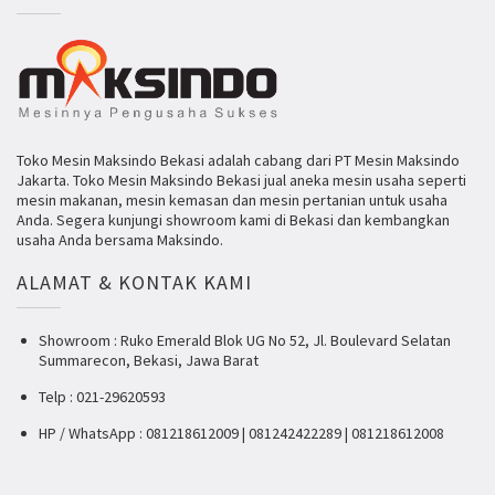
Toko Mesin Maksindo Bekasi adalah cabang dari PT Mesin Maksindo
Jakarta. Toko Mesin Maksindo Bekasi jual aneka mesin usaha seperti
mesin makanan, mesin kemasan dan mesin pertanian untuk usaha
Anda. Segera kunjungi showroom kami di Bekasi dan kembangkan
usaha Anda bersama Maksindo.
ALAMAT & KONTAK KAMI
Showroom : Ruko Emerald Blok UG No 52, Jl. Boulevard Selatan
Summarecon, Bekasi, Jawa Barat
Telp : 021-29620593
HP / WhatsApp : 081218612009 | 081242422289 | 081218612008