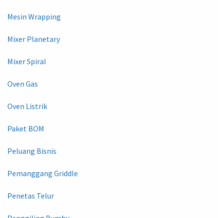
Mesin Wrapping
Mixer Planetary
Mixer Spiral
Oven Gas
Oven Listrik
Paket BOM
Peluang Bisnis
Pemanggang Griddle
Penetas Telur
Penggiling Bumbu