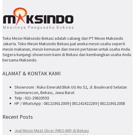
Toko Mesin Maksindo Bekasi adalah cabang dari PT Mesin Maksindo
Jakarta. Toko Mesin Maksindo Bekasi jual aneka mesin usaha seperti
mesin makanan, mesin kemasan dan mesin pertanian untuk usaha Anda.
Segera kunjungi showroom kami di Bekasi dan kembangkan usaha Anda
bersama Maksindo.
ALAMAT & KONTAK KAMI
Showroom : Ruko Emerald Blok UG No 52, Jl. Boulevard Selatan
Summarecon, Bekasi, Jawa Barat
Telp : 021-29620593
HP / WhatsApp : 081218612009 | 081242422289 | 081218612008
Recent Posts
Jual Mesin Meat Slicer (MKS-M8) di Bekasi