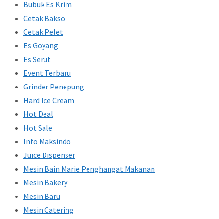
Bubuk Es Krim
Cetak Bakso
Cetak Pelet
Es Goyang
Es Serut
Event Terbaru
Grinder Penepung
Hard Ice Cream
Hot Deal
Hot Sale
Info Maksindo
Juice Dispenser
Mesin Bain Marie Penghangat Makanan
Mesin Bakery
Mesin Baru
Mesin Catering