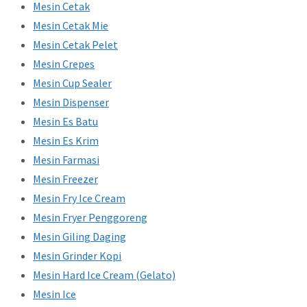
Mesin Cetak
Mesin Cetak Mie
Mesin Cetak Pelet
Mesin Crepes
Mesin Cup Sealer
Mesin Dispenser
Mesin Es Batu
Mesin Es Krim
Mesin Farmasi
Mesin Freezer
Mesin Fry Ice Cream
Mesin Fryer Penggoreng
Mesin Giling Daging
Mesin Grinder Kopi
Mesin Hard Ice Cream (Gelato)
Mesin Ice