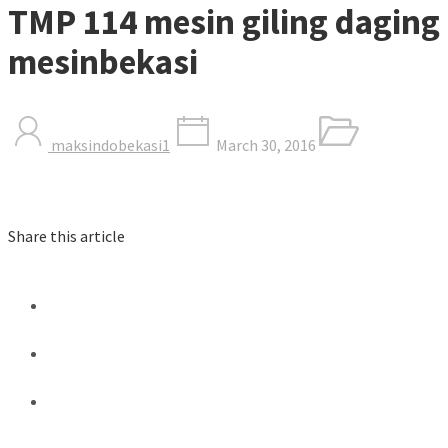
TMP 114 mesin giling daging
mesinbekasi
maksindobekasi1
March 30, 2016
Share this article