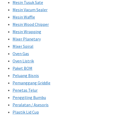
Mesin Tusuk Sate
Mesin Vacum Sealer
Mesin Waffle
Mesin Wood Chipper
Mesin Wrapping
Mixer Planetary
Mixer Spiral
Oven Gas
Oven Listrik
Paket BOM
Peluang Bisnis
Pemanggang Griddle
Penetas Telur
Penggiling Bumbu
Peralatan / Asesoris
Plastik Lid Cup