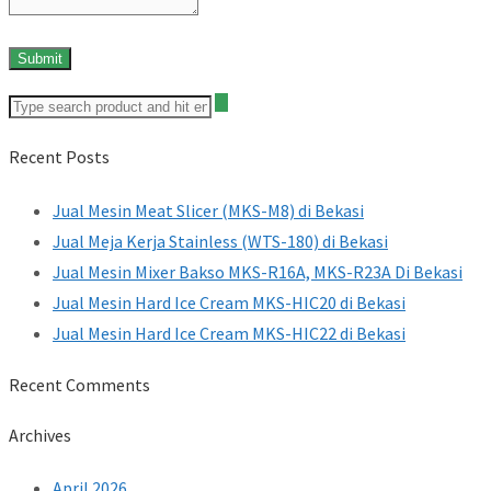
Recent Posts
Jual Mesin Meat Slicer (MKS-M8) di Bekasi
Jual Meja Kerja Stainless (WTS-180) di Bekasi
Jual Mesin Mixer Bakso MKS-R16A, MKS-R23A Di Bekasi
Jual Mesin Hard Ice Cream MKS-HIC20 di Bekasi
Jual Mesin Hard Ice Cream MKS-HIC22 di Bekasi
Recent Comments
Archives
April 2026