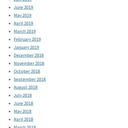
June 2019
May 2019
April 2019
March 2019
February 2019
January 2019
December 2018
November 2018
October 2018
September 2018
August 2018
July 2018
June 2018
May 2018
April 2018
March 2018