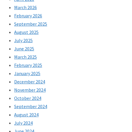
March 2026
February 2026
September 2025
August 2025
July 2025
June 2025
March 2025
February 2025
January 2025
December 2024
November 2024
October 2024
September 2024
August 2024
July 2024
June 2024