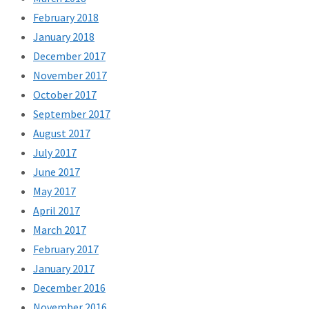
February 2018
January 2018
December 2017
November 2017
October 2017
September 2017
August 2017
July 2017
June 2017
May 2017
April 2017
March 2017
February 2017
January 2017
December 2016
November 2016