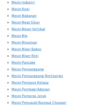
Mesin Industri
Mesin Kopi
Mesin Makanan
Mesin Meat Slicer
Mesin Mexer Vertikal
Mesin Mie
Mesin Minuman
Mesin Mixer Bakso
Mesin Mixer Roti
Mesin Pancake
Mesin Pemanggang
Mesin Pemanggang Rottiseries
Mesin Pemarut Kelapa
Mesin Pembagi Adonan
Mesin Pemeras Jeruk
Mesin Pencacah Rumput Chopper