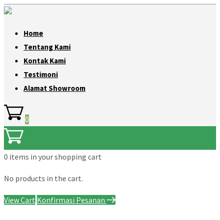
Home
Tentang Kami
Kontak Kami
Testimoni
Alamat Showroom
0
0 items
in your shopping cart
No products in the cart.
View Cart
Konfirmasi Pesanan