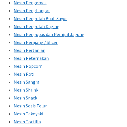
Mesin Pengemas
Mesin Penghangat
Mesin Pengolah Buah Sayur
Mesin Pengolah Daging
Mesin Pengupas dan Pemipil Jagung
Mesin Perajang / Slicer
Mesin Pertanian
Mesin Peternakan
Mesin Popcorn
Mesin Roti
Mesin Sangrai
Mesin Shrink
Mesin Snack
Mesin Sosis Telur
Mesin Takoyaki
Mesin Tortilla