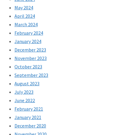
May 2024
April 2024
March 2024
February 2024
January 2024
December 2023
November 2023
October 2023
September 2023
August 2023
July 2023
June 2022
February 2021
January 2021
December 2020
November 2020