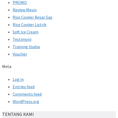
PROMO
Review Mesin
Rice Cooker Besar Gas
Rice Cooker Listrik
Soft Ice Cream
Testimoni
Training Usaha
Voucher
Meta
Log in
Entries feed
Comments feed
WordPress.org
TENTANG KAMI