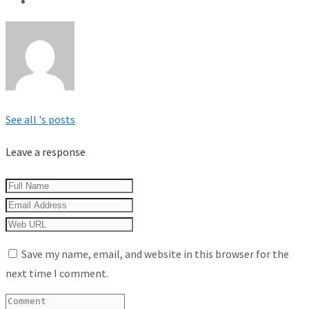
See all 's posts
Leave a response
Save my name, email, and website in this browser for the
next time I comment.