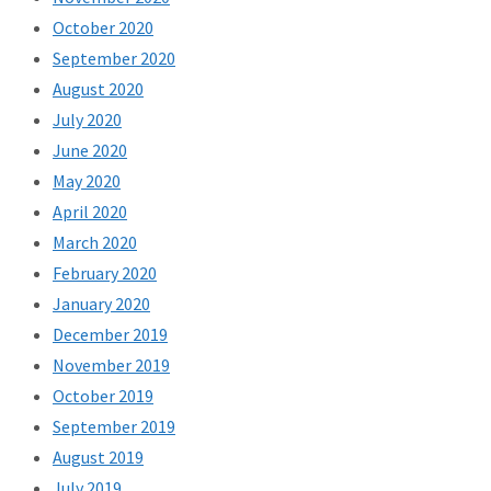
October 2020
September 2020
August 2020
July 2020
June 2020
May 2020
April 2020
March 2020
February 2020
January 2020
December 2019
November 2019
October 2019
September 2019
August 2019
July 2019