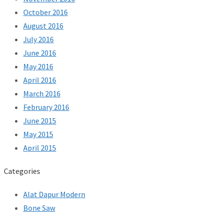
October 2016
August 2016
July 2016
June 2016
May 2016
April 2016
March 2016
February 2016
June 2015
May 2015
April 2015
Categories
Alat Dapur Modern
Bone Saw