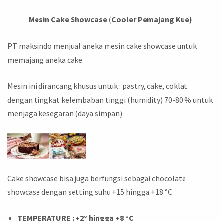
Mesin Cake Showcase (Cooler Pemajang Kue)
PT maksindo menjual aneka mesin cake showcase untuk
memajang aneka cake
Mesin ini dirancang khusus untuk : pastry, cake, coklat
dengan tingkat kelembaban tinggi (humidity) 70-80 % untuk
menjaga kesegaran (daya simpan)
Cake showcase bisa juga berfungsi sebagai chocolate
showcase dengan setting suhu +15 hingga +18 °C
TEMPERATURE : +2° hingga +8 °C