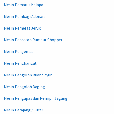
Mesin Pemarut Kelapa
Mesin Pembagi Adonan
Mesin Pemeras Jeruk
Mesin Pencacah Rumput Chopper
Mesin Pengemas
Mesin Penghangat
Mesin Pengolah Buah Sayur
Mesin Pengolah Daging
Mesin Pengupas dan Pemipil Jagung
Mesin Perajang / Slicer