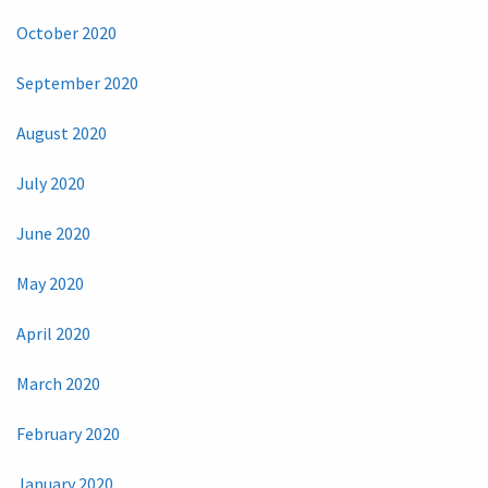
October 2020
September 2020
August 2020
July 2020
June 2020
May 2020
April 2020
March 2020
February 2020
January 2020