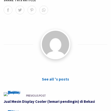
SHARE THIS ARTICLE
See all 's posts
PREVIOUS POST
Jual Mesin Display Cooler (lemari pendingin) di Bekasi