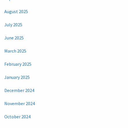
August 2025
July 2025
June 2025
March 2025
February 2025
January 2025
December 2024
November 2024
October 2024