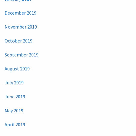
December 2019
November 2019
October 2019
September 2019
August 2019
July 2019
June 2019
May 2019
April 2019