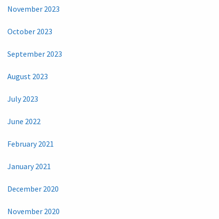
November 2023
October 2023
September 2023
August 2023
July 2023
June 2022
February 2021
January 2021
December 2020
November 2020