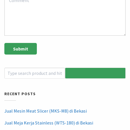
RECENT POSTS
Jual Mesin Meat Slicer (MKS-M8) di Bekasi
Jual Meja Kerja Stainless (WTS-180) di Bekasi