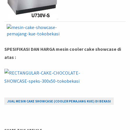
SPESIFIKASI DAN HARGA mesin cooler cake showcase di
atas :
JUAL MESIN CAKE SHOWCASE (COOLER PEMAJANG KUE) DI BEKASI