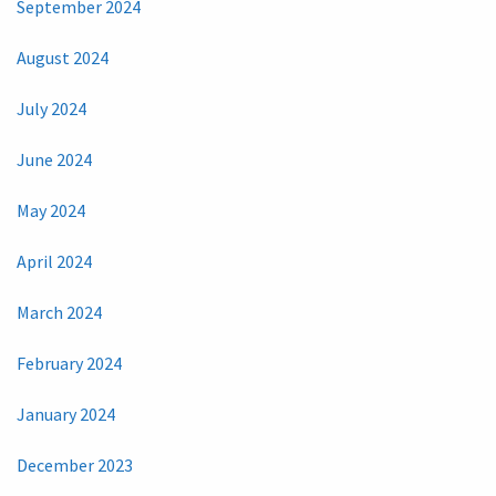
September 2024
August 2024
July 2024
June 2024
May 2024
April 2024
March 2024
February 2024
January 2024
December 2023