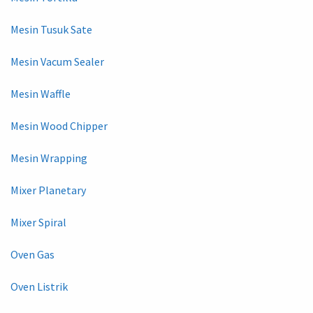
Mesin Tusuk Sate
Mesin Vacum Sealer
Mesin Waffle
Mesin Wood Chipper
Mesin Wrapping
Mixer Planetary
Mixer Spiral
Oven Gas
Oven Listrik