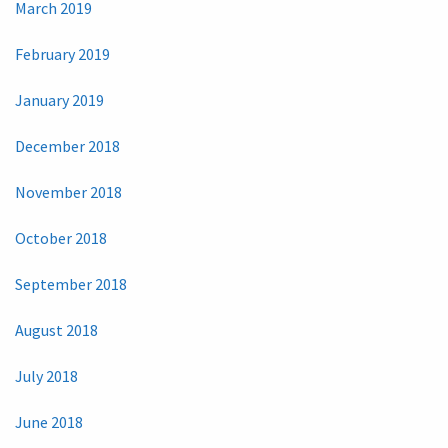
March 2019
February 2019
January 2019
December 2018
November 2018
October 2018
September 2018
August 2018
July 2018
June 2018