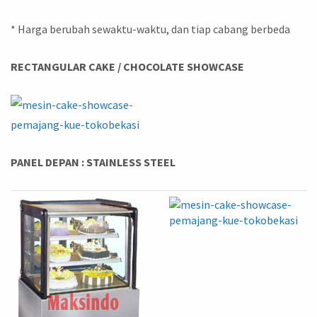
* Harga berubah sewaktu-waktu, dan tiap cabang berbeda
RECTANGULAR CAKE / CHOCOLATE SHOWCASE
PANEL DEPAN : STAINLESS STEEL