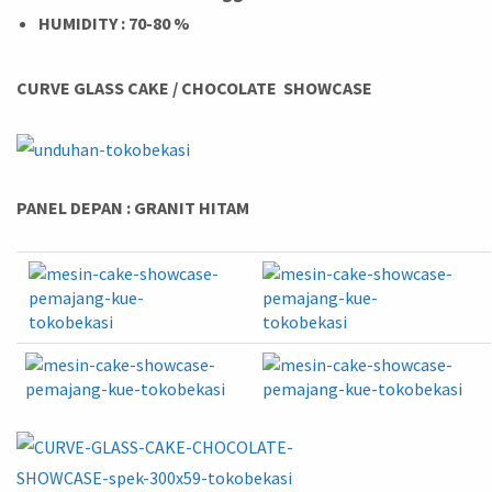
HUMIDITY : 70-80 %
CURVE GLASS CAKE / CHOCOLATE SHOWCASE
PANEL DEPAN : GRANIT HITAM