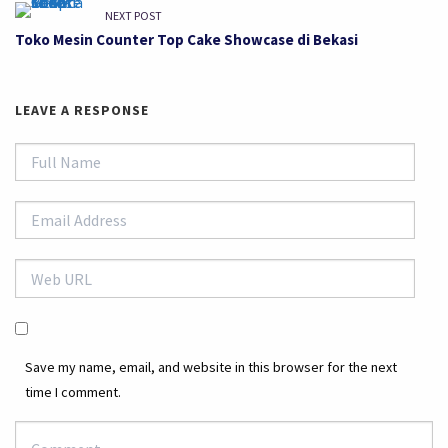
NEXT POST
Toko Mesin Counter Top Cake Showcase di Bekasi
LEAVE A RESPONSE
Save my name, email, and website in this browser for the next
time I comment.