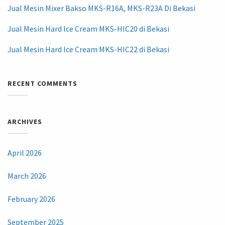
Jual Mesin Mixer Bakso MKS-R16A, MKS-R23A Di Bekasi
Jual Mesin Hard Ice Cream MKS-HIC20 di Bekasi
Jual Mesin Hard Ice Cream MKS-HIC22 di Bekasi
RECENT COMMENTS
ARCHIVES
April 2026
March 2026
February 2026
September 2025