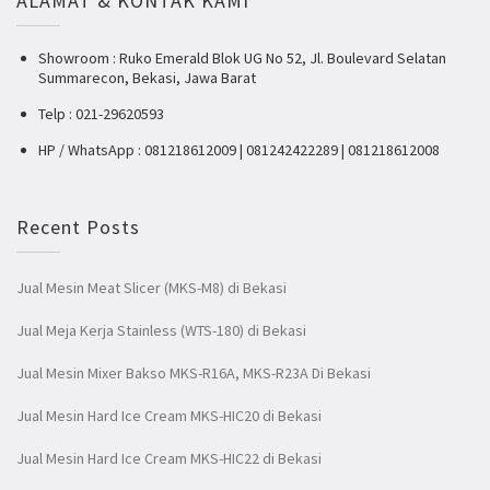
ALAMAT & KONTAK KAMI
Showroom : Ruko Emerald Blok UG No 52, Jl. Boulevard Selatan
Summarecon, Bekasi, Jawa Barat
Telp : 021-29620593
HP / WhatsApp : 081218612009 | 081242422289 | 081218612008
Recent Posts
Jual Mesin Meat Slicer (MKS-M8) di Bekasi
Jual Meja Kerja Stainless (WTS-180) di Bekasi
Jual Mesin Mixer Bakso MKS-R16A, MKS-R23A Di Bekasi
Jual Mesin Hard Ice Cream MKS-HIC20 di Bekasi
Jual Mesin Hard Ice Cream MKS-HIC22 di Bekasi