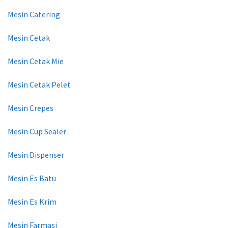
Mesin Catering
Mesin Cetak
Mesin Cetak Mie
Mesin Cetak Pelet
Mesin Crepes
Mesin Cup Sealer
Mesin Dispenser
Mesin Es Batu
Mesin Es Krim
Mesin Farmasi