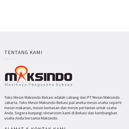
TENTANG KAMI
Toko Mesin Maksindo Bekasi adalah cabang dari PT Mesin Maksindo
Jakarta. Toko Mesin Maksindo Bekasi jual aneka mesin usaha seperti
mesin makanan, mesin kemasan dan mesin pertanian untuk usaha
Anda. Segera kunjungi showroom kami di Bekasi dan kembangkan
usaha Anda bersama Maksindo.