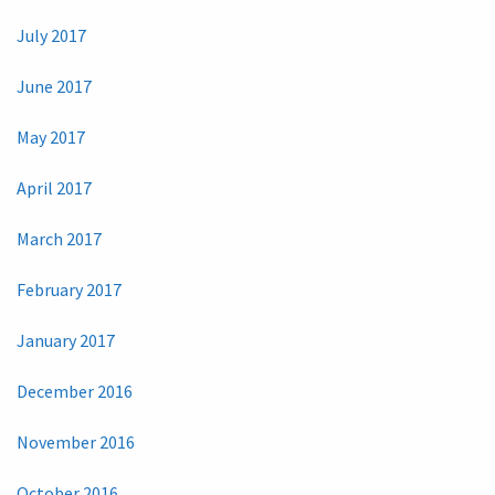
July 2017
June 2017
May 2017
April 2017
March 2017
February 2017
January 2017
December 2016
November 2016
October 2016