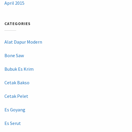
April 2015
CATEGORIES
Alat Dapur Modern
Bone Saw
Bubuk Es Krim
Cetak Bakso
Cetak Pelet
Es Goyang
Es Serut