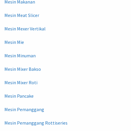
Mesin Makanan
Mesin Meat Slicer
Mesin Mexer Vertikal
Mesin Mie
Mesin Minuman
Mesin Mixer Bakso
Mesin Mixer Roti
Mesin Pancake
Mesin Pemanggang
Mesin Pemanggang Rottiseries