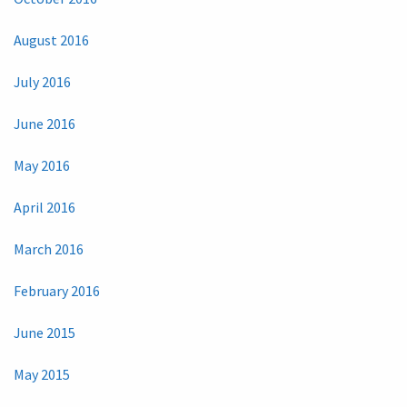
August 2016
July 2016
June 2016
May 2016
April 2016
March 2016
February 2016
June 2015
May 2015