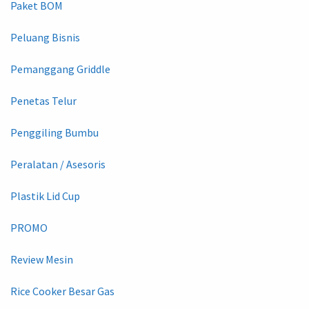
Paket BOM
Peluang Bisnis
Pemanggang Griddle
Penetas Telur
Penggiling Bumbu
Peralatan / Asesoris
Plastik Lid Cup
PROMO
Review Mesin
Rice Cooker Besar Gas