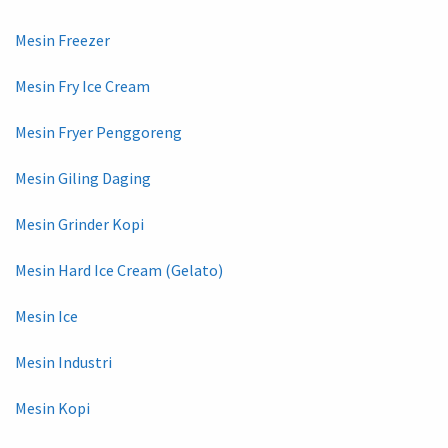
Mesin Freezer
Mesin Fry Ice Cream
Mesin Fryer Penggoreng
Mesin Giling Daging
Mesin Grinder Kopi
Mesin Hard Ice Cream (Gelato)
Mesin Ice
Mesin Industri
Mesin Kopi