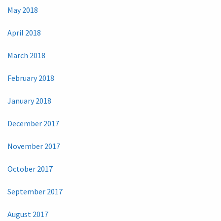
May 2018
April 2018
March 2018
February 2018
January 2018
December 2017
November 2017
October 2017
September 2017
August 2017