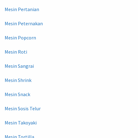
Mesin Pertanian
Mesin Peternakan
Mesin Popcorn
Mesin Roti
Mesin Sangrai
Mesin Shrink
Mesin Snack
Mesin Sosis Telur
Mesin Takoyaki
Mesin Tortilla