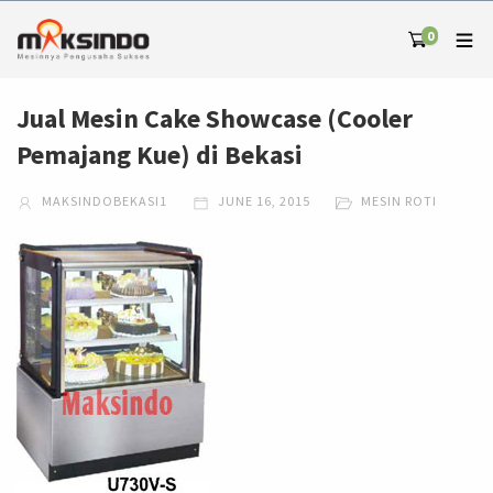
0
Jual Mesin Cake Showcase (Cooler
Pemajang Kue) di Bekasi
MAKSINDOBEKASI1
JUNE 16, 2015
MESIN ROTI