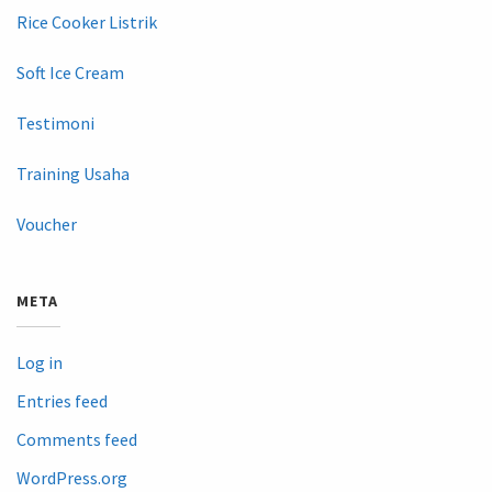
Rice Cooker Listrik
Soft Ice Cream
Testimoni
Training Usaha
Voucher
META
Log in
Entries feed
Comments feed
WordPress.org