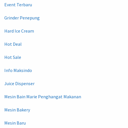
Event Terbaru
Grinder Penepung
Hard Ice Cream
Hot Deal
Hot Sale
Info Maksindo
Juice Dispenser
Mesin Bain Marie Penghangat Makanan
Mesin Bakery
Mesin Baru