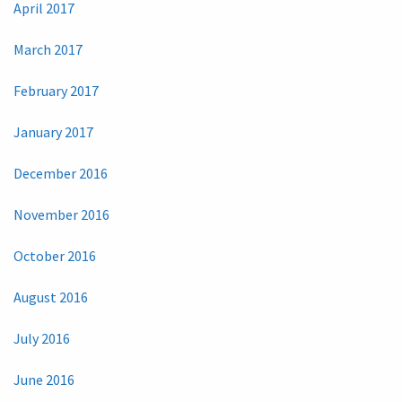
April 2017
March 2017
February 2017
January 2017
December 2016
November 2016
October 2016
August 2016
July 2016
June 2016