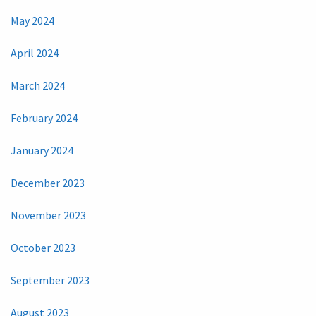
May 2024
April 2024
March 2024
February 2024
January 2024
December 2023
November 2023
October 2023
September 2023
August 2023