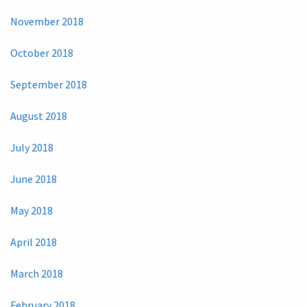
November 2018
October 2018
September 2018
August 2018
July 2018
June 2018
May 2018
April 2018
March 2018
February 2018