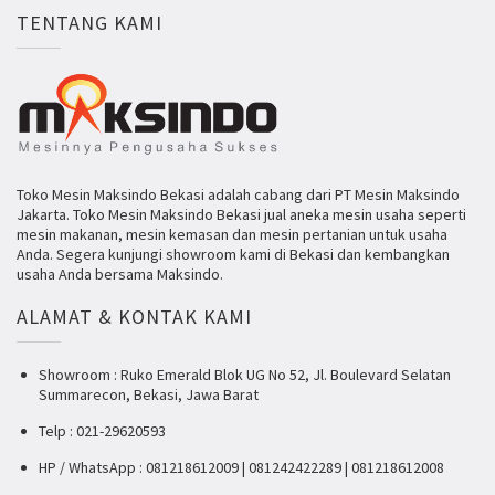
TENTANG KAMI
Toko Mesin Maksindo Bekasi adalah cabang dari PT Mesin Maksindo
Jakarta. Toko Mesin Maksindo Bekasi jual aneka mesin usaha seperti
mesin makanan, mesin kemasan dan mesin pertanian untuk usaha
Anda. Segera kunjungi showroom kami di Bekasi dan kembangkan
usaha Anda bersama Maksindo.
ALAMAT & KONTAK KAMI
Showroom : Ruko Emerald Blok UG No 52, Jl. Boulevard Selatan
Summarecon, Bekasi, Jawa Barat
Telp : 021-29620593
HP / WhatsApp : 081218612009 | 081242422289 | 081218612008