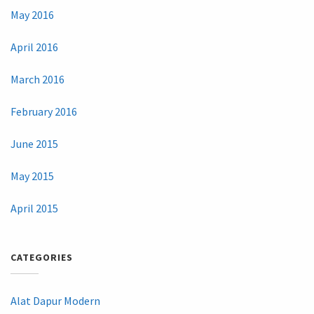
May 2016
April 2016
March 2016
February 2016
June 2015
May 2015
April 2015
CATEGORIES
Alat Dapur Modern