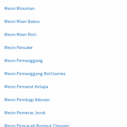
Mesin Minuman
Mesin Mixer Bakso
Mesin Mixer Roti
Mesin Pancake
Mesin Pemanggang
Mesin Pemanggang Rottiseries
Mesin Pemarut Kelapa
Mesin Pembagi Adonan
Mesin Pemeras Jeruk
Mesin Pencacah Rumput Chopper