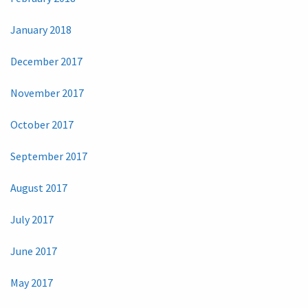
January 2018
December 2017
November 2017
October 2017
September 2017
August 2017
July 2017
June 2017
May 2017