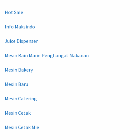
Hot Sale
Info Maksindo
Juice Dispenser
Mesin Bain Marie Penghangat Makanan
Mesin Bakery
Mesin Baru
Mesin Catering
Mesin Cetak
Mesin Cetak Mie