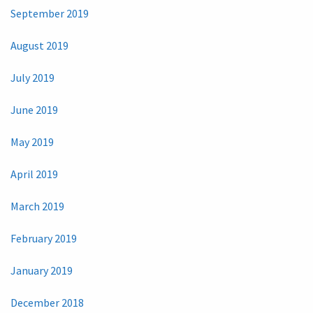
September 2019
August 2019
July 2019
June 2019
May 2019
April 2019
March 2019
February 2019
January 2019
December 2018