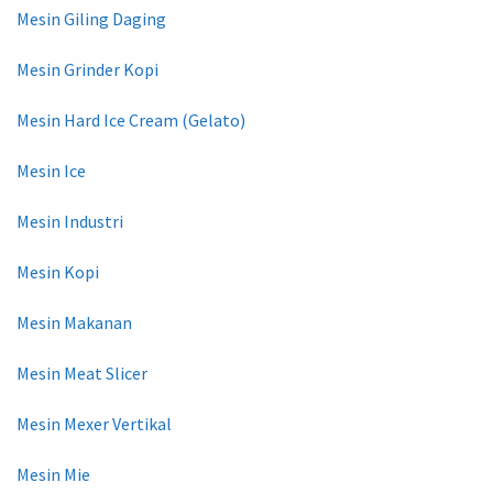
Mesin Giling Daging
Mesin Grinder Kopi
Mesin Hard Ice Cream (Gelato)
Mesin Ice
Mesin Industri
Mesin Kopi
Mesin Makanan
Mesin Meat Slicer
Mesin Mexer Vertikal
Mesin Mie