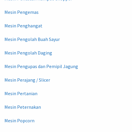
Mesin Pengemas
Mesin Penghangat
Mesin Pengolah Buah Sayur
Mesin Pengolah Daging
Mesin Pengupas dan Pemipil Jagung
Mesin Perajang / Slicer
Mesin Pertanian
Mesin Peternakan
Mesin Popcorn