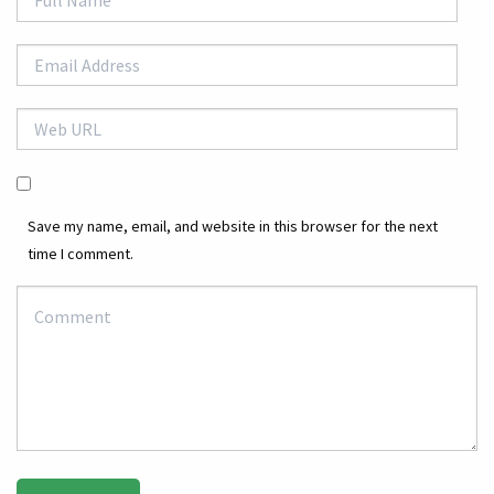
Save my name, email, and website in this browser for the next
time I comment.