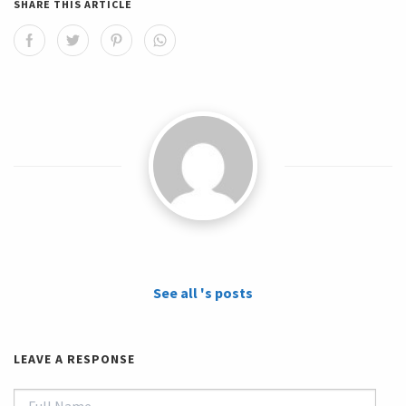
SHARE THIS ARTICLE
See all 's posts
LEAVE A RESPONSE