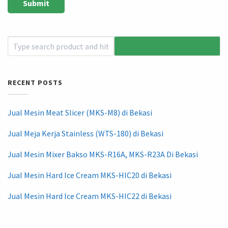
RECENT POSTS
Jual Mesin Meat Slicer (MKS-M8) di Bekasi
Jual Meja Kerja Stainless (WTS-180) di Bekasi
Jual Mesin Mixer Bakso MKS-R16A, MKS-R23A Di Bekasi
Jual Mesin Hard Ice Cream MKS-HIC20 di Bekasi
Jual Mesin Hard Ice Cream MKS-HIC22 di Bekasi