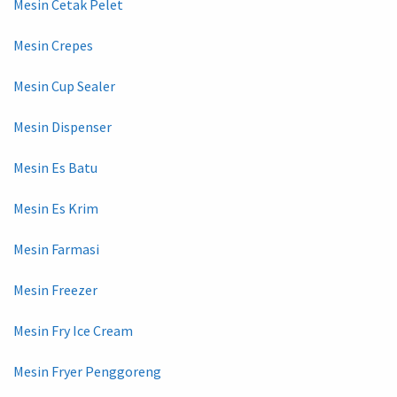
Mesin Cetak Pelet
Mesin Crepes
Mesin Cup Sealer
Mesin Dispenser
Mesin Es Batu
Mesin Es Krim
Mesin Farmasi
Mesin Freezer
Mesin Fry Ice Cream
Mesin Fryer Penggoreng