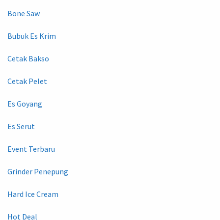
Bone Saw
Bubuk Es Krim
Cetak Bakso
Cetak Pelet
Es Goyang
Es Serut
Event Terbaru
Grinder Penepung
Hard Ice Cream
Hot Deal