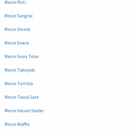
Mesin Roti
Mesin Sangrai
Mesin Shrink
Mesin Snack
Mesin Sosis Telur
Mesin Takoyaki
Mesin Tortilla
Mesin Tusuk Sate
Mesin Vacum Sealer
Mesin Waffle