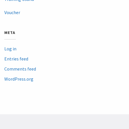
Voucher
META
Log in
Entries feed
Comments feed
WordPress.org