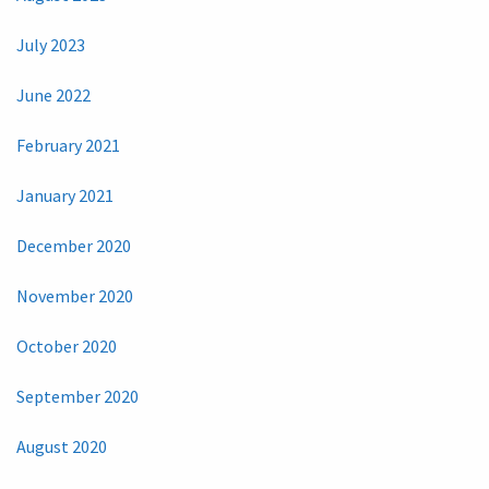
July 2023
June 2022
February 2021
January 2021
December 2020
November 2020
October 2020
September 2020
August 2020