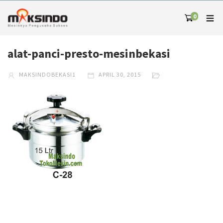
0
alat-panci-presto-mesinbekasi
MAKSINDOBEKASI1
APRIL 30, 2015