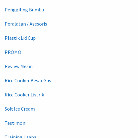
Penggiling Bumbu
Peralatan / Asesoris
Plastik Lid Cup
PROMO
Review Mesin
Rice Cooker Besar Gas
Rice Cooker Listrik
Soft Ice Cream
Testimoni
Training Usaha