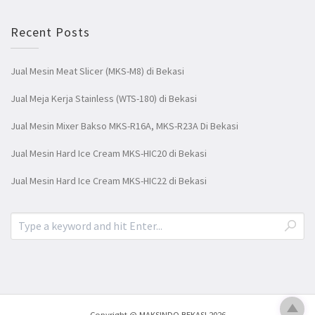
Recent Posts
Jual Mesin Meat Slicer (MKS-M8) di Bekasi
Jual Meja Kerja Stainless (WTS-180) di Bekasi
Jual Mesin Mixer Bakso MKS-R16A, MKS-R23A Di Bekasi
Jual Mesin Hard Ice Cream MKS-HIC20 di Bekasi
Jual Mesin Hard Ice Cream MKS-HIC22 di Bekasi
Copyright @ MAKSINDO BEKASI 2026