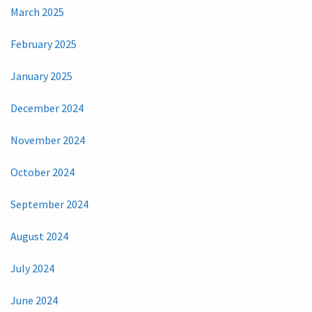
March 2025
February 2025
January 2025
December 2024
November 2024
October 2024
September 2024
August 2024
July 2024
June 2024