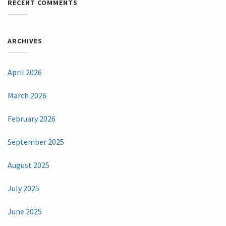
RECENT COMMENTS
ARCHIVES
April 2026
March 2026
February 2026
September 2025
August 2025
July 2025
June 2025