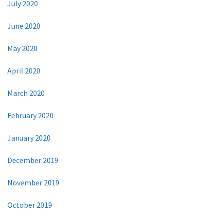
July 2020
June 2020
May 2020
April 2020
March 2020
February 2020
January 2020
December 2019
November 2019
October 2019