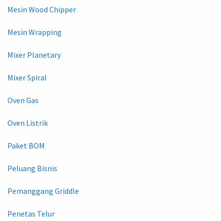
Mesin Wood Chipper
Mesin Wrapping
Mixer Planetary
Mixer Spiral
Oven Gas
Oven Listrik
Paket BOM
Peluang Bisnis
Pemanggang Griddle
Penetas Telur