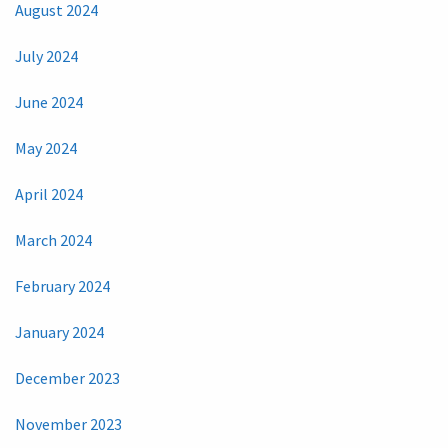
August 2024
July 2024
June 2024
May 2024
April 2024
March 2024
February 2024
January 2024
December 2023
November 2023