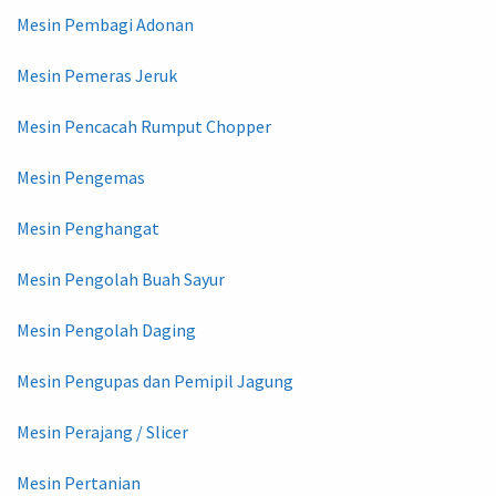
Mesin Pembagi Adonan
Mesin Pemeras Jeruk
Mesin Pencacah Rumput Chopper
Mesin Pengemas
Mesin Penghangat
Mesin Pengolah Buah Sayur
Mesin Pengolah Daging
Mesin Pengupas dan Pemipil Jagung
Mesin Perajang / Slicer
Mesin Pertanian