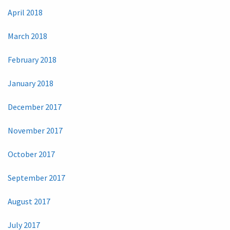
April 2018
March 2018
February 2018
January 2018
December 2017
November 2017
October 2017
September 2017
August 2017
July 2017