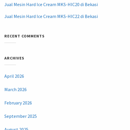
Jual Mesin Hard Ice Cream MKS-HIC20 di Bekasi
Jual Mesin Hard Ice Cream MKS-HIC22 di Bekasi
RECENT COMMENTS
ARCHIVES
April 2026
March 2026
February 2026
September 2025
August 2025