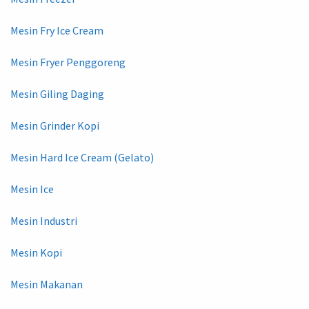
Mesin Fry Ice Cream
Mesin Fryer Penggoreng
Mesin Giling Daging
Mesin Grinder Kopi
Mesin Hard Ice Cream (Gelato)
Mesin Ice
Mesin Industri
Mesin Kopi
Mesin Makanan