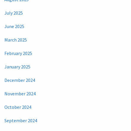
July 2025
June 2025
March 2025
February 2025
January 2025
December 2024
November 2024
October 2024
September 2024