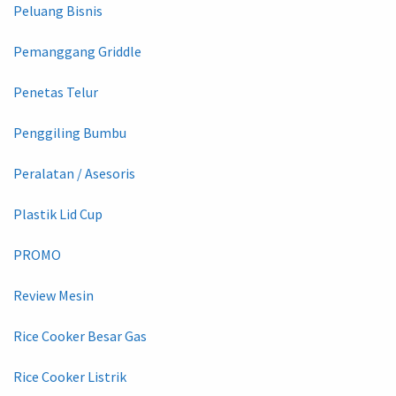
Peluang Bisnis
Pemanggang Griddle
Penetas Telur
Penggiling Bumbu
Peralatan / Asesoris
Plastik Lid Cup
PROMO
Review Mesin
Rice Cooker Besar Gas
Rice Cooker Listrik