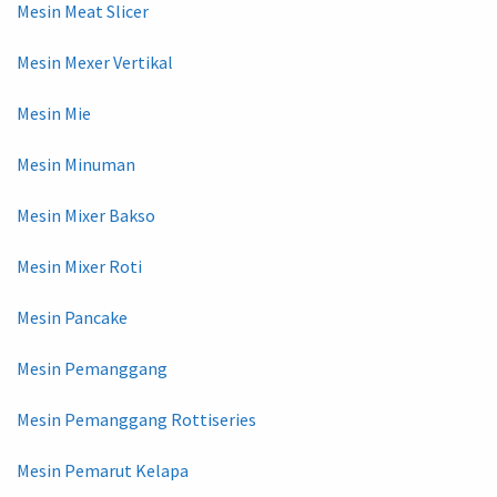
Mesin Meat Slicer
Mesin Mexer Vertikal
Mesin Mie
Mesin Minuman
Mesin Mixer Bakso
Mesin Mixer Roti
Mesin Pancake
Mesin Pemanggang
Mesin Pemanggang Rottiseries
Mesin Pemarut Kelapa