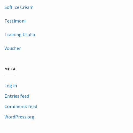
Soft Ice Cream
Testimoni
Training Usaha
Voucher
META
Log in
Entries feed
Comments feed
WordPress.org