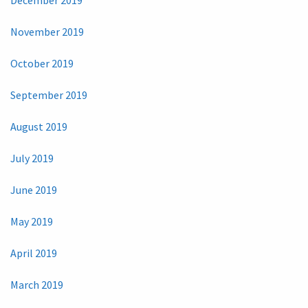
November 2019
October 2019
September 2019
August 2019
July 2019
June 2019
May 2019
April 2019
March 2019