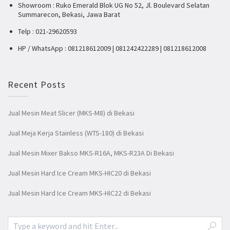
Showroom : Ruko Emerald Blok UG No 52, Jl. Boulevard Selatan
Summarecon, Bekasi, Jawa Barat
Telp : 021-29620593
HP / WhatsApp : 081218612009 | 081242422289 | 081218612008
Recent Posts
Jual Mesin Meat Slicer (MKS-M8) di Bekasi
Jual Meja Kerja Stainless (WTS-180) di Bekasi
Jual Mesin Mixer Bakso MKS-R16A, MKS-R23A Di Bekasi
Jual Mesin Hard Ice Cream MKS-HIC20 di Bekasi
Jual Mesin Hard Ice Cream MKS-HIC22 di Bekasi