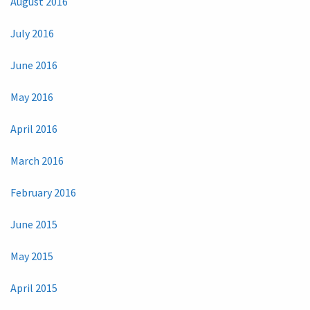
August 2016
July 2016
June 2016
May 2016
April 2016
March 2016
February 2016
June 2015
May 2015
April 2015