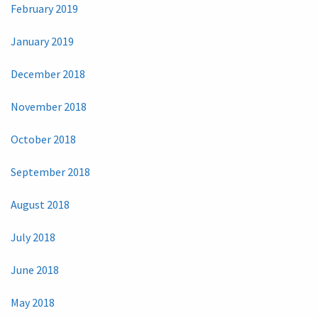
February 2019
January 2019
December 2018
November 2018
October 2018
September 2018
August 2018
July 2018
June 2018
May 2018