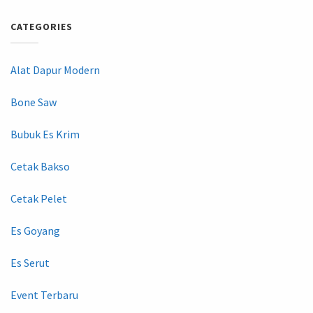
CATEGORIES
Alat Dapur Modern
Bone Saw
Bubuk Es Krim
Cetak Bakso
Cetak Pelet
Es Goyang
Es Serut
Event Terbaru