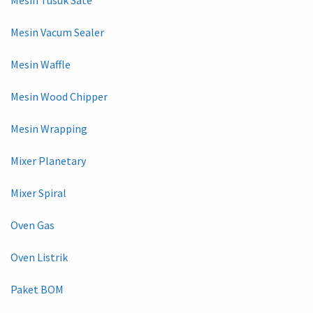
Mesin Vacum Sealer
Mesin Waffle
Mesin Wood Chipper
Mesin Wrapping
Mixer Planetary
Mixer Spiral
Oven Gas
Oven Listrik
Paket BOM