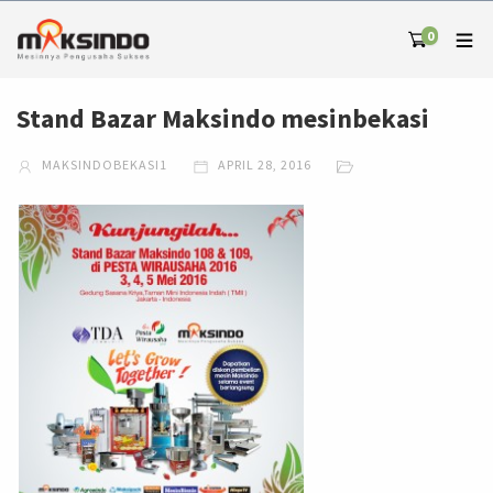
0
Stand Bazar Maksindo mesinbekasi
MAKSINDOBEKASI1
APRIL 28, 2016