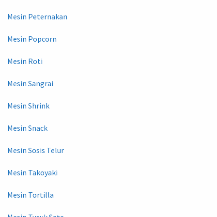
Mesin Peternakan
Mesin Popcorn
Mesin Roti
Mesin Sangrai
Mesin Shrink
Mesin Snack
Mesin Sosis Telur
Mesin Takoyaki
Mesin Tortilla
Mesin Tusuk Sate