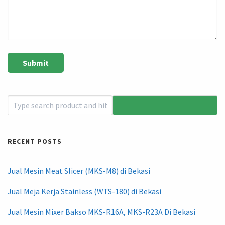
RECENT POSTS
Jual Mesin Meat Slicer (MKS-M8) di Bekasi
Jual Meja Kerja Stainless (WTS-180) di Bekasi
Jual Mesin Mixer Bakso MKS-R16A, MKS-R23A Di Bekasi