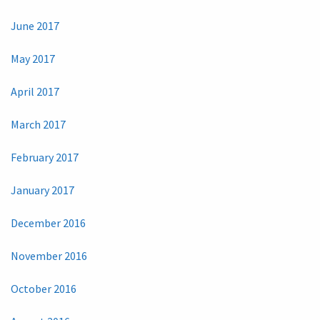
June 2017
May 2017
April 2017
March 2017
February 2017
January 2017
December 2016
November 2016
October 2016