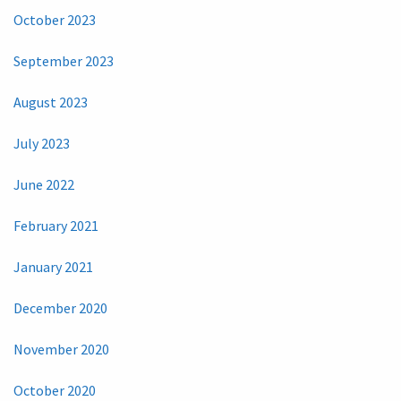
October 2023
September 2023
August 2023
July 2023
June 2022
February 2021
January 2021
December 2020
November 2020
October 2020