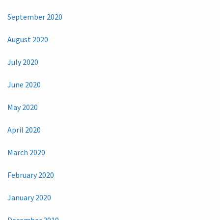
September 2020
August 2020
July 2020
June 2020
May 2020
April 2020
March 2020
February 2020
January 2020
December 2019