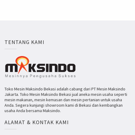
TENTANG KAMI
Toko Mesin Maksindo Bekasi adalah cabang dari PT Mesin Maksindo
Jakarta. Toko Mesin Maksindo Bekasi jual aneka mesin usaha seperti
mesin makanan, mesin kemasan dan mesin pertanian untuk usaha
Anda. Segera kunjungi showroom kami di Bekasi dan kembangkan
usaha Anda bersama Maksindo.
ALAMAT & KONTAK KAMI