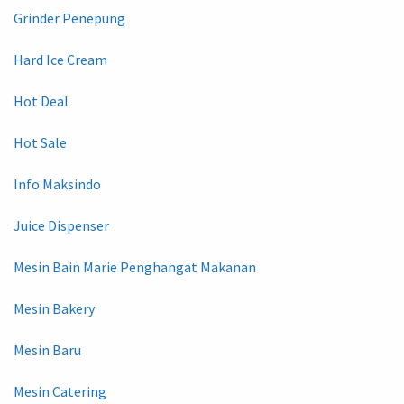
Grinder Penepung
Hard Ice Cream
Hot Deal
Hot Sale
Info Maksindo
Juice Dispenser
Mesin Bain Marie Penghangat Makanan
Mesin Bakery
Mesin Baru
Mesin Catering