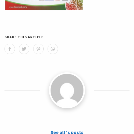
SHARE THIS ARTICLE
See all 's posts