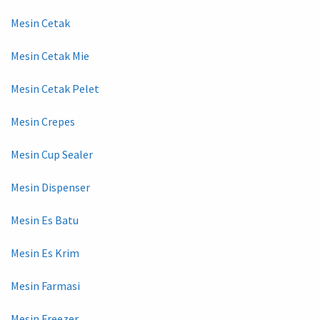
Mesin Cetak
Mesin Cetak Mie
Mesin Cetak Pelet
Mesin Crepes
Mesin Cup Sealer
Mesin Dispenser
Mesin Es Batu
Mesin Es Krim
Mesin Farmasi
Mesin Freezer