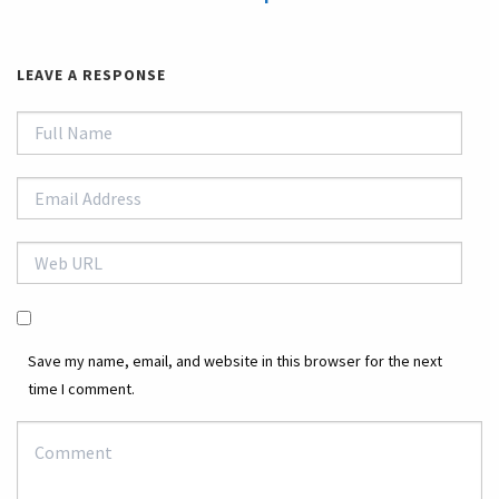
LEAVE A RESPONSE
Save my name, email, and website in this browser for the next
time I comment.