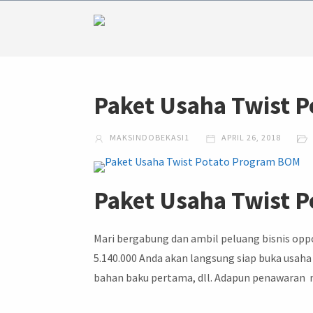
Paket Usaha Twist 
MAKSINDOBEKASI1
APRIL 26, 2018
Paket Usaha Twist 
Mari bergabung dan ambil peluang bisnis opp
5.140.000 Anda akan langsung siap buka usaha
bahan baku pertama, dll. Adapun penawaran me