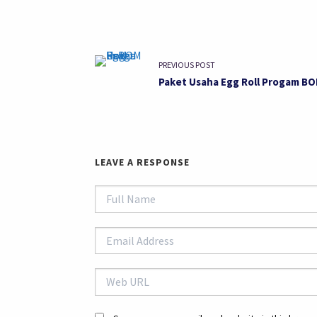
PREVIOUS POST
Paket Usaha Egg Roll Progam B
LEAVE A RESPONSE