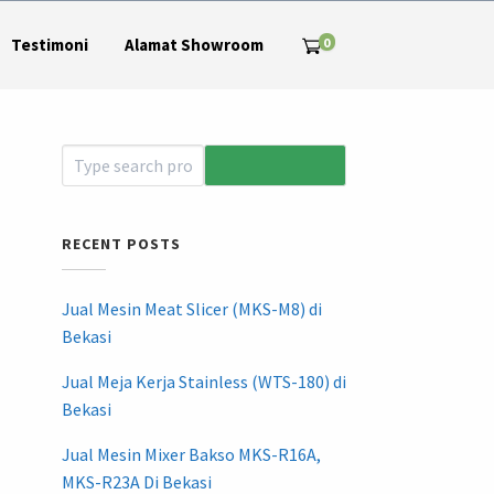
0
Testimoni
Alamat Showroom
RECENT POSTS
Jual Mesin Meat Slicer (MKS-M8) di
Bekasi
Jual Meja Kerja Stainless (WTS-180) di
Bekasi
Jual Mesin Mixer Bakso MKS-R16A,
MKS-R23A Di Bekasi