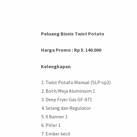
Peluang Bisnis Twist Potato
Harga Promo : Rp 5. 140.000
Kelengkapan
Twist Potato Manual (SLP-sp2)
Both/Meja Aluminuim 1
Deep Fryer Gas GF-071
Selang dan Regulator
X Banner 1
Piller 1
Ember kecil