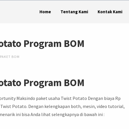
Home
Tentang Kami
Kontak Kami
Potato Program BOM
PAKET BOM
Potato Program BOM
ortunity Maksindo paket usaha Twist Potato Dengan biaya Rp
 Twist Potato. Dengan kelengkapan both, mesin, video tutorial,
narik ini bisa Anda lihat selengkapnya di bawah ini :