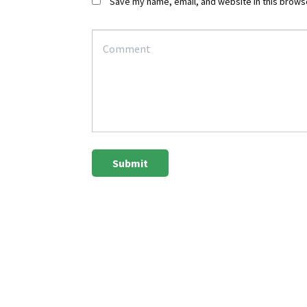
Save my name, email, and website in this browse