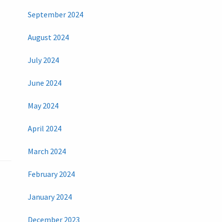
September 2024
August 2024
July 2024
June 2024
May 2024
April 2024
March 2024
February 2024
January 2024
December 2023