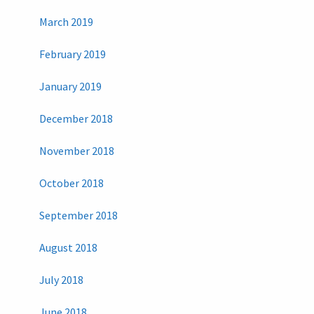
March 2019
February 2019
January 2019
December 2018
November 2018
October 2018
September 2018
August 2018
July 2018
June 2018