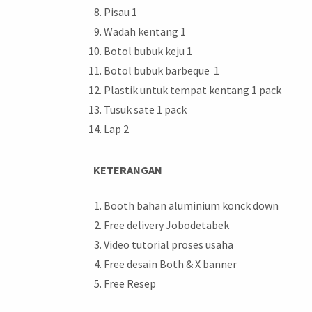
Pisau 1
Wadah kentang 1
Botol bubuk keju 1
Botol bubuk barbeque 1
Plastik untuk tempat kentang 1 pack
Tusuk sate 1 pack
Lap 2
KETERANGAN
Booth bahan aluminium konck down
Free delivery Jobodetabek
Video tutorial proses usaha
Free desain Both & X banner
Free Resep