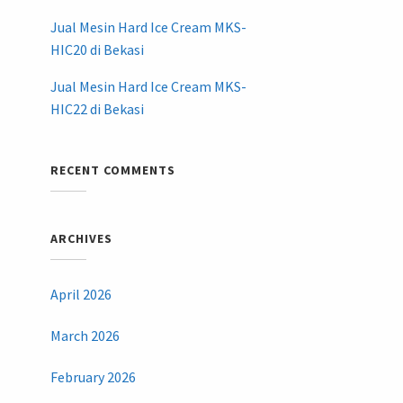
Jual Mesin Hard Ice Cream MKS-
HIC20 di Bekasi
Jual Mesin Hard Ice Cream MKS-
HIC22 di Bekasi
RECENT COMMENTS
ARCHIVES
April 2026
March 2026
February 2026