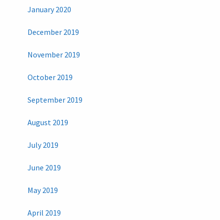
January 2020
December 2019
November 2019
October 2019
September 2019
August 2019
July 2019
June 2019
May 2019
April 2019