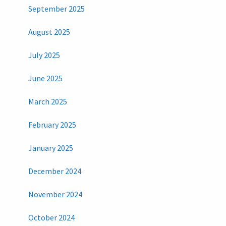
September 2025
August 2025
July 2025
June 2025
March 2025
February 2025
January 2025
December 2024
November 2024
October 2024