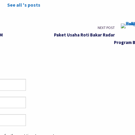
See all 's posts
NEXT POST
OM
Paket Usaha Roti Bakar Radar
Program 