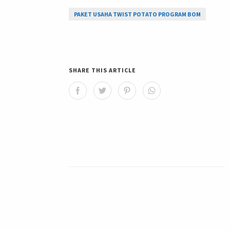
PAKET USAHA TWIST POTATO PROGRAM BOM
SHARE THIS ARTICLE