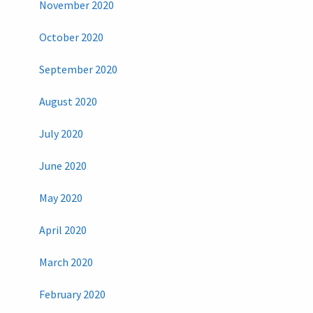
November 2020
October 2020
September 2020
August 2020
July 2020
June 2020
May 2020
April 2020
March 2020
February 2020