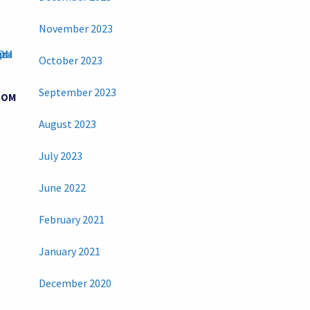
November 2023
October 2023
September 2023
BOM
August 2023
July 2023
June 2022
February 2021
January 2021
December 2020