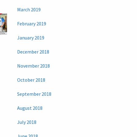
March 2019
February 2019
January 2019
December 2018
November 2018
October 2018
September 2018
August 2018
July 2018
June 2018