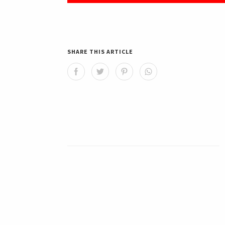
SHARE THIS ARTICLE