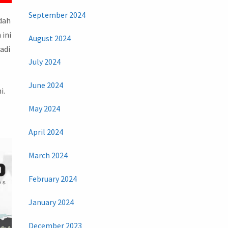
September 2024
udah
 ini
August 2024
adi
July 2024
June 2024
i.
May 2024
April 2024
March 2024
February 2024
January 2024
December 2023