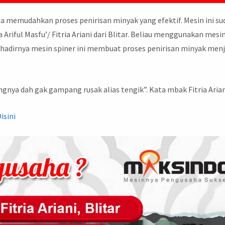
sa memudahkan proses penirisan minyak yang efektif. Mesin ini s
Ariful Masfu’/ Fitria Ariani dari Blitar. Beliau menggunakan mesin
adirnya mesin spiner ini membuat proses penirisan minyak menj
gnya dah gak gampang rusak alias tengik”. Kata mbak Fitria Arian
Disini