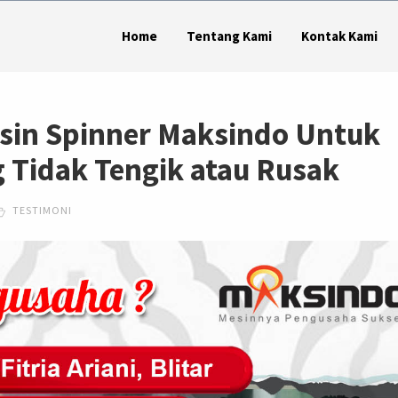
Home
Tentang Kami
Kontak Kami
sin Spinner Maksindo Untuk
Tidak Tengik atau Rusak
TESTIMONI