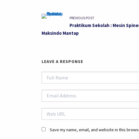
PREVIOUS POST
Praktikum Sekolah : Mesin Spine
Maksindo Mantap
LEAVE A RESPONSE
Save my name, email, and website in this browse