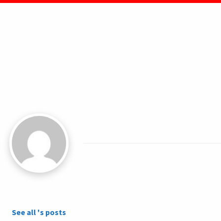
See all 's posts