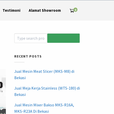
0
Testimoni
Alamat Showroom
RECENT POSTS
Jual Mesin Meat Slicer (MKS-M8) di
Bekasi
Jual Meja Kerja Stainless (WTS-180) di
Bekasi
Jual Mesin Mixer Bakso MKS-R16A,
MKS-R23A Di Bekasi