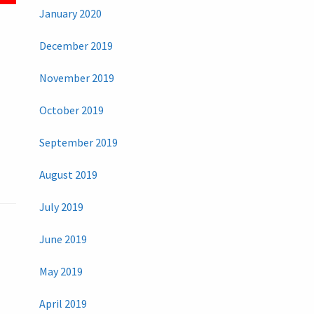
January 2020
December 2019
November 2019
October 2019
September 2019
August 2019
July 2019
June 2019
May 2019
April 2019