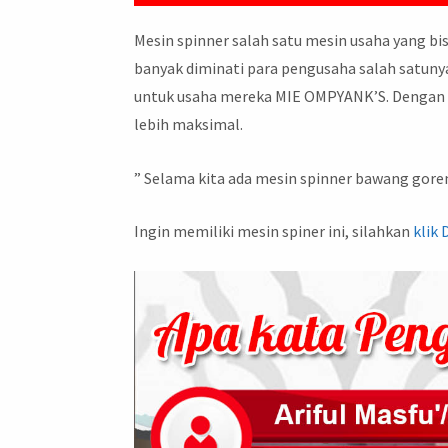
Mesin spinner salah satu mesin usaha yang bi
banyak diminati para pengusaha salah satunya 
untuk usaha mereka MIE OMPYANK’S. Dengan h
lebih maksimal.
” Selama kita ada mesin spinner bawang goren
Ingin memiliki mesin spiner ini, silahkan
klik 