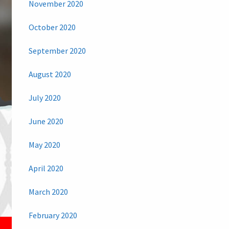
November 2020
October 2020
September 2020
August 2020
July 2020
June 2020
May 2020
April 2020
March 2020
February 2020