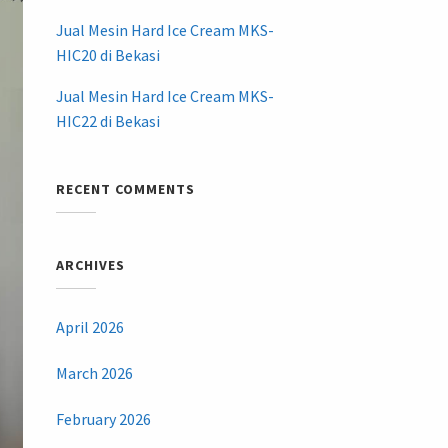
Jual Mesin Hard Ice Cream MKS-
HIC20 di Bekasi
Jual Mesin Hard Ice Cream MKS-
HIC22 di Bekasi
RECENT COMMENTS
ARCHIVES
April 2026
March 2026
February 2026