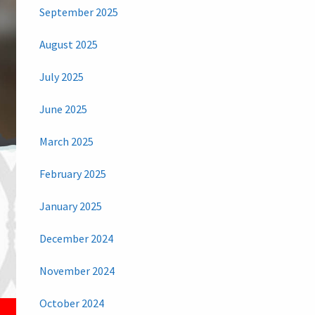
September 2025
August 2025
July 2025
June 2025
March 2025
February 2025
January 2025
December 2024
November 2024
October 2024