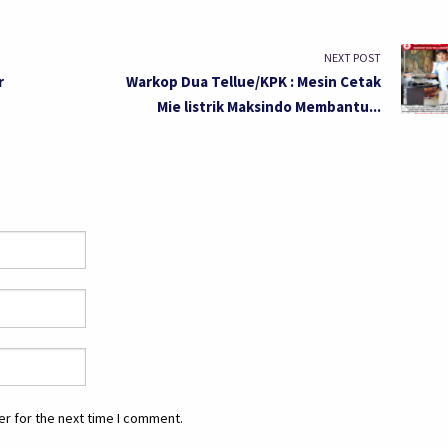
NEXT POST
r
Warkop Dua Tellue/KPK : Mesin Cetak
Mie listrik Maksindo Membantu...
r for the next time I comment.