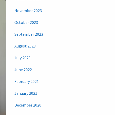
November 2023
October 2023
September 2023
August 2023
July 2023
June 2022
February 2021
January 2021
December 2020