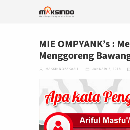
MIE OMPYANK’s : Me
Menggoreng Bawang 
MAKSINDOBEKASI1
JANUARY 6, 2018