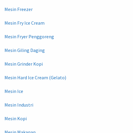
Mesin Freezer
Mesin Fry Ice Cream
Mesin Fryer Penggoreng
Mesin Giling Daging
Mesin Grinder Kopi
Mesin Hard Ice Cream (Gelato)
Mesin Ice
Mesin Industri
Mesin Kopi
Mesin Makanan