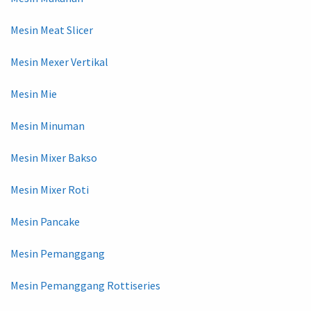
Mesin Meat Slicer
Mesin Mexer Vertikal
Mesin Mie
Mesin Minuman
Mesin Mixer Bakso
Mesin Mixer Roti
Mesin Pancake
Mesin Pemanggang
Mesin Pemanggang Rottiseries