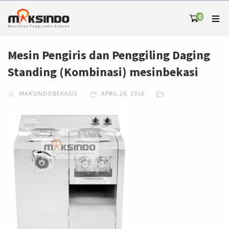
0
Mesin Pengiris dan Penggiling Daging
Standing (Kombinasi) mesinbekasi
MAKSINDOBEKASI1
APRIL 26, 2016