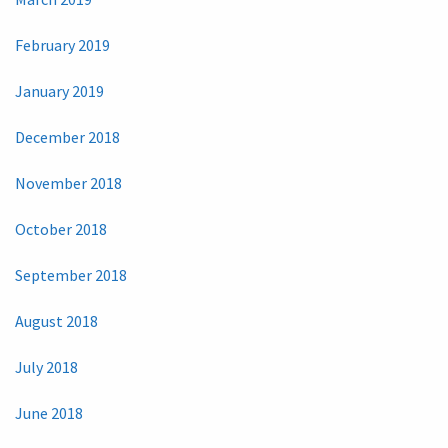
February 2019
January 2019
December 2018
November 2018
October 2018
September 2018
August 2018
July 2018
June 2018