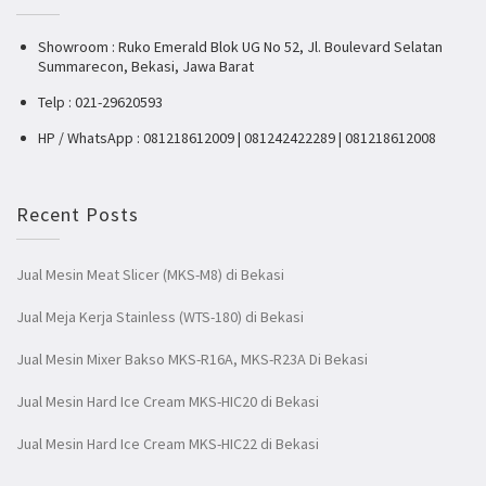
Showroom : Ruko Emerald Blok UG No 52, Jl. Boulevard Selatan
Summarecon, Bekasi, Jawa Barat
Telp : 021-29620593
HP / WhatsApp : 081218612009 | 081242422289 | 081218612008
Recent Posts
Jual Mesin Meat Slicer (MKS-M8) di Bekasi
Jual Meja Kerja Stainless (WTS-180) di Bekasi
Jual Mesin Mixer Bakso MKS-R16A, MKS-R23A Di Bekasi
Jual Mesin Hard Ice Cream MKS-HIC20 di Bekasi
Jual Mesin Hard Ice Cream MKS-HIC22 di Bekasi