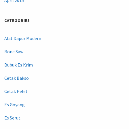
April 2015
CATEGORIES
Alat Dapur Modern
Bone Saw
Bubuk Es Krim
Cetak Bakso
Cetak Pelet
Es Goyang
Es Serut