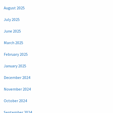
August 2025
July 2025
June 2025
March 2025
February 2025
January 2025
December 2024
November 2024
October 2024
September 2024