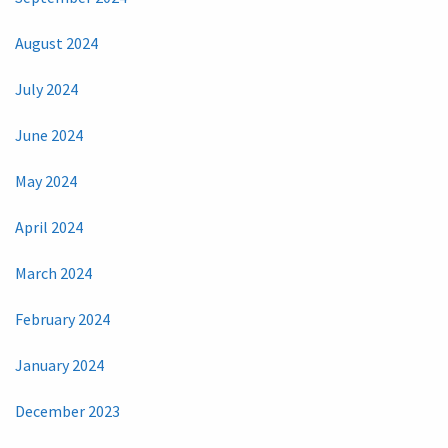
August 2024
July 2024
June 2024
May 2024
April 2024
March 2024
February 2024
January 2024
December 2023