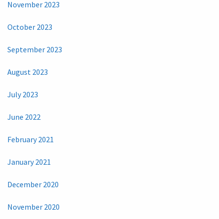
November 2023
October 2023
September 2023
August 2023
July 2023
June 2022
February 2021
January 2021
December 2020
November 2020