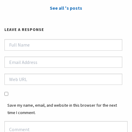
See all 's posts
LEAVE A RESPONSE
Save my name, email, and website in this browser for the next
time I comment.