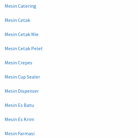
Mesin Catering
Mesin Cetak
Mesin Cetak Mie
Mesin Cetak Pelet
Mesin Crepes
Mesin Cup Sealer
Mesin Dispenser
Mesin Es Batu
Mesin Es Krim
Mesin Farmasi