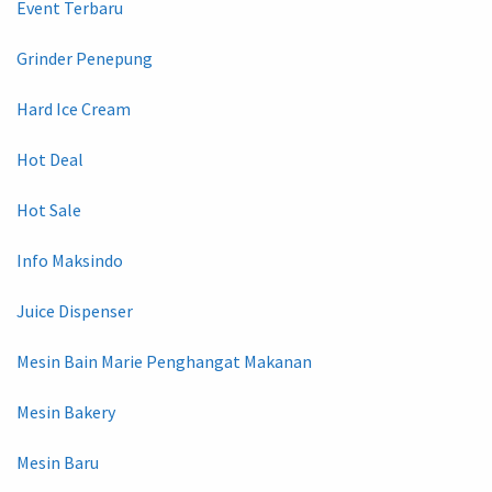
Event Terbaru
Grinder Penepung
Hard Ice Cream
Hot Deal
Hot Sale
Info Maksindo
Juice Dispenser
Mesin Bain Marie Penghangat Makanan
Mesin Bakery
Mesin Baru