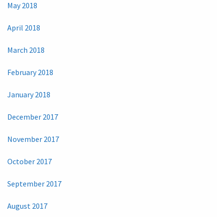
May 2018
April 2018
March 2018
February 2018
January 2018
December 2017
November 2017
October 2017
September 2017
August 2017