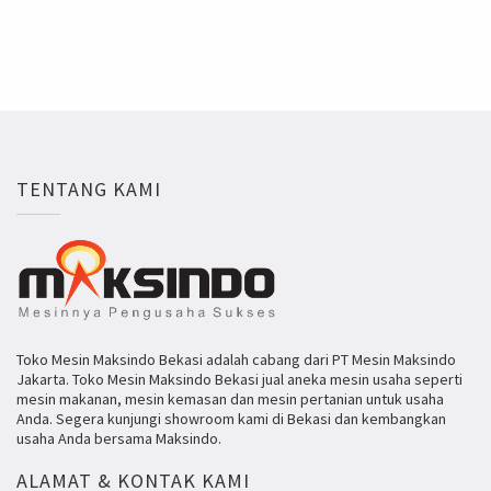
TENTANG KAMI
Toko Mesin Maksindo Bekasi adalah cabang dari PT Mesin Maksindo
Jakarta. Toko Mesin Maksindo Bekasi jual aneka mesin usaha seperti
mesin makanan, mesin kemasan dan mesin pertanian untuk usaha
Anda. Segera kunjungi showroom kami di Bekasi dan kembangkan
usaha Anda bersama Maksindo.
ALAMAT & KONTAK KAMI