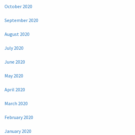
October 2020
September 2020
August 2020
July 2020
June 2020
May 2020
April 2020
March 2020
February 2020
January 2020