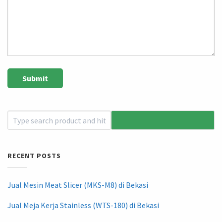
RECENT POSTS
Jual Mesin Meat Slicer (MKS-M8) di Bekasi
Jual Meja Kerja Stainless (WTS-180) di Bekasi