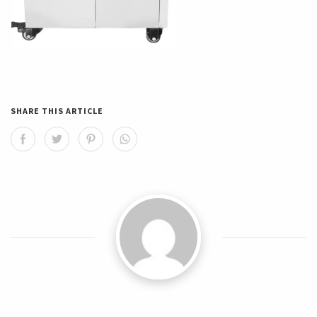
SHARE THIS ARTICLE