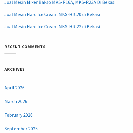
Jual Mesin Mixer Bakso MKS-R16A, MKS-R23A Di Bekasi
Jual Mesin Hard Ice Cream MKS-HIC20 di Bekasi
Jual Mesin Hard Ice Cream MKS-HIC22 di Bekasi
RECENT COMMENTS
ARCHIVES
April 2026
March 2026
February 2026
September 2025