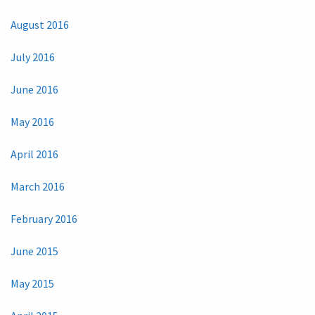
August 2016
July 2016
June 2016
May 2016
April 2016
March 2016
February 2016
June 2015
May 2015