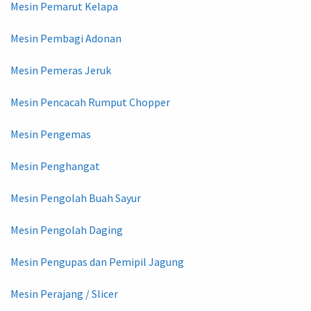
Mesin Pemarut Kelapa
Mesin Pembagi Adonan
Mesin Pemeras Jeruk
Mesin Pencacah Rumput Chopper
Mesin Pengemas
Mesin Penghangat
Mesin Pengolah Buah Sayur
Mesin Pengolah Daging
Mesin Pengupas dan Pemipil Jagung
Mesin Perajang / Slicer