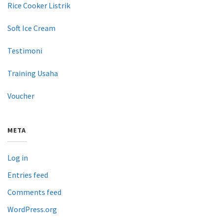
Rice Cooker Listrik
Soft Ice Cream
Testimoni
Training Usaha
Voucher
META
Log in
Entries feed
Comments feed
WordPress.org