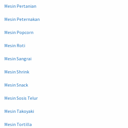
Mesin Pertanian
Mesin Peternakan
Mesin Popcorn
Mesin Roti
Mesin Sangrai
Mesin Shrink
Mesin Snack
Mesin Sosis Telur
Mesin Takoyaki
Mesin Tortilla