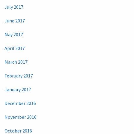
July 2017
June 2017
May 2017
April 2017
March 2017
February 2017
January 2017
December 2016
November 2016
October 2016