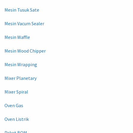
Mesin Tusuk Sate
Mesin Vacum Sealer
Mesin Waffle
Mesin Wood Chipper
Mesin Wrapping
Mixer Planetary
Mixer Spiral
Oven Gas
Oven Listrik
Paket BOM