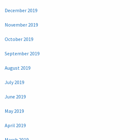
December 2019
November 2019
October 2019
September 2019
August 2019
July 2019
June 2019
May 2019
April 2019
March 2019