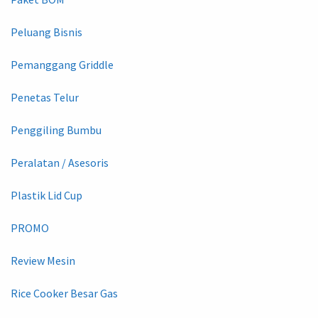
Peluang Bisnis
Pemanggang Griddle
Penetas Telur
Penggiling Bumbu
Peralatan / Asesoris
Plastik Lid Cup
PROMO
Review Mesin
Rice Cooker Besar Gas