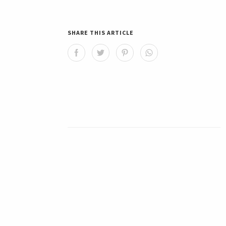
SHARE THIS ARTICLE