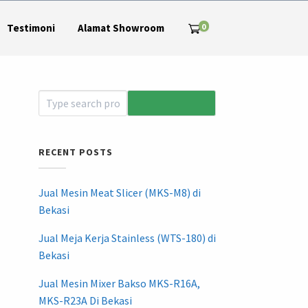
0
Testimoni
Alamat Showroom
RECENT POSTS
Jual Mesin Meat Slicer (MKS-M8) di
Bekasi
Jual Meja Kerja Stainless (WTS-180) di
Bekasi
Jual Mesin Mixer Bakso MKS-R16A,
MKS-R23A Di Bekasi