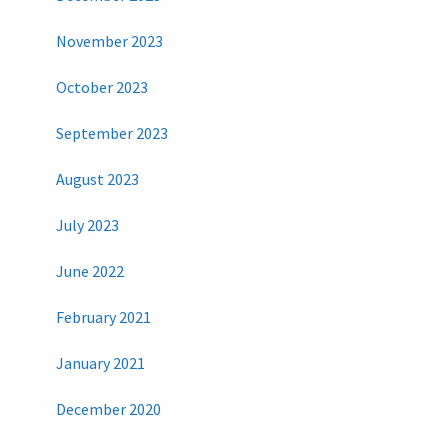
November 2023
October 2023
September 2023
August 2023
July 2023
June 2022
February 2021
January 2021
December 2020