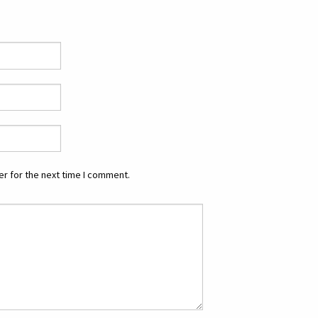
r for the next time I comment.