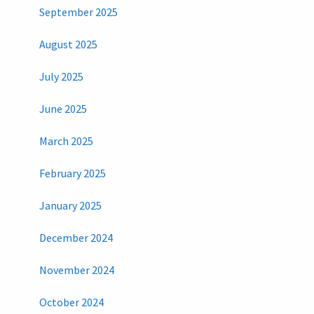
September 2025
August 2025
July 2025
June 2025
March 2025
February 2025
January 2025
December 2024
November 2024
October 2024