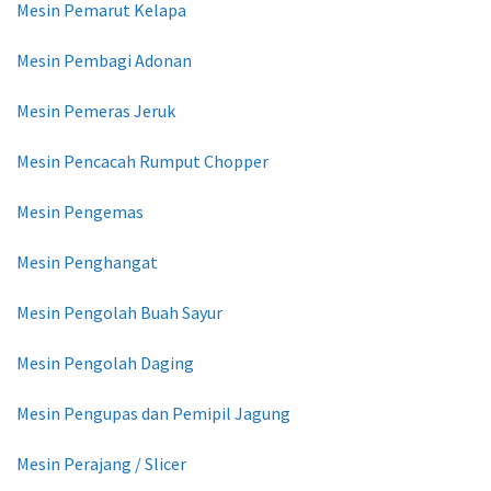
Mesin Pemarut Kelapa
Mesin Pembagi Adonan
Mesin Pemeras Jeruk
Mesin Pencacah Rumput Chopper
Mesin Pengemas
Mesin Penghangat
Mesin Pengolah Buah Sayur
Mesin Pengolah Daging
Mesin Pengupas dan Pemipil Jagung
Mesin Perajang / Slicer