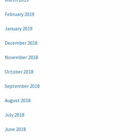
February 2019
January 2019
December 2018
November 2018
October 2018
September 2018
August 2018
July 2018
June 2018