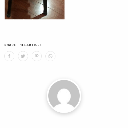
SHARE THIS ARTICLE