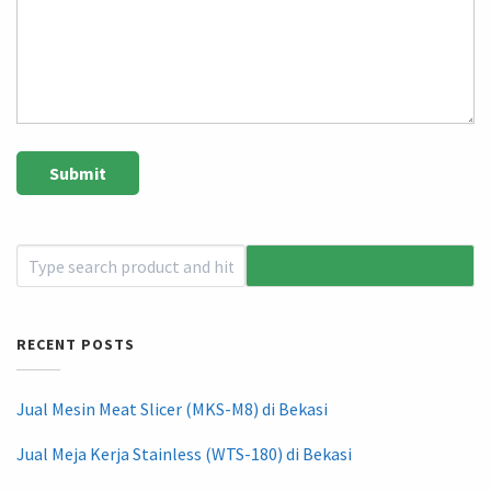
RECENT POSTS
Jual Mesin Meat Slicer (MKS-M8) di Bekasi
Jual Meja Kerja Stainless (WTS-180) di Bekasi