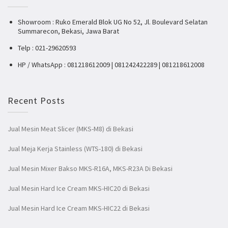
Showroom : Ruko Emerald Blok UG No 52, Jl. Boulevard Selatan
Summarecon, Bekasi, Jawa Barat
Telp : 021-29620593
HP / WhatsApp : 081218612009 | 081242422289 | 081218612008
Recent Posts
Jual Mesin Meat Slicer (MKS-M8) di Bekasi
Jual Meja Kerja Stainless (WTS-180) di Bekasi
Jual Mesin Mixer Bakso MKS-R16A, MKS-R23A Di Bekasi
Jual Mesin Hard Ice Cream MKS-HIC20 di Bekasi
Jual Mesin Hard Ice Cream MKS-HIC22 di Bekasi