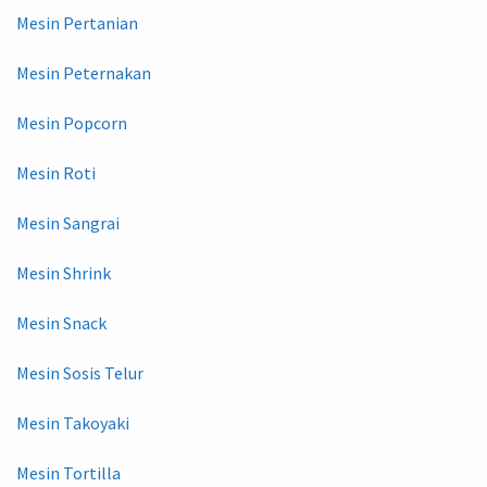
Mesin Pertanian
Mesin Peternakan
Mesin Popcorn
Mesin Roti
Mesin Sangrai
Mesin Shrink
Mesin Snack
Mesin Sosis Telur
Mesin Takoyaki
Mesin Tortilla