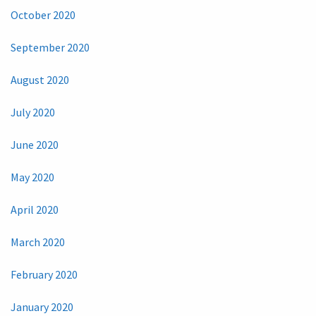
October 2020
September 2020
August 2020
July 2020
June 2020
May 2020
April 2020
March 2020
February 2020
January 2020