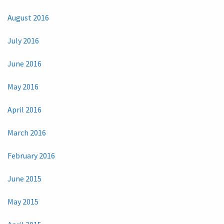
August 2016
July 2016
June 2016
May 2016
April 2016
March 2016
February 2016
June 2015
May 2015