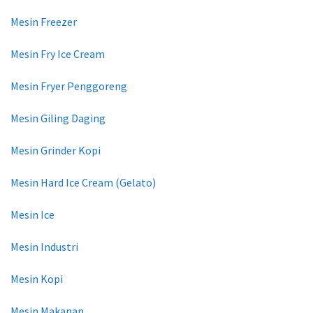
Mesin Freezer
Mesin Fry Ice Cream
Mesin Fryer Penggoreng
Mesin Giling Daging
Mesin Grinder Kopi
Mesin Hard Ice Cream (Gelato)
Mesin Ice
Mesin Industri
Mesin Kopi
Mesin Makanan