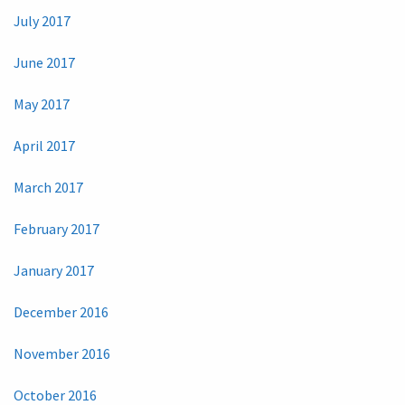
July 2017
June 2017
May 2017
April 2017
March 2017
February 2017
January 2017
December 2016
November 2016
October 2016