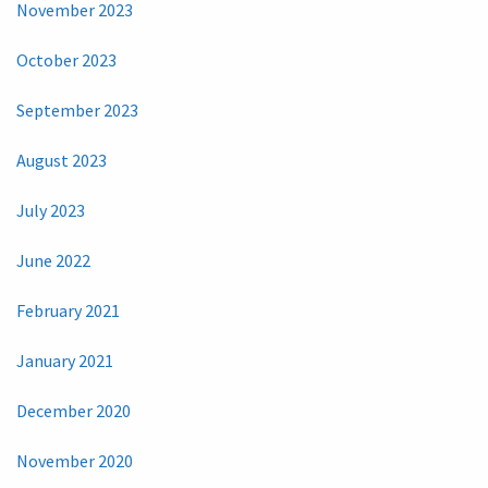
November 2023
October 2023
September 2023
August 2023
July 2023
June 2022
February 2021
January 2021
December 2020
November 2020