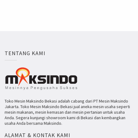
TENTANG KAMI
Toko Mesin Maksindo Bekasi adalah cabang dari PT Mesin Maksindo
Jakarta. Toko Mesin Maksindo Bekasi jual aneka mesin usaha seperti
mesin makanan, mesin kemasan dan mesin pertanian untuk usaha
Anda. Segera kunjungi showroom kami di Bekasi dan kembangkan
usaha Anda bersama Maksindo.
ALAMAT & KONTAK KAMI