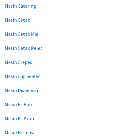
Mesin Catering
Mesin Cetak
Mesin Cetak Mie
Mesin Cetak Pelet
Mesin Crepes
Mesin Cup Sealer
Mesin Dispenser
Mesin Es Batu
Mesin Es Krim
Mesin Farmasi