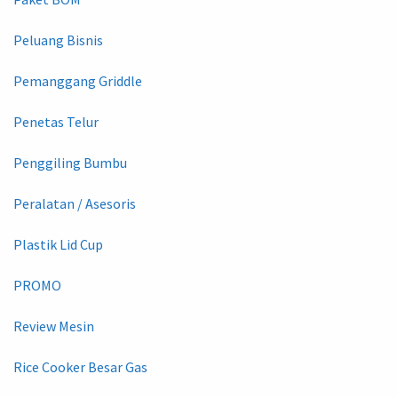
Peluang Bisnis
Pemanggang Griddle
Penetas Telur
Penggiling Bumbu
Peralatan / Asesoris
Plastik Lid Cup
PROMO
Review Mesin
Rice Cooker Besar Gas