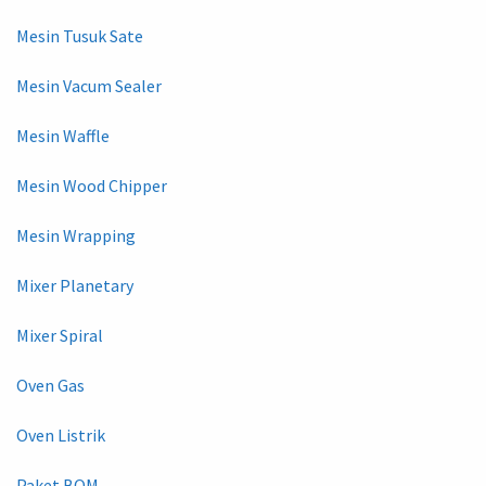
Mesin Tusuk Sate
Mesin Vacum Sealer
Mesin Waffle
Mesin Wood Chipper
Mesin Wrapping
Mixer Planetary
Mixer Spiral
Oven Gas
Oven Listrik
Paket BOM