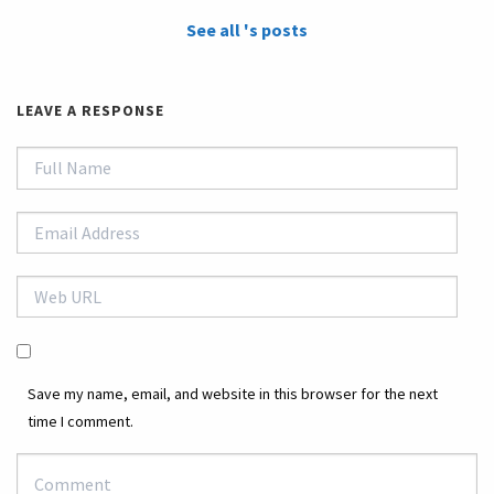
See all 's posts
LEAVE A RESPONSE
Save my name, email, and website in this browser for the next
time I comment.