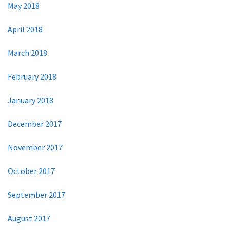
May 2018
April 2018
March 2018
February 2018
January 2018
December 2017
November 2017
October 2017
September 2017
August 2017