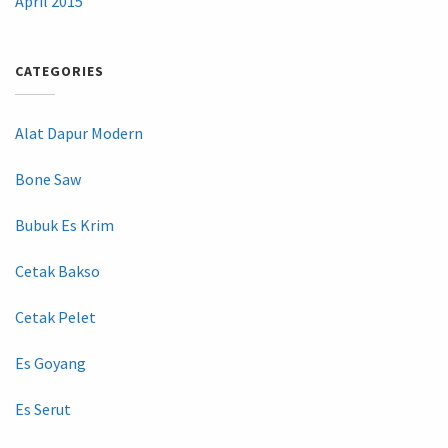
April 2015
CATEGORIES
Alat Dapur Modern
Bone Saw
Bubuk Es Krim
Cetak Bakso
Cetak Pelet
Es Goyang
Es Serut