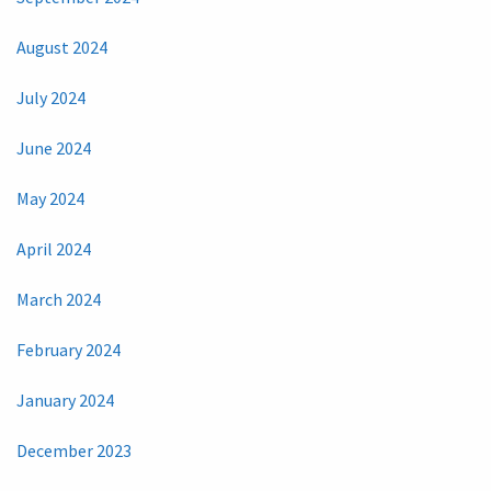
August 2024
July 2024
June 2024
May 2024
April 2024
March 2024
February 2024
January 2024
December 2023