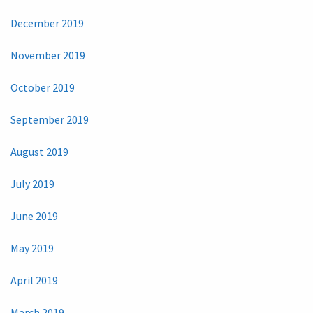
December 2019
November 2019
October 2019
September 2019
August 2019
July 2019
June 2019
May 2019
April 2019
March 2019