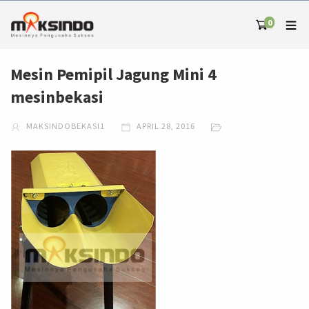
0
Mesin Pemipil Jagung Mini 4
mesinbekasi
MAKSINDOBEKASI1
APRIL 28, 2016