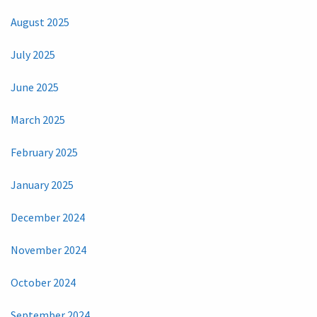
August 2025
July 2025
June 2025
March 2025
February 2025
January 2025
December 2024
November 2024
October 2024
September 2024