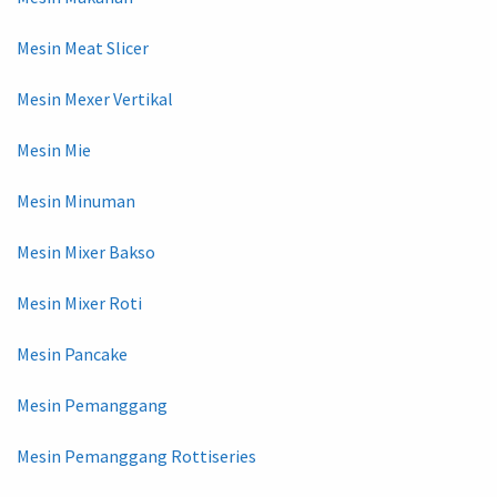
Mesin Meat Slicer
Mesin Mexer Vertikal
Mesin Mie
Mesin Minuman
Mesin Mixer Bakso
Mesin Mixer Roti
Mesin Pancake
Mesin Pemanggang
Mesin Pemanggang Rottiseries