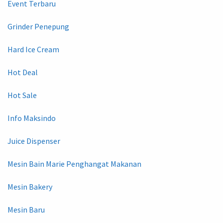
Event Terbaru
Grinder Penepung
Hard Ice Cream
Hot Deal
Hot Sale
Info Maksindo
Juice Dispenser
Mesin Bain Marie Penghangat Makanan
Mesin Bakery
Mesin Baru