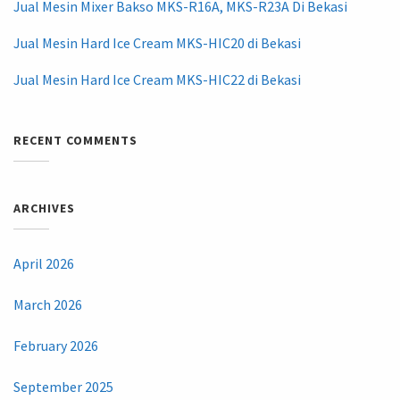
Jual Mesin Mixer Bakso MKS-R16A, MKS-R23A Di Bekasi
Jual Mesin Hard Ice Cream MKS-HIC20 di Bekasi
Jual Mesin Hard Ice Cream MKS-HIC22 di Bekasi
RECENT COMMENTS
ARCHIVES
April 2026
March 2026
February 2026
September 2025