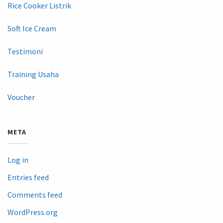
Rice Cooker Listrik
Soft Ice Cream
Testimoni
Training Usaha
Voucher
META
Log in
Entries feed
Comments feed
WordPress.org