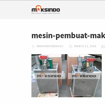
mesin-pembuat-mak
MAKSINDOBEKASI1
MARCH 11, 2016