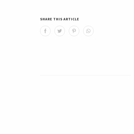
SHARE THIS ARTICLE