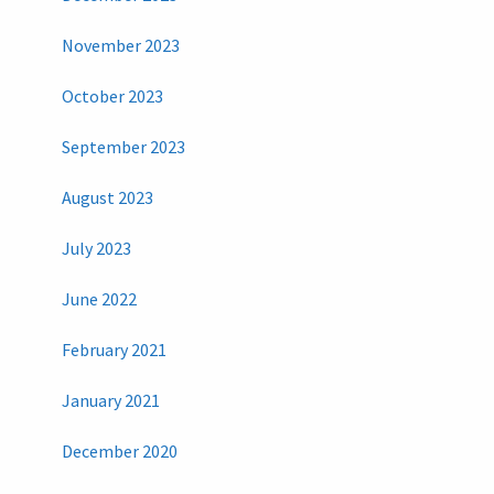
November 2023
October 2023
September 2023
August 2023
July 2023
June 2022
February 2021
January 2021
December 2020