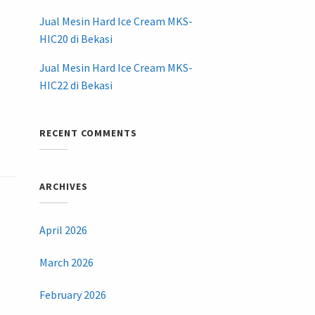
Jual Mesin Hard Ice Cream MKS-
HIC20 di Bekasi
Jual Mesin Hard Ice Cream MKS-
HIC22 di Bekasi
RECENT COMMENTS
ARCHIVES
April 2026
March 2026
February 2026