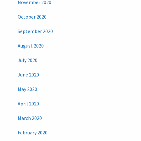
November 2020
October 2020
September 2020
August 2020
July 2020
June 2020
May 2020
April 2020
March 2020
February 2020