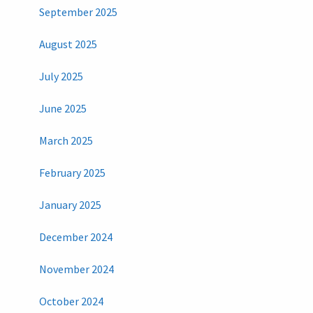
September 2025
August 2025
July 2025
June 2025
March 2025
February 2025
January 2025
December 2024
November 2024
October 2024