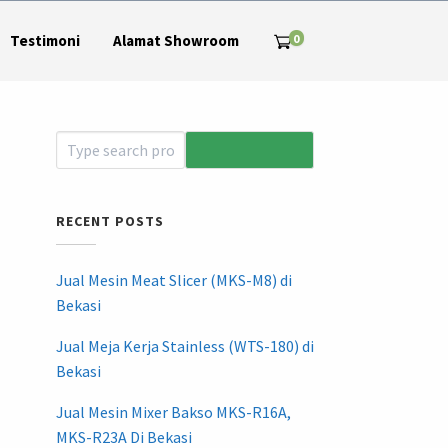
0
Testimoni
Alamat Showroom
RECENT POSTS
Jual Mesin Meat Slicer (MKS-M8) di
Bekasi
Jual Meja Kerja Stainless (WTS-180) di
Bekasi
Jual Mesin Mixer Bakso MKS-R16A,
MKS-R23A Di Bekasi