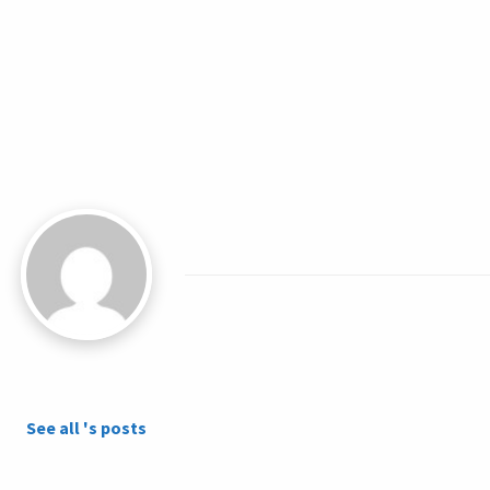
See all 's posts