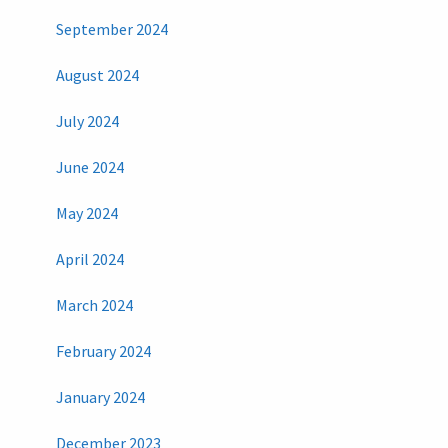
September 2024
August 2024
July 2024
June 2024
May 2024
April 2024
March 2024
February 2024
January 2024
December 2023