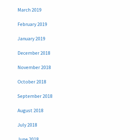
March 2019
February 2019
January 2019
December 2018
November 2018
October 2018
September 2018
August 2018
July 2018
June 2018