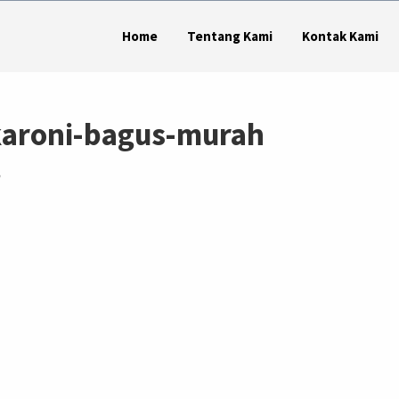
Home
Tentang Kami
Kontak Kami
aroni-bagus-murah