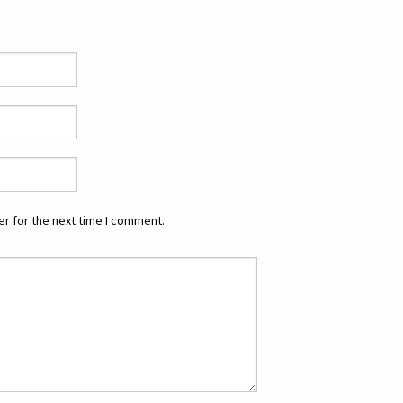
r for the next time I comment.