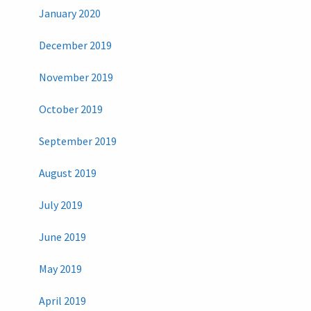
January 2020
December 2019
November 2019
October 2019
September 2019
August 2019
July 2019
June 2019
May 2019
April 2019