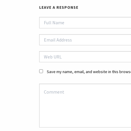
LEAVE A RESPONSE
Save my name, email, and website in this browse