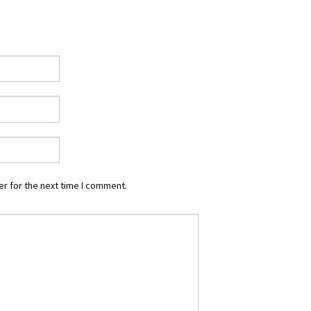
r for the next time I comment.