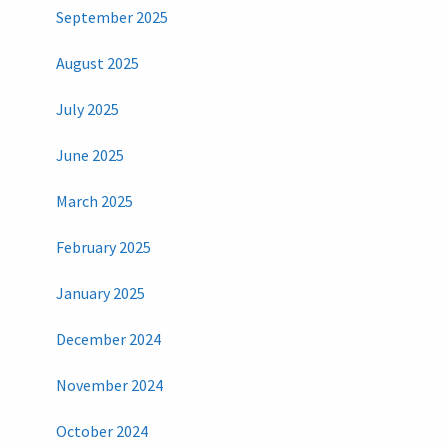
September 2025
August 2025
July 2025
June 2025
March 2025
February 2025
January 2025
December 2024
November 2024
October 2024