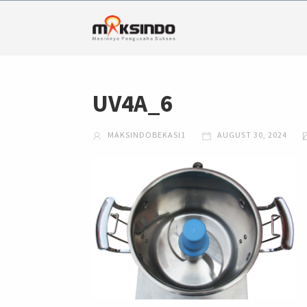
UV4A_6
MAKSINDOBEKASI1
AUGUST 30, 2024