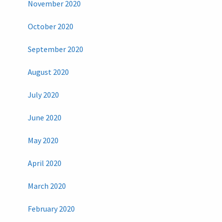
November 2020
October 2020
September 2020
August 2020
July 2020
June 2020
May 2020
April 2020
March 2020
February 2020