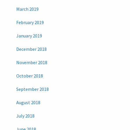
March 2019
February 2019
January 2019
December 2018
November 2018
October 2018
September 2018
August 2018
July 2018
June 2018