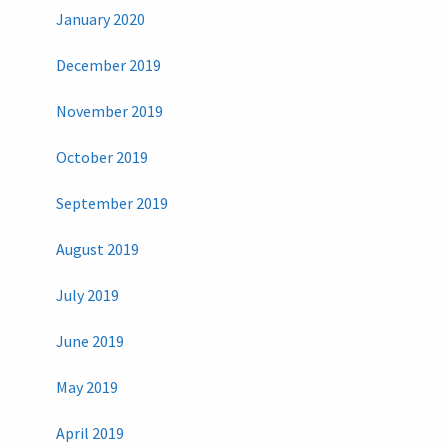
January 2020
December 2019
November 2019
October 2019
September 2019
August 2019
July 2019
June 2019
May 2019
April 2019