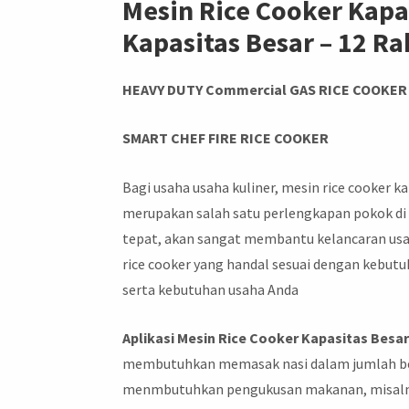
Mesin Rice Cooker Kapa
Kapasitas Besar – 12 R
HEAVY DUTY Commercial GAS RICE COOKER
SMART CHEF FIRE RICE COOKER
Bagi usaha usaha kuliner, mesin rice cooker ka
merupakan salah satu perlengkapan pokok di 
tepat, akan sangat membantu kelancaran usa
rice cooker yang handal sesuai dengan kebutuh
serta kebutuhan usaha Anda
Aplikasi Mesin Rice Cooker Kapasitas Besa
membutuhkan memasak nasi dalam jumlah bes
menmbutuhkan pengukusan makanan, misalny