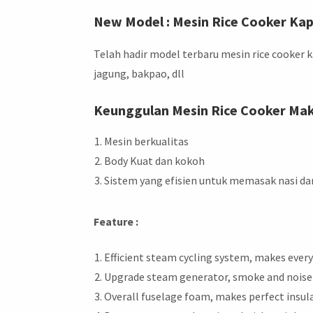
New Model : Mesin Rice Cooker Ka
Telah hadir model terbaru mesin rice cooker
jagung, bakpao, dll
Keunggulan Mesin Rice Cooker Ma
Mesin berkualitas
Body Kuat dan kokoh
Sistem yang efisien untuk memasak nasi d
Feature :
Efficient steam cycling system, makes every 
Upgrade steam generator, smoke and noise 
Overall fuselage foam, makes perfect insul