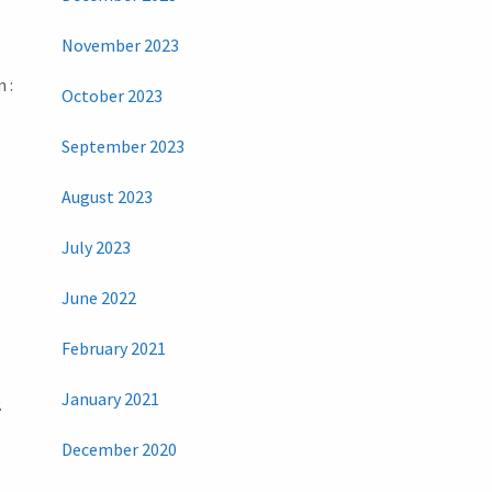
November 2023
 :
October 2023
September 2023
August 2023
July 2023
June 2022
February 2021
January 2021
.
December 2020