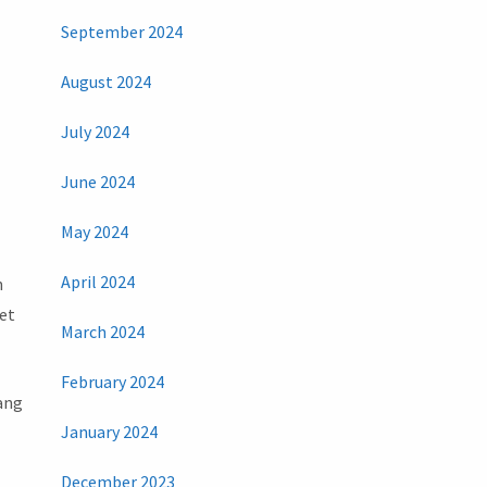
September 2024
August 2024
July 2024
June 2024
May 2024
April 2024
n
get
March 2024
February 2024
yang
January 2024
December 2023