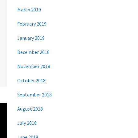
March 2019
February 2019
January 2019
December 2018
November 2018
October 2018
September 2018
August 2018
July 2018
June 2018