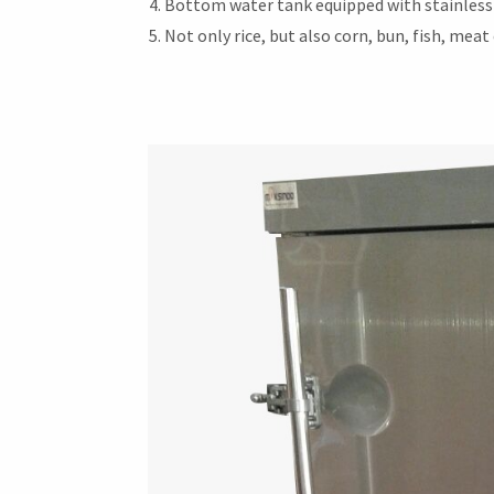
Bottom water tank equipped with stainless 
Not only rice, but also corn, bun, fish, mea