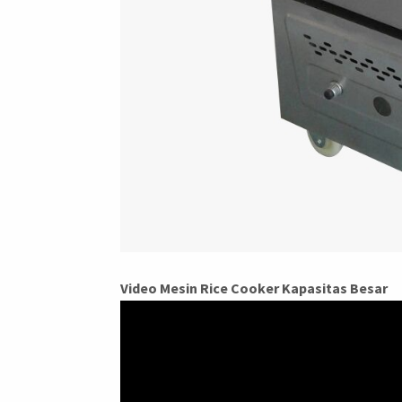
Video Mesin Rice Cooker Kapasitas Besar