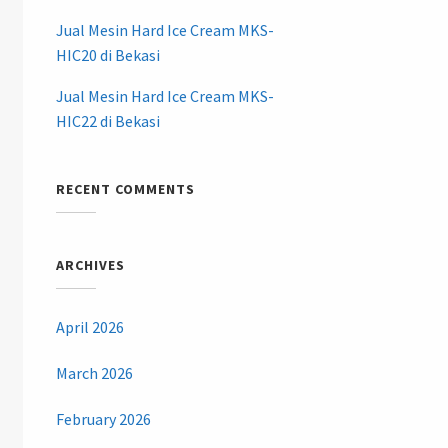
Jual Mesin Hard Ice Cream MKS-
HIC20 di Bekasi
Jual Mesin Hard Ice Cream MKS-
HIC22 di Bekasi
RECENT COMMENTS
ARCHIVES
April 2026
March 2026
February 2026