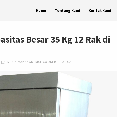
Home
Tentang Kami
Kontak Kami
asitas Besar 35 Kg 12 Rak di
MESIN MAKANAN
,
RICE COOKER BESAR GAS