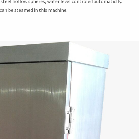
steel hollow spheres, water level controled automaticlly.
t can be steamed in this machine.