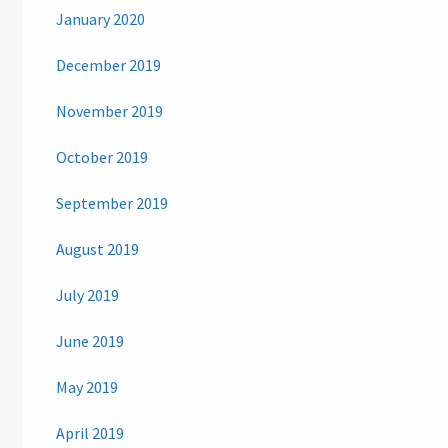
January 2020
December 2019
November 2019
October 2019
September 2019
August 2019
July 2019
June 2019
May 2019
April 2019