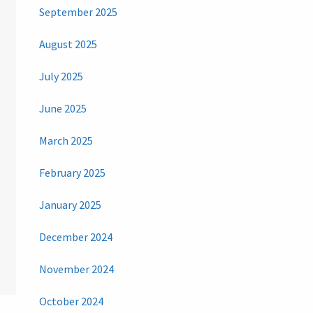
September 2025
August 2025
July 2025
June 2025
March 2025
February 2025
January 2025
December 2024
November 2024
October 2024