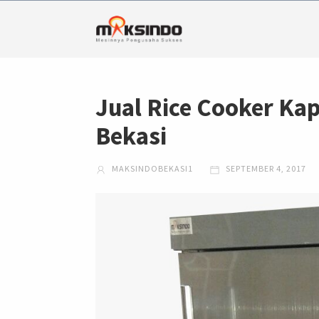
Jual Rice Cooker Kap
Bekasi
MAKSINDOBEKASI1
SEPTEMBER 4, 2017