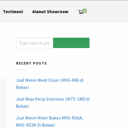
0
Testimoni
Alamat Showroom
RECENT POSTS
Jual Mesin Meat Slicer (MKS-M8) di
Bekasi
Jual Meja Kerja Stainless (WTS-180) di
Bekasi
Jual Mesin Mixer Bakso MKS-R16A,
MKS-R23A Di Bekasi