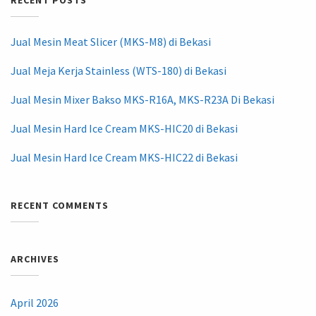
RECENT POSTS
Jual Mesin Meat Slicer (MKS-M8) di Bekasi
Jual Meja Kerja Stainless (WTS-180) di Bekasi
Jual Mesin Mixer Bakso MKS-R16A, MKS-R23A Di Bekasi
Jual Mesin Hard Ice Cream MKS-HIC20 di Bekasi
Jual Mesin Hard Ice Cream MKS-HIC22 di Bekasi
RECENT COMMENTS
ARCHIVES
April 2026