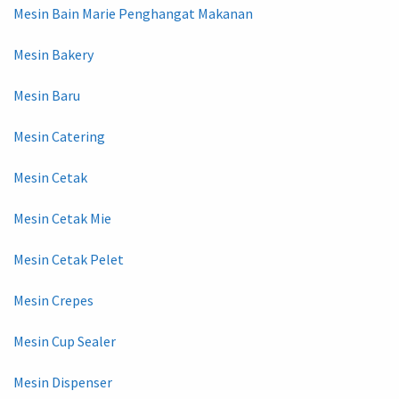
Mesin Bain Marie Penghangat Makanan
Mesin Bakery
Mesin Baru
Mesin Catering
Mesin Cetak
Mesin Cetak Mie
Mesin Cetak Pelet
Mesin Crepes
Mesin Cup Sealer
Mesin Dispenser