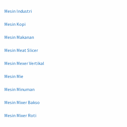
Mesin Industri
Mesin Kopi
Mesin Makanan
Mesin Meat Slicer
Mesin Mexer Vertikal
Mesin Mie
Mesin Minuman
Mesin Mixer Bakso
Mesin Mixer Roti