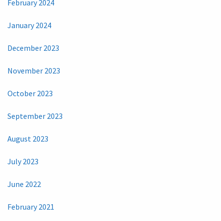
February 2024
January 2024
December 2023
November 2023
October 2023
September 2023
August 2023
July 2023
June 2022
February 2021