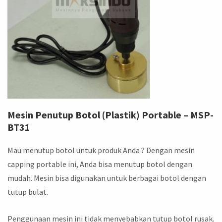
Mesin Penutup Botol (Plastik) Portable – MSP-
BT31
Mau menutup botol untuk produk Anda ? Dengan mesin
capping portable ini, Anda bisa menutup botol dengan
mudah. Mesin bisa digunakan untuk berbagai botol dengan
tutup bulat.
Penggunaan mesin ini tidak menyebabkan tutup botol rusak.