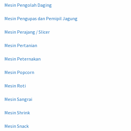
Mesin Pengolah Daging
Mesin Pengupas dan Pemipil Jagung
Mesin Perajang / Slicer
Mesin Pertanian
Mesin Peternakan
Mesin Popcorn
Mesin Roti
Mesin Sangrai
Mesin Shrink
Mesin Snack