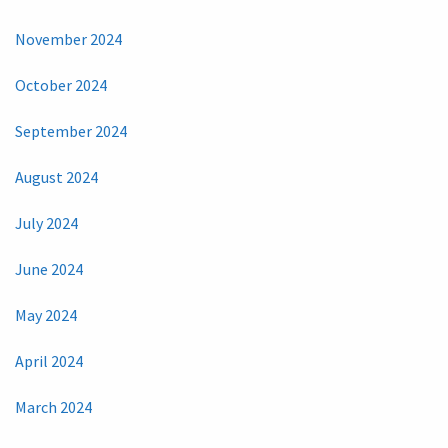
November 2024
October 2024
September 2024
August 2024
July 2024
June 2024
May 2024
April 2024
March 2024