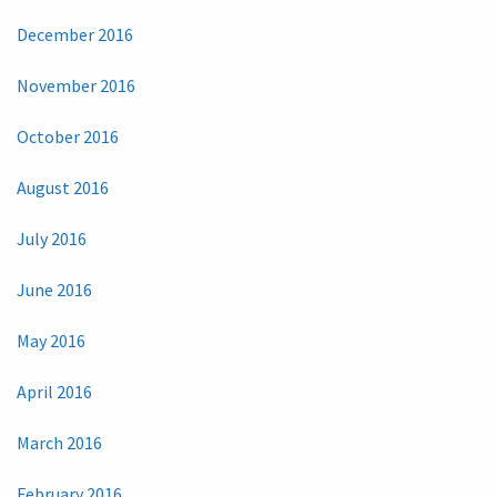
December 2016
November 2016
October 2016
August 2016
July 2016
June 2016
May 2016
April 2016
March 2016
February 2016