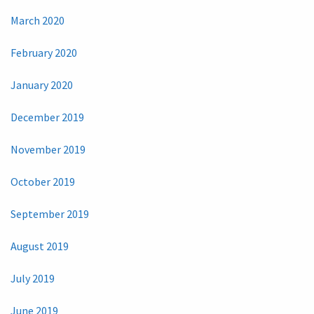
March 2020
February 2020
January 2020
December 2019
November 2019
October 2019
September 2019
August 2019
July 2019
June 2019