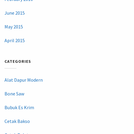
June 2015
May 2015
April 2015
CATEGORIES
Alat Dapur Modern
Bone Saw
Bubuk Es Krim
Cetak Bakso