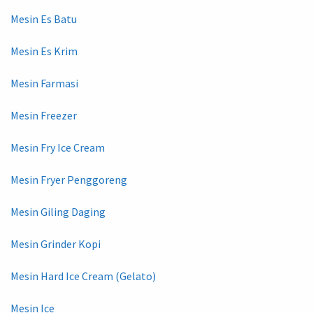
Mesin Es Batu
Mesin Es Krim
Mesin Farmasi
Mesin Freezer
Mesin Fry Ice Cream
Mesin Fryer Penggoreng
Mesin Giling Daging
Mesin Grinder Kopi
Mesin Hard Ice Cream (Gelato)
Mesin Ice