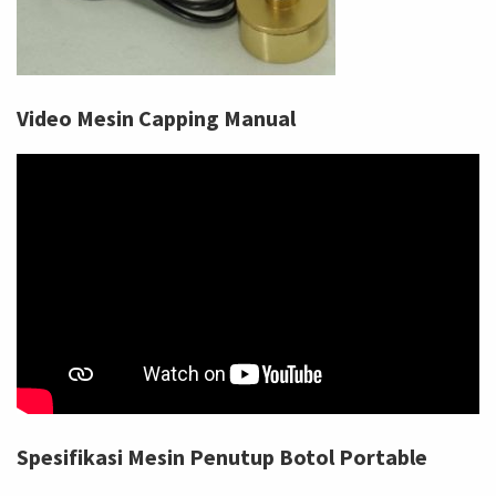
Video Mesin Capping Manual
Spesifikasi Mesin Penutup Botol Portable