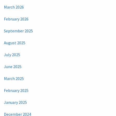
March 2026
February 2026
September 2025
August 2025
July 2025
June 2025
March 2025
February 2025
January 2025
December 2024