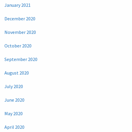
January 2021
December 2020
November 2020
October 2020
September 2020
August 2020
July 2020
June 2020
May 2020
April 2020