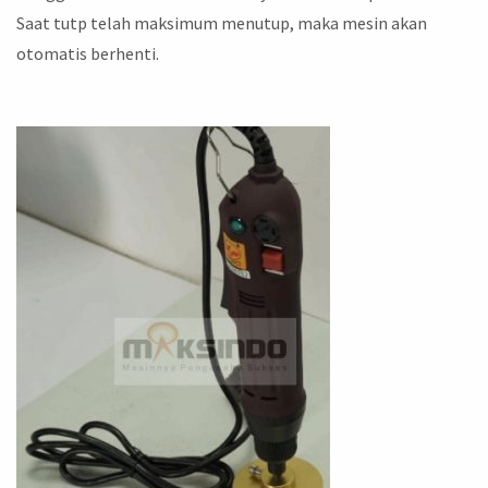
Saat tutp telah maksimum menutup, maka mesin akan
otomatis berhenti.