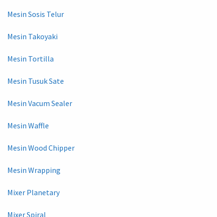
Mesin Sosis Telur
Mesin Takoyaki
Mesin Tortilla
Mesin Tusuk Sate
Mesin Vacum Sealer
Mesin Waffle
Mesin Wood Chipper
Mesin Wrapping
Mixer Planetary
Mixer Spiral