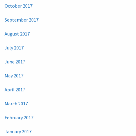
October 2017
September 2017
August 2017
July 2017
June 2017
May 2017
April 2017
March 2017
February 2017
January 2017