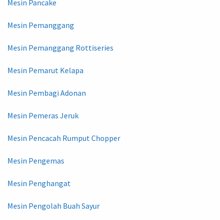
Mesin Pancake
Mesin Pemanggang
Mesin Pemanggang Rottiseries
Mesin Pemarut Kelapa
Mesin Pembagi Adonan
Mesin Pemeras Jeruk
Mesin Pencacah Rumput Chopper
Mesin Pengemas
Mesin Penghangat
Mesin Pengolah Buah Sayur