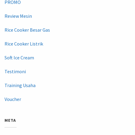
PROMO
Review Mesin
Rice Cooker Besar Gas
Rice Cooker Listrik
Soft Ice Cream
Testimoni
Training Usaha
Voucher
META