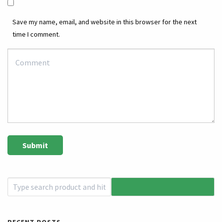
Save my name, email, and website in this browser for the next
time I comment.