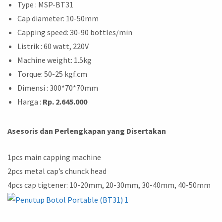
Type : MSP-BT31
Cap diameter: 10-50mm
Capping speed: 30-90 bottles/min
Listrik : 60 watt, 220V
Machine weight: 1.5kg
Torque: 50-25 kgf.cm
Dimensi : 300*70*70mm
Harga :
Rp. 2.645.000
Asesoris dan Perlengkapan yang Disertakan
1pcs main capping machine
2pcs metal cap’s chunck head
4pcs cap tigtener: 10-20mm, 20-30mm, 30-40mm, 40-50mm