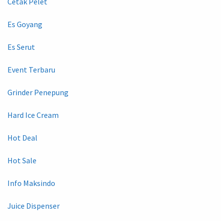
Cetak Pelet
Es Goyang
Es Serut
Event Terbaru
Grinder Penepung
Hard Ice Cream
Hot Deal
Hot Sale
Info Maksindo
Juice Dispenser