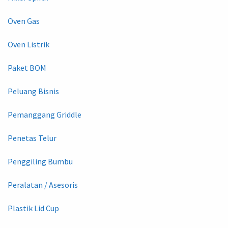
Oven Gas
Oven Listrik
Paket BOM
Peluang Bisnis
Pemanggang Griddle
Penetas Telur
Penggiling Bumbu
Peralatan / Asesoris
Plastik Lid Cup