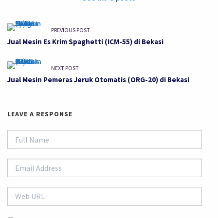
PREVIOUS POST
Jual Mesin Es Krim Spaghetti (ICM-55) di Bekasi
NEXT POST
Jual Mesin Pemeras Jeruk Otomatis (ORG-20) di Bekasi
LEAVE A RESPONSE