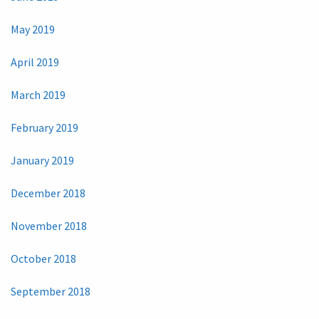
May 2019
April 2019
March 2019
February 2019
January 2019
December 2018
November 2018
October 2018
September 2018