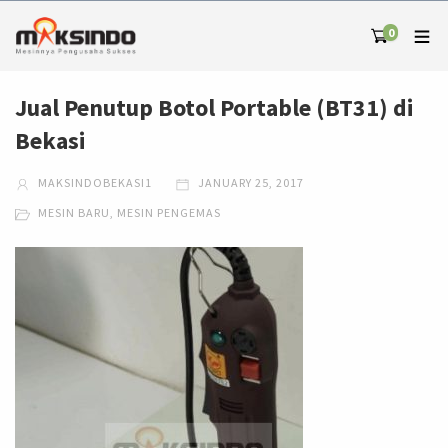
0
Jual Penutup Botol Portable (BT31) di
Bekasi
MAKSINDOBEKASI1
JANUARY 25, 2017
MESIN BARU
,
MESIN PENGEMAS