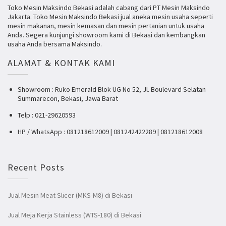
Toko Mesin Maksindo Bekasi adalah cabang dari PT Mesin Maksindo
Jakarta. Toko Mesin Maksindo Bekasi jual aneka mesin usaha seperti
mesin makanan, mesin kemasan dan mesin pertanian untuk usaha
Anda. Segera kunjungi showroom kami di Bekasi dan kembangkan
usaha Anda bersama Maksindo.
ALAMAT & KONTAK KAMI
Showroom : Ruko Emerald Blok UG No 52, Jl. Boulevard Selatan
Summarecon, Bekasi, Jawa Barat
Telp : 021-29620593
HP / WhatsApp : 081218612009 | 081242422289 | 081218612008
Recent Posts
Jual Mesin Meat Slicer (MKS-M8) di Bekasi
Jual Meja Kerja Stainless (WTS-180) di Bekasi