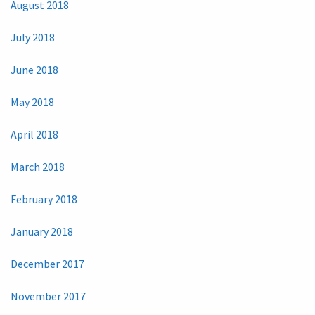
August 2018
July 2018
June 2018
May 2018
April 2018
March 2018
February 2018
January 2018
December 2017
November 2017