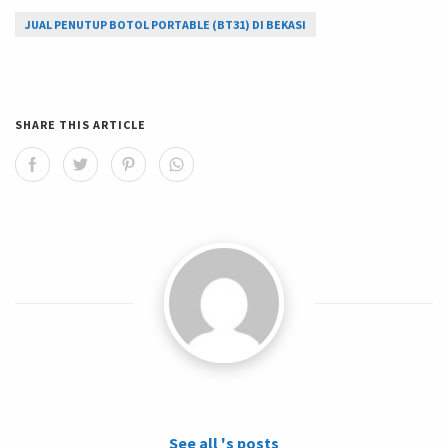
JUAL PENUTUP BOTOL PORTABLE (BT31) DI BEKASI
SHARE THIS ARTICLE
See all 's posts