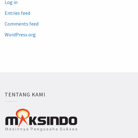
Log in
Entries feed
Comments feed
WordPress.org
TENTANG KAMI