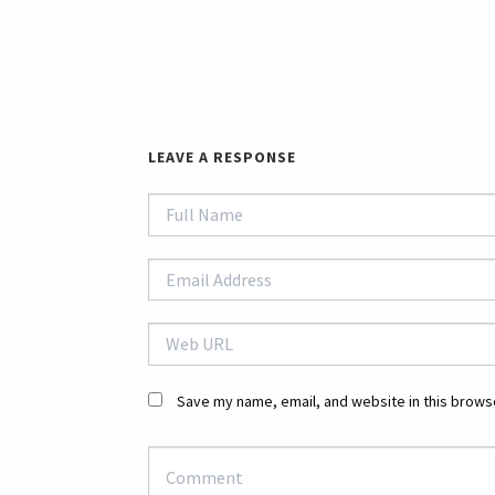
LEAVE A RESPONSE
Save my name, email, and website in this browse