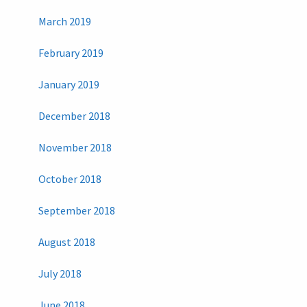
March 2019
February 2019
January 2019
December 2018
November 2018
October 2018
September 2018
August 2018
July 2018
June 2018