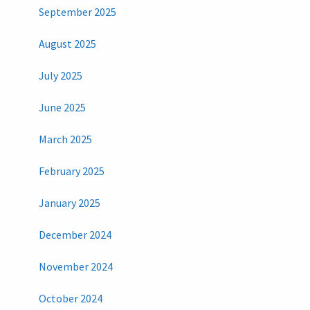
September 2025
August 2025
July 2025
June 2025
March 2025
February 2025
January 2025
December 2024
November 2024
October 2024