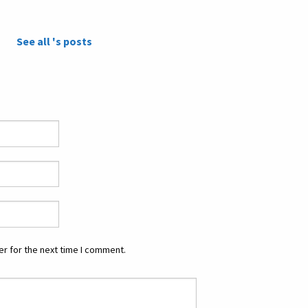
See all 's posts
r for the next time I comment.