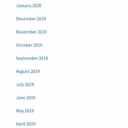
January 2020
December 2019
November 2019
October 2019
September 2019
August 2019
July 2019
June 2019
May 2019
April 2019