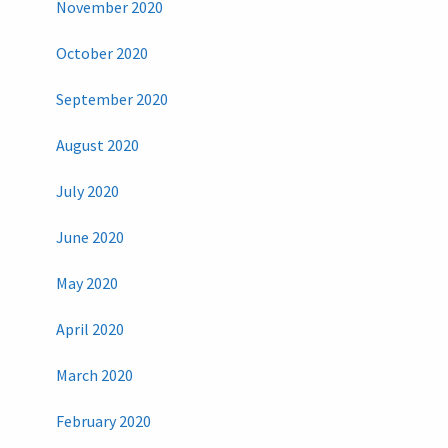
November 2020
October 2020
September 2020
August 2020
July 2020
June 2020
May 2020
April 2020
March 2020
February 2020