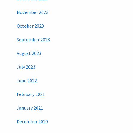
November 2023
October 2023
September 2023
August 2023
July 2023
June 2022
February 2021
January 2021
December 2020