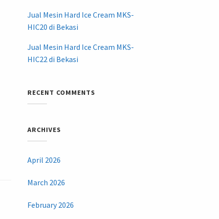
Jual Mesin Hard Ice Cream MKS-
HIC20 di Bekasi
Jual Mesin Hard Ice Cream MKS-
HIC22 di Bekasi
RECENT COMMENTS
ARCHIVES
April 2026
March 2026
February 2026