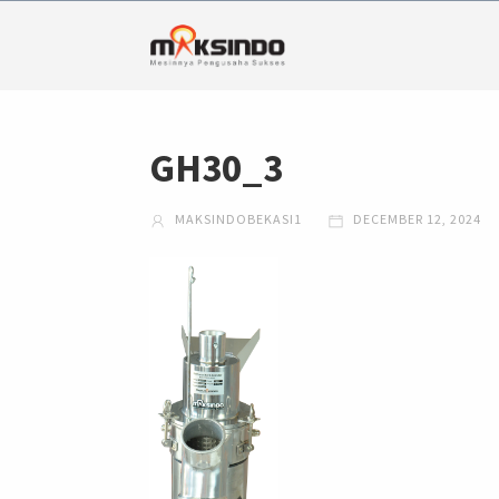
GH30_3
MAKSINDOBEKASI1
DECEMBER 12, 2024