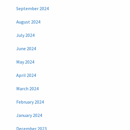
September 2024
August 2024
July 2024
June 2024
May 2024
April 2024
March 2024
February 2024
January 2024
December 2023