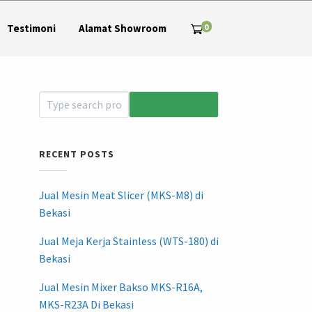
0
Testimoni
Alamat Showroom
RECENT POSTS
Jual Mesin Meat Slicer (MKS-M8) di
Bekasi
Jual Meja Kerja Stainless (WTS-180) di
Bekasi
Jual Mesin Mixer Bakso MKS-R16A,
MKS-R23A Di Bekasi