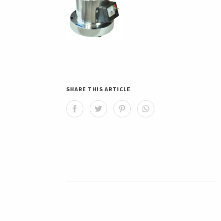
SHARE THIS ARTICLE