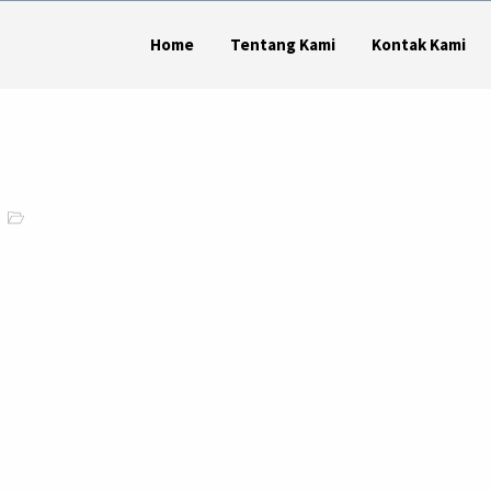
Home
Tentang Kami
Kontak Kami