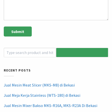
RECENT POSTS
Jual Mesin Meat Slicer (MKS-M8) di Bekasi
Jual Meja Kerja Stainless (WTS-180) di Bekasi
Jual Mesin Mixer Bakso MKS-R16A, MKS-R23A Di Bekasi