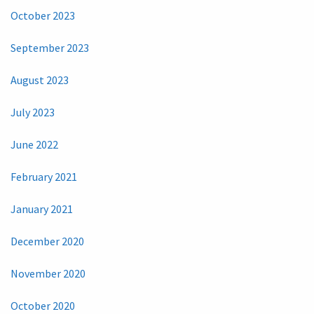
October 2023
September 2023
August 2023
July 2023
June 2022
February 2021
January 2021
December 2020
November 2020
October 2020