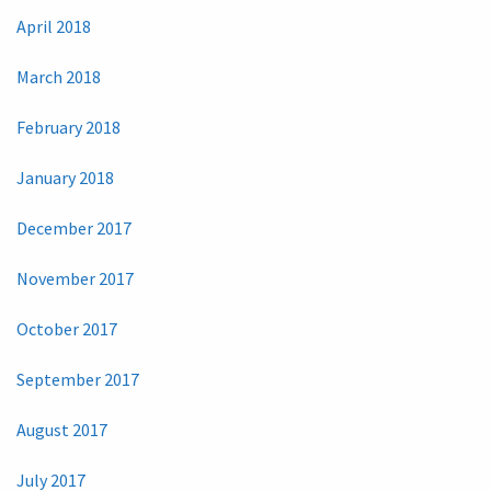
April 2018
March 2018
February 2018
January 2018
December 2017
November 2017
October 2017
September 2017
August 2017
July 2017