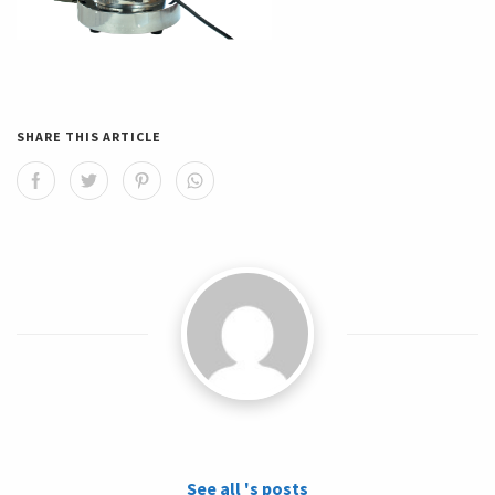
SHARE THIS ARTICLE
See all 's posts