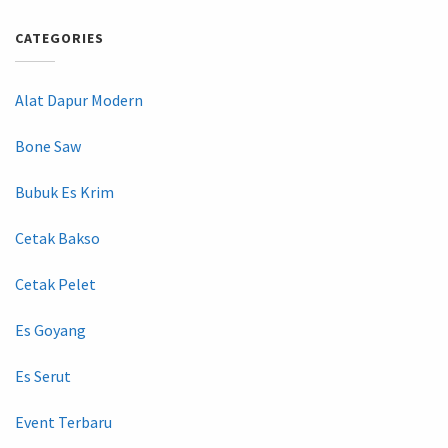
CATEGORIES
Alat Dapur Modern
Bone Saw
Bubuk Es Krim
Cetak Bakso
Cetak Pelet
Es Goyang
Es Serut
Event Terbaru