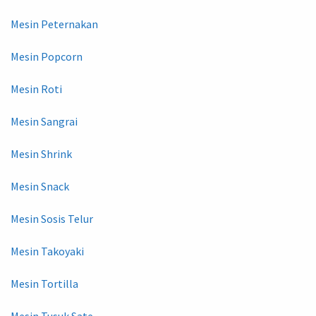
Mesin Peternakan
Mesin Popcorn
Mesin Roti
Mesin Sangrai
Mesin Shrink
Mesin Snack
Mesin Sosis Telur
Mesin Takoyaki
Mesin Tortilla
Mesin Tusuk Sate