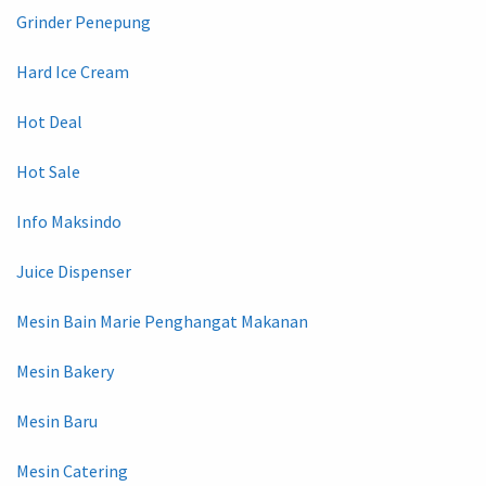
Grinder Penepung
Hard Ice Cream
Hot Deal
Hot Sale
Info Maksindo
Juice Dispenser
Mesin Bain Marie Penghangat Makanan
Mesin Bakery
Mesin Baru
Mesin Catering