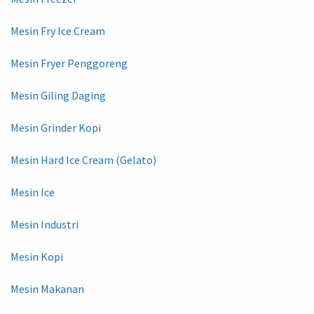
Mesin Fry Ice Cream
Mesin Fryer Penggoreng
Mesin Giling Daging
Mesin Grinder Kopi
Mesin Hard Ice Cream (Gelato)
Mesin Ice
Mesin Industri
Mesin Kopi
Mesin Makanan