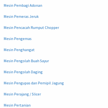
Mesin Pembagi Adonan
Mesin Pemeras Jeruk
Mesin Pencacah Rumput Chopper
Mesin Pengemas
Mesin Penghangat
Mesin Pengolah Buah Sayur
Mesin Pengolah Daging
Mesin Pengupas dan Pemipil Jagung
Mesin Perajang / Slicer
Mesin Pertanian