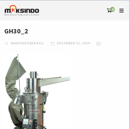
0
GH30_2
MAKSINDOBEKASI1
DECEMBER 12, 2024