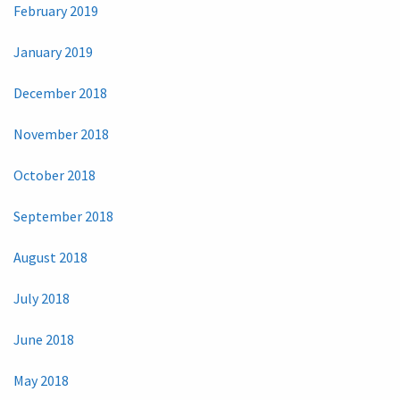
February 2019
January 2019
December 2018
November 2018
October 2018
September 2018
August 2018
July 2018
June 2018
May 2018