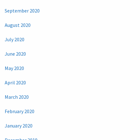
September 2020
August 2020
July 2020
June 2020
May 2020
April 2020
March 2020
February 2020
January 2020
December 2019