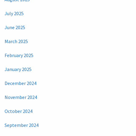
July 2025
June 2025
March 2025
February 2025
January 2025
December 2024
November 2024
October 2024
September 2024