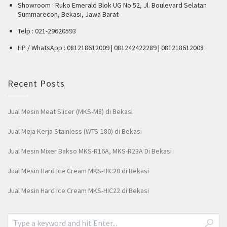
Showroom : Ruko Emerald Blok UG No 52, Jl. Boulevard Selatan
Summarecon, Bekasi, Jawa Barat
Telp : 021-29620593
HP / WhatsApp : 081218612009 | 081242422289 | 081218612008
Recent Posts
Jual Mesin Meat Slicer (MKS-M8) di Bekasi
Jual Meja Kerja Stainless (WTS-180) di Bekasi
Jual Mesin Mixer Bakso MKS-R16A, MKS-R23A Di Bekasi
Jual Mesin Hard Ice Cream MKS-HIC20 di Bekasi
Jual Mesin Hard Ice Cream MKS-HIC22 di Bekasi