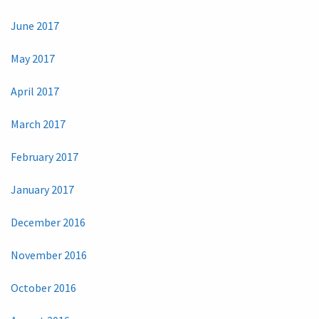
June 2017
May 2017
April 2017
March 2017
February 2017
January 2017
December 2016
November 2016
October 2016