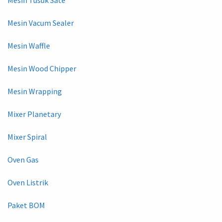
Mesin Vacum Sealer
Mesin Waffle
Mesin Wood Chipper
Mesin Wrapping
Mixer Planetary
Mixer Spiral
Oven Gas
Oven Listrik
Paket BOM