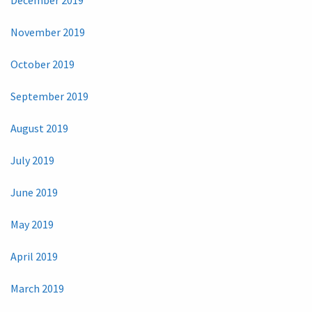
November 2019
October 2019
September 2019
August 2019
July 2019
June 2019
May 2019
April 2019
March 2019