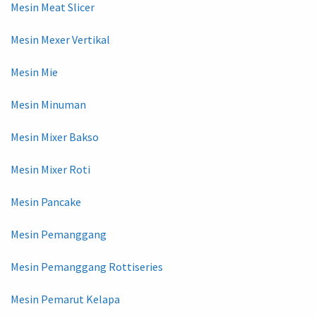
Mesin Meat Slicer
Mesin Mexer Vertikal
Mesin Mie
Mesin Minuman
Mesin Mixer Bakso
Mesin Mixer Roti
Mesin Pancake
Mesin Pemanggang
Mesin Pemanggang Rottiseries
Mesin Pemarut Kelapa