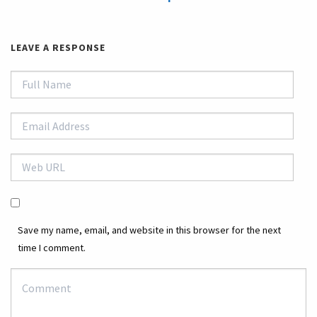
LEAVE A RESPONSE
Save my name, email, and website in this browser for the next
time I comment.