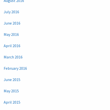
August 2016
July 2016
June 2016
May 2016
April 2016
March 2016
February 2016
June 2015
May 2015
April 2015