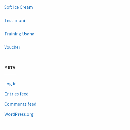
Soft Ice Cream
Testimoni
Training Usaha
Voucher
META
Log in
Entries feed
Comments feed
WordPress.org