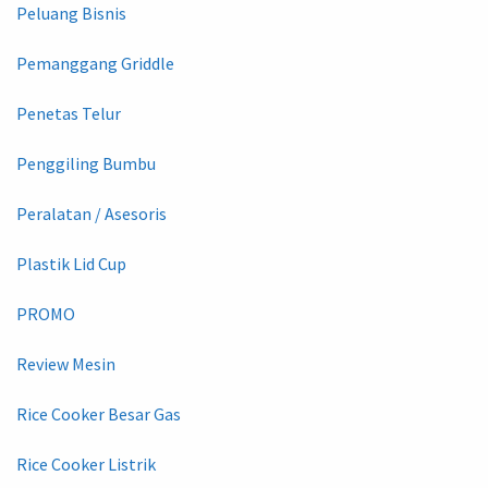
Peluang Bisnis
Pemanggang Griddle
Penetas Telur
Penggiling Bumbu
Peralatan / Asesoris
Plastik Lid Cup
PROMO
Review Mesin
Rice Cooker Besar Gas
Rice Cooker Listrik