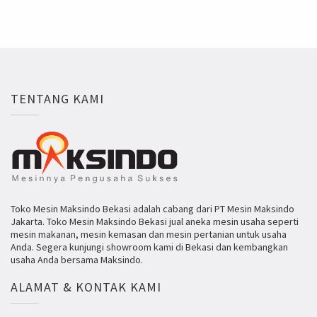
TENTANG KAMI
Toko Mesin Maksindo Bekasi adalah cabang dari PT Mesin Maksindo
Jakarta. Toko Mesin Maksindo Bekasi jual aneka mesin usaha seperti
mesin makanan, mesin kemasan dan mesin pertanian untuk usaha
Anda. Segera kunjungi showroom kami di Bekasi dan kembangkan
usaha Anda bersama Maksindo.
ALAMAT & KONTAK KAMI