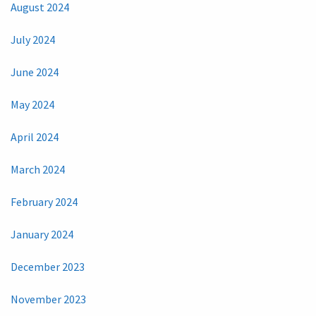
August 2024
July 2024
June 2024
May 2024
April 2024
March 2024
February 2024
January 2024
December 2023
November 2023