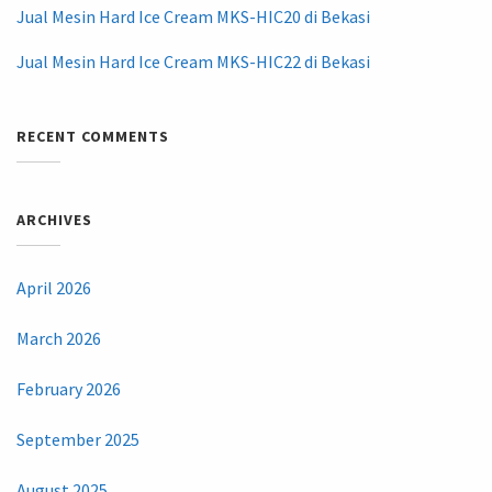
Jual Mesin Hard Ice Cream MKS-HIC20 di Bekasi
Jual Mesin Hard Ice Cream MKS-HIC22 di Bekasi
RECENT COMMENTS
ARCHIVES
April 2026
March 2026
February 2026
September 2025
August 2025