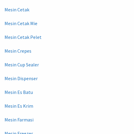
Mesin Cetak
Mesin Cetak Mie
Mesin Cetak Pelet
Mesin Crepes
Mesin Cup Sealer
Mesin Dispenser
Mesin Es Batu
Mesin Es Krim
Mesin Farmasi
Mesin Freezer