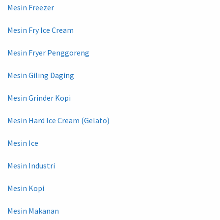
Mesin Freezer
Mesin Fry Ice Cream
Mesin Fryer Penggoreng
Mesin Giling Daging
Mesin Grinder Kopi
Mesin Hard Ice Cream (Gelato)
Mesin Ice
Mesin Industri
Mesin Kopi
Mesin Makanan