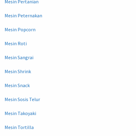
Mesin Pertanian
Mesin Peternakan
Mesin Popcorn
Mesin Roti
Mesin Sangrai
Mesin Shrink
Mesin Snack
Mesin Sosis Telur
Mesin Takoyaki
Mesin Tortilla