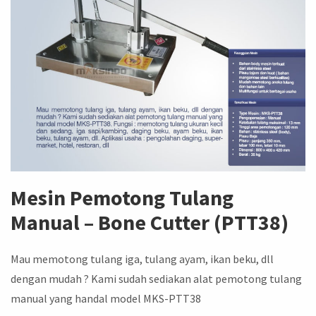
Mesin Pemotong Tulang
Manual – Bone Cutter (PTT38)
Mau memotong tulang iga, tulang ayam, ikan beku, dll
dengan mudah ? Kami sudah sediakan alat pemotong tulang
manual yang handal model MKS-PTT38