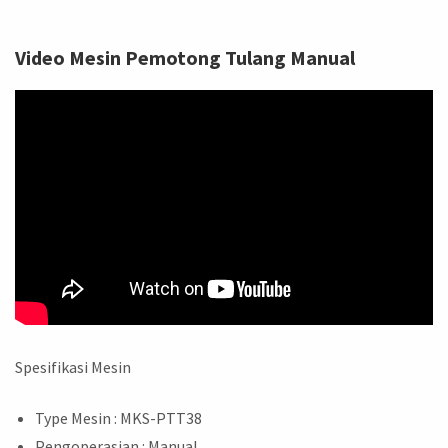
Video Mesin Pemotong Tulang Manual
Spesifikasi Mesin
Type Mesin : MKS-PTT38
Pengoperasian : Manual