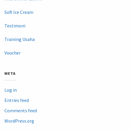
Soft Ice Cream
Testimoni
Training Usaha
Voucher
META
Log in
Entries feed
Comments feed
WordPress.org