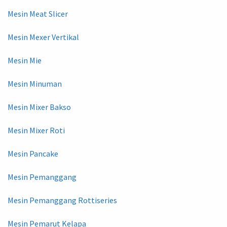
Mesin Meat Slicer
Mesin Mexer Vertikal
Mesin Mie
Mesin Minuman
Mesin Mixer Bakso
Mesin Mixer Roti
Mesin Pancake
Mesin Pemanggang
Mesin Pemanggang Rottiseries
Mesin Pemarut Kelapa