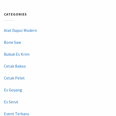
CATEGORIES
Alat Dapur Modern
Bone Saw
Bubuk Es Krim
Cetak Bakso
Cetak Pelet
Es Goyang
Es Serut
Event Terbaru