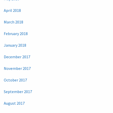
April 2018
March 2018
February 2018
January 2018
December 2017
November 2017
October 2017
September 2017
August 2017