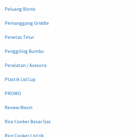
Peluang Bisnis
Pemanggang Griddle
Penetas Telur
Penggiling Bumbu
Peralatan / Asesoris
Plastik Lid Cup
PROMO
Review Mesin
Rice Cooker Besar Gas
Rice Cooker Listrik