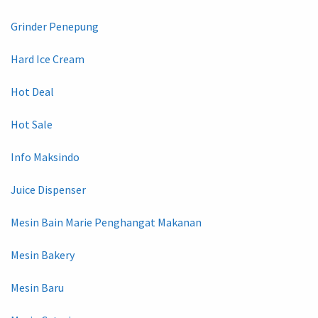
Grinder Penepung
Hard Ice Cream
Hot Deal
Hot Sale
Info Maksindo
Juice Dispenser
Mesin Bain Marie Penghangat Makanan
Mesin Bakery
Mesin Baru