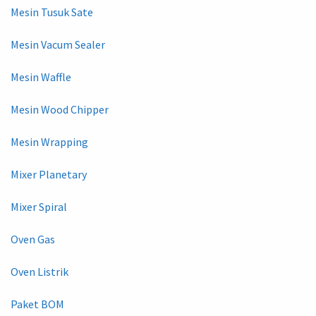
Mesin Tusuk Sate
Mesin Vacum Sealer
Mesin Waffle
Mesin Wood Chipper
Mesin Wrapping
Mixer Planetary
Mixer Spiral
Oven Gas
Oven Listrik
Paket BOM