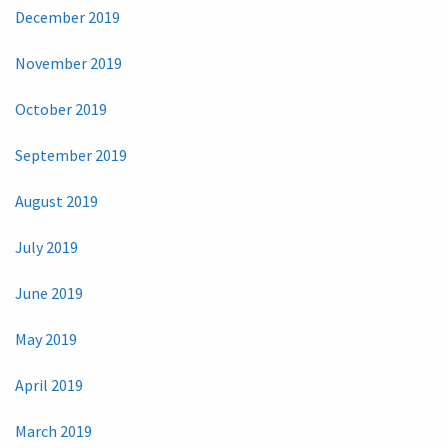
December 2019
November 2019
October 2019
September 2019
August 2019
July 2019
June 2019
May 2019
April 2019
March 2019