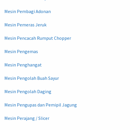
Mesin Pembagi Adonan
Mesin Pemeras Jeruk
Mesin Pencacah Rumput Chopper
Mesin Pengemas
Mesin Penghangat
Mesin Pengolah Buah Sayur
Mesin Pengolah Daging
Mesin Pengupas dan Pemipil Jagung
Mesin Perajang / Slicer