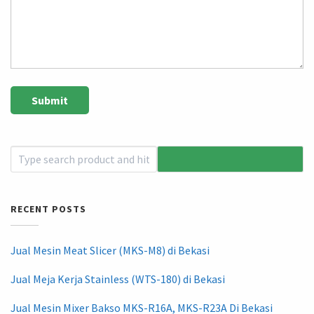
RECENT POSTS
Jual Mesin Meat Slicer (MKS-M8) di Bekasi
Jual Meja Kerja Stainless (WTS-180) di Bekasi
Jual Mesin Mixer Bakso MKS-R16A, MKS-R23A Di Bekasi