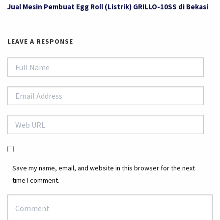
Jual Mesin Pembuat Egg Roll (Listrik) GRILLO-10SS di Bekasi
LEAVE A RESPONSE
Save my name, email, and website in this browser for the next
time I comment.