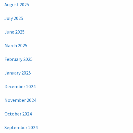
August 2025
July 2025
June 2025
March 2025
February 2025
January 2025
December 2024
November 2024
October 2024
September 2024