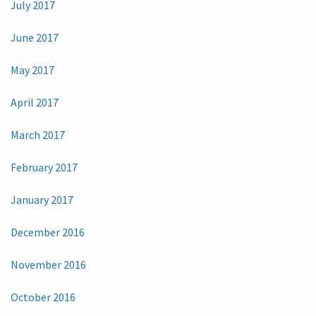
July 2017
June 2017
May 2017
April 2017
March 2017
February 2017
January 2017
December 2016
November 2016
October 2016