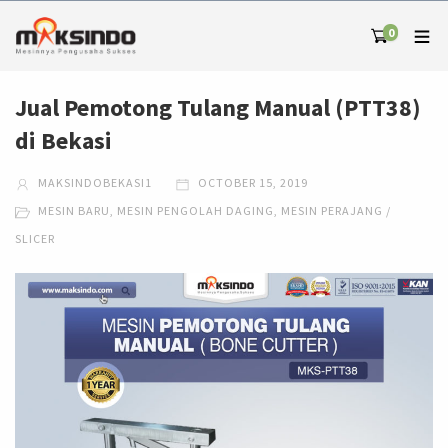
0
Jual Pemotong Tulang Manual (PTT38)
di Bekasi
MAKSINDOBEKASI1
OCTOBER 15, 2019
MESIN BARU
,
MESIN PENGOLAH DAGING
,
MESIN PERAJANG /
SLICER