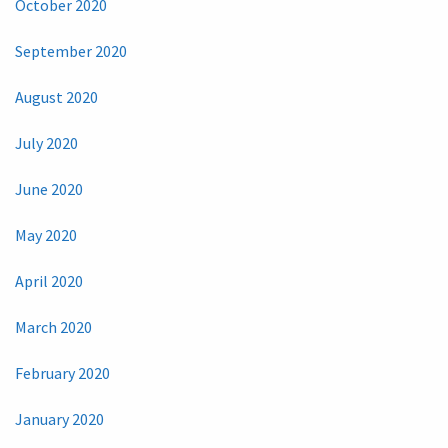
October 2020
September 2020
August 2020
July 2020
June 2020
May 2020
April 2020
March 2020
February 2020
January 2020