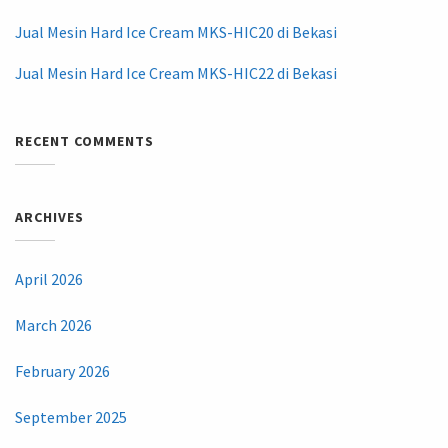
Jual Mesin Hard Ice Cream MKS-HIC20 di Bekasi
Jual Mesin Hard Ice Cream MKS-HIC22 di Bekasi
RECENT COMMENTS
ARCHIVES
April 2026
March 2026
February 2026
September 2025