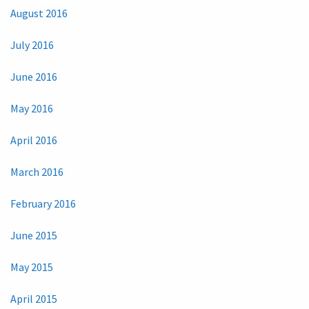
August 2016
July 2016
June 2016
May 2016
April 2016
March 2016
February 2016
June 2015
May 2015
April 2015