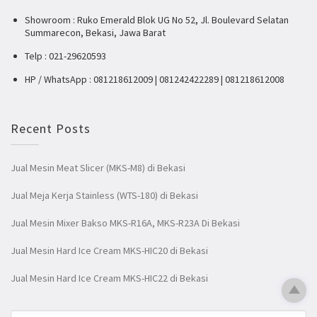
Showroom : Ruko Emerald Blok UG No 52, Jl. Boulevard Selatan
Summarecon, Bekasi, Jawa Barat
Telp : 021-29620593
HP / WhatsApp : 081218612009 | 081242422289 | 081218612008
Recent Posts
Jual Mesin Meat Slicer (MKS-M8) di Bekasi
Jual Meja Kerja Stainless (WTS-180) di Bekasi
Jual Mesin Mixer Bakso MKS-R16A, MKS-R23A Di Bekasi
Jual Mesin Hard Ice Cream MKS-HIC20 di Bekasi
Jual Mesin Hard Ice Cream MKS-HIC22 di Bekasi