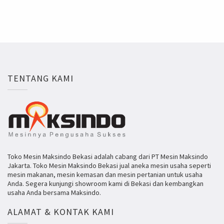
TENTANG KAMI
Toko Mesin Maksindo Bekasi adalah cabang dari PT Mesin Maksindo
Jakarta. Toko Mesin Maksindo Bekasi jual aneka mesin usaha seperti
mesin makanan, mesin kemasan dan mesin pertanian untuk usaha
Anda. Segera kunjungi showroom kami di Bekasi dan kembangkan
usaha Anda bersama Maksindo.
ALAMAT & KONTAK KAMI