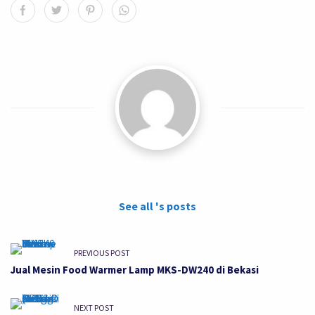
See all 's posts
PREVIOUS POST
Jual Mesin Food Warmer Lamp MKS-DW240 di Bekasi
NEXT POST