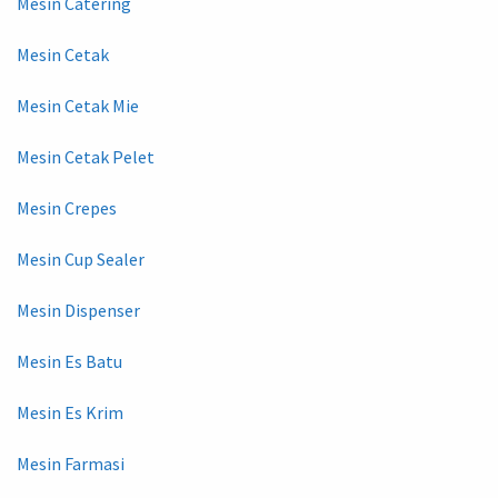
Mesin Catering
Mesin Cetak
Mesin Cetak Mie
Mesin Cetak Pelet
Mesin Crepes
Mesin Cup Sealer
Mesin Dispenser
Mesin Es Batu
Mesin Es Krim
Mesin Farmasi