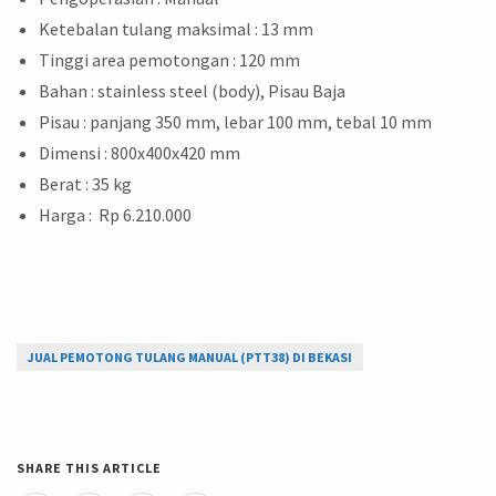
Ketebalan tulang maksimal : 13 mm
Tinggi area pemotongan : 120 mm
Bahan : stainless steel (body), Pisau Baja
Pisau : panjang 350 mm, lebar 100 mm, tebal 10 mm
Dimensi : 800x400x420 mm
Berat : 35 kg
Harga : Rp 6.210.000
JUAL PEMOTONG TULANG MANUAL (PTT38) DI BEKASI
SHARE THIS ARTICLE