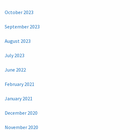
October 2023
September 2023
August 2023
July 2023
June 2022
February 2021
January 2021
December 2020
November 2020