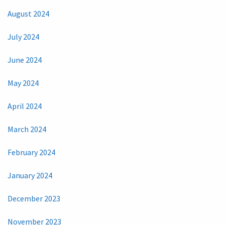
August 2024
July 2024
June 2024
May 2024
April 2024
March 2024
February 2024
January 2024
December 2023
November 2023