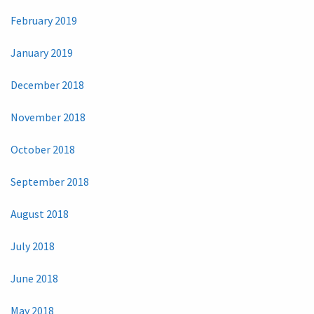
February 2019
January 2019
December 2018
November 2018
October 2018
September 2018
August 2018
July 2018
June 2018
May 2018