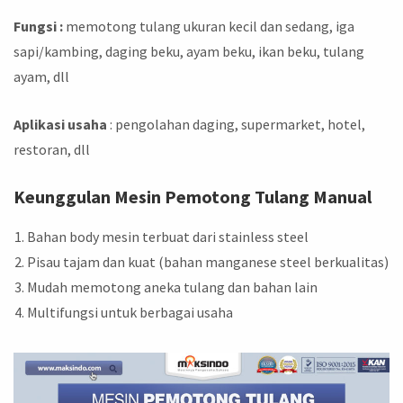
Fungsi :
memotong tulang ukuran kecil dan sedang, iga
sapi/kambing, daging beku, ayam beku, ikan beku, tulang
ayam, dll
Aplikasi usaha
: pengolahan daging, supermarket, hotel,
restoran, dll
Keunggulan Mesin Pemotong Tulang Manual
Bahan body mesin terbuat dari stainless steel
Pisau tajam dan kuat (bahan manganese steel berkualitas)
Mudah memotong aneka tulang dan bahan lain
Multifungsi untuk berbagai usaha