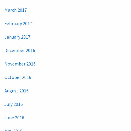
March 2017
February 2017
January 2017
December 2016
November 2016
October 2016
August 2016
July 2016
June 2016