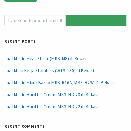
RECENT POSTS
Jual Mesin Meat Slicer (MKS-M8) di Bekasi
Jual Meja Kerja Stainless (WTS-180) di Bekasi
Jual Mesin Mixer Bakso MKS-R16A, MKS-R23A Di Bekasi
Jual Mesin Hard Ice Cream MKS-HIC20 di Bekasi
Jual Mesin Hard Ice Cream MKS-HIC22 di Bekasi
RECENT COMMENTS