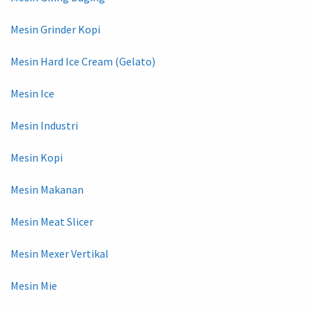
Mesin Grinder Kopi
Mesin Hard Ice Cream (Gelato)
Mesin Ice
Mesin Industri
Mesin Kopi
Mesin Makanan
Mesin Meat Slicer
Mesin Mexer Vertikal
Mesin Mie