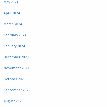
May 2024
April 2024
March 2024
February 2024
January 2024
December 2023
November 2023
October 2023
September 2023
August 2023