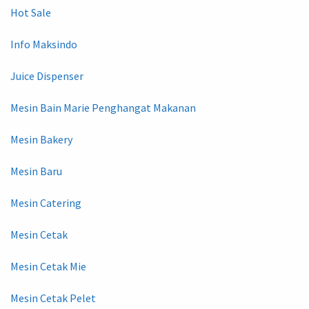
Hot Sale
Info Maksindo
Juice Dispenser
Mesin Bain Marie Penghangat Makanan
Mesin Bakery
Mesin Baru
Mesin Catering
Mesin Cetak
Mesin Cetak Mie
Mesin Cetak Pelet