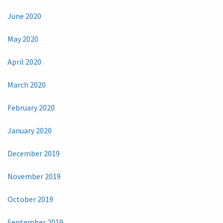
June 2020
May 2020
April 2020
March 2020
February 2020
January 2020
December 2019
November 2019
October 2019
September 2019