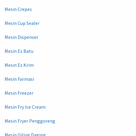
Mesin Crepes
Mesin Cup Sealer
Mesin Dispenser
Mesin Es Batu
Mesin Es Krim
Mesin Farmasi
Mesin Freezer
Mesin Fry Ice Cream
Mesin Fryer Penggoreng
Mesin Giling Daging