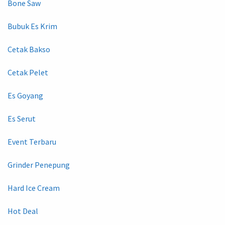
Bone Saw
Bubuk Es Krim
Cetak Bakso
Cetak Pelet
Es Goyang
Es Serut
Event Terbaru
Grinder Penepung
Hard Ice Cream
Hot Deal