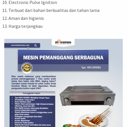
Electronic Pulse Ignition
Terbuat dari bahan berkualitas dan tahan lama
Aman dan higienis
Harga terjangkau