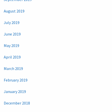
August 2019
July 2019
June 2019
May 2019
April 2019
March 2019
February 2019
January 2019
December 2018