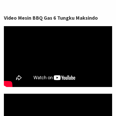
Video Mesin BBQ Gas 6 Tungku Maksindo