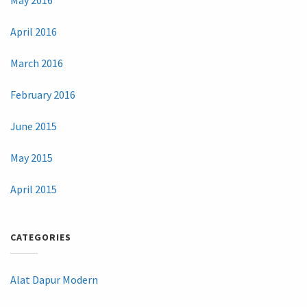
May 2016
April 2016
March 2016
February 2016
June 2015
May 2015
April 2015
CATEGORIES
Alat Dapur Modern