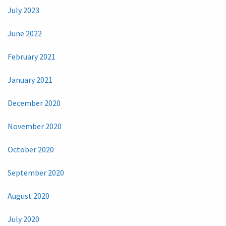
July 2023
June 2022
February 2021
January 2021
December 2020
November 2020
October 2020
September 2020
August 2020
July 2020