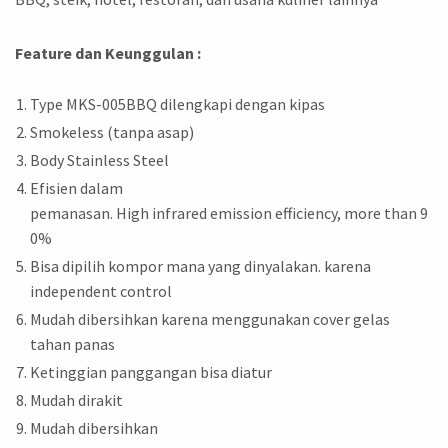
Feature dan Keunggulan :
Type MKS-005BBQ dilengkapi dengan kipas
Smokeless (tanpa asap)
Body Stainless Steel
Efisien dalam
pemanasan. High infrared emission efficiency, more than 9
0%
Bisa dipilih kompor mana yang dinyalakan. karena
independent control
Mudah dibersihkan karena menggunakan cover gelas
tahan panas
Ketinggian panggangan bisa diatur
Mudah dirakit
Mudah dibersihkan