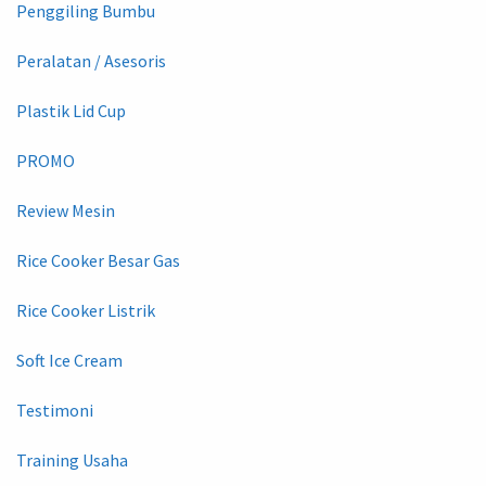
Penggiling Bumbu
Peralatan / Asesoris
Plastik Lid Cup
PROMO
Review Mesin
Rice Cooker Besar Gas
Rice Cooker Listrik
Soft Ice Cream
Testimoni
Training Usaha