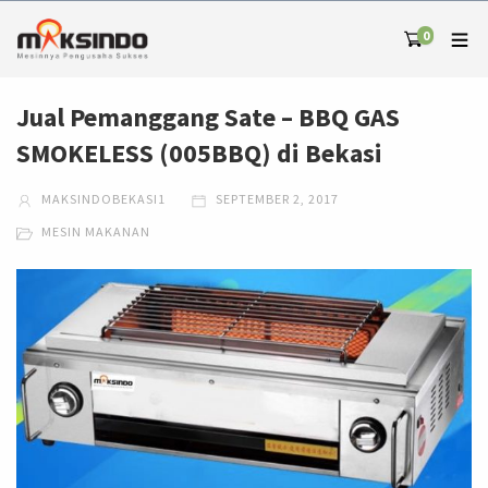
0
Jual Pemanggang Sate – BBQ GAS
SMOKELESS (005BBQ) di Bekasi
MAKSINDOBEKASI1
SEPTEMBER 2, 2017
MESIN MAKANAN