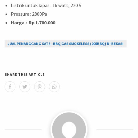
Listrik untuk kipas : 16 watt, 220 V
Pressure : 2800Pa
Harga : Rp 1.780.000
JUAL PEMANGGANG SATE - BBQ GAS SMOKELESS (005BBQ) DI BEKASI
SHARE THIS ARTICLE