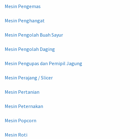
Mesin Pengemas
Mesin Penghangat
Mesin Pengolah Buah Sayur
Mesin Pengolah Daging
Mesin Pengupas dan Pemipil Jagung
Mesin Perajang / Slicer
Mesin Pertanian
Mesin Peternakan
Mesin Popcorn
Mesin Roti