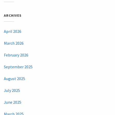
ARCHIVES
April 2026
March 2026
February 2026
September 2025
August 2025
July 2025
June 2025
March 2025