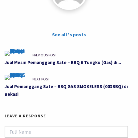
See all 's posts
PREVIOUS POST
Jual Mesin Pemanggang Sate – BBQ 6 Tungku (Gas) di...
NEXT POST
Jual Pemanggang Sate – BBQ GAS SMOKELESS (003BBQ) di
Bekasi
LEAVE A RESPONSE