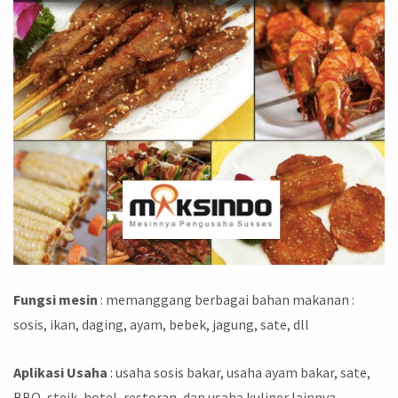
Fungsi mesin
: memanggang berbagai bahan makanan :
sosis, ikan, daging, ayam, bebek, jagung, sate, dll
Aplikasi Usaha
: usaha sosis bakar, usaha ayam bakar, sate,
BBQ, steik, hotel, restoran, dan usaha kuliner lainnya