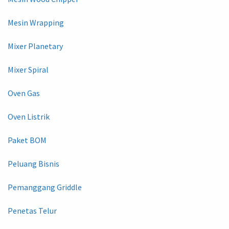
Mesin Wrapping
Mixer Planetary
Mixer Spiral
Oven Gas
Oven Listrik
Paket BOM
Peluang Bisnis
Pemanggang Griddle
Penetas Telur