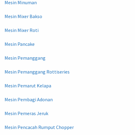
Mesin Minuman
Mesin Mixer Bakso
Mesin Mixer Roti
Mesin Pancake
Mesin Pemanggang
Mesin Pemanggang Rottiseries
Mesin Pemarut Kelapa
Mesin Pembagi Adonan
Mesin Pemeras Jeruk
Mesin Pencacah Rumput Chopper