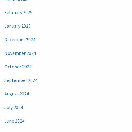
February 2025
January 2025
December 2024
November 2024
October 2024
September 2024
August 2024
July 2024
June 2024