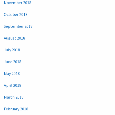
November 2018
October 2018
September 2018
August 2018
July 2018
June 2018
May 2018
April 2018
March 2018
February 2018