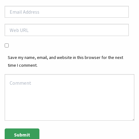
Save my name, email, and website in this browser for the next
time I comment.