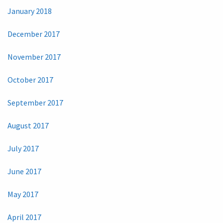
January 2018
December 2017
November 2017
October 2017
September 2017
August 2017
July 2017
June 2017
May 2017
April 2017