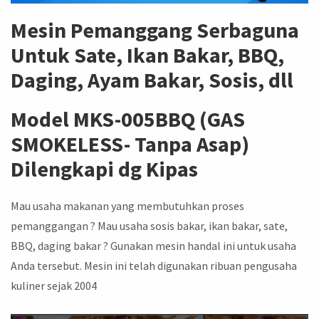
Mesin Pemanggang Serbaguna
Untuk Sate, Ikan Bakar, BBQ,
Daging, Ayam Bakar, Sosis, dll
Model MKS-005BBQ (GAS
SMOKELESS- Tanpa Asap)
Dilengkapi dg Kipas
Mau usaha makanan yang membutuhkan proses
pemanggangan ? Mau usaha sosis bakar, ikan bakar, sate,
BBQ, daging bakar ? Gunakan mesin handal ini untuk usaha
Anda tersebut. Mesin ini telah digunakan ribuan pengusaha
kuliner sejak 2004