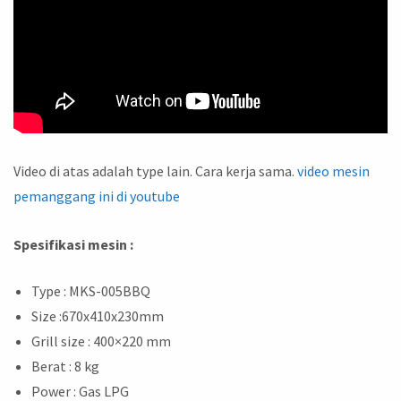
Video di atas adalah type lain. Cara kerja sama.
video mesin
pemanggang ini di youtube
Spesifikasi mesin :
Type : MKS-005BBQ
Size :670x410x230mm
Grill size : 400×220 mm
Berat : 8 kg
Power : Gas LPG