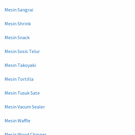
Mesin Sangrai
Mesin Shrink
Mesin Snack
Mesin Sosis Telur
Mesin Takoyaki
Mesin Tortilla
Mesin Tusuk Sate
Mesin Vacum Sealer
Mesin Waffle
Mesin Wood Chipper