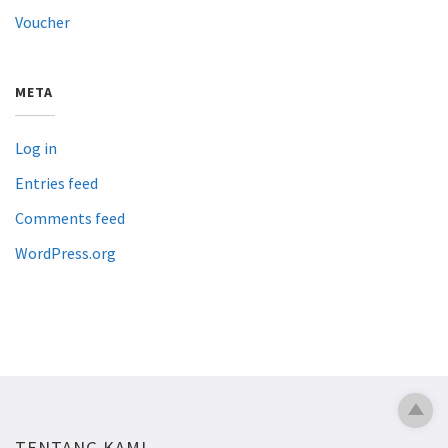
Voucher
META
Log in
Entries feed
Comments feed
WordPress.org
TENTANG KAMI