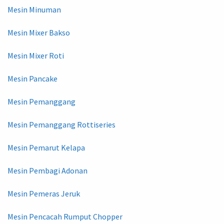
Mesin Minuman
Mesin Mixer Bakso
Mesin Mixer Roti
Mesin Pancake
Mesin Pemanggang
Mesin Pemanggang Rottiseries
Mesin Pemarut Kelapa
Mesin Pembagi Adonan
Mesin Pemeras Jeruk
Mesin Pencacah Rumput Chopper