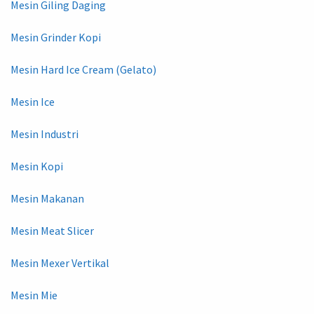
Mesin Giling Daging
Mesin Grinder Kopi
Mesin Hard Ice Cream (Gelato)
Mesin Ice
Mesin Industri
Mesin Kopi
Mesin Makanan
Mesin Meat Slicer
Mesin Mexer Vertikal
Mesin Mie