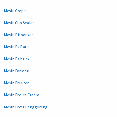
Mesin Crepes
Mesin Cup Sealer
Mesin Dispenser
Mesin Es Batu
Mesin Es Krim
Mesin Farmasi
Mesin Freezer
Mesin Fry Ice Cream
Mesin Fryer Penggoreng