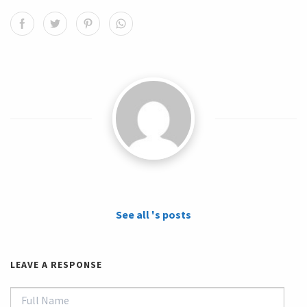
See all 's posts
LEAVE A RESPONSE