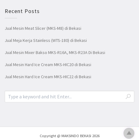
Recent Posts
Jual Mesin Meat Slicer (MKS-M8) di Bekasi
Jual Meja Kerja Stainless (WTS-180) di Bekasi
Jual Mesin Mixer Bakso MKS-R16A, MKS-R23A Di Bekasi
Jual Mesin Hard Ice Cream MKS-HIC20 di Bekasi
Jual Mesin Hard Ice Cream MKS-HIC22 di Bekasi
Copyright @ MAKSINDO BEKASI 2026