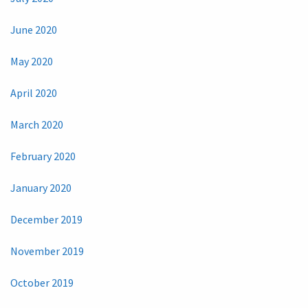
June 2020
May 2020
April 2020
March 2020
February 2020
January 2020
December 2019
November 2019
October 2019