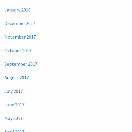
January 2018
December 2017
November 2017
October 2017
September 2017
August 2017
July 2017
June 2017
May 2017
April 2017