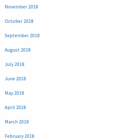
November 2018
October 2018
September 2018
August 2018
July 2018
June 2018
May 2018
April 2018
March 2018
February 2018