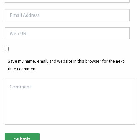
Save my name, email, and website in this browser for the next
time I comment.