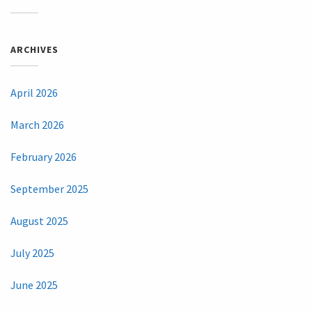
ARCHIVES
April 2026
March 2026
February 2026
September 2025
August 2025
July 2025
June 2025