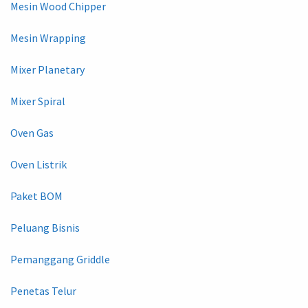
Mesin Wood Chipper
Mesin Wrapping
Mixer Planetary
Mixer Spiral
Oven Gas
Oven Listrik
Paket BOM
Peluang Bisnis
Pemanggang Griddle
Penetas Telur