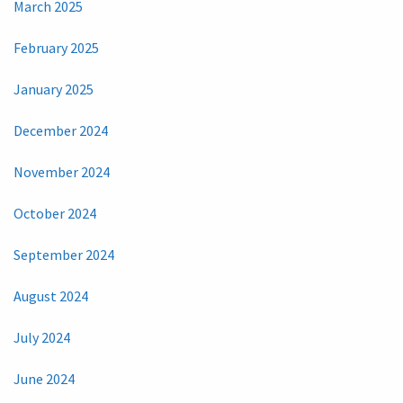
March 2025
February 2025
January 2025
December 2024
November 2024
October 2024
September 2024
August 2024
July 2024
June 2024