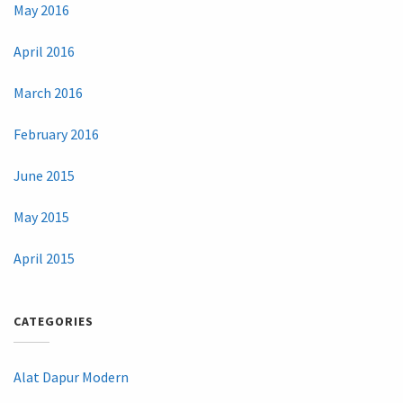
May 2016
April 2016
March 2016
February 2016
June 2015
May 2015
April 2015
CATEGORIES
Alat Dapur Modern