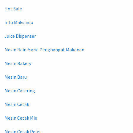
Hot Sale
Info Maksindo
Juice Dispenser
Mesin Bain Marie Penghangat Makanan
Mesin Bakery
Mesin Baru
Mesin Catering
Mesin Cetak
Mesin Cetak Mie
Mesin Cetak Pelet