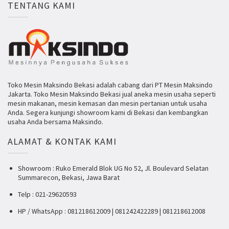
TENTANG KAMI
Toko Mesin Maksindo Bekasi adalah cabang dari PT Mesin Maksindo
Jakarta. Toko Mesin Maksindo Bekasi jual aneka mesin usaha seperti
mesin makanan, mesin kemasan dan mesin pertanian untuk usaha
Anda. Segera kunjungi showroom kami di Bekasi dan kembangkan
usaha Anda bersama Maksindo.
ALAMAT & KONTAK KAMI
Showroom : Ruko Emerald Blok UG No 52, Jl. Boulevard Selatan
Summarecon, Bekasi, Jawa Barat
Telp : 021-29620593
HP / WhatsApp : 081218612009 | 081242422289 | 081218612008