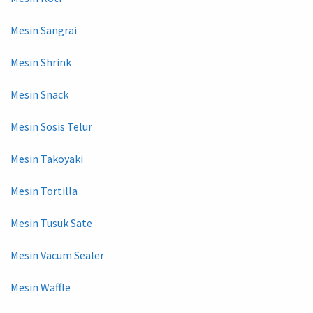
Mesin Sangrai
Mesin Shrink
Mesin Snack
Mesin Sosis Telur
Mesin Takoyaki
Mesin Tortilla
Mesin Tusuk Sate
Mesin Vacum Sealer
Mesin Waffle