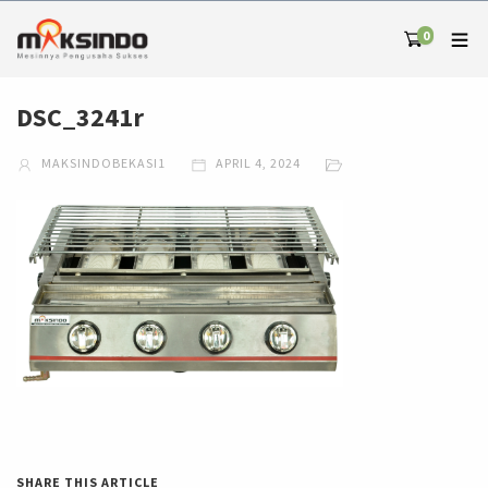
0
DSC_3241r
MAKSINDOBEKASI1
APRIL 4, 2024
SHARE THIS ARTICLE