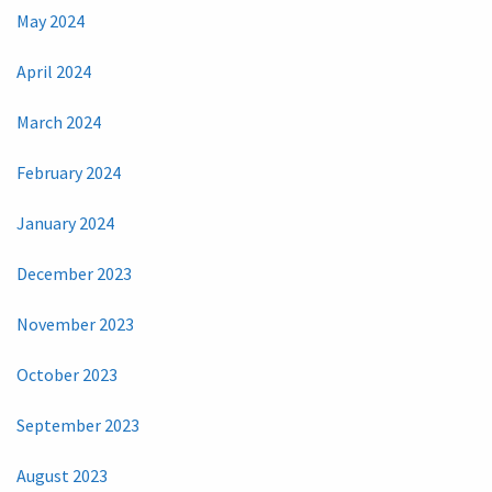
May 2024
April 2024
March 2024
February 2024
January 2024
December 2023
November 2023
October 2023
September 2023
August 2023