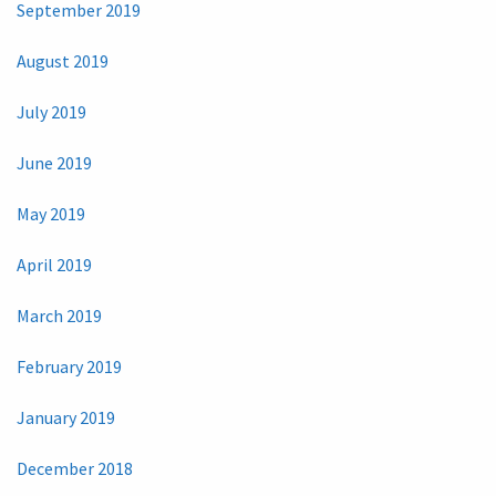
September 2019
August 2019
July 2019
June 2019
May 2019
April 2019
March 2019
February 2019
January 2019
December 2018