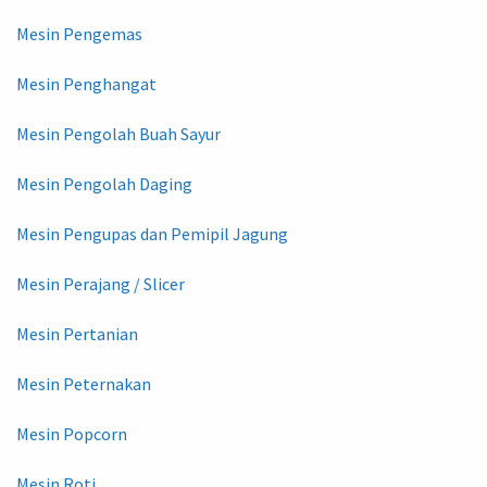
Mesin Pengemas
Mesin Penghangat
Mesin Pengolah Buah Sayur
Mesin Pengolah Daging
Mesin Pengupas dan Pemipil Jagung
Mesin Perajang / Slicer
Mesin Pertanian
Mesin Peternakan
Mesin Popcorn
Mesin Roti