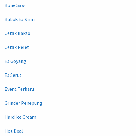
Bone Saw
Bubuk Es Krim
Cetak Bakso
Cetak Pelet
Es Goyang
Es Serut
Event Terbaru
Grinder Penepung
Hard Ice Cream
Hot Deal