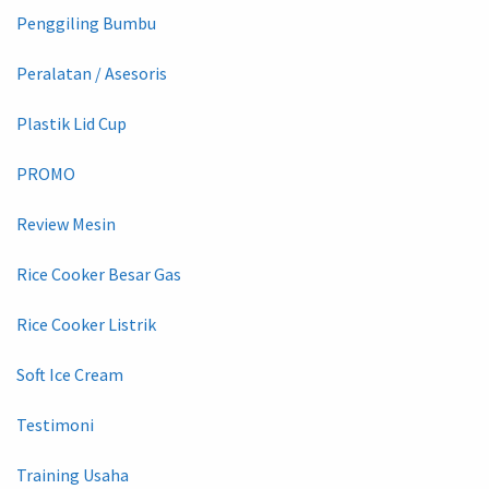
Penggiling Bumbu
Peralatan / Asesoris
Plastik Lid Cup
PROMO
Review Mesin
Rice Cooker Besar Gas
Rice Cooker Listrik
Soft Ice Cream
Testimoni
Training Usaha