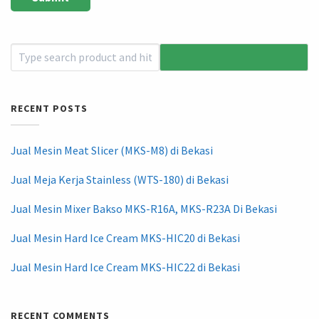
RECENT POSTS
Jual Mesin Meat Slicer (MKS-M8) di Bekasi
Jual Meja Kerja Stainless (WTS-180) di Bekasi
Jual Mesin Mixer Bakso MKS-R16A, MKS-R23A Di Bekasi
Jual Mesin Hard Ice Cream MKS-HIC20 di Bekasi
Jual Mesin Hard Ice Cream MKS-HIC22 di Bekasi
RECENT COMMENTS