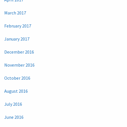
March 2017
February 2017
January 2017
December 2016
November 2016
October 2016
August 2016
July 2016
June 2016