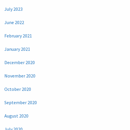
July 2023
June 2022
February 2021
January 2021
December 2020
November 2020
October 2020
September 2020
August 2020
July 2020