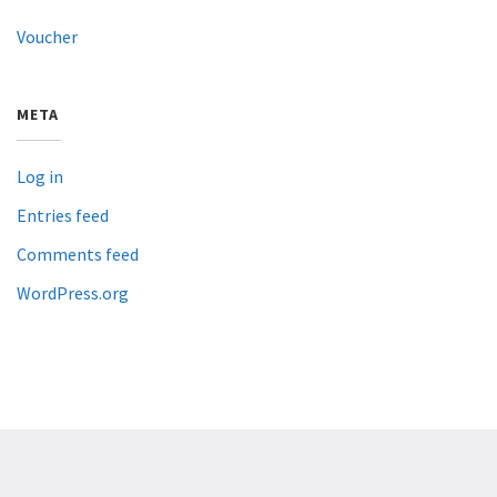
Voucher
META
Log in
Entries feed
Comments feed
WordPress.org