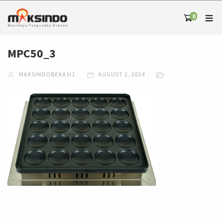
0
MPC50_3
MAKSINDOBEKASI1
AUGUST 2, 2024