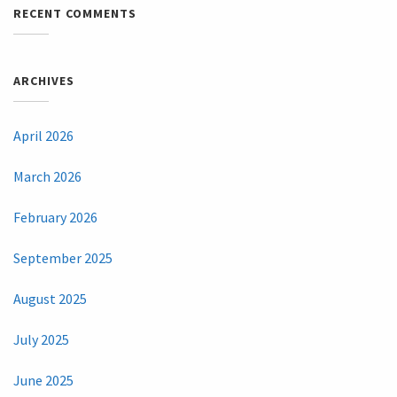
RECENT COMMENTS
ARCHIVES
April 2026
March 2026
February 2026
September 2025
August 2025
July 2025
June 2025