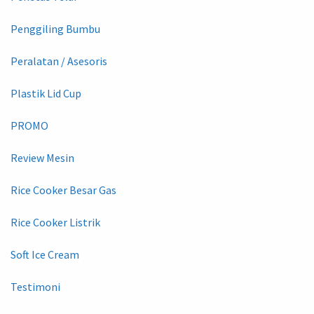
Penggiling Bumbu
Peralatan / Asesoris
Plastik Lid Cup
PROMO
Review Mesin
Rice Cooker Besar Gas
Rice Cooker Listrik
Soft Ice Cream
Testimoni