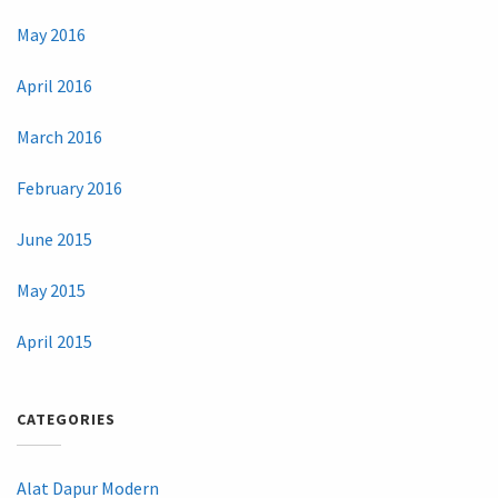
May 2016
April 2016
March 2016
February 2016
June 2015
May 2015
April 2015
CATEGORIES
Alat Dapur Modern