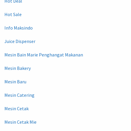
Hot Deal
Hot Sale
Info Maksindo
Juice Dispenser
Mesin Bain Marie Penghangat Makanan
Mesin Bakery
Mesin Baru
Mesin Catering
Mesin Cetak
Mesin Cetak Mie