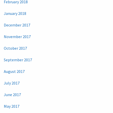
February 2018
January 2018
December 2017
November 2017
October 2017
September 2017
August 2017
July 2017
June 2017
May 2017