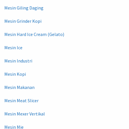
Mesin Giling Daging
Mesin Grinder Kopi
Mesin Hard Ice Cream (Gelato)
Mesin Ice
Mesin Industri
Mesin Kopi
Mesin Makanan
Mesin Meat Slicer
Mesin Mexer Vertikal
Mesin Mie