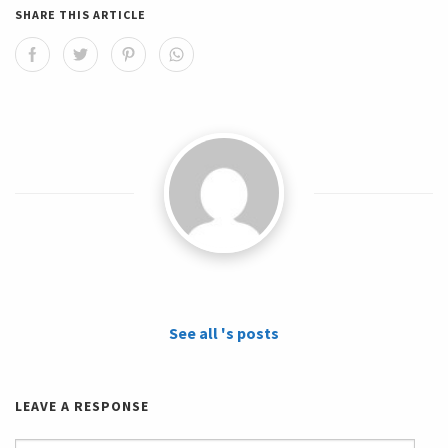
SHARE THIS ARTICLE
See all 's posts
LEAVE A RESPONSE