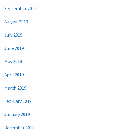
September 2019
August 2019
July 2019
June 2019
May 2019
April 2019
March 2019
February 2019
January 2019
December 2018