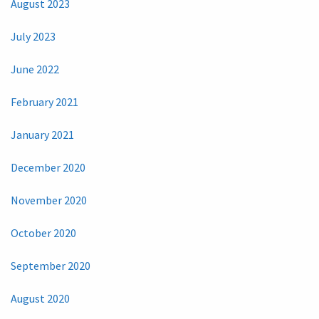
August 2023
July 2023
June 2022
February 2021
January 2021
December 2020
November 2020
October 2020
September 2020
August 2020