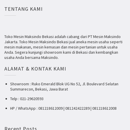
TENTANG KAMI
Toko Mesin Maksindo Bekasi adalah cabang dari PT Mesin Maksindo
Jakarta. Toko Mesin Maksindo Bekasi jual aneka mesin usaha seperti
mesin makanan, mesin kemasan dan mesin pertanian untuk usaha
Anda. Segera kunjungi showroom kami di Bekasi dan kembangkan
usaha Anda bersama Maksindo.
ALAMAT & KONTAK KAMI
Showroom : Ruko Emerald Blok UG No 52, Jl. Boulevard Selatan
Summarecon, Bekasi, Jawa Barat
Telp : 021-29620593
HP / WhatsApp : 081218612009 | 081242422289 | 081218612008
Recent Posts