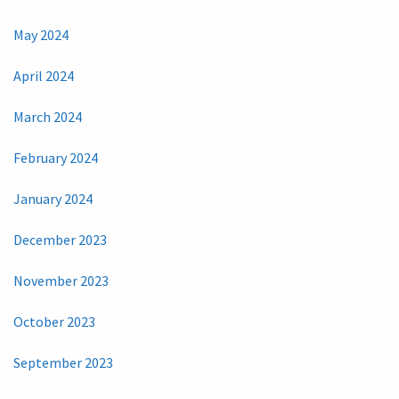
May 2024
April 2024
March 2024
February 2024
January 2024
December 2023
November 2023
October 2023
September 2023