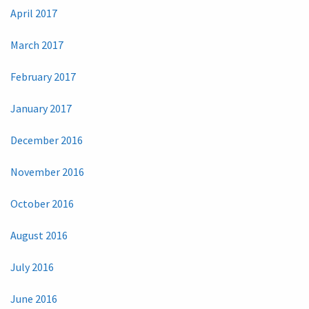
April 2017
March 2017
February 2017
January 2017
December 2016
November 2016
October 2016
August 2016
July 2016
June 2016