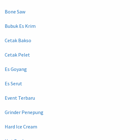
Bone Saw
Bubuk Es Krim
Cetak Bakso
Cetak Pelet
Es Goyang
Es Serut
Event Terbaru
Grinder Penepung
Hard Ice Cream