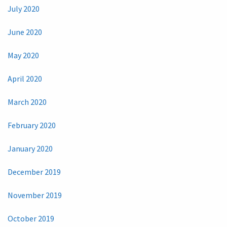
July 2020
June 2020
May 2020
April 2020
March 2020
February 2020
January 2020
December 2019
November 2019
October 2019