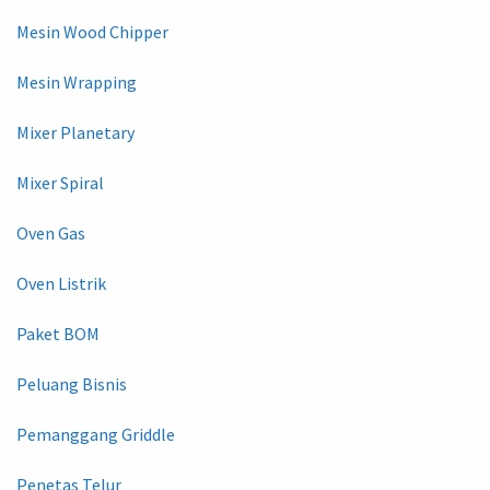
Mesin Wood Chipper
Mesin Wrapping
Mixer Planetary
Mixer Spiral
Oven Gas
Oven Listrik
Paket BOM
Peluang Bisnis
Pemanggang Griddle
Penetas Telur