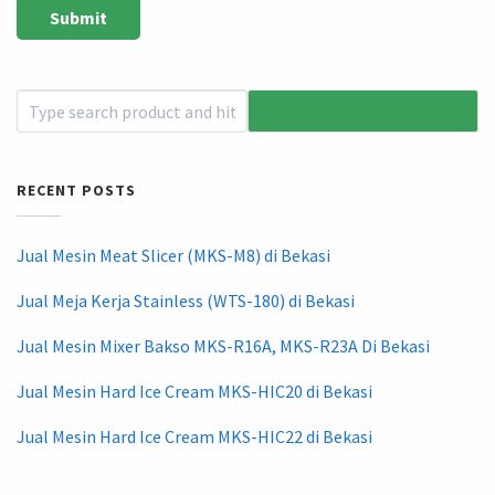
RECENT POSTS
Jual Mesin Meat Slicer (MKS-M8) di Bekasi
Jual Meja Kerja Stainless (WTS-180) di Bekasi
Jual Mesin Mixer Bakso MKS-R16A, MKS-R23A Di Bekasi
Jual Mesin Hard Ice Cream MKS-HIC20 di Bekasi
Jual Mesin Hard Ice Cream MKS-HIC22 di Bekasi