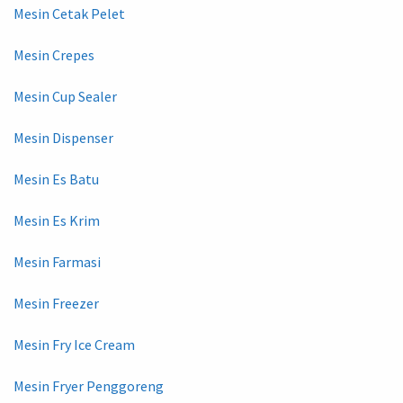
Mesin Cetak Pelet
Mesin Crepes
Mesin Cup Sealer
Mesin Dispenser
Mesin Es Batu
Mesin Es Krim
Mesin Farmasi
Mesin Freezer
Mesin Fry Ice Cream
Mesin Fryer Penggoreng