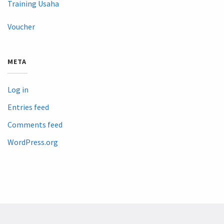
Training Usaha
Voucher
META
Log in
Entries feed
Comments feed
WordPress.org