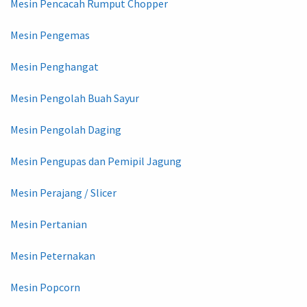
Mesin Pencacah Rumput Chopper
Mesin Pengemas
Mesin Penghangat
Mesin Pengolah Buah Sayur
Mesin Pengolah Daging
Mesin Pengupas dan Pemipil Jagung
Mesin Perajang / Slicer
Mesin Pertanian
Mesin Peternakan
Mesin Popcorn