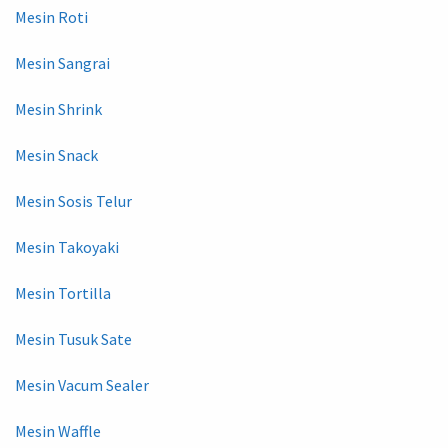
Mesin Roti
Mesin Sangrai
Mesin Shrink
Mesin Snack
Mesin Sosis Telur
Mesin Takoyaki
Mesin Tortilla
Mesin Tusuk Sate
Mesin Vacum Sealer
Mesin Waffle