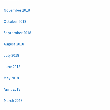
November 2018
October 2018
September 2018
August 2018
July 2018
June 2018
May 2018
April 2018
March 2018