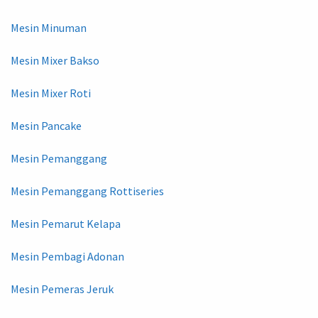
Mesin Minuman
Mesin Mixer Bakso
Mesin Mixer Roti
Mesin Pancake
Mesin Pemanggang
Mesin Pemanggang Rottiseries
Mesin Pemarut Kelapa
Mesin Pembagi Adonan
Mesin Pemeras Jeruk