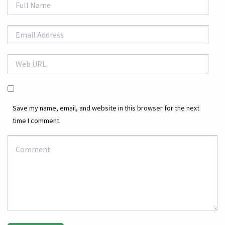
Save my name, email, and website in this browser for the next
time I comment.