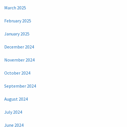
March 2025
February 2025
January 2025
December 2024
November 2024
October 2024
September 2024
August 2024
July 2024
June 2024