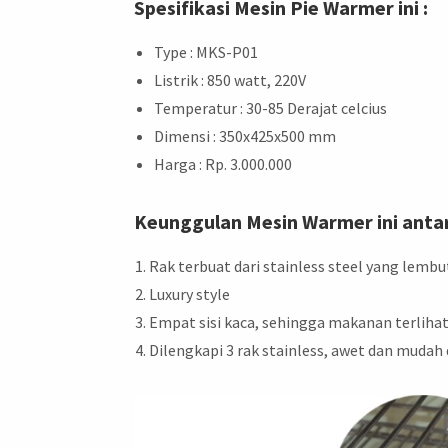
Spesifikasi Mesin Pie Warmer ini :
Type : MKS-P01
Listrik : 850 watt, 220V
Temperatur : 30-85 Derajat celcius
Dimensi : 350x425x500 mm
Harga : Rp. 3.000.000
Keunggulan Mesin Warmer ini antar
Rak terbuat dari stainless steel yang lembu
Luxury style
Empat sisi kaca, sehingga makanan terlihat
Dilengkapi 3 rak stainless, awet dan mudah