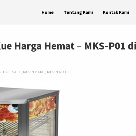
Home
Tentang Kami
Kontak Kami
Kue Harga Hemat – MKS-P01 d
HOT SALE
,
MESIN BARU
,
MESIN ROTI