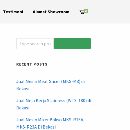
0
Testimoni
Alamat Showroom
i
RECENT POSTS
Jual Mesin Meat Slicer (MKS-M8) di
Bekasi
Jual Meja Kerja Stainless (WTS-180) di
Bekasi
Jual Mesin Mixer Bakso MKS-R16A,
MKS-R23A Di Bekasi