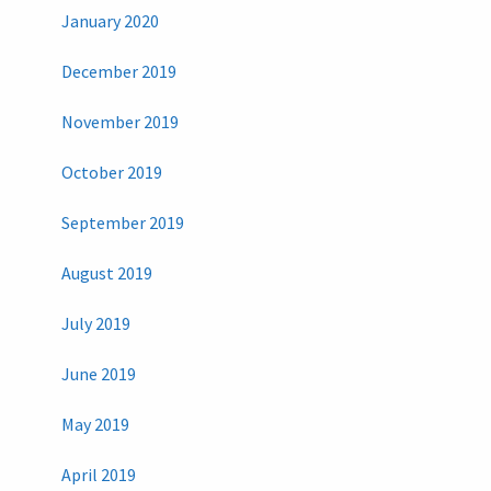
January 2020
December 2019
November 2019
October 2019
September 2019
August 2019
July 2019
June 2019
May 2019
April 2019