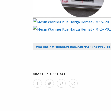
JUAL MESIN WARMER KUE HARGA HEMAT - MKS-P01 DI BE
SHARE THIS ARTICLE