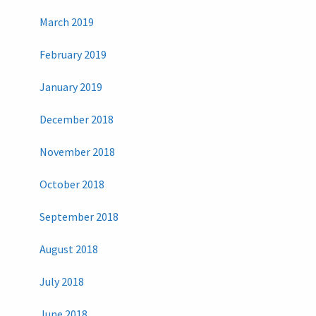
March 2019
February 2019
January 2019
December 2018
November 2018
October 2018
September 2018
August 2018
July 2018
June 2018