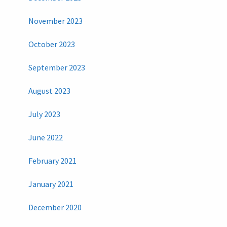
November 2023
October 2023
September 2023
August 2023
July 2023
June 2022
February 2021
January 2021
December 2020