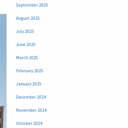
September 2025
August 2025
July 2025
June 2025
March 2025
February 2025
January 2025
December 2024
November 2024
October 2024