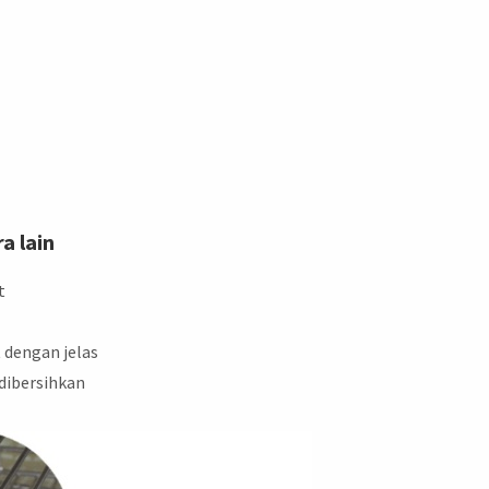
a lain
t
 dengan jelas
 dibersihkan