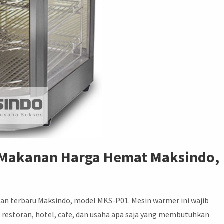
 Makanan Harga Hemat Maksindo,
an terbaru Maksindo, model MKS-P01. Mesin warmer ini wajib
y, restoran, hotel, cafe, dan usaha apa saja yang membutuhkan