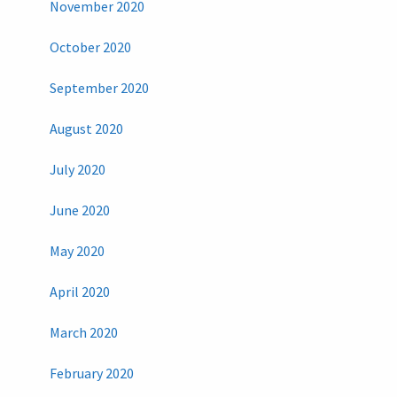
November 2020
October 2020
September 2020
August 2020
July 2020
June 2020
May 2020
April 2020
March 2020
February 2020