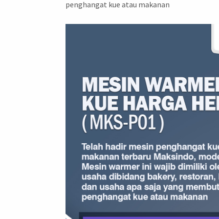
penghangat kue atau makanan