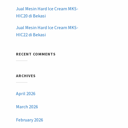
Jual Mesin Hard Ice Cream MKS-
HIC20 di Bekasi
Jual Mesin Hard Ice Cream MKS-
HIC22 di Bekasi
RECENT COMMENTS
ARCHIVES
April 2026
March 2026
February 2026