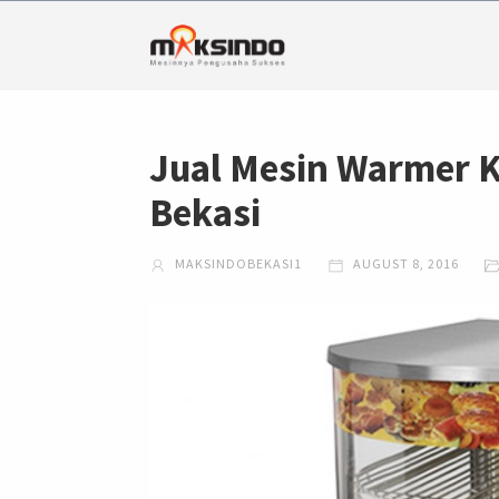
Jual Mesin Warmer 
Bekasi
MAKSINDOBEKASI1
AUGUST 8, 2016