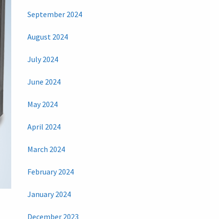
September 2024
August 2024
July 2024
June 2024
May 2024
April 2024
March 2024
February 2024
January 2024
December 2023