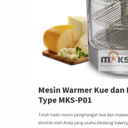
Mesin Warmer Kue dan
Type MKS-P01
Telah hadir mesin penghangat kue dan makan
dimiliki oleh Anda yang usaha dibidang baker