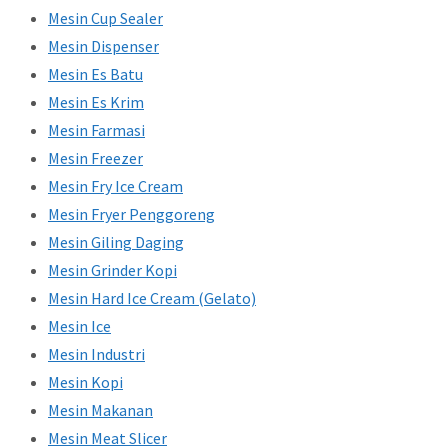
Mesin Cup Sealer
Mesin Dispenser
Mesin Es Batu
Mesin Es Krim
Mesin Farmasi
Mesin Freezer
Mesin Fry Ice Cream
Mesin Fryer Penggoreng
Mesin Giling Daging
Mesin Grinder Kopi
Mesin Hard Ice Cream (Gelato)
Mesin Ice
Mesin Industri
Mesin Kopi
Mesin Makanan
Mesin Meat Slicer