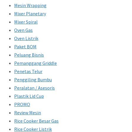
Mesin Wrapping
Mixer Planetary
Mixer Spiral
Oven Gas
Oven Listrik
Paket BOM
Peluang Bisnis
Pemanggang Griddle
Penetas Telur
Penggiling Bumbu
Peralatan / Asesoris
Plastik Lid Cup
PROMO
Review Mesin
Rice Cooker Besar Gas
Rice Cooker Listrik