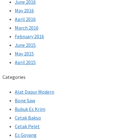
June 2016
May 2016
April 2016
March 2016
February 2016
June 2015
May 2015
April 2015
Categories
Alat Dapur Modern
Bone Saw
Bubuk Es Krim
Cetak Bakso
Cetak Pelet
Es Goyang