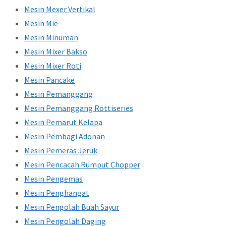
Mesin Mexer Vertikal
Mesin Mie
Mesin Minuman
Mesin Mixer Bakso
Mesin Mixer Roti
Mesin Pancake
Mesin Pemanggang
Mesin Pemanggang Rottiseries
Mesin Pemarut Kelapa
Mesin Pembagi Adonan
Mesin Pemeras Jeruk
Mesin Pencacah Rumput Chopper
Mesin Pengemas
Mesin Penghangat
Mesin Pengolah Buah Sayur
Mesin Pengolah Daging