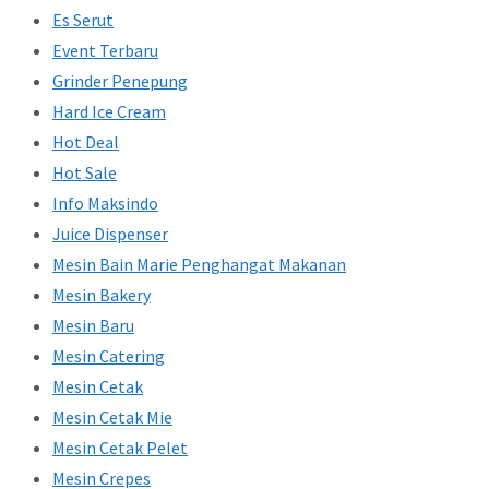
Es Serut
Event Terbaru
Grinder Penepung
Hard Ice Cream
Hot Deal
Hot Sale
Info Maksindo
Juice Dispenser
Mesin Bain Marie Penghangat Makanan
Mesin Bakery
Mesin Baru
Mesin Catering
Mesin Cetak
Mesin Cetak Mie
Mesin Cetak Pelet
Mesin Crepes