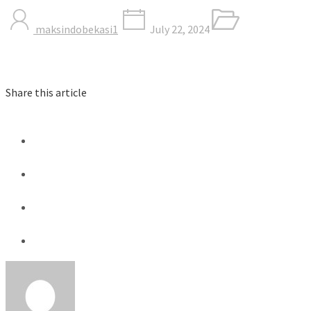
maksindobekasi1
July 22, 2024
Share this article