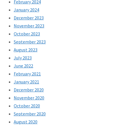
February 2024
January 2024
December 2023
November 2023
October 2023
September 2023
August 2023
July 2023
June 2022
February 2021
January 2021
December 2020
November 2020
October 2020
September 2020
August 2020