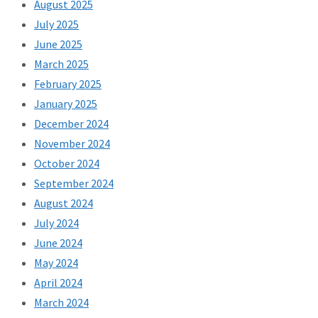
August 2025
July 2025
June 2025
March 2025
February 2025
January 2025
December 2024
November 2024
October 2024
September 2024
August 2024
July 2024
June 2024
May 2024
April 2024
March 2024