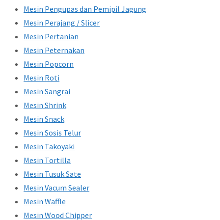
Mesin Pengupas dan Pemipil Jagung
Mesin Perajang / Slicer
Mesin Pertanian
Mesin Peternakan
Mesin Popcorn
Mesin Roti
Mesin Sangrai
Mesin Shrink
Mesin Snack
Mesin Sosis Telur
Mesin Takoyaki
Mesin Tortilla
Mesin Tusuk Sate
Mesin Vacum Sealer
Mesin Waffle
Mesin Wood Chipper