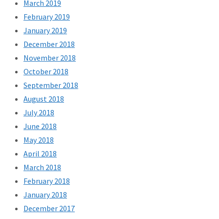
March 2019
February 2019
January 2019
December 2018
November 2018
October 2018
September 2018
August 2018
July 2018
June 2018
May 2018
April 2018
March 2018
February 2018
January 2018
December 2017