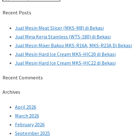
Recent Posts
Jual Mesin Meat Slicer (MKS-M8) di Bekasi
Jual Meja Kerja Stainless (WTS-180) di Bekasi
Jual Mesin Mixer Bakso MKS-R16A, MKS-R23A Di Bekasi
Jual Mesin Hard Ice Cream MKS-HIC20 di Bekasi
Jual Mesin Hard Ice Cream MKS-HIC22 di Bekasi
Recent Comments
Archives
April 2026
March 2026
February 2026
September 2025