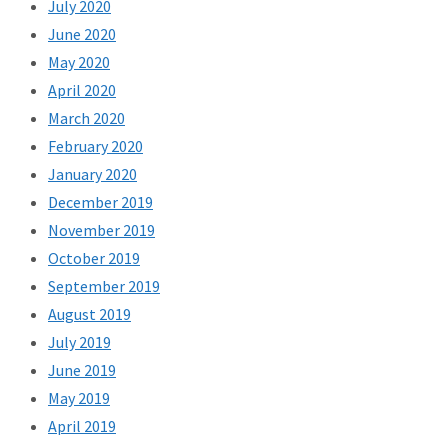
July 2020
June 2020
May 2020
April 2020
March 2020
February 2020
January 2020
December 2019
November 2019
October 2019
September 2019
August 2019
July 2019
June 2019
May 2019
April 2019