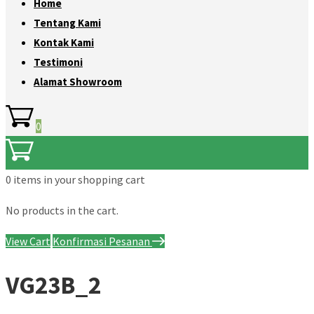
Home
Tentang Kami
Kontak Kami
Testimoni
Alamat Showroom
0
0 items
in your shopping cart
No products in the cart.
View Cart
Konfirmasi Pesanan
VG23B_2