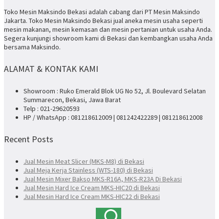
Toko Mesin Maksindo Bekasi adalah cabang dari PT Mesin Maksindo
Jakarta. Toko Mesin Maksindo Bekasi jual aneka mesin usaha seperti
mesin makanan, mesin kemasan dan mesin pertanian untuk usaha Anda.
Segera kunjungi showroom kami di Bekasi dan kembangkan usaha Anda
bersama Maksindo.
ALAMAT & KONTAK KAMI
Showroom : Ruko Emerald Blok UG No 52, Jl. Boulevard Selatan
Summarecon, Bekasi, Jawa Barat
Telp : 021-29620593
HP / WhatsApp : 081218612009 | 081242422289 | 081218612008
Recent Posts
Jual Mesin Meat Slicer (MKS-M8) di Bekasi
Jual Meja Kerja Stainless (WTS-180) di Bekasi
Jual Mesin Mixer Bakso MKS-R16A, MKS-R23A Di Bekasi
Jual Mesin Hard Ice Cream MKS-HIC20 di Bekasi
Jual Mesin Hard Ice Cream MKS-HIC22 di Bekasi