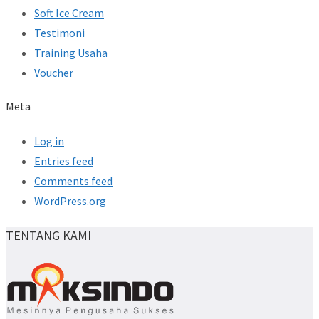
Soft Ice Cream
Testimoni
Training Usaha
Voucher
Meta
Log in
Entries feed
Comments feed
WordPress.org
TENTANG KAMI