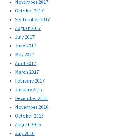
November 2017
October 2017
September 2017
August 2017
July 2017
June 2017
May 2017
April 2017
March 2017
February 2017
January 2017
December 2016
November 2016
October 2016
August 2016
July 2016