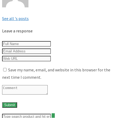
See all 's posts
Leave a response
Save my name, email, and website in this browser for the
next time I comment.