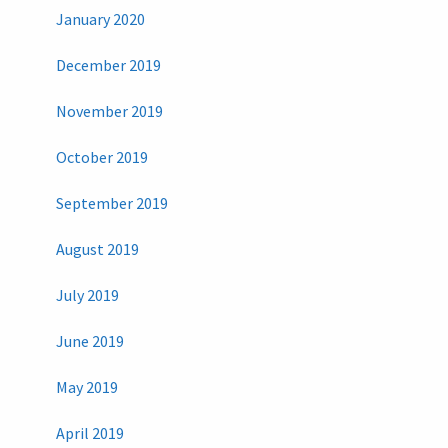
January 2020
December 2019
November 2019
October 2019
September 2019
August 2019
July 2019
June 2019
May 2019
April 2019