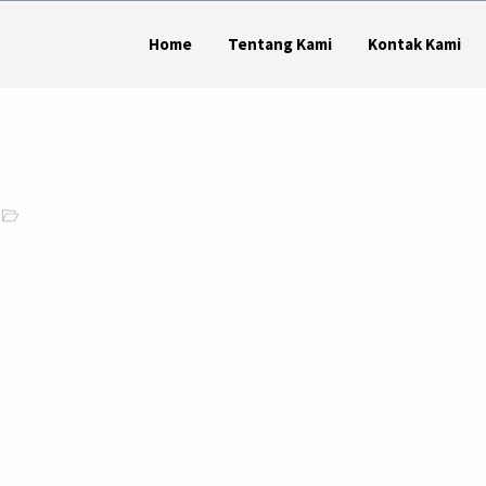
Home
Tentang Kami
Kontak Kami