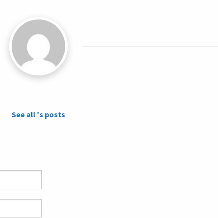
See all 's posts