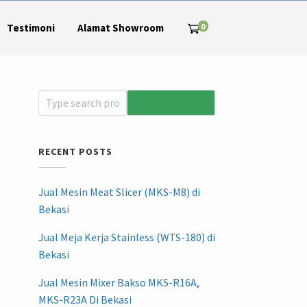
0
Testimoni
Alamat Showroom
RECENT POSTS
Jual Mesin Meat Slicer (MKS-M8) di
Bekasi
Jual Meja Kerja Stainless (WTS-180) di
Bekasi
Jual Mesin Mixer Bakso MKS-R16A,
MKS-R23A Di Bekasi