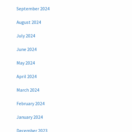
September 2024
August 2024
July 2024
June 2024
May 2024
April 2024
March 2024
February 2024
January 2024
December 2023