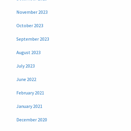
November 2023
October 2023
September 2023
August 2023
July 2023
June 2022
February 2021
January 2021
December 2020