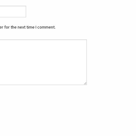
r for the next time I comment.