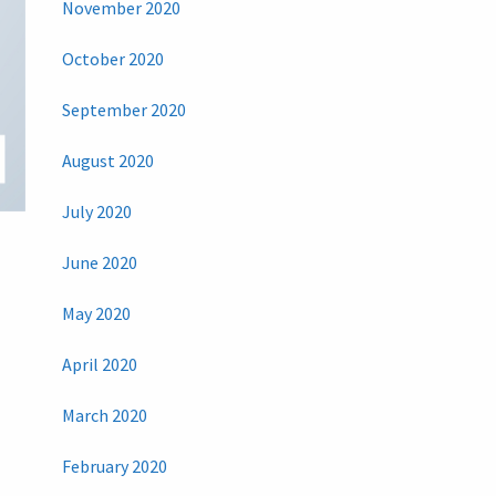
November 2020
October 2020
September 2020
August 2020
July 2020
June 2020
May 2020
April 2020
March 2020
February 2020