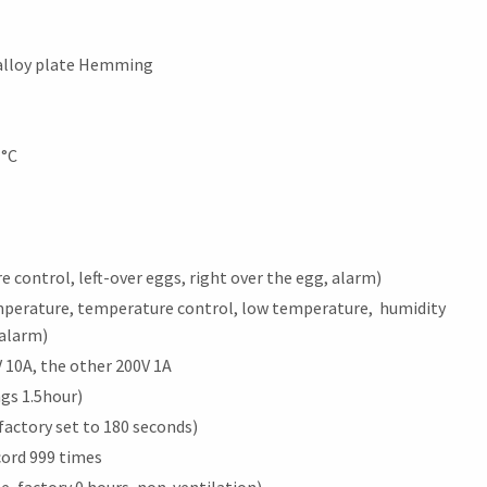
 alloy plate Hemming
1°C
control, left-over eggs, right over the egg, alarm)
mperature, temperature control, low temperature, humidity
 alarm)
 10A, the other 200V 1A
ngs 1.5hour)
factory set to 180 seconds)
ord 999 times