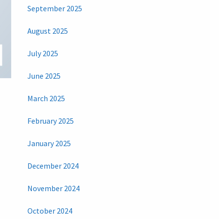
September 2025
August 2025
July 2025
June 2025
)
March 2025
February 2025
January 2025
December 2024
November 2024
October 2024