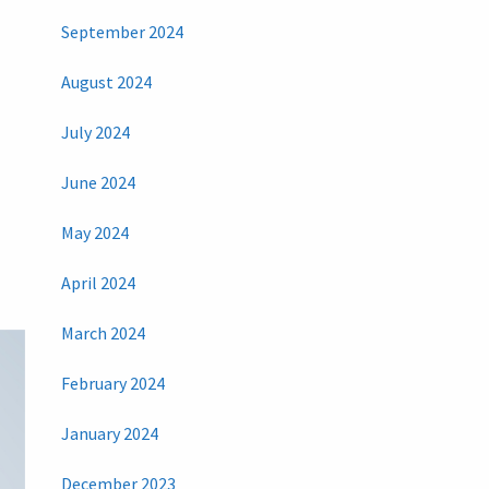
September 2024
August 2024
July 2024
June 2024
May 2024
April 2024
March 2024
February 2024
January 2024
December 2023