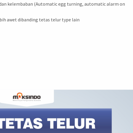
 dan kelembaban (Automatic egg turning, automatic alarm on
bih awet dibanding tetas telur type lain