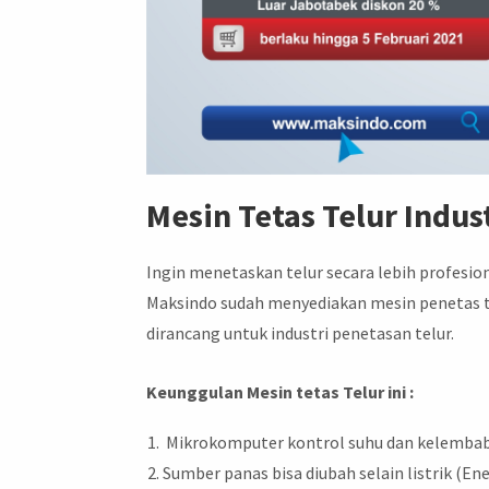
Mesin Tetas Telur Indust
Ingin menetaskan telur secara lebih profesio
Maksindo sudah menyediakan mesin penetas telu
dirancang untuk industri penetasan telur.
Keunggulan Mesin tetas Telur ini :
Mikrokomputer kontrol suhu dan kelembab
Sumber panas bisa diubah selain listrik (Ene