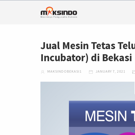
Jual Mesin Tetas Telu
Incubator) di Bekasi
MAKSINDOBEKASI1
JANUARY 7, 2021