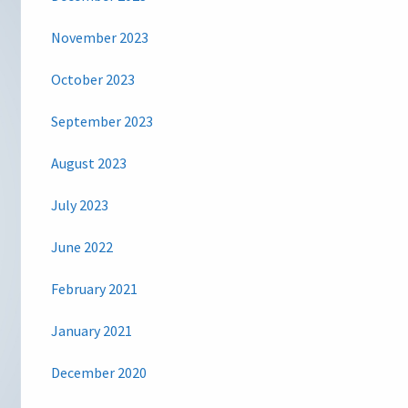
November 2023
October 2023
September 2023
August 2023
July 2023
June 2022
February 2021
January 2021
December 2020