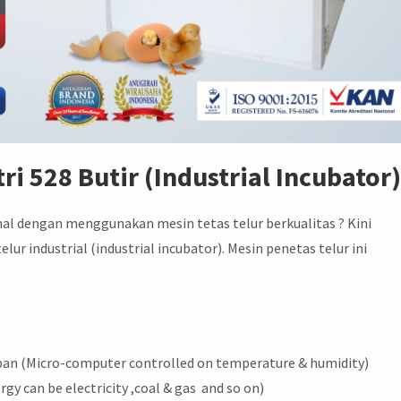
ri 528 Butir (Industrial Incubator
nal dengan menggunakan mesin tetas telur berkualitas ? Kini
r industrial (industrial incubator). Mesin penetas telur ini
an (Micro-computer controlled on temperature & humidity)
rgy can be electricity ,coal & gas and so on)