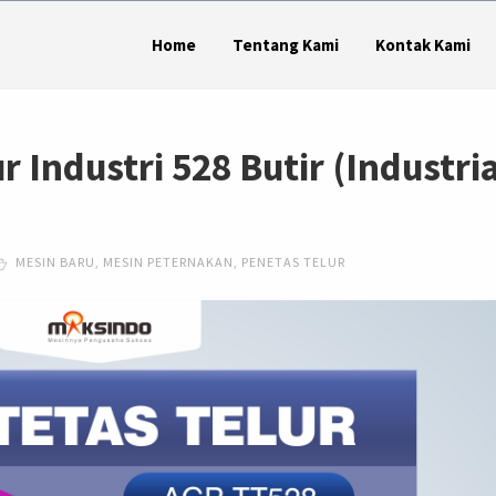
Home
Tentang Kami
Kontak Kami
r Industri 528 Butir (Industria
MESIN BARU
,
MESIN PETERNAKAN
,
PENETAS TELUR