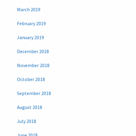
March 2019
February 2019
January 2019
December 2018
November 2018
October 2018
September 2018
August 2018
July 2018
June 2018