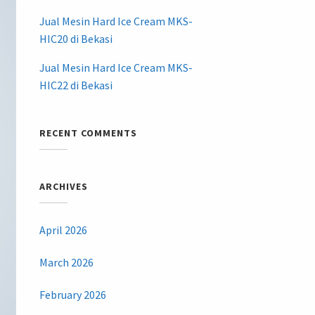
Jual Mesin Hard Ice Cream MKS-
HIC20 di Bekasi
Jual Mesin Hard Ice Cream MKS-
HIC22 di Bekasi
RECENT COMMENTS
ARCHIVES
April 2026
March 2026
February 2026