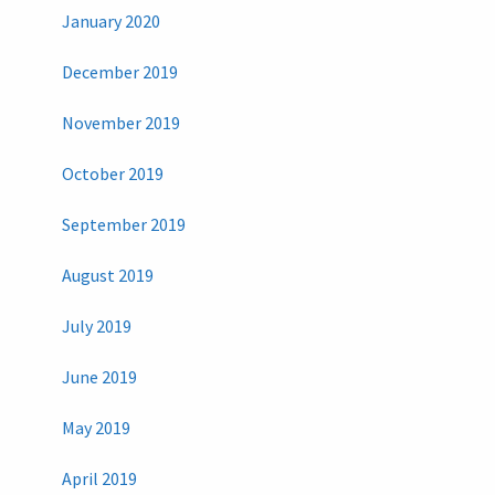
January 2020
December 2019
November 2019
October 2019
September 2019
August 2019
July 2019
June 2019
May 2019
April 2019