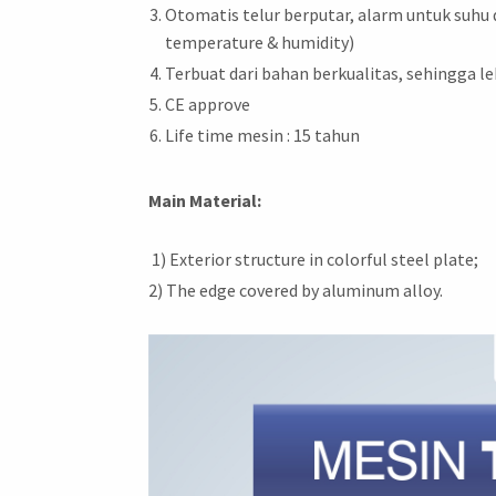
Otomatis telur berputar, alarm untuk suhu
temperature & humidity)
Terbuat dari bahan berkualitas, sehingga le
CE approve
Life time mesin : 15 tahun
Main Material:
1) Exterior structure in colorful steel plate;
2) The edge covered by aluminum alloy.