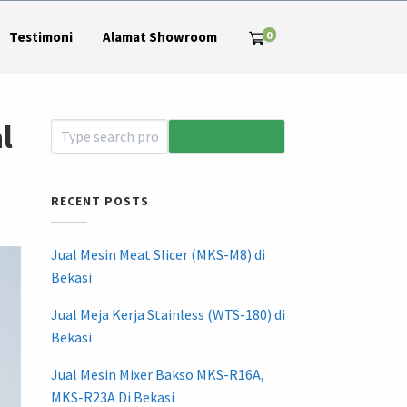
0
Testimoni
Alamat Showroom
l
RECENT POSTS
Jual Mesin Meat Slicer (MKS-M8) di
Bekasi
Jual Meja Kerja Stainless (WTS-180) di
Bekasi
Jual Mesin Mixer Bakso MKS-R16A,
MKS-R23A Di Bekasi