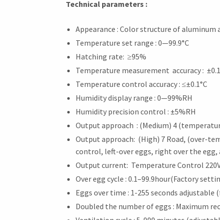
Technical parameters :
Appearance : Color structure of aluminum
Temperature set range : 0—99.9°C
Hatching rate: ≥95%
Temperature measurement accuracy : ±0.
Temperature control accuracy : ≤±0.1°C
Humidity display range : 0—99%RH
Humidity precision control : ±5%RH
Output approach : (Medium) 4 (temperature 
Output approach: (High) 7 Road, (over-te
control, left-over eggs, right over the egg,
Output current: Temperature Control 220V
Over egg cycle : 0.1–99.9hour(Factory setti
Eggs over time : 1-255 seconds adjustable (
Doubled the number of eggs : Maximum rec