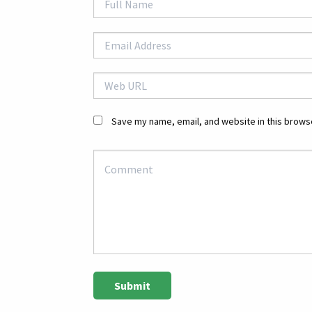
Save my name, email, and website in this browse