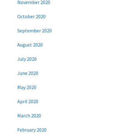
November 2020
October 2020
September 2020
August 2020
July 2020
June 2020
May 2020
April 2020
March 2020
February 2020