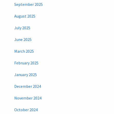
September 2025
August 2025
July 2025
June 2025
March 2025
February 2025
January 2025
December 2024
November 2024
October 2024