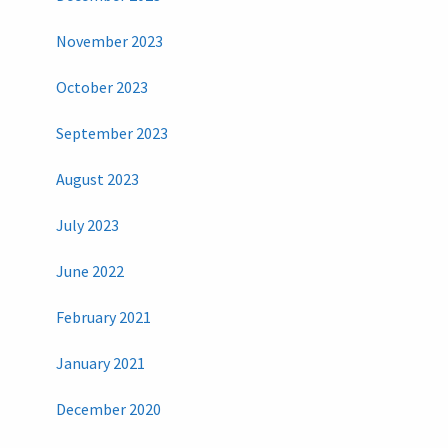
November 2023
October 2023
September 2023
August 2023
July 2023
June 2022
February 2021
January 2021
December 2020