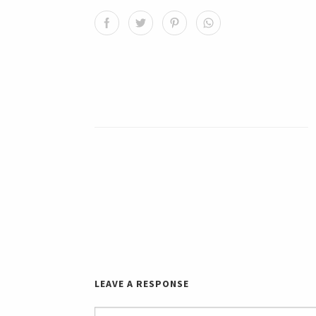
LEAVE A RESPONSE