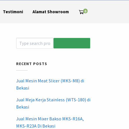
0
Testimoni
Alamat Showroom
RECENT POSTS
Jual Mesin Meat Slicer (MKS-M8) di
Bekasi
Jual Meja Kerja Stainless (WTS-180) di
Bekasi
Jual Mesin Mixer Bakso MKS-R16A,
MKS-R23A Di Bekasi