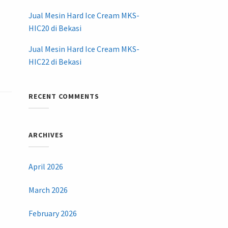
Jual Mesin Hard Ice Cream MKS-
HIC20 di Bekasi
Jual Mesin Hard Ice Cream MKS-
HIC22 di Bekasi
RECENT COMMENTS
ARCHIVES
April 2026
March 2026
February 2026