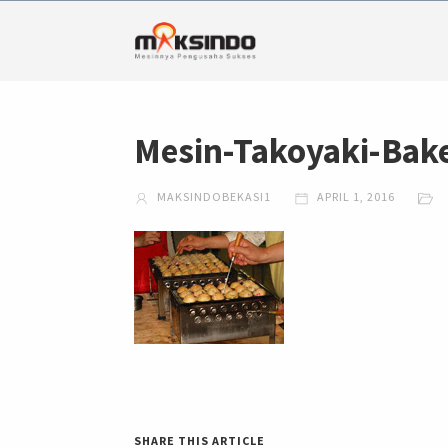
Mesin-Takoyaki-Bake
MAKSINDOBEKASI1
APRIL 1, 2016
SHARE THIS ARTICLE