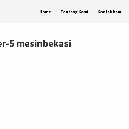
Home
Tentang Kami
Kontak Kami
r-5 mesinbekasi