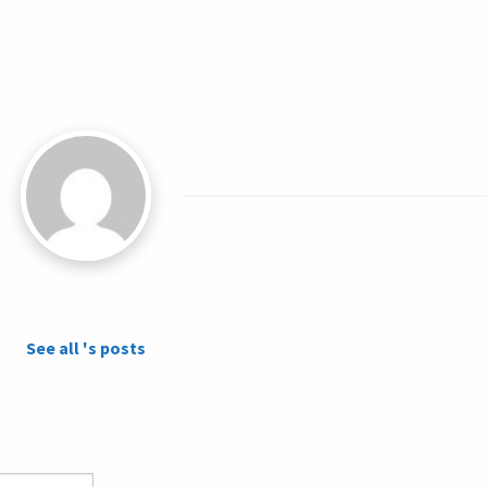
See all 's posts