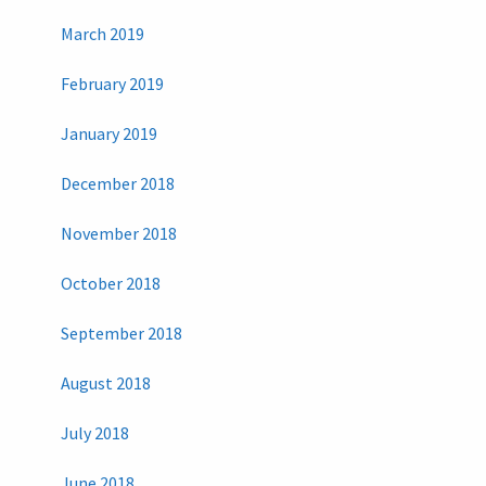
March 2019
February 2019
January 2019
December 2018
November 2018
October 2018
September 2018
August 2018
July 2018
June 2018