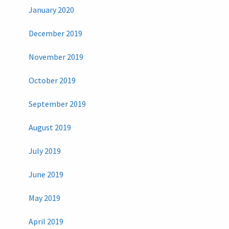
January 2020
December 2019
November 2019
October 2019
September 2019
August 2019
July 2019
June 2019
May 2019
April 2019