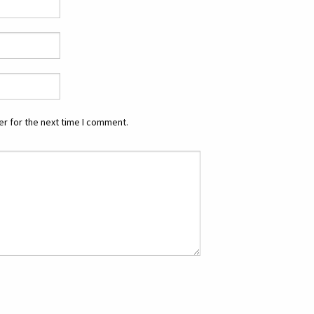
r for the next time I comment.