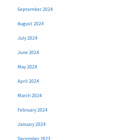
September 2024
August 2024
July 2024
June 2024
May 2024
April 2024
March 2024
February 2024
January 2024
December 2023