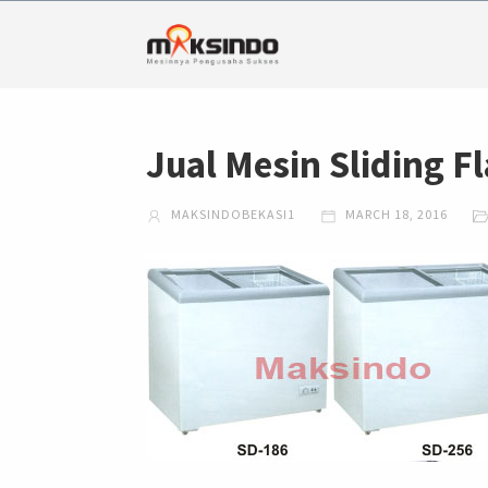
Jual Mesin Sliding Fl
MAKSINDOBEKASI1
MARCH 18, 2016