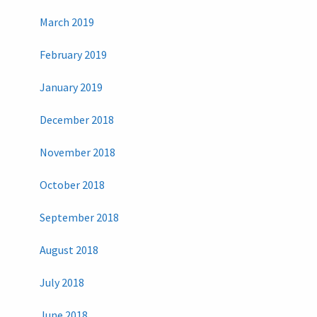
March 2019
February 2019
January 2019
December 2018
November 2018
October 2018
September 2018
August 2018
July 2018
June 2018