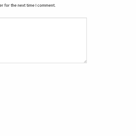
r for the next time I comment.