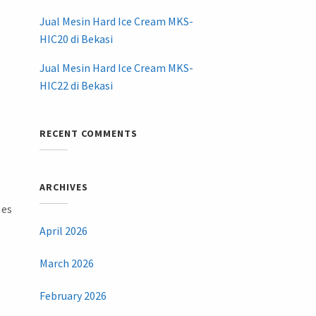
Jual Mesin Hard Ice Cream MKS-
HIC20 di Bekasi
Jual Mesin Hard Ice Cream MKS-
HIC22 di Bekasi
RECENT COMMENTS
ARCHIVES
 es
April 2026
March 2026
February 2026