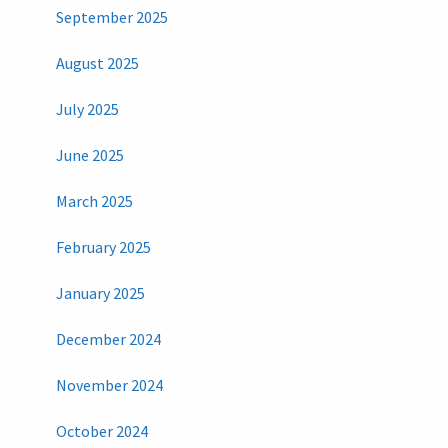
September 2025
August 2025
July 2025
June 2025
March 2025
February 2025
January 2025
December 2024
November 2024
October 2024