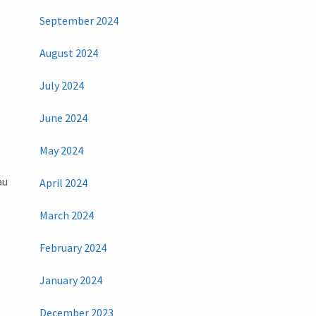
September 2024
August 2024
July 2024
June 2024
May 2024
au
April 2024
March 2024
February 2024
January 2024
December 2023