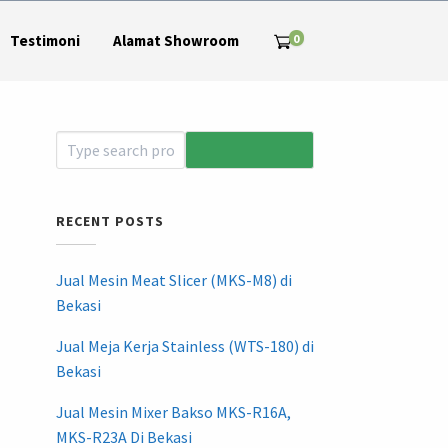
0
Testimoni
Alamat Showroom
RECENT POSTS
Jual Mesin Meat Slicer (MKS-M8) di
Bekasi
Jual Meja Kerja Stainless (WTS-180) di
Bekasi
Jual Mesin Mixer Bakso MKS-R16A,
MKS-R23A Di Bekasi