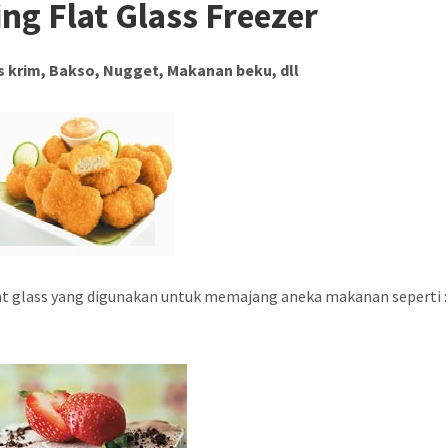
ing Flat Glass Freezer
 krim, Bakso, Nugget, Makanan beku, dll
lat glass yang digunakan untuk memajang aneka makanan seperti :