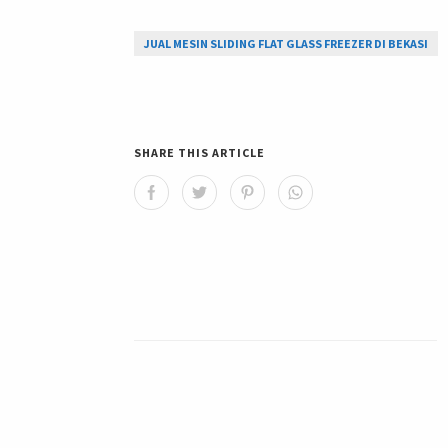
JUAL MESIN SLIDING FLAT GLASS FREEZER DI BEKASI
SHARE THIS ARTICLE