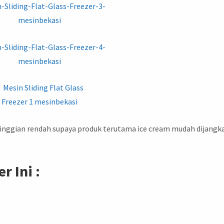
tinggian rendah supaya produk terutama ice cream mudah dijangk
r Ini :