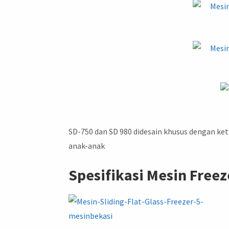
SD-750 dan SD 980 didesain khusus dengan ke
anak-anak
Spesifikasi Mesin Freeze