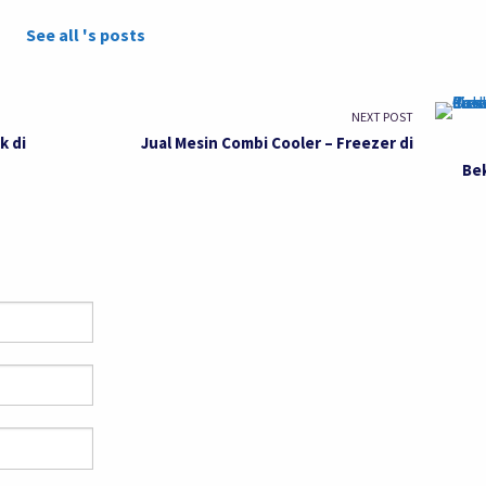
See all 's posts
NEXT POST
k di
Jual Mesin Combi Cooler – Freezer di
Be