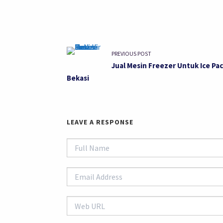
PREVIOUS POST
Jual Mesin Freezer Untuk Ice Pac
Bekasi
LEAVE A RESPONSE