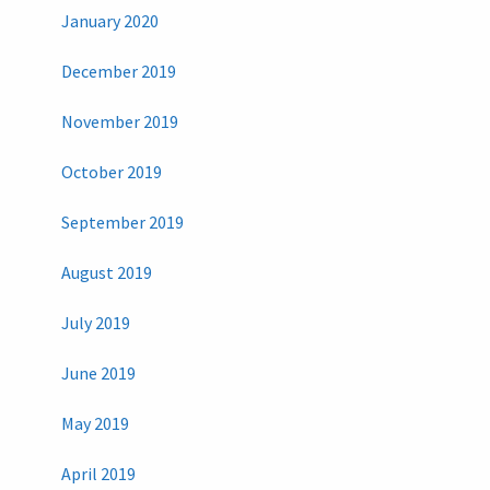
January 2020
December 2019
November 2019
October 2019
September 2019
August 2019
July 2019
June 2019
May 2019
April 2019