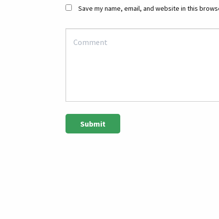
Save my name, email, and website in this browse