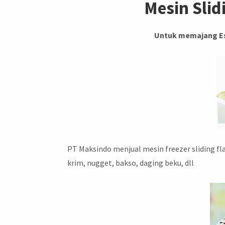
Mesin Slid
Untuk memajang Es
PT Maksindo menjual mesin freezer sliding f
krim, nugget, bakso, daging beku, dll