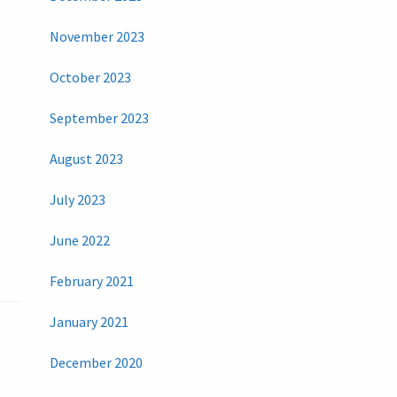
November 2023
October 2023
September 2023
August 2023
July 2023
June 2022
February 2021
January 2021
December 2020