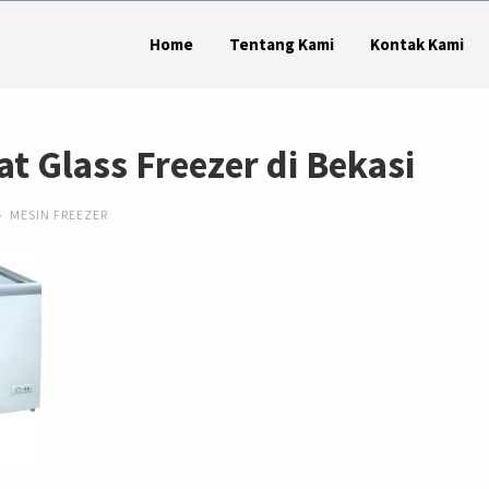
Home
Tentang Kami
Kontak Kami
at Glass Freezer di Bekasi
MESIN FREEZER