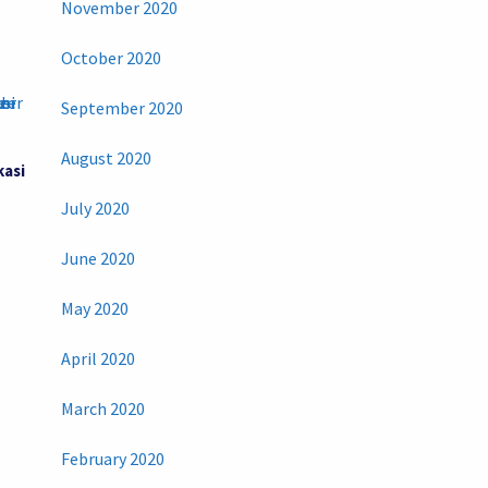
November 2020
October 2020
September 2020
August 2020
kasi
July 2020
June 2020
May 2020
April 2020
March 2020
February 2020