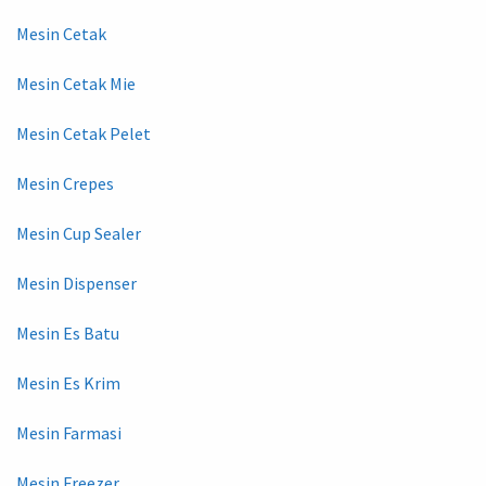
Mesin Cetak
Mesin Cetak Mie
Mesin Cetak Pelet
Mesin Crepes
Mesin Cup Sealer
Mesin Dispenser
Mesin Es Batu
Mesin Es Krim
Mesin Farmasi
Mesin Freezer