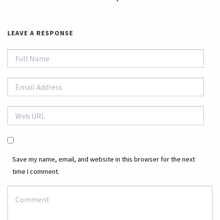
LEAVE A RESPONSE
Save my name, email, and website in this browser for the next
time I comment.