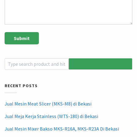
RECENT POSTS
Jual Mesin Meat Slicer (MKS-M8) di Bekasi
Jual Meja Kerja Stainless (WTS-180) di Bekasi
Jual Mesin Mixer Bakso MKS-R16A, MKS-R23A Di Bekasi