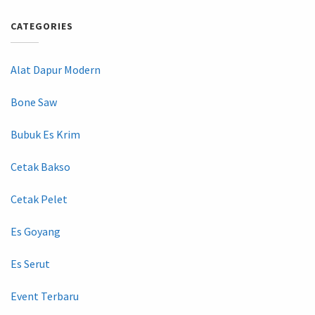
CATEGORIES
Alat Dapur Modern
Bone Saw
Bubuk Es Krim
Cetak Bakso
Cetak Pelet
Es Goyang
Es Serut
Event Terbaru