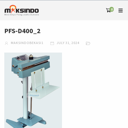
0
PFS-D400_2
MAKSINDOBEKASI1
JULY 31, 2024