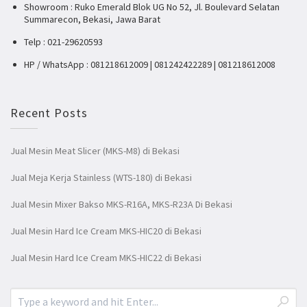
Showroom : Ruko Emerald Blok UG No 52, Jl. Boulevard Selatan
Summarecon, Bekasi, Jawa Barat
Telp : 021-29620593
HP / WhatsApp : 081218612009 | 081242422289 | 081218612008
Recent Posts
Jual Mesin Meat Slicer (MKS-M8) di Bekasi
Jual Meja Kerja Stainless (WTS-180) di Bekasi
Jual Mesin Mixer Bakso MKS-R16A, MKS-R23A Di Bekasi
Jual Mesin Hard Ice Cream MKS-HIC20 di Bekasi
Jual Mesin Hard Ice Cream MKS-HIC22 di Bekasi