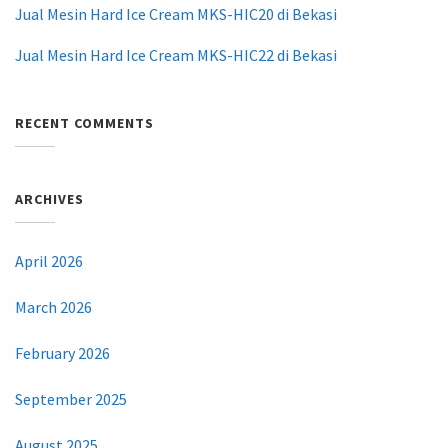
Jual Mesin Hard Ice Cream MKS-HIC20 di Bekasi
Jual Mesin Hard Ice Cream MKS-HIC22 di Bekasi
RECENT COMMENTS
ARCHIVES
April 2026
March 2026
February 2026
September 2025
August 2025