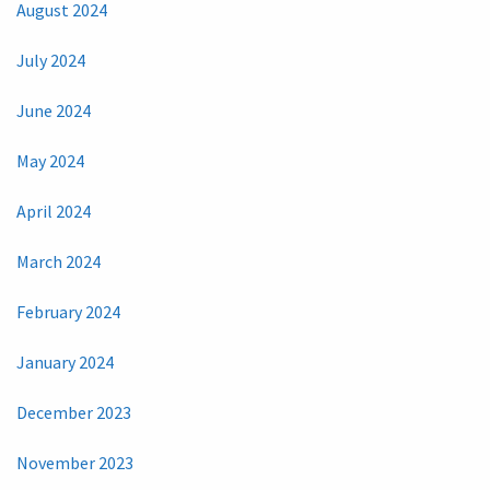
August 2024
July 2024
June 2024
May 2024
April 2024
March 2024
February 2024
January 2024
December 2023
November 2023