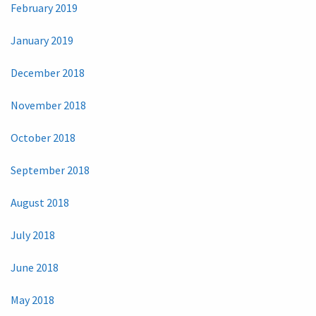
February 2019
January 2019
December 2018
November 2018
October 2018
September 2018
August 2018
July 2018
June 2018
May 2018