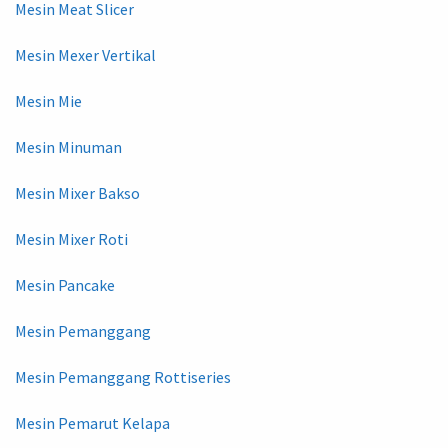
Mesin Meat Slicer
Mesin Mexer Vertikal
Mesin Mie
Mesin Minuman
Mesin Mixer Bakso
Mesin Mixer Roti
Mesin Pancake
Mesin Pemanggang
Mesin Pemanggang Rottiseries
Mesin Pemarut Kelapa