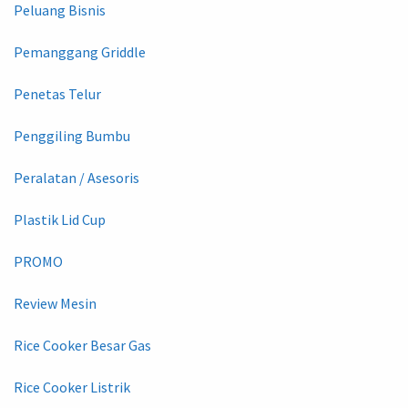
Peluang Bisnis
Pemanggang Griddle
Penetas Telur
Penggiling Bumbu
Peralatan / Asesoris
Plastik Lid Cup
PROMO
Review Mesin
Rice Cooker Besar Gas
Rice Cooker Listrik