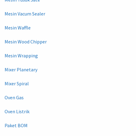
Mesin Vacum Sealer
Mesin Waffle
Mesin Wood Chipper
Mesin Wrapping
Mixer Planetary
Mixer Spiral
Oven Gas
Oven Listrik
Paket BOM