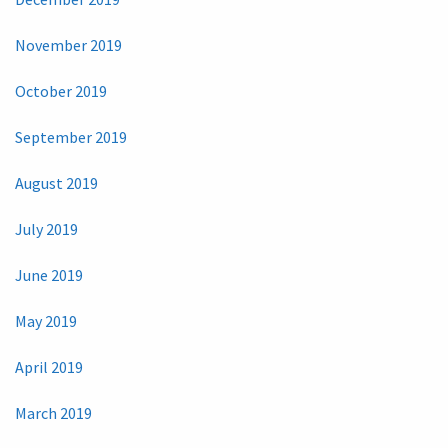
November 2019
October 2019
September 2019
August 2019
July 2019
June 2019
May 2019
April 2019
March 2019