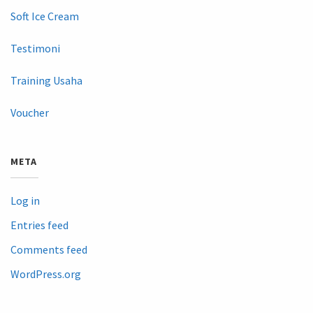
Soft Ice Cream
Testimoni
Training Usaha
Voucher
META
Log in
Entries feed
Comments feed
WordPress.org