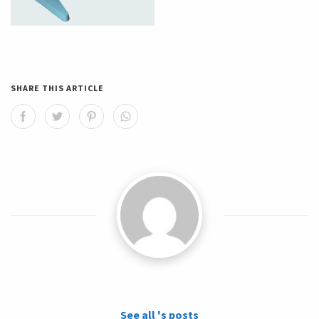
SHARE THIS ARTICLE
See all 's posts