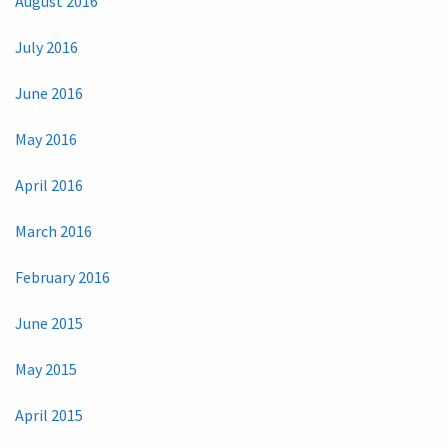
August 2016
July 2016
June 2016
May 2016
April 2016
March 2016
February 2016
June 2015
May 2015
April 2015