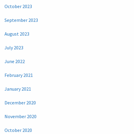
October 2023
September 2023
August 2023
July 2023
June 2022
February 2021
January 2021
December 2020
November 2020
October 2020