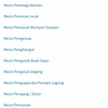
Mesin Pembagi Adonan
Mesin Pemeras Jeruk
Mesin Pencacah Rumput Chopper
Mesin Pengemas
Mesin Penghangat
Mesin Pengolah Buah Sayur
Mesin Pengolah Daging
Mesin Pengupas dan Pemipil Jagung
Mesin Perajang / Slicer
Mesin Pertanian