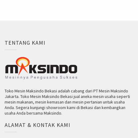
TENTANG KAMI
Toko Mesin Maksindo Bekasi adalah cabang dari PT Mesin Maksindo
Jakarta. Toko Mesin Maksindo Bekasi jual aneka mesin usaha seperti
mesin makanan, mesin kemasan dan mesin pertanian untuk usaha
Anda. Segera kunjungi showroom kami di Bekasi dan kembangkan
usaha Anda bersama Maksindo.
ALAMAT & KONTAK KAMI