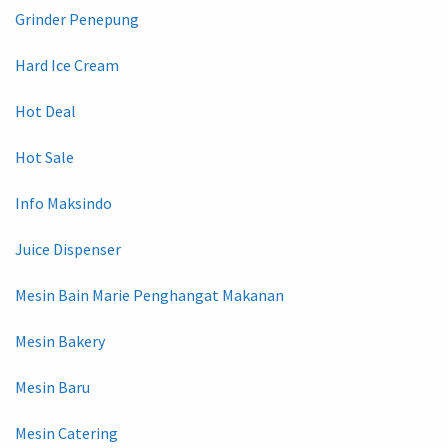
Grinder Penepung
Hard Ice Cream
Hot Deal
Hot Sale
Info Maksindo
Juice Dispenser
Mesin Bain Marie Penghangat Makanan
Mesin Bakery
Mesin Baru
Mesin Catering