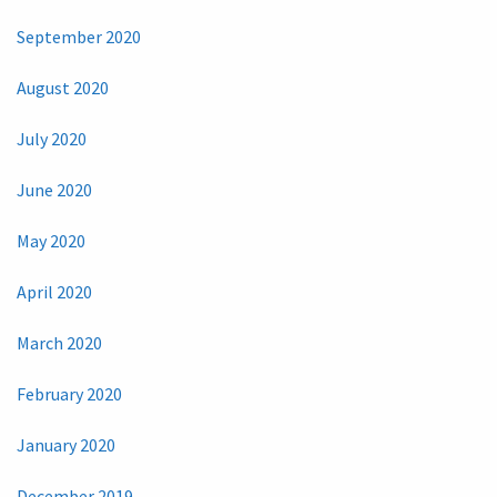
September 2020
August 2020
July 2020
June 2020
May 2020
April 2020
March 2020
February 2020
January 2020
December 2019