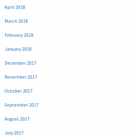
April 2018
March 2018
February 2018
January 2018
December 2017
November 2017
October 2017
September 2017
August 2017
July 2017