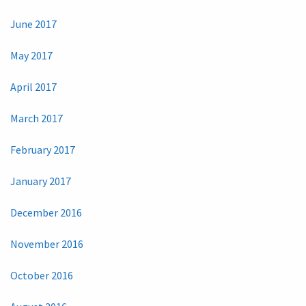
June 2017
May 2017
April 2017
March 2017
February 2017
January 2017
December 2016
November 2016
October 2016