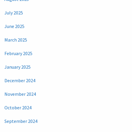
July 2025
June 2025
March 2025
February 2025
January 2025
December 2024
November 2024
October 2024
September 2024