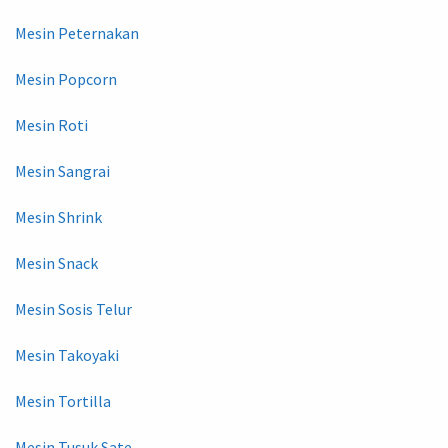
Mesin Peternakan
Mesin Popcorn
Mesin Roti
Mesin Sangrai
Mesin Shrink
Mesin Snack
Mesin Sosis Telur
Mesin Takoyaki
Mesin Tortilla
Mesin Tusuk Sate