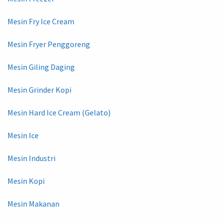
Mesin Fry Ice Cream
Mesin Fryer Penggoreng
Mesin Giling Daging
Mesin Grinder Kopi
Mesin Hard Ice Cream (Gelato)
Mesin Ice
Mesin Industri
Mesin Kopi
Mesin Makanan