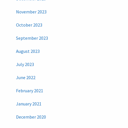
November 2023
October 2023
September 2023
August 2023
July 2023
June 2022
February 2021
January 2021
December 2020