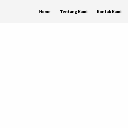
Home
Tentang Kami
Kontak Kami