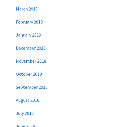
March 2019
February 2019
January 2019
December 2018
November 2018
October 2018
September 2018
August 2018
July 2018
June 2018