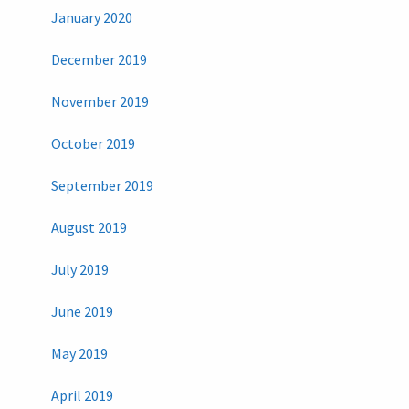
January 2020
December 2019
November 2019
October 2019
September 2019
August 2019
July 2019
June 2019
May 2019
April 2019