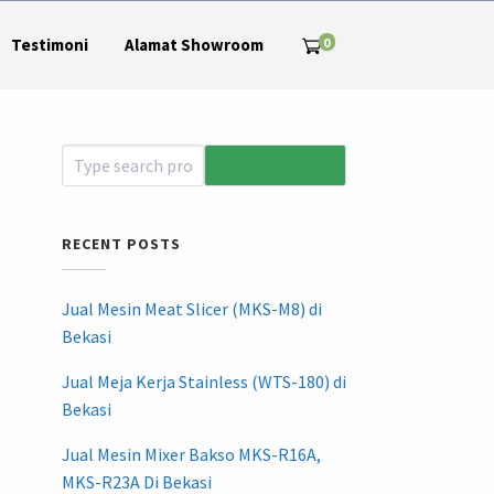
0
Testimoni
Alamat Showroom
RECENT POSTS
Jual Mesin Meat Slicer (MKS-M8) di
Bekasi
Jual Meja Kerja Stainless (WTS-180) di
Bekasi
Jual Mesin Mixer Bakso MKS-R16A,
MKS-R23A Di Bekasi