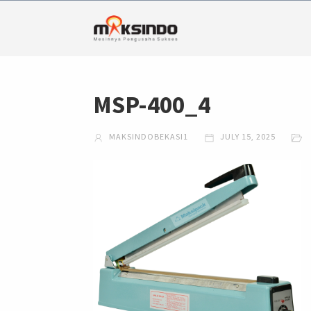
MSP-400_4
MAKSINDOBEKASI1
JULY 15, 2025