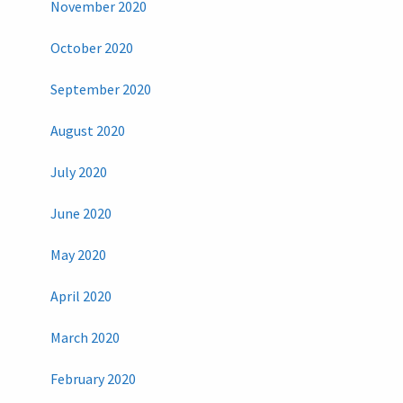
November 2020
October 2020
September 2020
August 2020
July 2020
June 2020
May 2020
April 2020
March 2020
February 2020