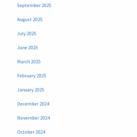
September 2025
August 2025
July 2025
June 2025
March 2025
February 2025
January 2025
December 2024
November 2024
October 2024