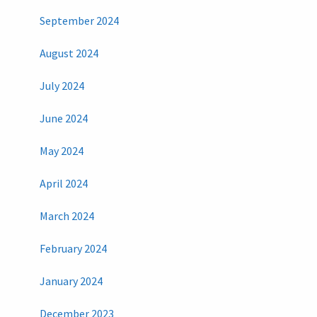
September 2024
August 2024
July 2024
June 2024
May 2024
April 2024
March 2024
February 2024
January 2024
December 2023