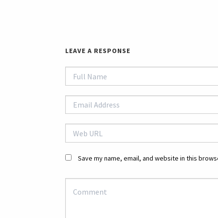
LEAVE A RESPONSE
Save my name, email, and website in this browse