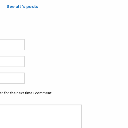
See all 's posts
r for the next time I comment.