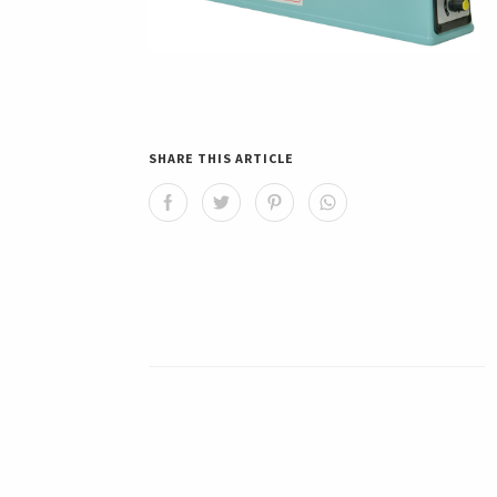
SHARE THIS ARTICLE