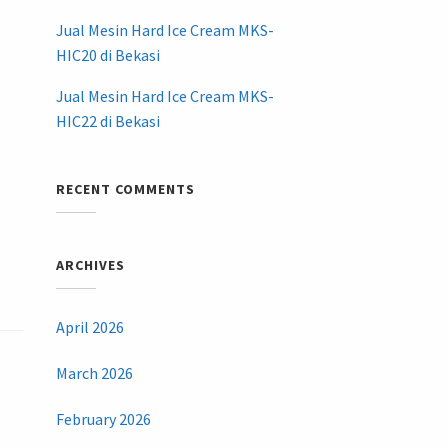
Jual Mesin Hard Ice Cream MKS-
HIC20 di Bekasi
Jual Mesin Hard Ice Cream MKS-
HIC22 di Bekasi
RECENT COMMENTS
ARCHIVES
April 2026
March 2026
February 2026