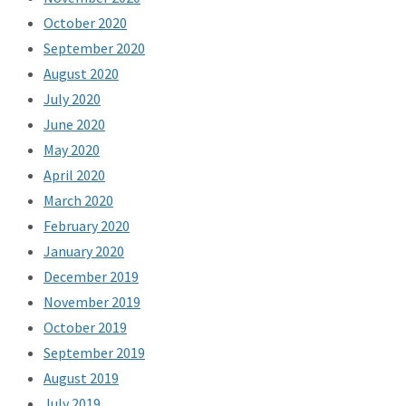
October 2020
September 2020
August 2020
July 2020
June 2020
May 2020
April 2020
March 2020
February 2020
January 2020
December 2019
November 2019
October 2019
September 2019
August 2019
July 2019