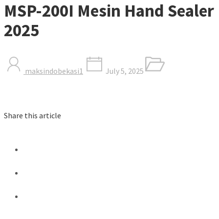
MSP-200I Mesin Hand Sealer
2025
maksindobekasi1
July 5, 2025
Share this article