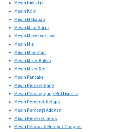
Mesin Industri
Mesin Kopi
Mesin Makanan
Mesin Meat Slicer
Mesin Mexer Vertikal
Mesin Mie
Mesin Minuman
Mesin Mixer Bakso
Mesin Mixer Roti
Mesin Pancake
Mesin Pemanggang
Mesin Pemanggang Rottiseries
Mesin Pemarut Kelapa
Mesin Pembagi Adonan
Mesin Pemeras Jeruk
Mesin Pencacah Rumput Chopper