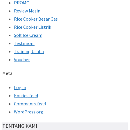
PROMO
Review Mesin
Rice Cooker Besar Gas
Rice Cooker Listrik
Soft Ice Cream
Testimoni
Training Usaha
Voucher
Meta
Log in
Entries feed
Comments feed
WordPress.org
TENTANG KAMI