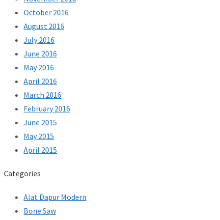
October 2016
August 2016
July 2016
June 2016
May 2016
April 2016
March 2016
February 2016
June 2015
May 2015
April 2015
Categories
Alat Dapur Modern
Bone Saw