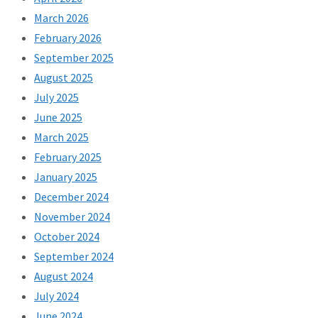
March 2026
February 2026
September 2025
August 2025
July 2025
June 2025
March 2025
February 2025
January 2025
December 2024
November 2024
October 2024
September 2024
August 2024
July 2024
June 2024