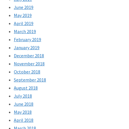
June 2019
May 2019
April 2019
March 2019
February 2019
January 2019
December 2018
November 2018
October 2018
September 2018
August 2018
July 2018
June 2018
May 2018
April 2018
March 2018