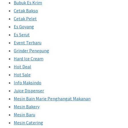
Bubuk Es Krim
Cetak Bakso
Cetak Pelet
Es Goyang
Es Serut
Event Terbaru
Grinder Penepung
Hard Ice Cream
Hot Deal
Hot Sale
Info Maksindo
Juice Dispenser
Mesin Bain Marie Penghangat Makanan
Mesin Bakery
Mesin Baru
Mesin Catering