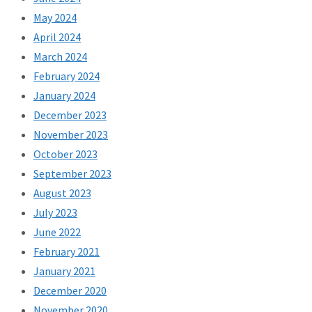
May 2024
April 2024
March 2024
February 2024
January 2024
December 2023
November 2023
October 2023
September 2023
August 2023
July 2023
June 2022
February 2021
January 2021
December 2020
November 2020