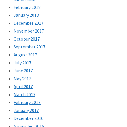
February 2018
January 2018
December 2017
November 2017
October 2017
September 2017
August 2017
July 2017
June 2017
May 2017
April 2017
March 2017
February 2017
January 2017
December 2016
November 2016