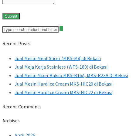
Recent Posts
Jual Mesin Meat Slicer (MKS-M8) di Bekasi
Jual Meja Kerja Stainless (WTS-180) di Bekasi
Jual Mesin Mixer Bakso MKS-R16A, MKS-R23A Di Bekasi
Jual Mesin Hard Ice Cream MKS-HIC20 di Bekasi
Jual Mesin Hard Ice Cream MKS-HIC22 di Bekasi
Recent Comments
Archives
April 2026