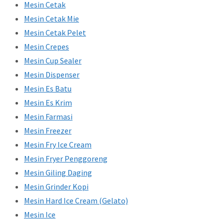
Mesin Cetak
Mesin Cetak Mie
Mesin Cetak Pelet
Mesin Crepes
Mesin Cup Sealer
Mesin Dispenser
Mesin Es Batu
Mesin Es Krim
Mesin Farmasi
Mesin Freezer
Mesin Fry Ice Cream
Mesin Fryer Penggoreng
Mesin Giling Daging
Mesin Grinder Kopi
Mesin Hard Ice Cream (Gelato)
Mesin Ice