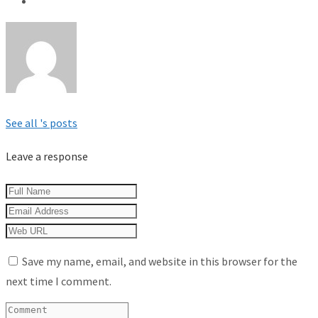
See all 's posts
Leave a response
Save my name, email, and website in this browser for the
next time I comment.