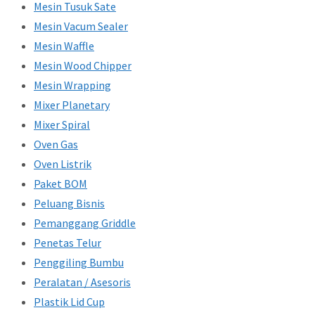
Mesin Tusuk Sate
Mesin Vacum Sealer
Mesin Waffle
Mesin Wood Chipper
Mesin Wrapping
Mixer Planetary
Mixer Spiral
Oven Gas
Oven Listrik
Paket BOM
Peluang Bisnis
Pemanggang Griddle
Penetas Telur
Penggiling Bumbu
Peralatan / Asesoris
Plastik Lid Cup