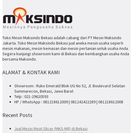
Toko Mesin Maksindo Bekasi adalah cabang dari PT Mesin Maksindo
Jakarta. Toko Mesin Maksindo Bekasi jual aneka mesin usaha seperti
mesin makanan, mesin kemasan dan mesin pertanian untuk usaha Anda.
Segera kunjungi showroom kami di Bekasi dan kembangkan usaha Anda
bersama Maksindo.
ALAMAT & KONTAK KAMI
Showroom : Ruko Emerald Blok UG No 52, Jl. Boulevard Selatan
Summarecon, Bekasi, Jawa Barat
Telp : 021-29620593
HP / WhatsApp : 081218612009 | 081242422289 | 081218612008
Recent Posts
Jual Mesin Meat Slicer (MKS-M8) di Bekasi