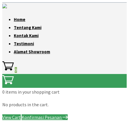
Home
Tentang Kami
Kontak Kami
Testimoni
Alamat Showroom
0
0 items
in your shopping cart
No products in the cart.
View Cart
Konfirmasi Pesanan