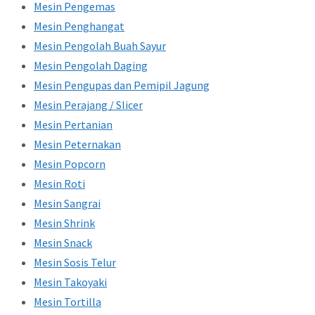
Mesin Pengemas
Mesin Penghangat
Mesin Pengolah Buah Sayur
Mesin Pengolah Daging
Mesin Pengupas dan Pemipil Jagung
Mesin Perajang / Slicer
Mesin Pertanian
Mesin Peternakan
Mesin Popcorn
Mesin Roti
Mesin Sangrai
Mesin Shrink
Mesin Snack
Mesin Sosis Telur
Mesin Takoyaki
Mesin Tortilla