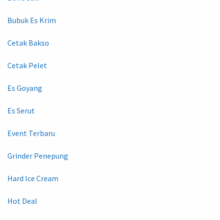
Bubuk Es Krim
Cetak Bakso
Cetak Pelet
Es Goyang
Es Serut
Event Terbaru
Grinder Penepung
Hard Ice Cream
Hot Deal