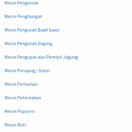
Mesin Pengemas
Mesin Penghangat
Mesin Pengolah Buah Sayur
Mesin Pengolah Daging
Mesin Pengupas dan Pemipil Jagung
Mesin Perajang / Slicer
Mesin Pertanian
Mesin Peternakan
Mesin Popcorn
Mesin Roti