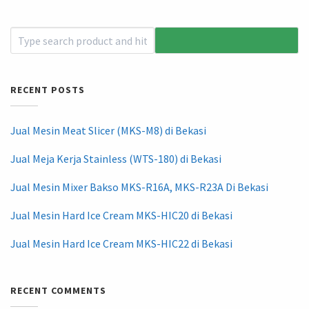
RECENT POSTS
Jual Mesin Meat Slicer (MKS-M8) di Bekasi
Jual Meja Kerja Stainless (WTS-180) di Bekasi
Jual Mesin Mixer Bakso MKS-R16A, MKS-R23A Di Bekasi
Jual Mesin Hard Ice Cream MKS-HIC20 di Bekasi
Jual Mesin Hard Ice Cream MKS-HIC22 di Bekasi
RECENT COMMENTS