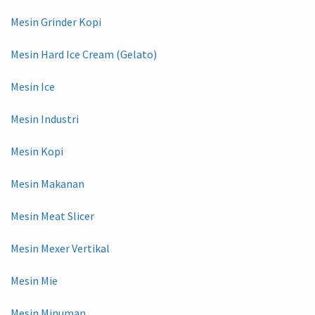
Mesin Grinder Kopi
Mesin Hard Ice Cream (Gelato)
Mesin Ice
Mesin Industri
Mesin Kopi
Mesin Makanan
Mesin Meat Slicer
Mesin Mexer Vertikal
Mesin Mie
Mesin Minuman