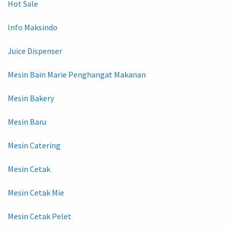
Hot Sale
Info Maksindo
Juice Dispenser
Mesin Bain Marie Penghangat Makanan
Mesin Bakery
Mesin Baru
Mesin Catering
Mesin Cetak
Mesin Cetak Mie
Mesin Cetak Pelet