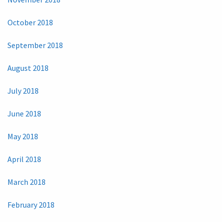
October 2018
September 2018
August 2018
July 2018
June 2018
May 2018
April 2018
March 2018
February 2018