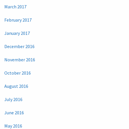
March 2017
February 2017
January 2017
December 2016
November 2016
October 2016
August 2016
July 2016
June 2016
May 2016