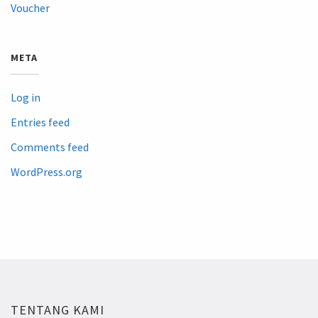
Voucher
META
Log in
Entries feed
Comments feed
WordPress.org
TENTANG KAMI