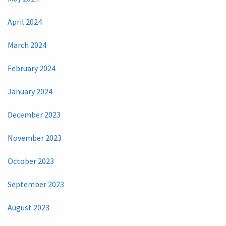
April 2024
March 2024
February 2024
January 2024
December 2023
November 2023
October 2023
September 2023
August 2023