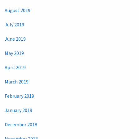
August 2019
July 2019
June 2019
May 2019
April 2019
March 2019
February 2019
January 2019
December 2018
November 2018