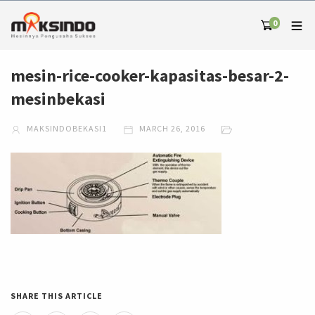
0
mesin-rice-cooker-kapasitas-besar-2-
mesinbekasi
MAKSINDOBEKASI1
MARCH 26, 2016
SHARE THIS ARTICLE