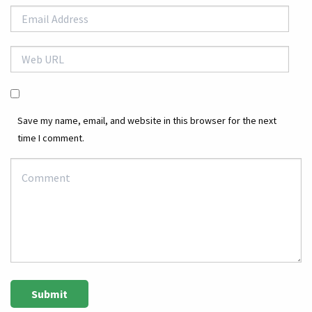
Save my name, email, and website in this browser for the next
time I comment.