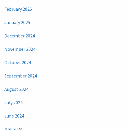
February 2025
January 2025
December 2024
November 2024
October 2024
September 2024
August 2024
July 2024
June 2024
May 2024