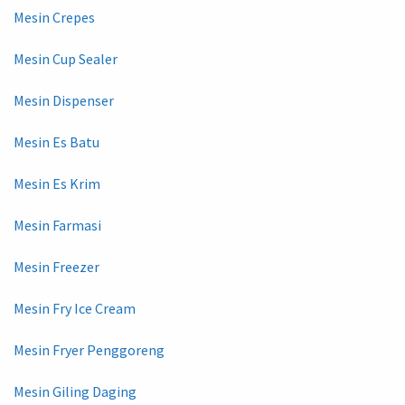
Mesin Crepes
Mesin Cup Sealer
Mesin Dispenser
Mesin Es Batu
Mesin Es Krim
Mesin Farmasi
Mesin Freezer
Mesin Fry Ice Cream
Mesin Fryer Penggoreng
Mesin Giling Daging