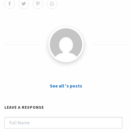
See all 's posts
LEAVE A RESPONSE