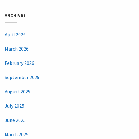
ARCHIVES
April 2026
March 2026
February 2026
September 2025
August 2025
July 2025
June 2025
March 2025