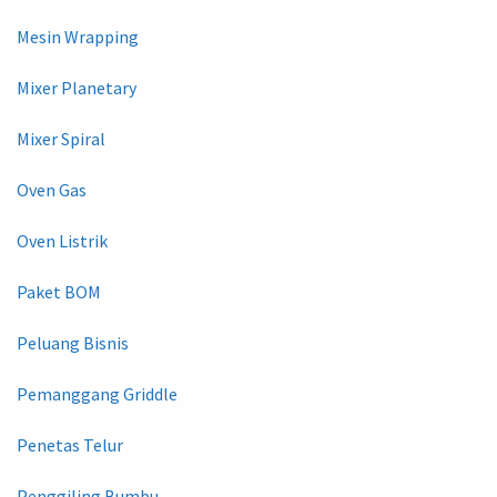
Mesin Wrapping
Mixer Planetary
Mixer Spiral
Oven Gas
Oven Listrik
Paket BOM
Peluang Bisnis
Pemanggang Griddle
Penetas Telur
Penggiling Bumbu