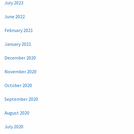
July 2023
June 2022
February 2021
January 2021
December 2020
November 2020
October 2020
September 2020
August 2020
July 2020