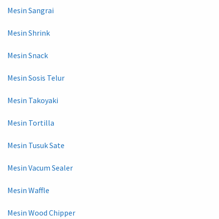
Mesin Sangrai
Mesin Shrink
Mesin Snack
Mesin Sosis Telur
Mesin Takoyaki
Mesin Tortilla
Mesin Tusuk Sate
Mesin Vacum Sealer
Mesin Waffle
Mesin Wood Chipper