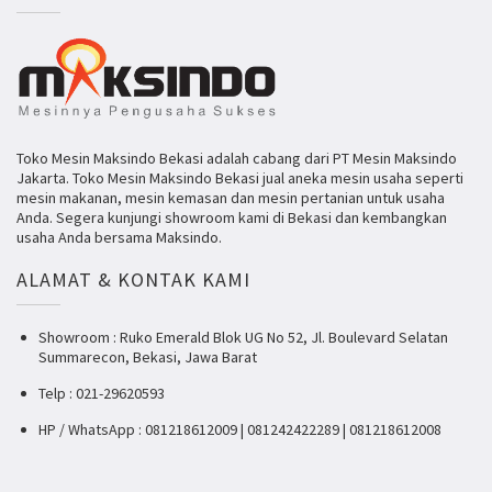
Toko Mesin Maksindo Bekasi adalah cabang dari PT Mesin Maksindo
Jakarta. Toko Mesin Maksindo Bekasi jual aneka mesin usaha seperti
mesin makanan, mesin kemasan dan mesin pertanian untuk usaha
Anda. Segera kunjungi showroom kami di Bekasi dan kembangkan
usaha Anda bersama Maksindo.
ALAMAT & KONTAK KAMI
Showroom : Ruko Emerald Blok UG No 52, Jl. Boulevard Selatan
Summarecon, Bekasi, Jawa Barat
Telp : 021-29620593
HP / WhatsApp : 081218612009 | 081242422289 | 081218612008