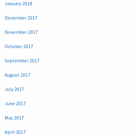
January 2018
December 2017
November 2017
October 2017
September 2017
August 2017
July 2017
June 2017
May 2017
April 2017