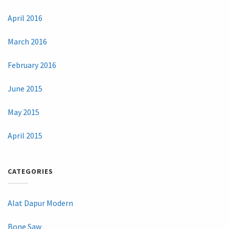
April 2016
March 2016
February 2016
June 2015
May 2015
April 2015
CATEGORIES
Alat Dapur Modern
Bone Saw