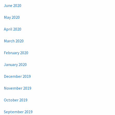
June 2020
May 2020
April 2020
March 2020
February 2020
January 2020
December 2019
November 2019
October 2019
September 2019