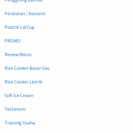
Peralatan / Asesoris
Plastik Lid Cup
PROMO
Review Mesin
Rice Cooker Besar Gas
Rice Cooker Listrik
Soft Ice Cream
Testimoni
Training Usaha