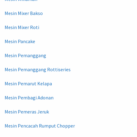
Mesin Mixer Bakso
Mesin Mixer Roti
Mesin Pancake
Mesin Pemanggang
Mesin Pemanggang Rottiseries
Mesin Pemarut Kelapa
Mesin Pembagi Adonan
Mesin Pemeras Jeruk
Mesin Pencacah Rumput Chopper