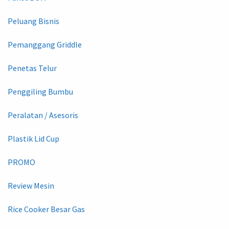
Peluang Bisnis
Pemanggang Griddle
Penetas Telur
Penggiling Bumbu
Peralatan / Asesoris
Plastik Lid Cup
PROMO
Review Mesin
Rice Cooker Besar Gas