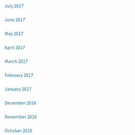
July 2017
June 2017
May 2017
April 2017
March 2017
February 2017
January 2017
December 2016
November 2016
October 2016