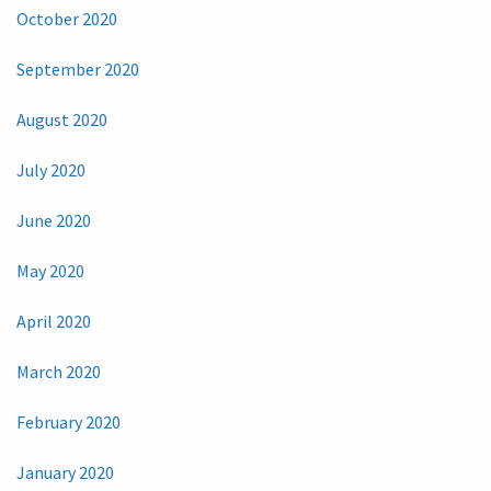
October 2020
September 2020
August 2020
July 2020
June 2020
May 2020
April 2020
March 2020
February 2020
January 2020