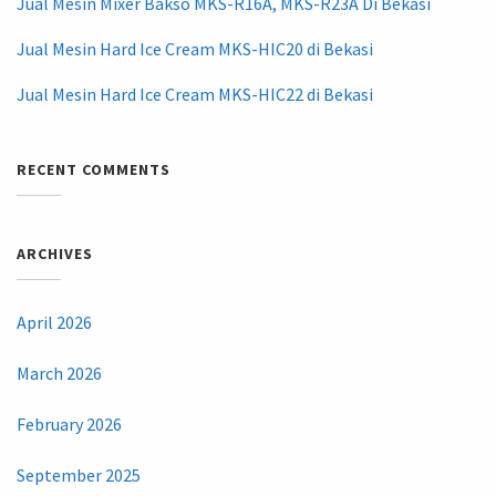
Jual Mesin Mixer Bakso MKS-R16A, MKS-R23A Di Bekasi
Jual Mesin Hard Ice Cream MKS-HIC20 di Bekasi
Jual Mesin Hard Ice Cream MKS-HIC22 di Bekasi
RECENT COMMENTS
ARCHIVES
April 2026
March 2026
February 2026
September 2025