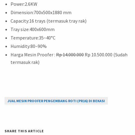
Power:2.6KW
Dimension:700x500x1880 mm
Capacity:16 trays (termasuk tray rak)
Tray size:400x600mm
Temperature:35~40°C
Humidity:80~90%
Harga Mesin Proofer :
Rp 14.000.000
Rp 10.500.000 (Sudah
termasuk rak)
JUAL MESIN PROOFER PENGEMBANG ROTI (PR16) DI BEKASI
SHARE THIS ARTICLE