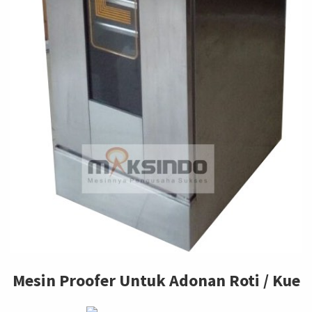
Mesin Proofer Untuk Adonan Roti / Kue