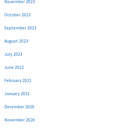
November 2023
October 2023
September 2023
August 2023
July 2023
June 2022
February 2021
January 2021
December 2020
November 2020