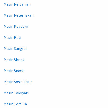
Mesin Pertanian
Mesin Peternakan
Mesin Popcorn
Mesin Roti
Mesin Sangrai
Mesin Shrink
Mesin Snack
Mesin Sosis Telur
Mesin Takoyaki
Mesin Tortilla