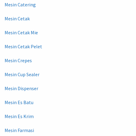
Mesin Catering
Mesin Cetak
Mesin Cetak Mie
Mesin Cetak Pelet
Mesin Crepes
Mesin Cup Sealer
Mesin Dispenser
Mesin Es Batu
Mesin Es Krim
Mesin Farmasi