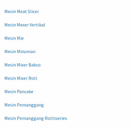
Mesin Meat Slicer
Mesin Mexer Vertikal
Mesin Mie
Mesin Minuman
Mesin Mixer Bakso
Mesin Mixer Roti
Mesin Pancake
Mesin Pemanggang
Mesin Pemanggang Rottiseries