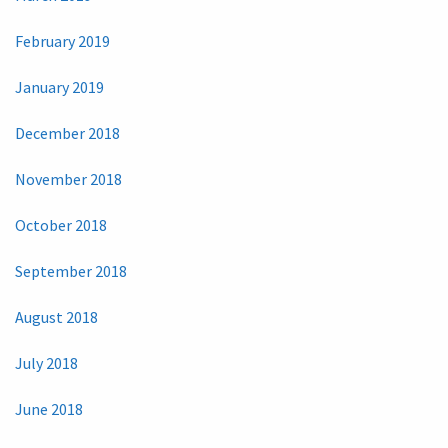
February 2019
January 2019
December 2018
November 2018
October 2018
September 2018
August 2018
July 2018
June 2018