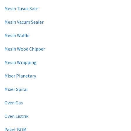
Mesin Tusuk Sate
Mesin Vacum Sealer
Mesin Waffle
Mesin Wood Chipper
Mesin Wrapping
Mixer Planetary
Mixer Spiral
Oven Gas
Oven Listrik
Paket BOM