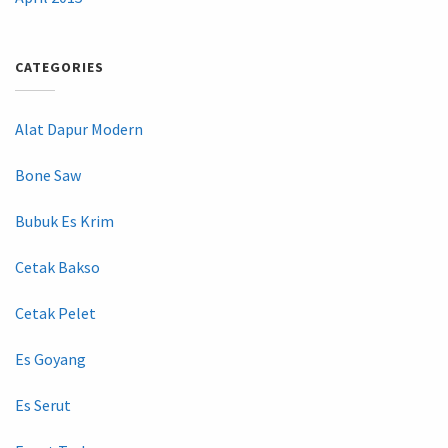
CATEGORIES
Alat Dapur Modern
Bone Saw
Bubuk Es Krim
Cetak Bakso
Cetak Pelet
Es Goyang
Es Serut