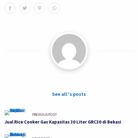
See all 's posts
PREVIOUS POST
Jual Rice Cooker Gas Kapasitas 30 Liter GRC30 di Bekasi