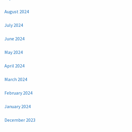
August 2024
July 2024
June 2024
May 2024
April 2024
March 2024
February 2024
January 2024
December 2023