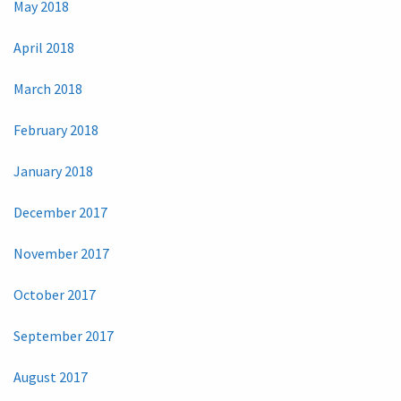
May 2018
April 2018
March 2018
February 2018
January 2018
December 2017
November 2017
October 2017
September 2017
August 2017