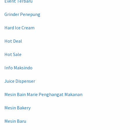
Event Terbaru
Grinder Penepung
Hard Ice Cream
Hot Deal
Hot Sale
Info Maksindo
Juice Dispenser
Mesin Bain Marie Penghangat Makanan
Mesin Bakery
Mesin Baru