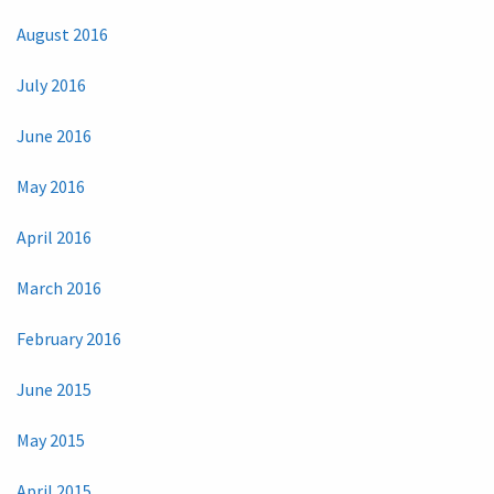
August 2016
July 2016
June 2016
May 2016
April 2016
March 2016
February 2016
June 2015
May 2015
April 2015