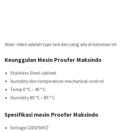
Note
: video adalah type lain dari yang ada di halaman ini
Keunggulan Mesin Proofer Maksindo
Stainless Steel cabinet
humidity dan temperature mechanical control
Temp 0 °C – 40 ° C
Humidity 80 °C – 85 ° C
Spesifikasi mesin Proofer Maksindo
Voltage:220V/50HZ