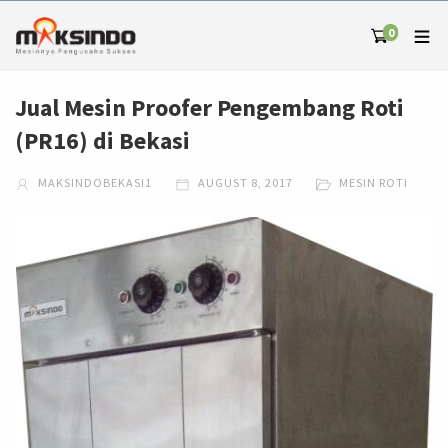
0
Jual Mesin Proofer Pengembang Roti
(PR16) di Bekasi
MAKSINDOBEKASI1
AUGUST 8, 2017
MESIN ROTI