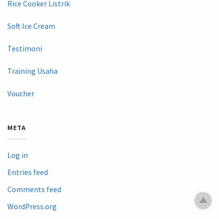
Rice Cooker Listrik
Soft Ice Cream
Testimoni
Training Usaha
Voucher
META
Log in
Entries feed
Comments feed
WordPress.org