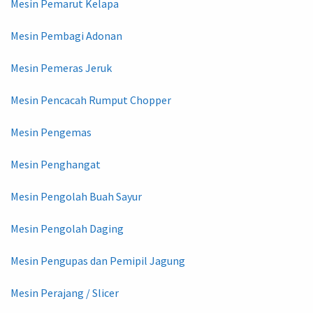
Mesin Pemarut Kelapa
Mesin Pembagi Adonan
Mesin Pemeras Jeruk
Mesin Pencacah Rumput Chopper
Mesin Pengemas
Mesin Penghangat
Mesin Pengolah Buah Sayur
Mesin Pengolah Daging
Mesin Pengupas dan Pemipil Jagung
Mesin Perajang / Slicer