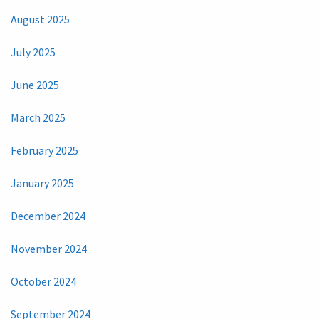
August 2025
July 2025
June 2025
March 2025
February 2025
January 2025
December 2024
November 2024
October 2024
September 2024