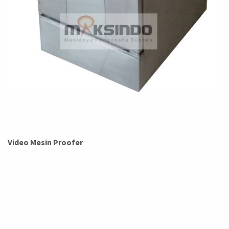
Video Mesin Proofer