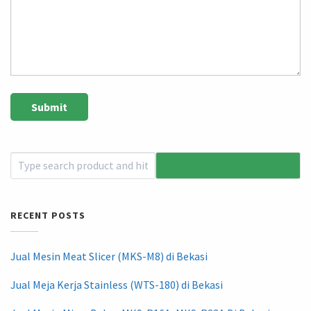
RECENT POSTS
Jual Mesin Meat Slicer (MKS-M8) di Bekasi
Jual Meja Kerja Stainless (WTS-180) di Bekasi