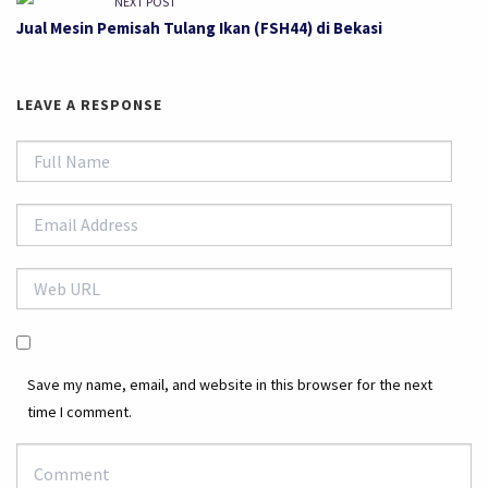
NEXT POST
Jual Mesin Pemisah Tulang Ikan (FSH44) di Bekasi
LEAVE A RESPONSE
Save my name, email, and website in this browser for the next
time I comment.