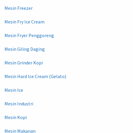
Mesin Freezer
Mesin Fry Ice Cream
Mesin Fryer Penggoreng
Mesin Giling Daging
Mesin Grinder Kopi
Mesin Hard Ice Cream (Gelato)
Mesin Ice
Mesin Industri
Mesin Kopi
Mesin Makanan