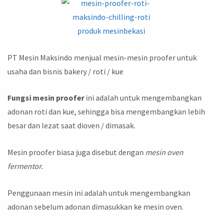
PT Mesin Maksindo menjual mesin-mesin proofer untuk
usaha dan bisnis bakery / roti / kue
Fungsi mesin proofer
ini adalah untuk mengembangkan
adonan roti dan kue, sehingga bisa mengembangkan lebih
besar dan lezat saat dioven / dimasak.
Mesin proofer biasa juga disebut dengan
mesin oven
fermentor.
Penggunaan mesin ini adalah untuk mengembangkan
adonan sebelum adonan dimasukkan ke mesin oven.