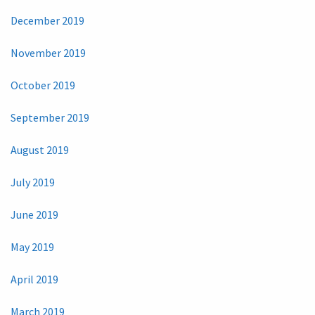
December 2019
November 2019
October 2019
September 2019
August 2019
July 2019
June 2019
May 2019
April 2019
March 2019