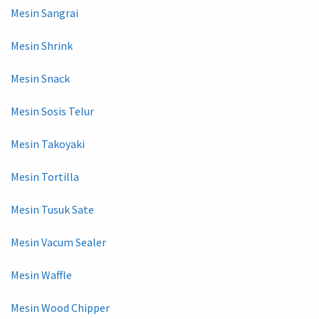
Mesin Sangrai
Mesin Shrink
Mesin Snack
Mesin Sosis Telur
Mesin Takoyaki
Mesin Tortilla
Mesin Tusuk Sate
Mesin Vacum Sealer
Mesin Waffle
Mesin Wood Chipper