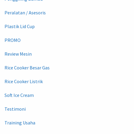
Peralatan / Asesoris
Plastik Lid Cup
PROMO
Review Mesin
Rice Cooker Besar Gas
Rice Cooker Listrik
Soft Ice Cream
Testimoni
Training Usaha