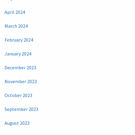
April 2024
March 2024
February 2024
January 2024
December 2023
November 2023
October 2023
September 2023
August 2023