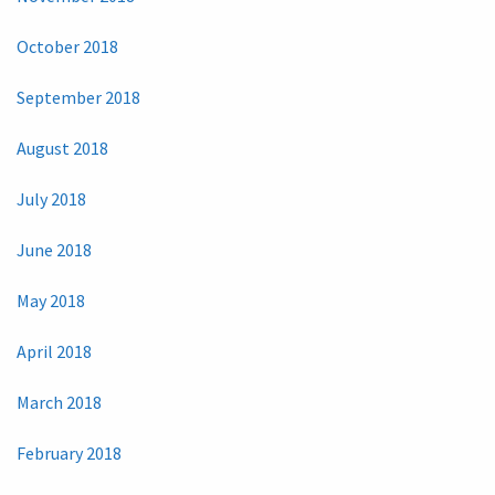
October 2018
September 2018
August 2018
July 2018
June 2018
May 2018
April 2018
March 2018
February 2018