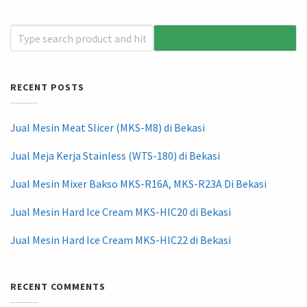
RECENT POSTS
Jual Mesin Meat Slicer (MKS-M8) di Bekasi
Jual Meja Kerja Stainless (WTS-180) di Bekasi
Jual Mesin Mixer Bakso MKS-R16A, MKS-R23A Di Bekasi
Jual Mesin Hard Ice Cream MKS-HIC20 di Bekasi
Jual Mesin Hard Ice Cream MKS-HIC22 di Bekasi
RECENT COMMENTS