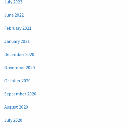
July 2023
June 2022
February 2021
January 2021
December 2020
November 2020
October 2020
September 2020
August 2020
July 2020