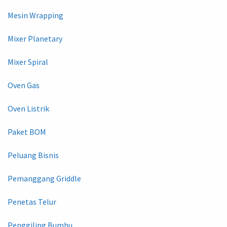
Mesin Wrapping
Mixer Planetary
Mixer Spiral
Oven Gas
Oven Listrik
Paket BOM
Peluang Bisnis
Pemanggang Griddle
Penetas Telur
Penggiling Bumbu