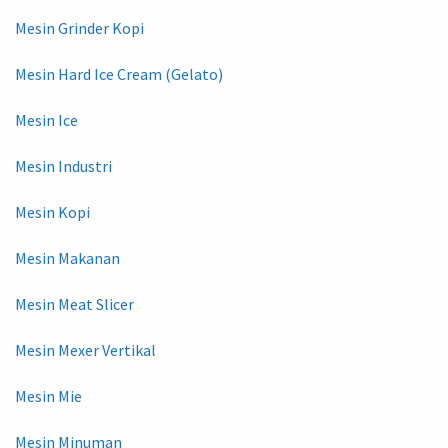
Mesin Grinder Kopi
Mesin Hard Ice Cream (Gelato)
Mesin Ice
Mesin Industri
Mesin Kopi
Mesin Makanan
Mesin Meat Slicer
Mesin Mexer Vertikal
Mesin Mie
Mesin Minuman