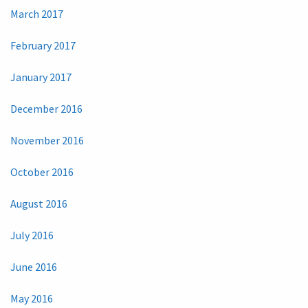
March 2017
February 2017
January 2017
December 2016
November 2016
October 2016
August 2016
July 2016
June 2016
May 2016