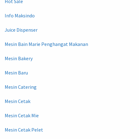
Hot Sale
Info Maksindo
Juice Dispenser
Mesin Bain Marie Penghangat Makanan
Mesin Bakery
Mesin Baru
Mesin Catering
Mesin Cetak
Mesin Cetak Mie
Mesin Cetak Pelet