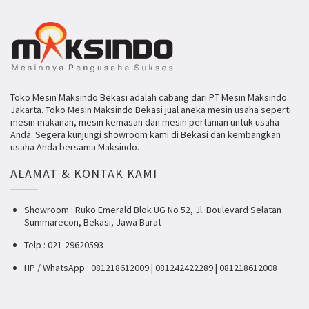
Toko Mesin Maksindo Bekasi adalah cabang dari PT Mesin Maksindo
Jakarta. Toko Mesin Maksindo Bekasi jual aneka mesin usaha seperti
mesin makanan, mesin kemasan dan mesin pertanian untuk usaha
Anda. Segera kunjungi showroom kami di Bekasi dan kembangkan
usaha Anda bersama Maksindo.
ALAMAT & KONTAK KAMI
Showroom : Ruko Emerald Blok UG No 52, Jl. Boulevard Selatan
Summarecon, Bekasi, Jawa Barat
Telp : 021-29620593
HP / WhatsApp : 081218612009 | 081242422289 | 081218612008