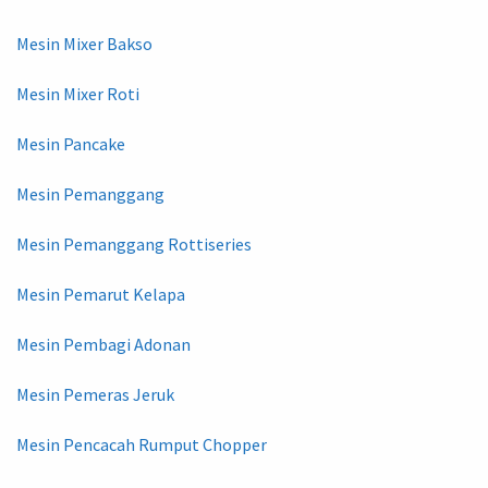
Mesin Mixer Bakso
Mesin Mixer Roti
Mesin Pancake
Mesin Pemanggang
Mesin Pemanggang Rottiseries
Mesin Pemarut Kelapa
Mesin Pembagi Adonan
Mesin Pemeras Jeruk
Mesin Pencacah Rumput Chopper