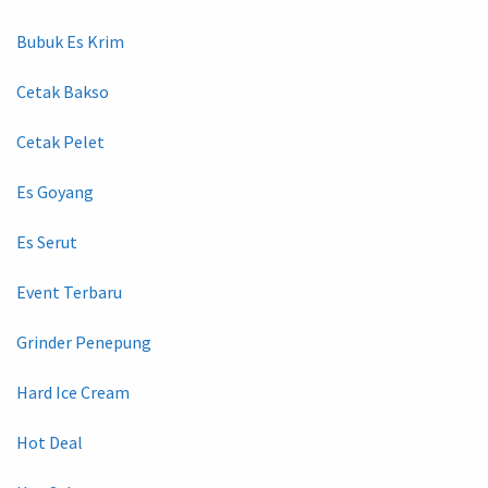
Bubuk Es Krim
Cetak Bakso
Cetak Pelet
Es Goyang
Es Serut
Event Terbaru
Grinder Penepung
Hard Ice Cream
Hot Deal