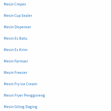
Mesin Crepes
Mesin Cup Sealer
Mesin Dispenser
Mesin Es Batu
Mesin Es Krim
Mesin Farmasi
Mesin Freezer
Mesin Fry Ice Cream
Mesin Fryer Penggoreng
Mesin Giling Daging