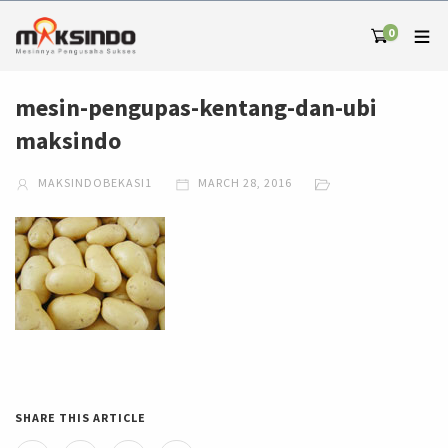
0
mesin-pengupas-kentang-dan-ubi
maksindo
MAKSINDOBEKASI1
MARCH 28, 2016
SHARE THIS ARTICLE