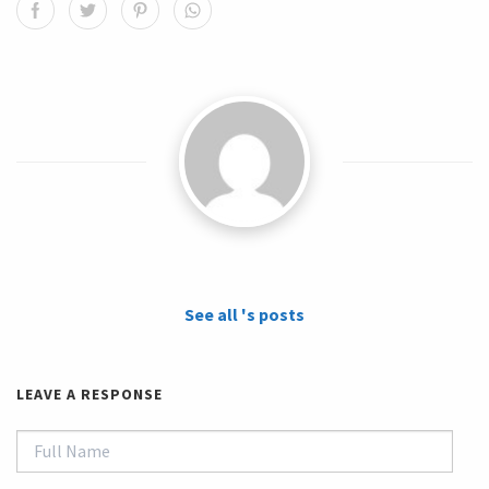
See all 's posts
LEAVE A RESPONSE