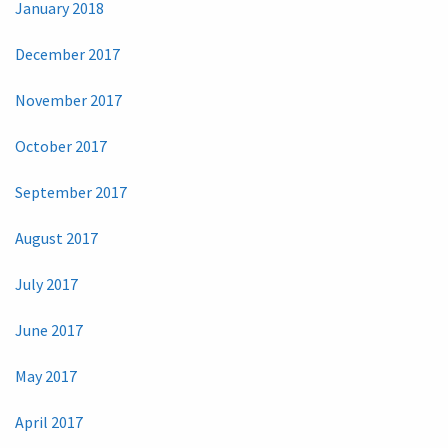
January 2018
December 2017
November 2017
October 2017
September 2017
August 2017
July 2017
June 2017
May 2017
April 2017