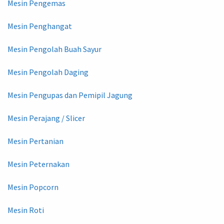
Mesin Pengemas
Mesin Penghangat
Mesin Pengolah Buah Sayur
Mesin Pengolah Daging
Mesin Pengupas dan Pemipil Jagung
Mesin Perajang / Slicer
Mesin Pertanian
Mesin Peternakan
Mesin Popcorn
Mesin Roti