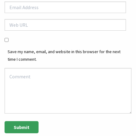
Save my name, email, and website in this browser for the next
time I comment.