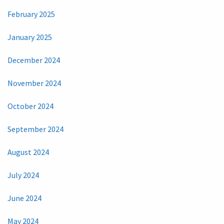
February 2025
January 2025
December 2024
November 2024
October 2024
September 2024
August 2024
July 2024
June 2024
May 2024