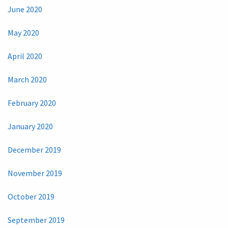
June 2020
May 2020
April 2020
March 2020
February 2020
January 2020
December 2019
November 2019
October 2019
September 2019