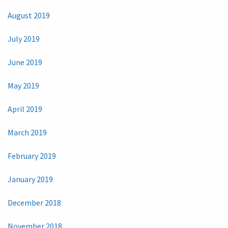
August 2019
July 2019
June 2019
May 2019
April 2019
March 2019
February 2019
January 2019
December 2018
November 2018