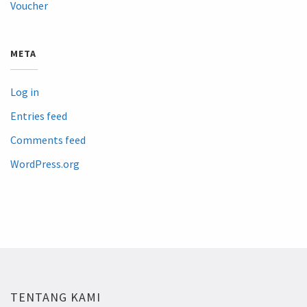
Voucher
META
Log in
Entries feed
Comments feed
WordPress.org
TENTANG KAMI