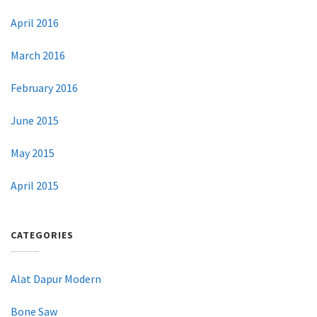
April 2016
March 2016
February 2016
June 2015
May 2015
April 2015
CATEGORIES
Alat Dapur Modern
Bone Saw