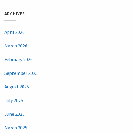
ARCHIVES
April 2026
March 2026
February 2026
September 2025
August 2025
July 2025
June 2025
March 2025