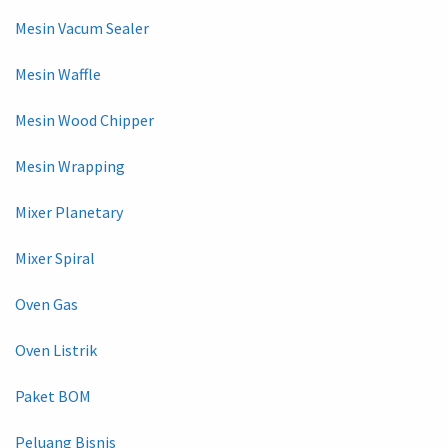
Mesin Vacum Sealer
Mesin Waffle
Mesin Wood Chipper
Mesin Wrapping
Mixer Planetary
Mixer Spiral
Oven Gas
Oven Listrik
Paket BOM
Peluang Bisnis