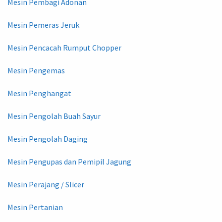
Mesin Pembagi Adonan
Mesin Pemeras Jeruk
Mesin Pencacah Rumput Chopper
Mesin Pengemas
Mesin Penghangat
Mesin Pengolah Buah Sayur
Mesin Pengolah Daging
Mesin Pengupas dan Pemipil Jagung
Mesin Perajang / Slicer
Mesin Pertanian