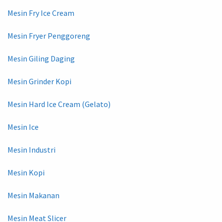
Mesin Fry Ice Cream
Mesin Fryer Penggoreng
Mesin Giling Daging
Mesin Grinder Kopi
Mesin Hard Ice Cream (Gelato)
Mesin Ice
Mesin Industri
Mesin Kopi
Mesin Makanan
Mesin Meat Slicer