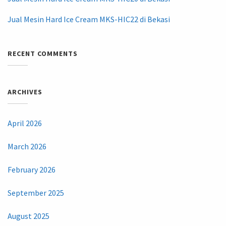
Jual Mesin Hard Ice Cream MKS-HIC22 di Bekasi
RECENT COMMENTS
ARCHIVES
April 2026
March 2026
February 2026
September 2025
August 2025