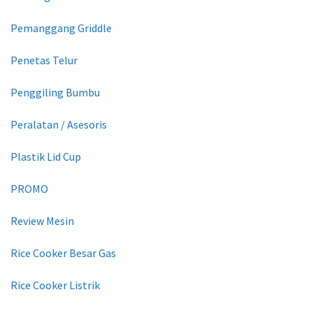
Pemanggang Griddle
Penetas Telur
Penggiling Bumbu
Peralatan / Asesoris
Plastik Lid Cup
PROMO
Review Mesin
Rice Cooker Besar Gas
Rice Cooker Listrik