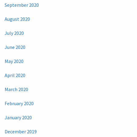
September 2020
August 2020
July 2020
June 2020
May 2020
April 2020
March 2020
February 2020
January 2020
December 2019