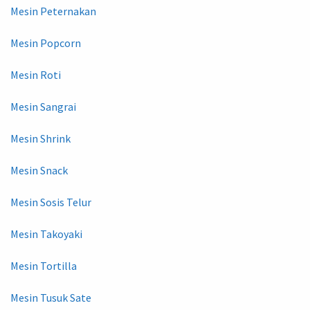
Mesin Peternakan
Mesin Popcorn
Mesin Roti
Mesin Sangrai
Mesin Shrink
Mesin Snack
Mesin Sosis Telur
Mesin Takoyaki
Mesin Tortilla
Mesin Tusuk Sate