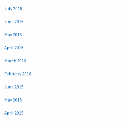
July 2016
June 2016
May 2016
April 2016
March 2016
February 2016
June 2015
May 2015
April 2015