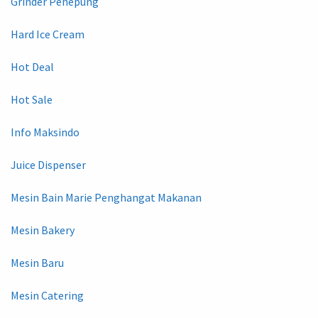
Grinder Penepung
Hard Ice Cream
Hot Deal
Hot Sale
Info Maksindo
Juice Dispenser
Mesin Bain Marie Penghangat Makanan
Mesin Bakery
Mesin Baru
Mesin Catering