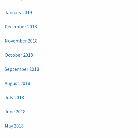
January 2019
December 2018
November 2018
October 2018
September 2018
August 2018
July 2018
June 2018
May 2018