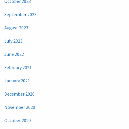
October 2023
September 2023
August 2023
July 2023
June 2022
February 2021
January 2021
December 2020
November 2020
October 2020