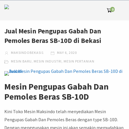
0
Jual Mesin Pengupas Gabah Dan
Pemoles Beras SB-10D di Bekasi
MAKSINDOBEKASI1
MAY 6, 2020
MESIN BARU
,
MESIN INDUSTRI
,
MESIN PERTANIAN
Mesin Pengupas Gabah Dan
Pemoles Beras SB-10D
Kini Toko Mesin Maksindo telah menyediakan Mesin
Pengupas Gabah Dan Pemoles Beras dengan type SB-10D.
Dengan menggunakan mesin ini akan semakin memudahkan