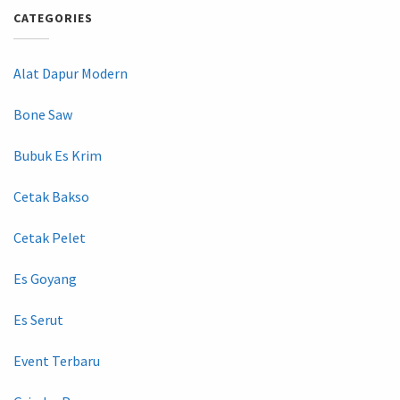
CATEGORIES
Alat Dapur Modern
Bone Saw
Bubuk Es Krim
Cetak Bakso
Cetak Pelet
Es Goyang
Es Serut
Event Terbaru