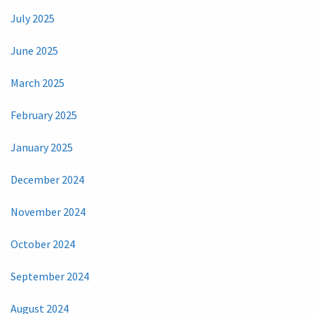
July 2025
June 2025
March 2025
February 2025
January 2025
December 2024
November 2024
October 2024
September 2024
August 2024