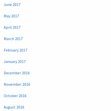
June 2017
May 2017
April 2017
March 2017
February 2017
January 2017
December 2016
November 2016
October 2016
August 2016