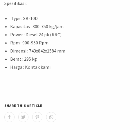
Spesifikasi :
Type : SB-10D
Kapasitas : 300-750 kg/jam
Power : Diesel 24 pk (RRC)
Rpm : 900-950 Rpm
Dimensi : 743x842x1584 mm
Berat : 295 kg
Harga : Kontak kami
SHARE THIS ARTICLE