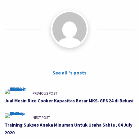
See all 's posts
PREVIOUS POST
Jual Mesin Rice Cooker Kapasitas Besar MKS-GPN24 di Bekasi
NEXT POST
Training Sukses Aneka Minuman Untuk Usaha Sabtu, 04 July
2020