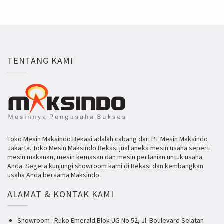
TENTANG KAMI
Toko Mesin Maksindo Bekasi adalah cabang dari PT Mesin Maksindo
Jakarta. Toko Mesin Maksindo Bekasi jual aneka mesin usaha seperti
mesin makanan, mesin kemasan dan mesin pertanian untuk usaha
Anda. Segera kunjungi showroom kami di Bekasi dan kembangkan
usaha Anda bersama Maksindo.
ALAMAT & KONTAK KAMI
Showroom : Ruko Emerald Blok UG No 52, Jl. Boulevard Selatan