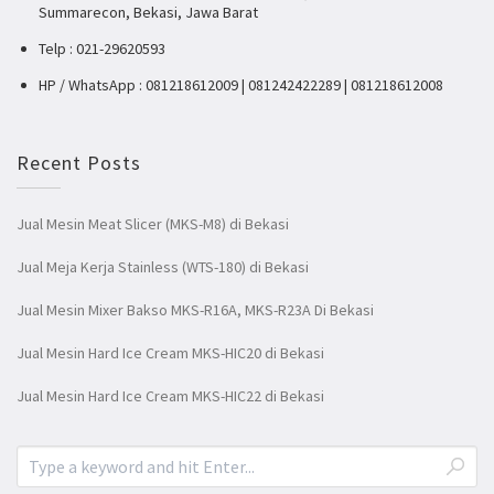
Summarecon, Bekasi, Jawa Barat
Telp : 021-29620593
HP / WhatsApp : 081218612009 | 081242422289 | 081218612008
Recent Posts
Jual Mesin Meat Slicer (MKS-M8) di Bekasi
Jual Meja Kerja Stainless (WTS-180) di Bekasi
Jual Mesin Mixer Bakso MKS-R16A, MKS-R23A Di Bekasi
Jual Mesin Hard Ice Cream MKS-HIC20 di Bekasi
Jual Mesin Hard Ice Cream MKS-HIC22 di Bekasi