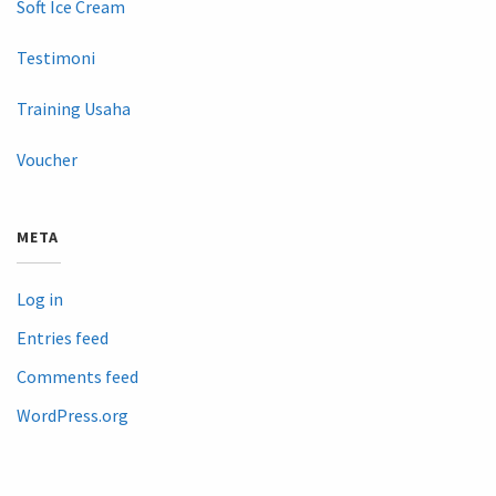
Soft Ice Cream
Testimoni
Training Usaha
Voucher
META
Log in
Entries feed
Comments feed
WordPress.org