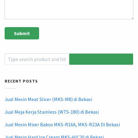
RECENT POSTS
Jual Mesin Meat Slicer (MKS-M8) di Bekasi
Jual Meja Kerja Stainless (WTS-180) di Bekasi
Jual Mesin Mixer Bakso MKS-R16A, MKS-R23A Di Bekasi
Jual Mesin Hard Ice Cream MKS-HIC20 di Bekasi