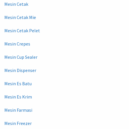
Mesin Cetak
Mesin Cetak Mie
Mesin Cetak Pelet
Mesin Crepes
Mesin Cup Sealer
Mesin Dispenser
Mesin Es Batu
Mesin Es Krim
Mesin Farmasi
Mesin Freezer