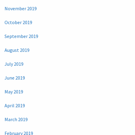
November 2019
October 2019
September 2019
August 2019
July 2019
June 2019
May 2019
April 2019
March 2019
February 2019