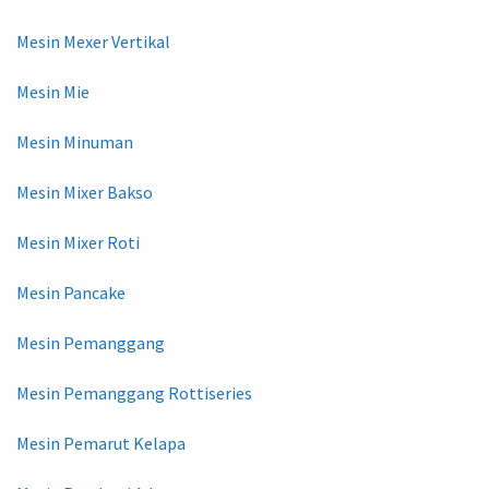
Mesin Mexer Vertikal
Mesin Mie
Mesin Minuman
Mesin Mixer Bakso
Mesin Mixer Roti
Mesin Pancake
Mesin Pemanggang
Mesin Pemanggang Rottiseries
Mesin Pemarut Kelapa