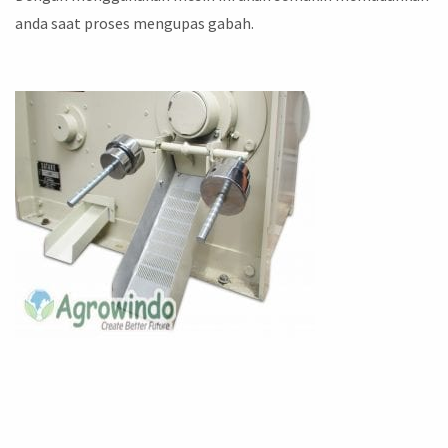
anda saat proses mengupas gabah.