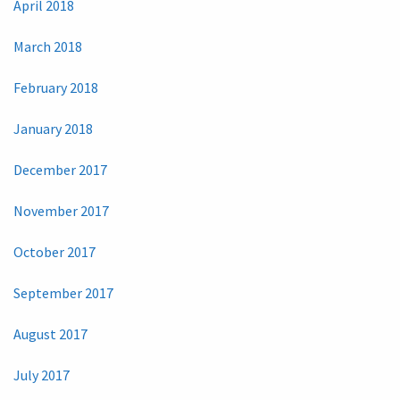
April 2018
March 2018
February 2018
January 2018
December 2017
November 2017
October 2017
September 2017
August 2017
July 2017