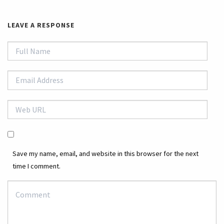
LEAVE A RESPONSE
Save my name, email, and website in this browser for the next
time I comment.