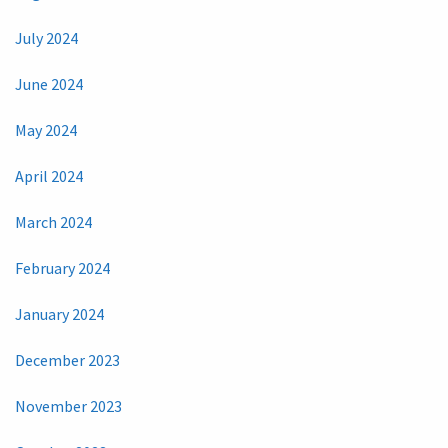
July 2024
June 2024
May 2024
April 2024
March 2024
February 2024
January 2024
December 2023
November 2023